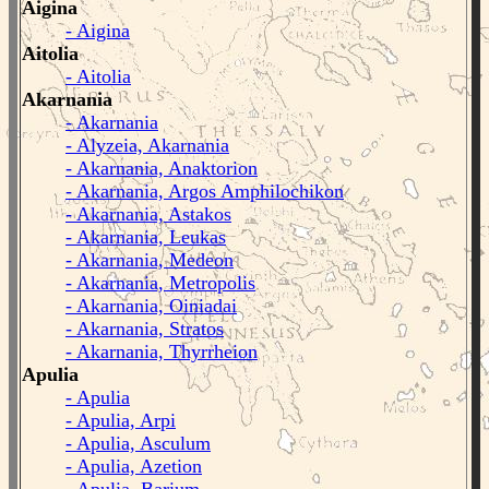
Aigina
- Aigina
Aitolia
- Aitolia
Akarnania
- Akarnania
- Alyzeia, Akarnania
- Akarnania, Anaktorion
- Akarnania, Argos Amphilochikon
- Akarnania, Astakos
- Akarnania, Leukas
- Akarnania, Medeon
- Akarnania, Metropolis
- Akarnania, Oiniadai
- Akarnania, Stratos
- Akarnania, Thyrrheion
Apulia
- Apulia
- Apulia, Arpi
- Apulia, Asculum
- Apulia, Azetion