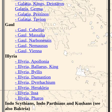
- Galatia, Kings, Deiotaros
Galatia, Germa
- Galatia, Pessinos
- Galatia, Tavion
Gaul
- Gaul, Cabellio
- Gaul, Massalia
- Gaul, Narbonensis
- Gaul, Nemausus
- Gaul, Vienna
Illyria
- Illyria, Apollonia
- Illyria, Ballaeus, King
- Illyria, Byllis
- Illyria, Damastion
- Illyria, Dyrrhachium
- Illyria, Herakleia
- Illyria, Issa
- Illyria, Pharos
Indo Scythians, Indo Parthians and Kushans (see
also Baktria)