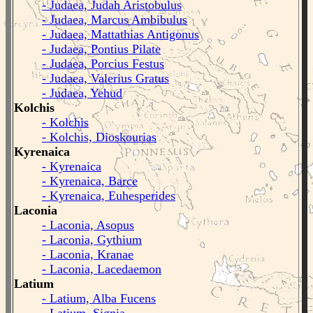
- Judaea, Judah Aristobulus
- Judaea, Marcus Ambibulus
- Judaea, Mattathias Antigonus
- Judaea, Pontius Pilate
- Judaea, Porcius Festus
- Judaea, Valerius Gratus
- Judaea, Yehud
Kolchis
- Kolchis
- Kolchis, Dioskourias
Kyrenaica
- Kyrenaica
- Kyrenaica, Barce
- Kyrenaica, Euhesperides
Laconia
- Laconia, Asopus
- Laconia, Gythium
- Laconia, Kranae
- Laconia, Lacedaemon
Latium
- Latium, Alba Fucens