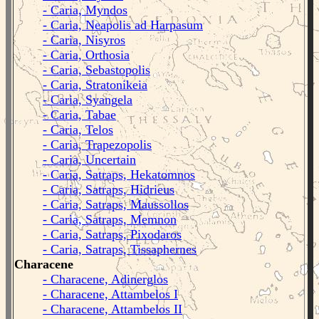
- Caria, Myndos
- Caria, Neapolis ad Harpasum
- Caria, Nisyros
- Caria, Orthosia
- Caria, Sebastopolis
- Caria, Stratonikeia
- Caria, Syangela
- Caria, Tabae
- Caria, Telos
- Caria, Trapezopolis
- Caria, Uncertain
- Caria, Satraps, Hekatomnos
- Caria, Satraps, Hidrieus
- Caria, Satraps, Maussollos
- Caria, Satraps, Memnon
- Caria, Satraps, Pixodaros
- Caria, Satraps, Tissaphernes
Characene
- Characene, Adinerglos
- Characene, Attambelos I
- Characene, Attambelos II