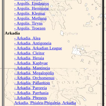
- Argolis, Epidauros
- Argolis, Hermione
- Argolis, Kleonai
- Argolis, Methana
- Argolis, Tiryns
- Argolis, Troezen
Arkadia
- Arkadia, Alea
- Arkadia, Antigoneia
- Arkadia, Arkadian League
- Arkadia, Cleitor
- Arkadia, Heraia
- Arkadia, Kaphyae
- Arkadia, Mantineia
- Arkadia, Megalopolis
- Arkadia, Orchomenus
- Arkadia, Pallantion
- Arkadia, Paroreia
- Arkadia, Parrhasia
- Arkadia, Pheneos
Arkadia, Phialea-Phigaleia, Arkadia