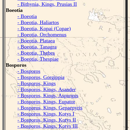
- Bithynia, Kings, Prusias II
Boeotia
- Boeotia
- Boeotia, Haliartos
- Boeotia, Kopai (Copae)
- Boeotia, Orchomenus
- Boeotia, Plataea
- Boeotia, Tanagra
- Boeotia, Thebes
- Boeotia, Thespiae
Bosporos
- Bosporos
- Bosporos, Gorgippia
- Bosporos, Kings
- Bosporos, Kings, Asander
- Bosporos, Kings, Aspurgus
- Bosporos, Kings, Eupator
- Bosporos, Kings, Gepaepyris
- Bosporos, Kings, Kotys I
- Bosporos, Kings, Kotys II
- Bosporos, Kings, Kotys III