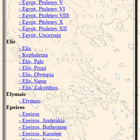
- Egypt, Ptolemy V
- Egypt, Ptolemy VI
- Egypt, Ptolemy VIII
- Egypt, Ptolemy X
- Egypt, Ptolemy XII
- Egypt, Uncertain
Elis
- Elis
- Kephalenia
- Elis, Pale
- Elis, Proni
- Elis, Olympia
- Elis, Same
- Elis, Zakynthos
Elymais
- Elymais
Epeiros
- Epeiros
- Epeiros, Ambrakia
- Epeiros, Buthrotum
- Epeiros, Kassope