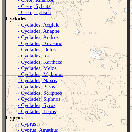
- Crete, Rhaukos
- Crete, Sybrita
- Crete, Tylisos
Cyclades
- Cyclades, Aegiale
- Cyclades, Anaphe
- Cyclades, Andros
- Cyclades, Arkesine
- Cyclades, Delos
- Cyclades, Ios
- Cyclades, Karthaea
- Cyclades, Melos
- Cyclades, Mykonos
- Cyclades, Naxos
- Cyclades, Paros
- Cyclades, Seriphos
- Cyclades, Siphnos
- Cyclades, Syros
- Cyclades, Tenos
Cyprus
- Cyprus
- Cyprus, Amathus