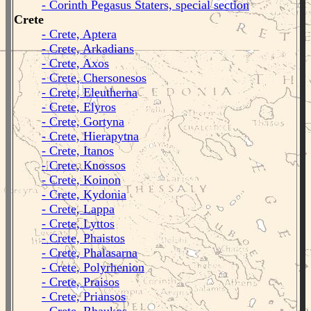
- Corinth Pegasus Staters, special section
Crete
- Crete, Aptera
- Crete, Arkadians
- Crete, Axos
- Crete, Chersonesos
- Crete, Eleutherna
- Crete, Elyros
- Crete, Gortyna
- Crete, Hierapytna
- Crete, Itanos
- Crete, Knossos
- Crete, Koinon
- Crete, Kydonia
- Crete, Lappa
- Crete, Lyttos
- Crete, Phaistos
- Crete, Phalasarna
- Crete, Polyrhenion
- Crete, Praisos
- Crete, Priansos