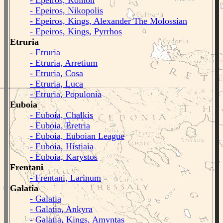
- Epeiros, Koinon
- Epeiros, Nikopolis
- Epeiros, Kings, Alexander The Molossian
- Epeiros, Kings, Pyrrhos
Etruria
- Etruria
- Etruria, Arretium
- Etruria, Cosa
- Etruria, Luca
- Etruria, Populonia
Euboia
- Euboia, Chalkis
- Euboia, Eretria
- Euboia, Euboian League
- Euboia, Histiaia
- Euboia, Karystos
Frentani
- Frentani, Larinum
Galatia
- Galatia
- Galatia, Ankyra
- Galatia, Kings, Amyntas