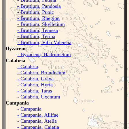
- Bruttium, Petelia
- Bruttium, Pandosia
- Bruttium, Punic
- Bruttium, Rhegion
- Bruttium, Skylletium
- Bruttium, Temesa
- Bruttium, Terina
- Bruttium, Vibo Valencia
Byzacene
- Byzacene, Hadrumetum
Calabria
- Calabria
- Calabria, Brundisium
- Calabria, Graxa
- Calabria, Hyria
- Calabria, Taras
- Calabria, Uxentum
Campania
- Campania
- Campania, Allifae
- Campania, Atella
- Campania, Caiatia