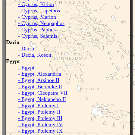
- Cyprus, Kition
- Cyprus, Lapethos
- Cyprus, Marion
- Cyprus, Neopaphos
- Cyprus, Paphos
- Cyprus, Salamis
Dacia
- Dacia
- Dacia, Koson
Egypt
- Egypt
- Egypt, Alexandria
- Egypt, Arsinoe II
- Egypt, Berenike II
- Egypt, Cleopatra VII
- Egypt, Nektanebo II
- Egypt, Ptolemy I
- Egypt, Ptolemy II
- Egypt, Ptolemy III
- Egypt, Ptolemy IV
- Egypt, Ptolemy IX