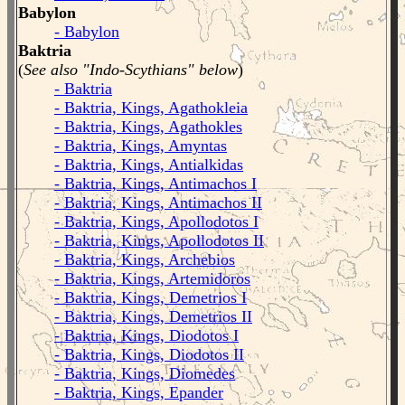
Babylon
- Babylon
Baktria
(
See also "Indo-Scythians" below
)
- Baktria
- Baktria, Kings, Agathokleia
- Baktria, Kings, Agathokles
- Baktria, Kings, Amyntas
- Baktria, Kings, Antialkidas
- Baktria, Kings, Antimachos I
- Baktria, Kings, Antimachos II
- Baktria, Kings, Apollodotos I
- Baktria, Kings, Apollodotos II
- Baktria, Kings, Archebios
- Baktria, Kings, Artemidoros
- Baktria, Kings, Demetrios I
- Baktria, Kings, Demetrios II
- Baktria, Kings, Diodotos I
- Baktria, Kings, Diodotos II
- Baktria, Kings, Diomedes
- Baktria, Kings, Epander