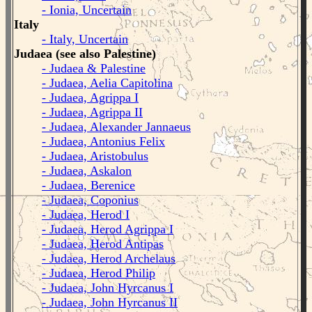
- Ionia, Uncertain
Italy
- Italy, Uncertain
Judaea (see also Palestine)
- Judaea & Palestine
- Judaea, Aelia Capitolina
- Judaea, Agrippa I
- Judaea, Agrippa II
- Judaea, Alexander Jannaeus
- Judaea, Antonius Felix
- Judaea, Aristobulus
- Judaea, Askalon
- Judaea, Berenice
- Judaea, Coponius
- Judaea, Herod I
- Judaea, Herod Agrippa I
- Judaea, Herod Antipas
- Judaea, Herod Archelaus
- Judaea, Herod Philip
- Judaea, John Hyrcanus I
- Judaea, John Hyrcanus II