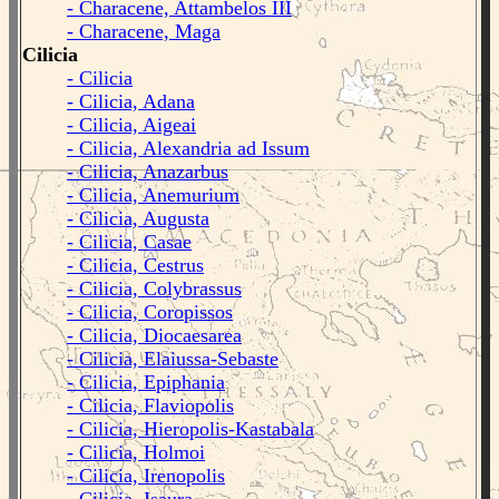
- Characene, Attambelos III
- Characene, Maga
Cilicia
- Cilicia
- Cilicia, Adana
- Cilicia, Aigeai
- Cilicia, Alexandria ad Issum
- Cilicia, Anazarbus
- Cilicia, Anemurium
- Cilicia, Augusta
- Cilicia, Casae
- Cilicia, Cestrus
- Cilicia, Colybrassus
- Cilicia, Coropissos
- Cilicia, Diocaesarea
- Cilicia, Elaiussa-Sebaste
- Cilicia, Epiphania
- Cilicia, Flaviopolis
- Cilicia, Hieropolis-Kastabala
- Cilicia, Holmoi
- Cilicia, Irenopolis