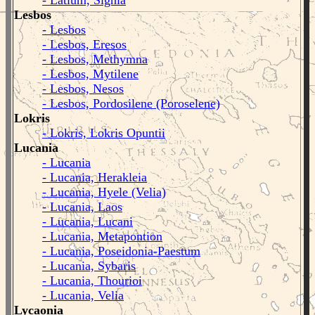
- Latium, Signia
Lesbos
- Lesbos
- Lesbos, Eresos
- Lesbos, Methymna
- Lesbos, Mytilene
- Lesbos, Nesos
- Lesbos, Pordosilene (Poroselene)
Lokris
- Lokris, Lokris Opuntii
Lucania
- Lucania
- Lucania, Herakleia
- Lucania, Hyele (Velia)
- Lucania, Laos
- Lucania, Lucani
- Lucania, Metapontion
- Lucania, Poseidonia-Paestum
- Lucania, Sybaris
- Lucania, Thourioi
- Lucania, Velia
Lycaonia