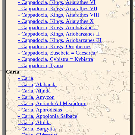
- Cappadocia, Kings, Ariarathes VI
- Cappadocia, Kings, Ariarathes VII
- Cappadocia, Kings, Ariarathes VIII
- Cappadocia, Kings, Ariarathes X
- Cappadocia, Kings, Ariobarzanes I
- Cappadocia, Kings, Ariobarzanes II
- Cappadocia, Kings, Ariobarzanes III
- Cappadocia, Kings, Orophernes
- Cappadocia, Eusebeia = Caesarea
- Cappadocia, Cybistra = Kybistra
- Cappadocia, Tyana
Caria
- Caria
- Caria, Alabanda
- Caria, Alinda
- Caria, Amyzon
- Caria, Antioch Ad Meandrum
- Caria, Aphrodisias
- Caria, Appolonia Salbace
- Caria, Attuda
- Caria, Bargylia