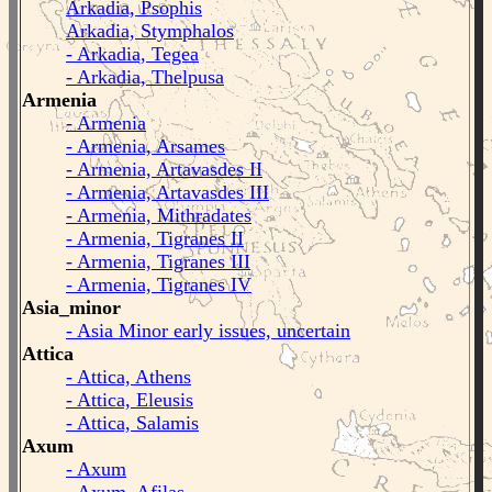
Arkadia, Psophis
Arkadia, Stymphalos
- Arkadia, Tegea
- Arkadia, Thelpusa
Armenia
- Armenia
- Armenia, Arsames
- Armenia, Artavasdes II
- Armenia, Artavasdes III
- Armenia, Mithradates
- Armenia, Tigranes II
- Armenia, Tigranes III
- Armenia, Tigranes IV
Asia_minor
- Asia Minor early issues, uncertain
Attica
- Attica, Athens
- Attica, Eleusis
- Attica, Salamis
Axum
- Axum