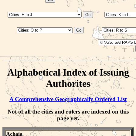
Alphabetical Index of Issuing
Authorites
A Comprehensive Geographically Ordered List
Not of all the cities and rulers are indexed on this
page yet.
Achaia