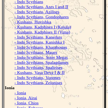
- Indo Scythians
- Indo Scythians, Azes I and II
- Indo Scythians, Azilises
- Indo Scythians, Gondophares
- Kushans, Huvishka
- Kushans, Kadphises I (Kujula)
- Kushans, Kadphises II (Vima)
- Indo Scythians, Kanerkes
- Indo Scythians, Kanishka I
- Indo Scythians, Kharahostes
- Indo Scythians, Maues
- Indo-Scythians, Soter Megas
- Indo Scythians, Spalagdames
- Indo Scythians, Spalirises
- Kushans, Vasu Deva I & II
- Indo Scythians, Vonones
- Indo Scythians, Zeionises
Ionia
- Ionia
- Ionia, Airai
- Ionia, Chios