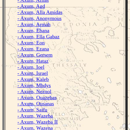
- Axum, Afilas
- Axum, Agd
- Axum, Alla Amidas
- Axum, Anonymous
- Axum, Armah
- Axum, Ebana
- Axum, Ella Gabaz
- Axum, Eon
- Axum, Ezana
- Axum, Gersem
- Axum, Hataz
- Axum, Ioel
- Axum, Israel
- Axum, Kaleb
- Axum, Mhdys
- Axum, Nezool
- Axum, Ouazebas
- Axum, Ousanas
- Axum, Saifu
- Axum, Wazeba
- Axum, Wazeba II
- Axum, Wazena