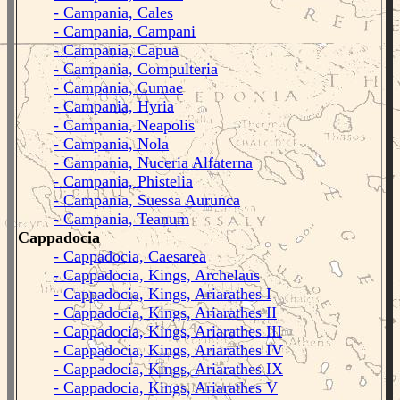
- Campania, Cales
- Campania, Campani
- Campania, Capua
- Campania, Compulteria
- Campania, Cumae
- Campania, Hyria
- Campania, Neapolis
- Campania, Nola
- Campania, Nuceria Alfaterna
- Campania, Phistelia
- Campania, Suessa Aurunca
- Campania, Teanum
Cappadocia
- Cappadocia, Caesarea
- Cappadocia, Kings, Archelaus
- Cappadocia, Kings, Ariarathes I
- Cappadocia, Kings, Ariarathes II
- Cappadocia, Kings, Ariarathes III
- Cappadocia, Kings, Ariarathes IV
- Cappadocia, Kings, Ariarathes IX
- Cappadocia, Kings, Ariarathes V