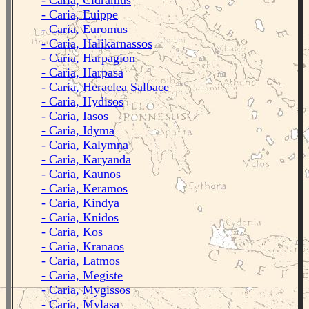
- Caria, Cidramus
- Caria, Euippe
- Caria, Euromus
- Caria, Halikarnassos
- Caria, Harpagion
- Caria, Harpasa
- Caria, Heraclea Salbace
- Caria, Hydisos
- Caria, Iasos
- Caria, Idyma
- Caria, Kalymna
- Caria, Karyanda
- Caria, Kaunos
- Caria, Keramos
- Caria, Kindya
- Caria, Knidos
- Caria, Kos
- Caria, Kranaos
- Caria, Latmos
- Caria, Megiste
- Caria, Mygissos
- Caria, Mylasa