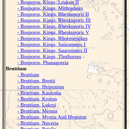
- Bosporos, Kings, Leukon II
- Bosporos, Kings, Mithradates
- Bosporos, Kings, Rheskuporis II
- Bosporos, Kings, Rheskuporis III
- Bosporos, Kings, Rheskuporis IV
- Bosporos, Kings, Rheskuporis V
- Bosporos, Kings, Rhoemetalkes
- Bosporos, Kings, Sauromates I
- Bosporos, Kings, Sauromates II
- Bosporos, Kings, Thothorses
- Bosporos, Phanagoreia
Bruttium
- Bruttium
- Bruttium, Brettii
- Bruttium, Heiponion
- Bruttium, Kaulonia
- Bruttium, Kroton
- Bruttium, Lokroi
- Bruttium, Mesma
- Bruttium, Mystia And Hyporon
- Bruttium, Nuceria