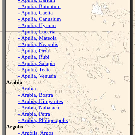
- Apulia, Barium
- Apulia, Butuntum
- Apulia, Caelia
- Apulia, Canusium
- Apulia, Hyrium
- Apulia, Luceria
- Apulia, Mateola
- Apulia, Neapolis
- Apulia, Orra
- Apulia, Rubi
- Apulia, Salapia
- Apulia, Teate
- Apulia, Venusia
Arabia
- Arabia
- Arabia, Bostra
- Arabia, Himyarites
- Arabia, Nabataea
- Arabia, Petra
- Arabia, Philippopolis
Argolis
- Argolis, Argos