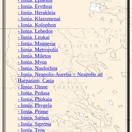
- Ionia, Ephesos
- Ionia, Erythrai
- Ionia, Herakleia
- Ionia, Klazomenai
- Ionia, Kolophon
- Ionia, Lebedos
- Ionia, Leukai
- Ionia, Magnesia
- Ionia, Metropolis
- Ionia, Miletos
- Ionia, Myus
- Ionia, Naulochos
- Ionia, Neapolis-Aurelia = Neapolis ad
Harpasum, Caria
- Ionia, Oinoe
- Ionia, Pedasa
- Ionia, Phokaia
- Ionia, Phygela
- Ionia, Priene
- Ionia, Samos
- Ionia, Smyrna
- Ionia, Teos