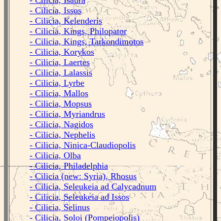
- Cilicia, Isaura
- Cilicia, Issos
- Cilicia, Kelenderis
- Cilicia, Kings, Philopator
- Cilicia, Kings, Tarkondimotos
- Cilicia, Korykos
- Cilicia, Laertes
- Cilicia, Lalassis
- Cilicia, Lyrbe
- Cilicia, Mallos
- Cilicia, Mopsus
- Cilicia, Myriandrus
- Cilicia, Nagidos
- Cilicia, Nephelis
- Cilicia, Ninica-Claudiopolis
- Cilicia, Olba
- Cilicia, Philadelphia
- Cilicia (new: Syria), Rhosus
- Cilicia, Seleukeia ad Calycadnum
- Cilicia, Seleukeia ad Issos
- Cilicia, Selinus
- Cilicia, Soloi (Pompeiopolis)