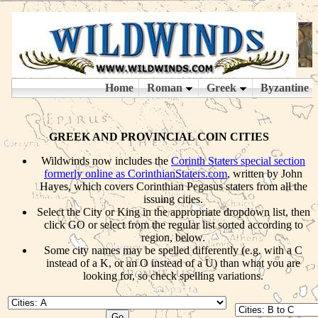
GREEK AND PROVINCIAL COIN CITIES
Wildwinds now includes the
Corinth Staters special section
formerly online as CorinthianStaters.com
, written by John
Hayes, which covers Corinthian Pegasus staters from all the
issuing cities.
Select the City or King in the appropriate dropdown list, then
click GO or select from the regular list sorted according to
region, below.
Some city names may be spelled differently (e.g. with a C
instead of a K, or an O instead of a U) than what you are
looking for, so check spelling variations.