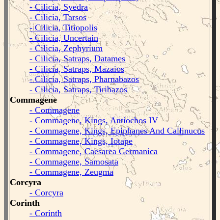
- Cilicia, Syedra
- Cilicia, Tarsos
- Cilicia, Titiopolis
- Cilicia, Uncertain
- Cilicia, Zephyrium
- Cilicia, Satraps, Datames
- Cilicia, Satraps, Mazaios
- Cilicia, Satraps, Pharnabazos
- Cilicia, Satraps, Tiribazos
Commagene
- Commagene
- Commagene, Kings, Antiochos IV
- Commagene, Kings, Epiphanes And Callinucus
- Commagene, Kings, Iotape
- Commagene, Caesarea Germanica
- Commagene, Samosata
- Commagene, Zeugma
Corcyra
- Corcyra
Corinth
- Corinth