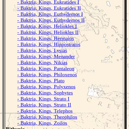
- Baktria, Kings, Eukratides I
- Baktria, Kings, Eukratides II
- Baktria, Kings, Euthydemos I
- Baktria, Kings, Euthydemos II
- Baktria, Kings, Heliokles I
- Baktria, Kings, Heliokles II
- Baktria, Kings, Hermaios
- Baktria, Kings, Hippostratos
- Baktria, Kings, Lysias
- Baktria, Kings, Menander
- Baktria, Kings, Nikias
- Baktria, Kings, Pantaleon
- Baktria, Kings, Philoxenos
- Baktria, Kings, Plato
- Baktria, Kings, Polyxenos
- Baktria, Kings, Sophytes
- Baktria, Kings, Strato I
- Baktria, Kings, Strato II
- Baktria, Kings, Telephos
- Baktria, Kings, Theophilos
- Baktria, Kings, Zoilos