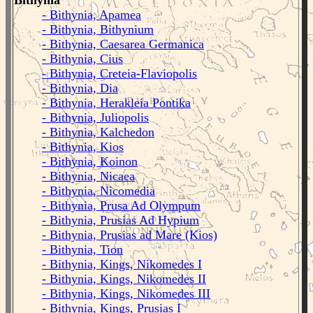
Bithynia
- Bithynia, Apamea
- Bithynia, Bithynium
- Bithynia, Caesarea Germanica
- Bithynia, Cius
- Bithynia, Creteia-Flaviopolis
- Bithynia, Dia
- Bithynia, Herakleia Pontika
- Bithynia, Juliopolis
- Bithynia, Kalchedon
- Bithynia, Kios
- Bithynia, Koinon
- Bithynia, Nicaea
- Bithynia, Nicomedia
- Bithynia, Prusa Ad Olympum
- Bithynia, Prusias Ad Hypium
- Bithynia, Prusias ad Mare (Kios)
- Bithynia, Tion
- Bithynia, Kings, Nikomedes I
- Bithynia, Kings, Nikomedes II
- Bithynia, Kings, Nikomedes III
- Bithynia, Kings, Prusias I