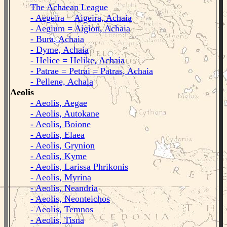
The Achaean League
- Aegeira = Aigeira, Achaia
- Aegium = Aigion, Achaia
- Bura, Achaia
- Dyme, Achaia
- Helice = Helike, Achaia
- Patrae = Petrai = Patras, Achaia
- Pellene, Achaia
Aeolis
- Aeolis, Aegae
- Aeolis, Autokane
- Aeolis, Boione
- Aeolis, Elaea
- Aeolis, Grynion
- Aeolis, Kyme
- Aeolis, Larissa Phrikonis
- Aeolis, Myrina
- Aeolis, Neandria
- Aeolis, Neonteichos
- Aeolis, Temnos
- Aeolis, Tisna