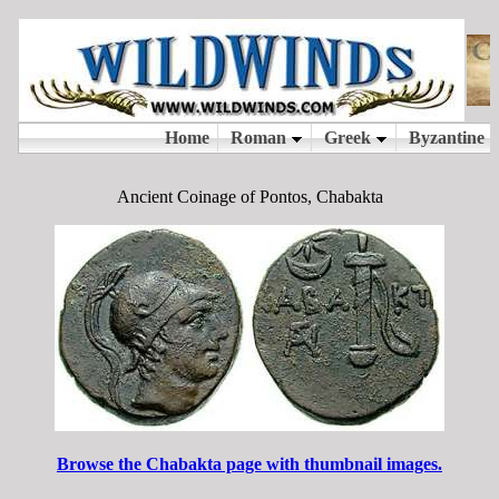
Ancient Coinage of Pontos, Chabakta
Browse the Chabakta page with thumbnail images.