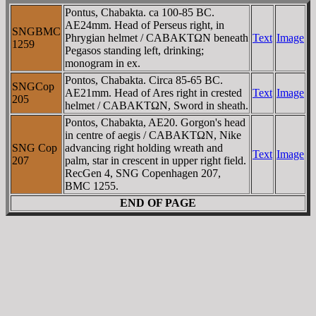
Pontus, Chabakta. ca 100-85 BC.
AE24mm. Head of Perseus right, in
SNGBMC
Phrygian helmet / CABAKTΩN beneath
Text
Image
1259
Pegasos standing left, drinking;
monogram in ex.
Pontos, Chabakta. Circa 85-65 BC.
SNGCop
AE21mm. Head of Ares right in crested
Text
Image
205
helmet / CABAKTΩN, Sword in sheath.
Pontos, Chabakta, AE20. Gorgon's head
in centre of aegis / CABAKTΩN, Nike
SNG Cop
advancing right holding wreath and
Text
Image
207
palm, star in crescent in upper right field.
RecGen 4, SNG Copenhagen 207,
BMC 1255.
END OF PAGE