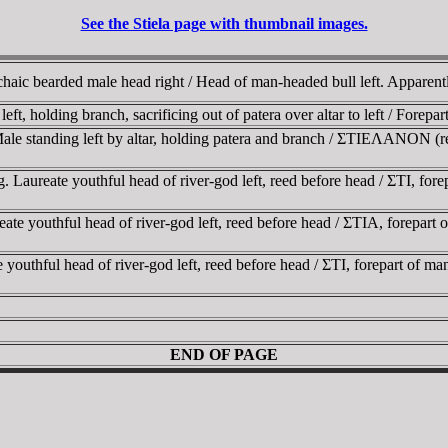
See the Stiela page with thumbnail images.
 Archaic bearded male head right / Head of man-headed bull left. Appar
eft, holding branch, sacrificing out of patera over altar to left / Forepa
Male standing left by altar, holding patera and branch / ΣTIEΛANON (re
g. Laureate youthful head of river-god left, reed before head / ΣTI, 
ate youthful head of river-god left, reed before head / ΣTIA, forepar
te youthful head of river-god left, reed before head / ΣTI, forepart of
END OF PAGE