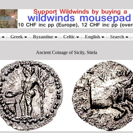
Ancient Coinage of Sicily, Stiela