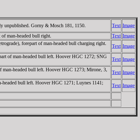
ently unpublished. Gorny & Mosch 181, 1150.
Text
Image
rt of man-headed bull right.
Text
Image
trograde), forepart of man-headed bull charging right.
Text
Image
forepart of man-headed bull left. Hoover HGC 1272; SNG
Text
Image
t of man-headed bull left. Hoover HGC 1273; Mirone, 3,
Text
Image
 man-headed bull left. Hoover HGC 1271; Luynes 1141;
Text
Image