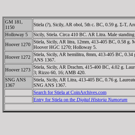
GM 181,
Stiela (?), Sicily, AR obol, 5th c. BC, 0.59 g. Σ-T,
1150
Holloway 5
Sicily, Stiela. Circa 410 BC. AR Litra. Male standing l
Stiela, Sicily, AR litra, 12mm, 413-405 BC, 0.58 g. 
Hoover 1270
Hoover HGC 1270; Holloway 5.
Stiela, Sicily, AR hemilitra, 8mm, 413-405 BC, 0.34 
Hoover 1272
ANS 1367.
Stiela, Sicily, AR Drachm, 415-400 BC, 4.02 g. Laure
Hoover 1273
3; Rizzo 60, 16; AMB 420.
SNG ANS
Stiela, Sicily, AR Litra, 413-405 BC, 0.76 g. Laurea
1367
SNG ANS 1367.
Search for Stiela at CoinArchives.com
Entry for Stiela on the
Digital Historia Numorum