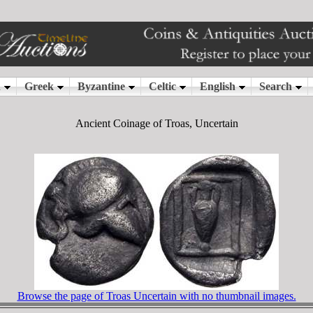
Ancient Coinage of Troas, Uncertain
Browse the page of Troas Uncertain with no thumbnail images.