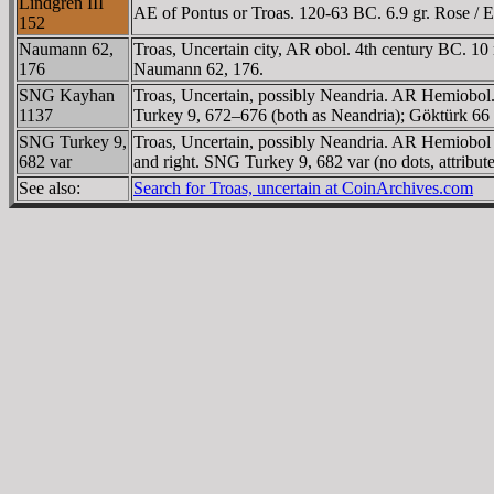
Lindgren III
AE of Pontus or Troas. 120-63 BC. 6.9 gr. Rose / Ei
152
Naumann 62,
Troas, Uncertain city, AR obol. 4th century BC. 10 
176
Naumann 62, 176.
SNG Kayhan
Troas, Uncertain, possibly Neandria. AR Hemiobol
1137
Turkey 9, 672–676 (both as Neandria); Göktürk 66
SNG Turkey 9,
Troas, Uncertain, possibly Neandria. AR Hemiobol o
682 var
and right. SNG Turkey 9, 682 var (no dots, attribut
See also:
Search for Troas, uncertain at CoinArchives.com