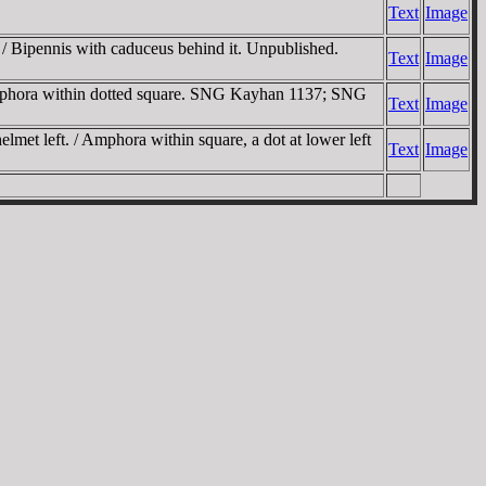
Text
Image
. / Bipennis with caduceus behind it. Unpublished.
Text
Image
 Amphora within dotted square. SNG Kayhan 1137; SNG
Text
Image
met left. / Amphora within square, a dot at lower left
Text
Image