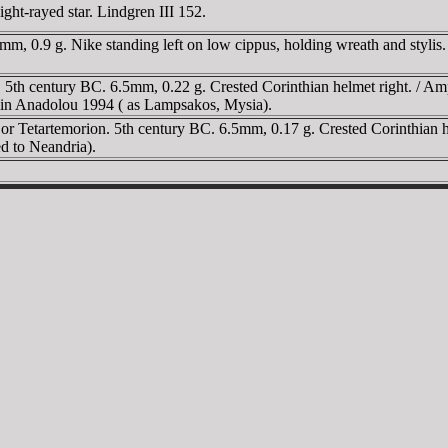
ght-rayed star. Lindgren III 152.
mm, 0.9 g. Nike standing left on low cippus, holding wreath and stylis
. 5th century BC. 6.5mm, 0.22 g. Crested Corinthian helmet right. /
 in Anadolou 1994 ( as Lampsakos, Mysia).
r Tetartemorion. 5th century BC. 6.5mm, 0.17 g. Crested Corinthian hel
ed to Neandria).