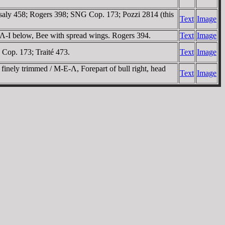
ssaly 458; Rogers 398; SNG Cop. 173; Pozzi 2814 (this
Text
Image
 Λ-I below, Bee with spread wings. Rogers 394.
Text
Image
 Cop. 173; Traité 473.
Text
Image
finely trimmed / M-E-Λ, Forepart of bull right, head
Text
Image