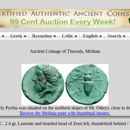
Ancient Coinage of Thessaly, Melitaia
rly Pyrrha was situated on the northern slopes of Mt. Othrys, close to th
Browse the Melitaia page with thumbnail images.
BC. 2.4 gr. Laureate and bearded head of Zeus left, thunderbolt behin