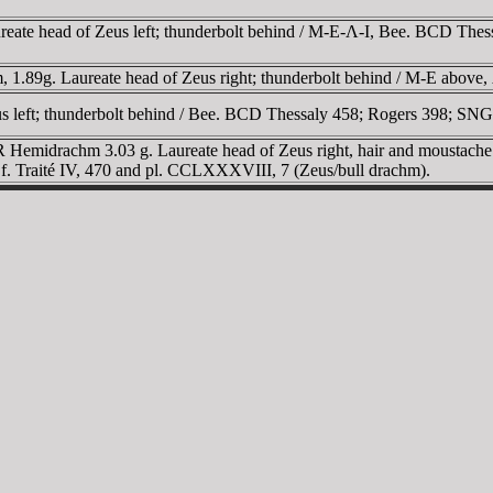
ureate head of Zeus left; thunderbolt behind / M-E-Λ-I, Bee. BCD The
 1.89g. Laureate head of Zeus right; thunderbolt behind / M-E above,
eus left; thunderbolt behind / Bee. BCD Thessaly 458; Rogers 398; SNG
 AR Hemidrachm 3.03 g. Laureate head of Zeus right, hair and moustache 
. Cf. Traité IV, 470 and pl. CCLXXXVIII, 7 (Zeus/bull drachm).