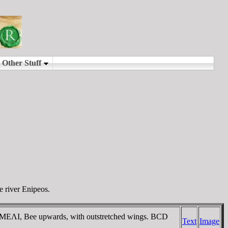
e river Enipeos.
d / MEΛI, Bee upwards, with outstretched wings. BCD
Text
Image