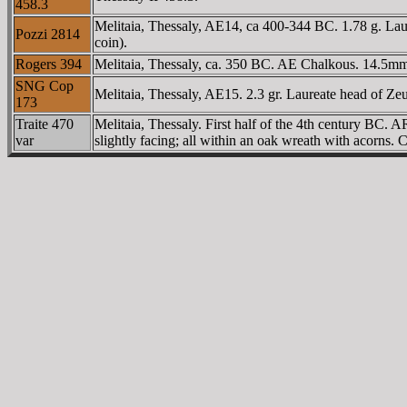
458.3
Melitaia, Thessaly, AE14, ca 400-344 BC. 1.78 g. La
Pozzi 2814
coin).
Rogers 394
Melitaia, Thessaly, ca. 350 BC. AE Chalkous. 14.5mm,
SNG Cop
Melitaia, Thessaly, AE15. 2.3 gr. Laureate head of Z
173
Traite 470
Melitaia, Thessaly. First half of the 4th century BC.
var
slightly facing; all within an oak wreath with acorns