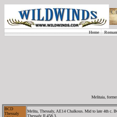
Melitaia, forme
BCD
Melita, Thessaly, AE14 Chalkous. Mid to late 4th c. 
Thessaly
Thessaly II 458.3.