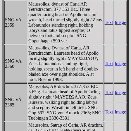
Maussollos, dynast of Caria AR
Tetradrachm. 377-353 BC. Three-
quarter facing head of Apollo in laurel
SNG vA
wreath, head turned slightly right / Zeus
Text
Image
2359
Labraundos standing right, holding
labrys and lotus-tipped sceptre; O
between foot and sceptre. SNG
Copenhagen 590 var.
Maussollos, Dynast of Caria, AR
Tetradrachm. Laureate head of Apollo
facing slightly right / MAYΣΣΩΛOY,
SNG vA
Zeus Labraundos standing right,
Text
Image
2360
holding spear in left hand and double-
bladed axe over right shoulder, A at
foot. Boston 1998.
Maussolos, AR drachm, 377-353 BC.
3.65 g. Laureate head of Apollo facing
Text
Image
slightly right / MAYΣΣΩΛΛO, Zeus,
SNG vA
laureate, walking right holding labrys
2365
and sceptre. Wreath in left field. SNG
Text
Image
Cop 592; SNG von Aulock 2365; SNG
Tuebingen 3330-3331.
Maussolos, Satrap of Caria. AR drachm,
ca. 377-353 BC. Halikamassos mint.