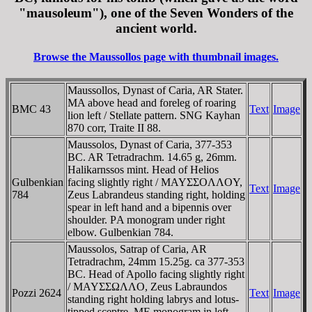
"mausoleum"), one of the Seven Wonders of the
ancient world.
Browse the Maussollos page with thumbnail images.
Maussollos, Dynast of Caria, AR Stater.
MA above head and foreleg of roaring
BMC 43
Text
Image
lion left / Stellate pattern. SNG Kayhan
870 corr, Traite II 88.
Maussolos, Dynast of Caria, 377-353
BC. AR Tetradrachm. 14.65 g, 26mm.
Halikarnssos mint. Head of Helios
Gulbenkian
facing slightly right / MAYΣΣOΛΛOY,
Text
Image
784
Zeus Labrandeus standing right, holding
spear in left hand and a bipennis over
shoulder. ΡA monogram under right
elbow. Gulbenkian 784.
Maussolos, Satrap of Caria, AR
Tetradrachm, 24mm 15.25g. ca 377-353
BC. Head of Apollo facing slightly right
/ MAYΣΣΩΛΛO, Zeus Labraundos
Pozzi 2624
Text
Image
standing right holding labrys and lotus-
tipped sceptre, ME monogram in left