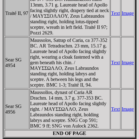
13mm, 3.71 g. Laureate head of Apollo
facing slightly right, drapery tied at neck
Traité II, 97
Text
Image
/ MAYΣΣOΛΛOY, Zeus Labraundos
standing right, holding lotus-tipped
sceptre, wreath in left field. Traité II 97;
Pozzi 2629.
Maussolos, Satrap of Caria, ca 377-352
BC. AR Tetradrachm. 23 mm, 15.17 g.
Laureate head of Apollo facing slightly
right, wearing a cloak fastened with a
Sear SG
gem beneath his chin. /
Text
Image
4954
MAYΣΣΩΛΛO, Zeus Labraundos
standing right, holding labrys and
sceptre. A between his legs and the
sceptre. BMC 1-3; Traité II, 94.
Maussollos, dynast of Caria AR
Drachm. 14 mm, 3.7 g. 377-353 BC.
Laureate head of Apollo facing slightly
Sear SG
right. / MAYΣΣΩΛΛO, Zeus
Text
Image
4956
Labraundos standing right, holding
labrys and sceptre. SNG Cop 591;
BMC 9 ff; SNG von Aulock 2362.
END OF PAGE