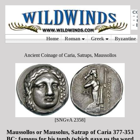
Ancient Coinage of Caria, Satraps, Maussollos
[SNGvA 2358]
Maussollos or Mausolus, Satrap of Caria 377-353
BC; famous for his tomb (which gave us the word