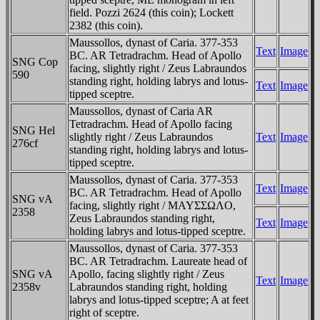
field. Pozzi 2624 (this coin); Lockett
2382 (this coin).
Maussollos, dynast of Caria. 377-353
Text
Image
BC. AR Tetradrachm. Head of Apollo
SNG Cop
facing, slightly right / Zeus Labraundos
590
standing right, holding labrys and lotus-
Text
Image
tipped sceptre.
Maussollos, dynast of Caria AR
Tetradrachm. Head of Apollo facing
SNG Hel
slightly right / Zeus Labraundos
Text
Image
276cf
standing right, holding labrys and lotus-
tipped sceptre.
Maussollos, dynast of Caria. 377-353
Text
Image
BC. AR Tetradrachm. Head of Apollo
SNG vA
facing, slightly right / MAYΣΣΩΛO,
2358
Zeus Labraundos standing right,
Text
Image
holding labrys and lotus-tipped sceptre.
Maussollos, dynast of Caria. 377-353
BC. AR Tetradrachm. Laureate head of
SNG vA
Apollo, facing slightly right / Zeus
Text
Image
2358v
Labraundos standing right, holding
labrys and lotus-tipped sceptre; A at feet
right of sceptre.