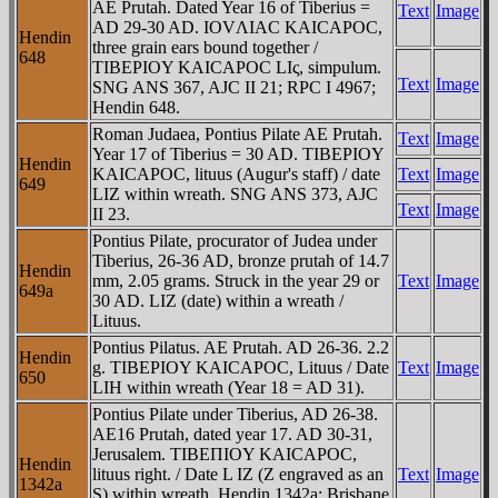
AE Prutah. Dated Year 16 of Tiberius =
Text
Image
AD 29-30 AD. IOVΛIAC KAICAΡOC,
Hendin
three grain ears bound together /
648
TIBEΡIOY KAICAΡOC LIς, simpulum.
Text
Image
SNG ANS 367, AJC II 21; RPC I 4967;
Hendin 648.
Roman Judaea, Pontius Pilate AE Prutah.
Text
Image
Year 17 of Tiberius = 30 AD. TIBEΡIOY
Hendin
KAICAΡOC, lituus (Augur's staff) / date
Text
Image
649
LIZ within wreath. SNG ANS 373, AJC
Text
Image
II 23.
Pontius Pilate, procurator of Judea under
Tiberius, 26-36 AD, bronze prutah of 14.7
Hendin
mm, 2.05 grams. Struck in the year 29 or
Text
Image
649a
30 AD. LIZ (date) within a wreath /
Lituus.
Pontius Pilatus. AE Prutah. AD 26-36. 2.2
Hendin
g. TIBEΡIOY KAICAΡOC, Lituus / Date
Text
Image
650
LIH within wreath (Year 18 = AD 31).
Pontius Pilate under Tiberius, AD 26-38.
AE16 Prutah, dated year 17. AD 30-31,
Jerusalem. TIBEΠIOY KAICAΡOC,
Hendin
lituus right. / Date L IZ (Z engraved as an
Text
Image
1342a
S) within wreath. Hendin 1342a; Brisbane