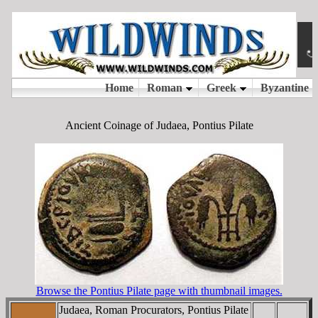
Ancient Coinage of Judaea, Pontius Pilate
Browse the Pontius Pilate page with thumbnail images.
Judaea, Roman Procurators, Pontius Pilate