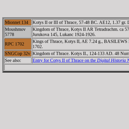
Mionnet 134
Kotys II or III of Thrace, 57-48 BC. AE12, 1.37 gr.
Moushmov
Kingdom of Thrace, Kotys II AR Tetradrachm. ca 5
5778
Jurukova 145, Lukanc 1924-1926.
Kings of Thrace, Kotys II, AE 7.24 g., BASILEWS 
RPC 1702
1702.
SNGCop 32v
Kingdom of Thrace. Kotys II., 124-133 AD. 48 Num
See also:
Entry for Cotys II of Thrace on the
Digital Histori