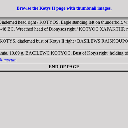
Browse the Kotys II page with thumbnail images.
 Diademed head right / KOTYOS, Eagle standing left on thunderbolt, wi
7-48 BC. Wreathed head of Dionysos right / KOTYOC XAPAKTHP, nude H
KOTYS, diademed bust of Kotys II right /
BASILEWS RAISKOUP
mia. 10.89 g. BACILEWC KOTYOC, Bust of Kotys right, holding trid
a Numorum
END OF PAGE