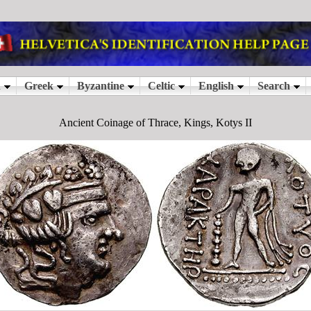
Ancient Coinage of Thrace, Kings, Kotys II