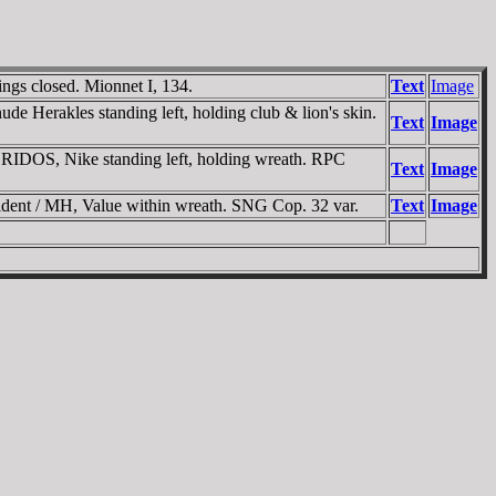
ngs closed. Mionnet I, 134.
Text
Image
erakles standing left, holding club & lion's skin.
Text
Image
ORIDOS
, Nike standing left, holding wreath. RPC
Text
Image
ent / MH, Value within wreath. SNG Cop. 32 var.
Text
Image