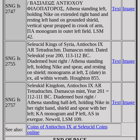
/ BAΣIΛEΩΣ ANTIOXOY
SNG Is
ΦIΛOΠATOΡOΣ, Athena standing left,
Text
Image
2747
holding Nike on extended right hand and
resting left hand on grounded shield,
vertical spear propped in crook of arm,
ΠA monogram in outer left field. LSM
42.
Seleucid Kings of Syria, Antiochos IX
AR Tetradrachm. Damascus mint. Dated
Seleukid year 200, 113-112 BC.
SNG Is
Diademed bust right / Athena standing
Text
Image
2755
left, holding Nike and spear, and resting
on shield; monograms at left, Σ (date) in
ex, all within wreath. Houghton 855.
Seleukid Kingdom, Antiochos IX AR
Tetradrachm. Damascus mint, Year 201 =
112-111 BC. Diademed bust right /
SNG Is
Athena standing half-left, holding Nike in
Text
Image
2757
her right hand, shield and spear with her
left; KA monogram and P left, AS in
exergue. Newell, LSM 109.
Coins of Antiochos IX at Seleucid Coins
See also:
online
END OF PAGE