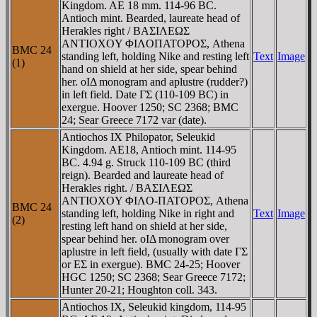
Kingdom. AE 18 mm. 114-96 BC.
Antioch mint. Bearded, laureate head of
Herakles right / BAΣIΛEΩΣ
ANTIOXOY ΦIΛOΠATOΡOΣ, Athena
BMC 24
standing left, holding Nike and resting left
Text
Image
(1)
hand on shield at her side, spear behind
her. oIΔ monogram and aplustre (rudder?)
in left field. Date ΓΣ (110-109 BC) in
exergue. Hoover 1250; SC 2368; BMC
24; Sear Greece 7172 var (date).
Antiochos IX Philopator, Seleukid
Kingdom. AE18, Antioch mint. 114-95
BC. 4.94 g. Struck 110-109 BC (third
reign). Bearded and laureate head of
Herakles right. / BAΣIΛEΩΣ
ANTIOXOY ΦIΛO-ΠATOΡOΣ, Athena
BMC 24
standing left, holding Nike in right and
Text
Image
(2)
resting left hand on shield at her side,
spear behind her. oIΔ monogram over
aplustre in left field, (usually with date ΓΣ
or EΣ in exergue). BMC 24-25; Hoover
HGC 1250; SC 2368; Sear Greece 7172;
Hunter 20-21; Houghton coll. 343.
Antiochos IX, Seleukid kingdom, 114-95