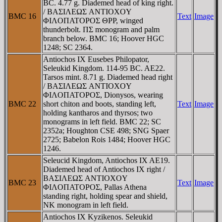
BC. 4.77 g. Diademed head of king right.
/ BAΣIΛEΩΣ ANTIOXOY
BMC 16
Text
Image
ΦIΛOΠATOΡOΣ ΘΡΡ, winged
thunderbolt. ΠΣ monogram and palm
branch below. BMC 16; Hoover HGC
1248; SC 2364.
Antiochos IX Eusebes Philopator,
Seleukid Kingdom. 114-95 BC. AE22.
Tarsos mint. 8.71 g. Diademed head right
/ BAΣIΛEΩΣ ANTIOXOY
ΦIΛOΠATOΡOΣ, Dionysos, wearing
BMC 22
short chiton and boots, standing left,
Text
Image
holding kantharos and thyrsos; two
monograms in left field. BMC 22; SC
2352a; Houghton CSE 498; SNG Spaer
2725; Babelon Rois 1484; Hoover HGC
1246.
Seleucid Kingdom, Antiochos IX AE19.
Diademed head of Antiochos IX right /
BAΣIΛEΩΣ ANTIOXOY
BMC 23
Text
Image
ΦIΛOΠATOΡOΣ, Pallas Athena
standing right, holding spear and shield,
NK monogram in left field.
Antiochos IX Kyzikenos. Seleukid