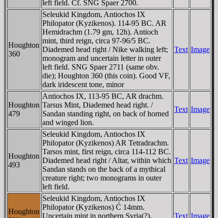
left field. Cf. SNG Spaer 2700.
Seleukid Kingdom, Antiochos IX
Philopator (Kyzikenos). 114-95 BC. AR
Hemidrachm (1.79 gm, 12h). Antioch
mint, third reign, circa 97-96/5 BC.
Houghton
Diademed head right / Nike walking left;
Text
Image
360
monogram and uncertain letter in outer
left field. SNG Spaer 2711 (same obv.
die); Houghton 360 (this coin). Good VF,
dark iridescent tone, minor
Antiochos IX, 113-95 BC, AR drachm.
Houghton
Tarsus Mint, Diademed head right. /
Text
Image
479
Sandan standing right, on back of horned
and winged lion.
Seleukid Kingdom, Antiochos IX
Philopator (Kyzikenos) AR Tetradrachm.
Tarsos mint, first reign, circa 114-112 BC.
Houghton
Diademed head right / Altar, within which
Text
Image
493
Sandan stands on the back of a mythical
creature right; two monograms in outer
left field.
Seleukid Kingdom, Antiochos IX
Philopator (Kyzikenos) Ć 14mm.
Houghton
Uncertain mint in northern Syria(?).
Text
Image