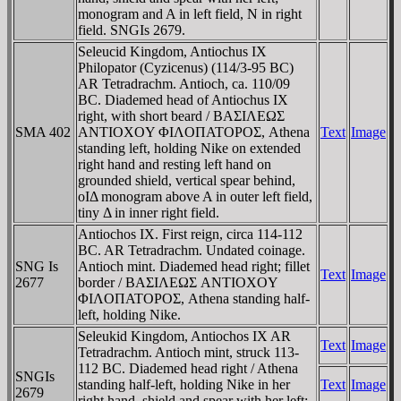
monogram and A in left field, N in right
field. SNGIs 2679.
Seleucid Kingdom, Antiochus IX
Philopator (Cyzicenus) (114/3-95 BC)
AR Tetradrachm. Antioch, ca. 110/09
BC. Diademed head of Antiochus IX
right, with short beard / BAΣIΛEΩΣ
SMA 402
ANTIOXOY ΦIΛOΠATOΡOΣ, Athena
Text
Image
standing left, holding Nike on extended
right hand and resting left hand on
grounded shield, vertical spear behind,
oIΔ monogram above A in outer left field,
tiny Δ in inner right field.
Antiochos IX. First reign, circa 114-112
BC. AR Tetradrachm. Undated coinage.
SNG Is
Antioch mint. Diademed head right; fillet
Text
Image
2677
border / BAΣIΛEΩΣ ANTIOXOY
ΦIΛOΠATOΡOΣ, Athena standing half-
left, holding Nike.
Seleukid Kingdom, Antiochos IX AR
Text
Image
Tetradrachm. Antioch mint, struck 113-
112 BC. Diademed head right / Athena
SNGIs
standing half-left, holding Nike in her
Text
Image
2679
right hand, shield and spear with her left;