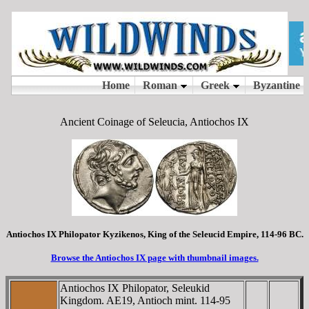
Ancient Coinage of Seleucia, Antiochos IX
Antiochos IX Philopator Kyzikenos, King of the Seleucid Empire, 114-96 BC.
Browse the Antiochos IX page with thumbnail images.
Antiochos IX Philopator, Seleukid
Kingdom. AE19, Antioch mint. 114-95