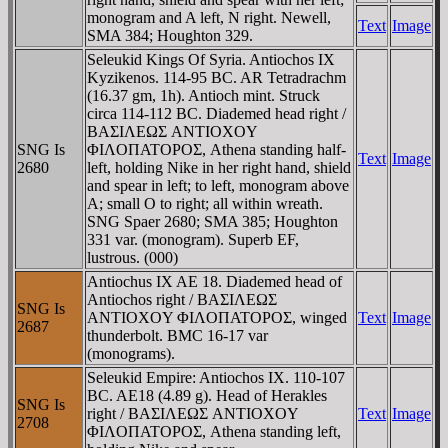
monogram and A left, N right. Newell,
Text
Image
SMA 384; Houghton 329.
Seleukid Kings Of Syria. Antiochos IX
Kyzikenos. 114-95 BC. AR Tetradrachm
(16.37 gm, 1h). Antioch mint. Struck
circa 114-112 BC. Diademed head right /
BAΣIΛEΩΣ ANTIOXOY
SNG Is
ΦIΛOΠATOΡOΣ, Athena standing half-
Text
Image
2680
left, holding Nike in her right hand, shield
and spear in left; to left, monogram above
A; small O to right; all within wreath.
SNG Spaer 2680; SMA 385; Houghton
331 var. (monogram). Superb EF,
lustrous. (000)
Antiochus IX AE 18. Diademed head of
Antiochos right / BAΣIΛEΩΣ
SNG Is
ANTIOXOY ΦIΛOΠATOΡOΣ, winged
Text
Image
2687
thunderbolt. BMC 16-17 var
(monograms).
Seleukid Empire: Antiochos IX. 110-107
BC. AE18 (4.89 g). Head of Herakles
SNG Is
right / BAΣIΛEΩΣ ANTIOXOY
Text
Image
2708
ΦIΛOΠATOΡOΣ, Athena standing left,