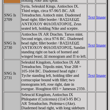
holding Nike and spear.
Syria, Seleukid Kings. Antiochos IX.
Third reign, circa 97-96/5 BC. AR
SNG Is
Tetradrachm. Antioch mint. Diademed
Text
Image
2709
head right; fillet border / BAΣIΛEΩΣ
ANTIOXOY ΦIΛOΠATOΡOΣ, Zeus
seated left, holding Nike and sceptre.
Antiochos IX AR Drachm. Tarsos mint.
Second reign, circa 97/6 BC. Diademed
SNG Is
head right; fillet border / BAΣIΛEΩΣ
Text
Image
2730
ANTIOXOY ΦIΛOΠATOΡOΣ, Sandan
standing right on back of horned and
winged beast; ΔI monogram and Π to left.
Seleukid Kingdom, Antiochos IX AR
Tetradrachm. Tripolis mint, Year 208 =
105-104 BC. Diademed head right /
SNG Is
Tyche standing left, holding tiller and
Text
Image
2731
cornucopiae bound with fillet; two
monograms left, rose right, date in
exergue. Houghton 693 = Jameson 2359.
Seleucid Kingdom, Antiochus IX
Philopator (Cyzicenus) (114/3-95 BC)
AR Tetradrachm. Ptolema‹s (Ake).
Diademed head right, with long sideburn