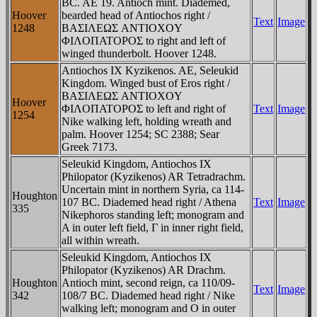
BC. AE 19. Antioch mint. Diademed,
Hoover
bearded head of Antiochos right /
Text
Image
1248
BAΣIΛEΩΣ ANTIOXOY
ΦIΛOΠATOΡOΣ to right and left of
winged thunderbolt. Hoover 1248.
Antiochos IX Kyzikenos. AE, Seleukid
Kingdom. Winged bust of Eros right /
BAΣIΛEΩΣ ANTIOXOY
Hoover
ΦIΛOΠATOΡOΣ to left and right of
Text
Image
1254
Nike walking left, holding wreath and
palm. Hoover 1254; SC 2388; Sear
Greek 7173.
Seleukid Kingdom, Antiochos IX
Philopator (Kyzikenos) AR Tetradrachm.
Uncertain mint in northern Syria, ca 114-
Houghton
107 BC. Diademed head right / Athena
Text
Image
335
Nikephoros standing left; monogram and
A in outer left field, Γ in inner right field,
all within wreath.
Seleukid Kingdom, Antiochos IX
Philopator (Kyzikenos) AR Drachm.
Houghton
Antioch mint, second reign, ca 110/09-
Text
Image
342
108/7 BC. Diademed head right / Nike
walking left; monogram and O in outer