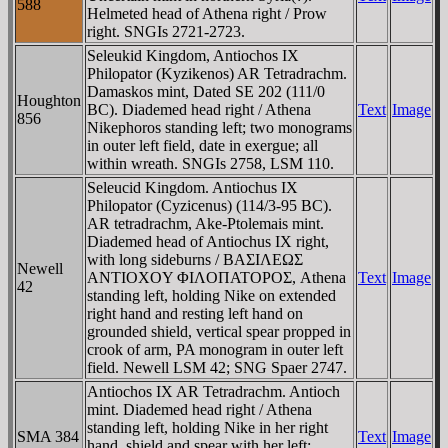
588
Helmeted head of Athena right / Prow
right. SNGIs 2721-2723.
Seleukid Kingdom, Antiochos IX
Philopator (Kyzikenos) AR Tetradrachm.
Damaskos mint, Dated SE 202 (111/0
Houghton
BC). Diademed head right / Athena
Text
Image
856
Nikephoros standing left; two monograms
in outer left field, date in exergue; all
within wreath. SNGIs 2758, LSM 110.
Seleucid Kingdom. Antiochus IX
Philopator (Cyzicenus) (114/3-95 BC).
AR tetradrachm, Ake-Ptolemais mint.
Diademed head of Antiochus IX right,
with long sideburns / BAΣIΛEΩΣ
Newell
ANTIOXOY ΦIΛOΠATOΡOΣ, Athena
Text
Image
42
standing left, holding Nike on extended
right hand and resting left hand on
grounded shield, vertical spear propped in
crook of arm, PA monogram in outer left
field. Newell LSM 42; SNG Spaer 2747.
Antiochos IX AR Tetradrachm. Antioch
mint. Diademed head right / Athena
standing left, holding Nike in her right
SMA 384
Text
Image
hand, shield and spear with her left;