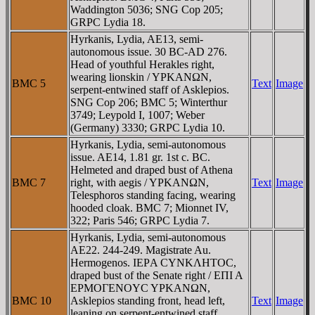
Waddington 5036; SNG Cop 205;
GRPC Lydia 18.
Hyrkanis, Lydia, AE13, semi-
autonomous issue. 30 BC-AD 276.
Head of youthful Herakles right,
wearing lionskin / YΡKANΩN,
BMC 5
Text
Image
serpent-entwined staff of Asklepios.
SNG Cop 206; BMC 5; Winterthur
3749; Leypold I, 1007; Weber
(Germany) 3330; GRPC Lydia 10.
Hyrkanis, Lydia, semi-autonomous
issue. AE14, 1.81 gr. 1st c. BC.
Helmeted and draped bust of Athena
BMC 7
right, with aegis / YΡKANΩN,
Text
Image
Telesphoros standing facing, wearing
hooded cloak. BMC 7; Mionnet IV,
322; Paris 546; GRPC Lydia 7.
Hyrkanis, Lydia, semi-autonomous
AE22. 244-249. Magistrate Au.
Hermogenos. IEΡA CYNKΛHTOC,
draped bust of the Senate right / EΠI A
EΡMOΓENOYC YΡKANΩN,
BMC 10
Asklepios standing front, head left,
Text
Image
leaning on serpent-entwined staff.