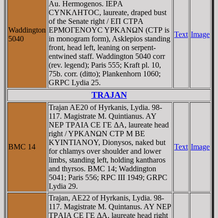
Au. Hermogenos. IEΡA
CYNKΛHTOC, laureate, draped bust
of the Senate right / EΠ CTΡA
Waddington
EΡMOΓENOYC YΡKANΩN (CTΡ is
Text
Image
5040
in monogram form), Asklepios standing
front, head left, leaning on serpent-
entwined staff. Waddington 5040 corr
(rev. legend); Paris 555; Kraft pl. 10,
75b. corr. (ditto); Plankenhorn 1060;
GRPC Lydia 25.
TRAJAN
Trajan AE20 of Hyrkanis, Lydia. 98-
117. Magistrate M. Quintianus. AY
NEΡ TΡAIA CE ΓE ΔA, laureate head
right / YΡKANΩN CTΡ M BE
KYINTIANOY, Dionysos, naked but
BMC 14
Text
Image
for chlamys over shoulder and lower
limbs, standing left, holding kantharos
and thyrsos. BMC 14; Waddington
5041; Paris 556; RPC III 1949; GRPC
Lydia 29.
Trajan, AE22 of Hyrkanis, Lydia. 98-
117. Magistrate M. Quintanus. AY NEΡ
TΡAIA CE ΓE ΔA, laureate head right