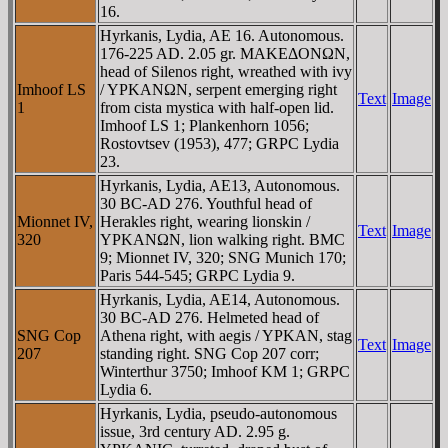
16.
Hyrkanis, Lydia, AE 16. Autonomous.
176-225 AD. 2.05 gr. MAKEΔONΩN,
head of Silenos right, wreathed with ivy
Imhoof LS
/ YΡKANΩN, serpent emerging right
Text
Image
1
from cista mystica with half-open lid.
Imhoof LS 1; Plankenhorn 1056;
Rostovtsev (1953), 477; GRPC Lydia
23.
Hyrkanis, Lydia, AE13, Autonomous.
30 BC-AD 276. Youthful head of
Mionnet IV,
Herakles right, wearing lionskin /
Text
Image
320
YΡKANΩN, lion walking right. BMC
9; Mionnet IV, 320; SNG Munich 170;
Paris 544-545; GRPC Lydia 9.
Hyrkanis, Lydia, AE14, Autonomous.
30 BC-AD 276. Helmeted head of
SNG Cop
Athena right, with aegis / YΡKAN, stag
Text
Image
207
standing right. SNG Cop 207 corr;
Winterthur 3750; Imhoof KM 1; GRPC
Lydia 6.
Hyrkanis, Lydia, pseudo-autonomous
issue, 3rd century AD. 2.95 g.