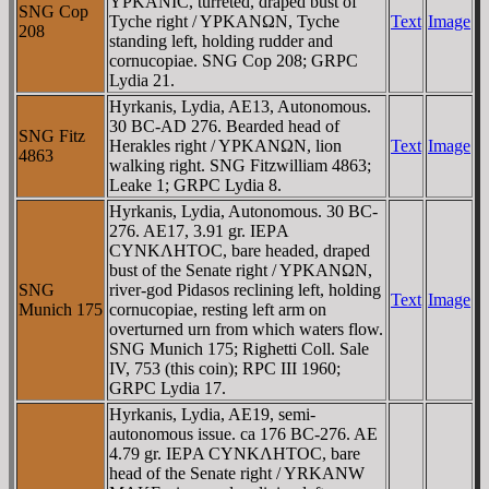
YΡKANIC, turreted, draped bust of
SNG Cop
Tyche right / YΡKANΩN, Tyche
Text
Image
208
standing left, holding rudder and
cornucopiae. SNG Cop 208; GRPC
Lydia 21.
Hyrkanis, Lydia, AE13, Autonomous.
30 BC-AD 276. Bearded head of
SNG Fitz
Herakles right / YΡKANΩN, lion
Text
Image
4863
walking right. SNG Fitzwilliam 4863;
Leake 1; GRPC Lydia 8.
Hyrkanis, Lydia, Autonomous. 30 BC-
276. AE17, 3.91 gr. IEΡA
CYNKΛHTOC, bare headed, draped
bust of the Senate right / YΡKANΩN,
SNG
river-god Pidasos reclining left, holding
Text
Image
Munich 175
cornucopiae, resting left arm on
overturned urn from which waters flow.
SNG Munich 175; Righetti Coll. Sale
IV, 753 (this coin); RPC III 1960;
GRPC Lydia 17.
Hyrkanis, Lydia, AE19, semi-
autonomous issue. ca 176 BC-276. AE
4.79 gr. IEΡA CYNKΛHTOC, bare
head of the Senate right / YRKANW