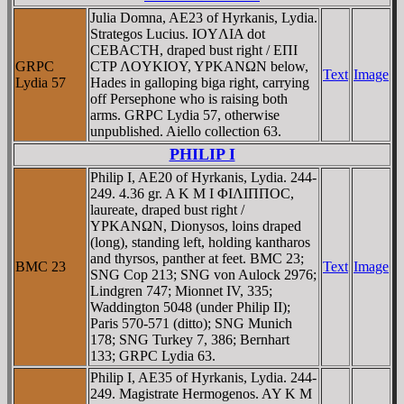
Julia Domna, AE23 of Hyrkanis, Lydia.
Strategos Lucius. IOYΛIA dot
CEBACTH, draped bust right / EΠI
GRPC
CTΡ ΛOYKIOY, YΡKANΩN below,
Text
Image
Lydia 57
Hades in galloping biga right, carrying
off Persephone who is raising both
arms. GRPC Lydia 57, otherwise
unpublished. Aiello collection 63.
PHILIP I
Philip I, AE20 of Hyrkanis, Lydia. 244-
249. 4.36 gr. A K M I ΦIΛIΠΠOC,
laureate, draped bust right /
YΡKANΩN, Dionysos, loins draped
(long), standing left, holding kantharos
and thyrsos, panther at feet. BMC 23;
BMC 23
Text
Image
SNG Cop 213; SNG von Aulock 2976;
Lindgren 747; Mionnet IV, 335;
Waddington 5048 (under Philip II);
Paris 570-571 (ditto); SNG Munich
178; SNG Turkey 7, 386; Bernhart
133; GRPC Lydia 63.
Philip I, AE35 of Hyrkanis, Lydia. 244-
249. Magistrate Hermogenos. AY K M