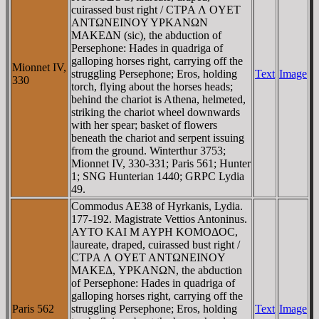
cuirassed bust right / CTΡA Λ OYET
ANTΩNEINOY YΡKANΩN
MAKEΔN (sic), the abduction of
Persephone: Hades in quadriga of
galloping horses right, carrying off the
Mionnet IV,
struggling Persephone; Eros, holding
Text
Image
330
torch, flying about the horses heads;
behind the chariot is Athena, helmeted,
striking the chariot wheel downwards
with her spear; basket of flowers
beneath the chariot and serpent issuing
from the ground. Winterthur 3753;
Mionnet IV, 330-331; Paris 561; Hunter
1; SNG Hunterian 1440; GRPC Lydia
49.
Commodus AE38 of Hyrkanis, Lydia.
177-192. Magistrate Vettios Antoninus.
AYTO KAI M AYΡH KOMOΔOC,
laureate, draped, cuirassed bust right /
CTΡA Λ OYET ANTΩNEINOY
MAKEΔ, YΡKANΩN, the abduction
of Persephone: Hades in quadriga of
galloping horses right, carrying off the
Paris 562
struggling Persephone; Eros, holding
Text
Image