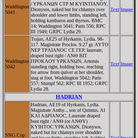
/ YΡKANΩN CTΡ M KYINTIANOY,
Waddington
Dionysos, naked but for chlamys over
Text
Image
5041
shoulder and lower limbs, standing left,
holding kantharos and thyrsos. BMC
14; Waddington 5041; Paris 556; RPC
III 1949; GRPC Lydia 29.
Trajan, AE25 of Hyrkanis, Lydia. 98-
117. Magistrate Proclos. 9.27 gr. AYTO
NEΡ TΡAIANOC CE ΓEΡ, laureate,
draped bust right / ANΘ BIT
Waddington
ΠΡOKΛOY YΡKANΩN, Artemis
Text
Image
5042
standing right, holding bow, reaching
for arrow from quiver at her shoulder,
stag at foot. Waddington 5042; Paris
557; Stumpf 562; RPC III 1952; GRPC
Lydia 28.
HADRIAN
Hadrian, AE19 of Hyrkanis, Lydia.
Magistrate Anthy.., son of Quintus. AI
KAI AΔΡIANOC, Laureate draped
bust right / ANΘ (or ANΘY)
KYIHTOC YΡKANΩN, Dionysos,
naked but for chlamys over shoulder
SNG Cop
and lower limbs, standing left, holding
Text
Image