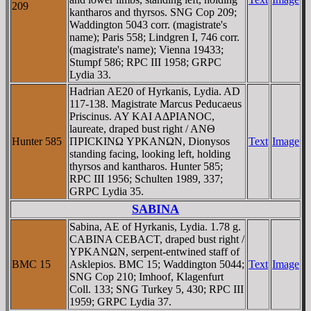
209
kantharos and thyrsos. SNG Cop 209;
Waddington 5043 corr. (magistrate's
name); Paris 558; Lindgren I, 746 corr.
(magistrate's name); Vienna 19433;
Stumpf 586; RPC III 1958; GRPC
Lydia 33.
Hadrian AE20 of Hyrkanis, Lydia. AD
117-138. Magistrate Marcus Peducaeus
Priscinus. AY KAI AΔΡIANOC,
laureate, draped bust right / ANΘ
Hunter 585
ΠΡICKINΩ YΡKANΩN, Dionysos
Text
Image
standing facing, looking left, holding
thyrsos and kantharos. Hunter 585;
RPC III 1956; Schulten 1989, 337;
GRPC Lydia 35.
SABINA
Sabina, AE of Hyrkanis, Lydia. 1.78 g.
CABINA CEBACT, draped bust right /
YΡKANΩN, serpent-entwined staff of
BMC 15
Asklepios. BMC 15; Waddington 5044;
Text
Image
SNG Cop 210; Imhoof, Klagenfurt
Coll. 133; SNG Turkey 5, 430; RPC III
1959; GRPC Lydia 37.