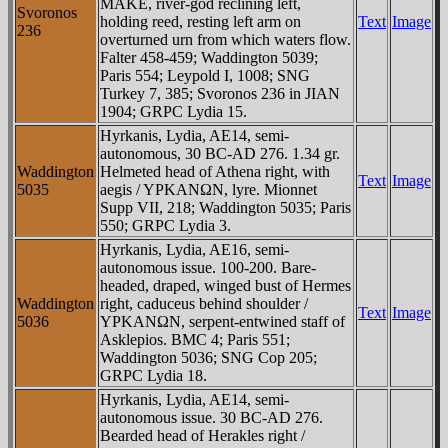
MAKE, river-god reclining left,
Svoronos
holding reed, resting left arm on
Text
Image
236
overturned urn from which waters flow.
Falter 458-459; Waddington 5039;
Paris 554; Leypold I, 1008; SNG
Turkey 7, 385; Svoronos 236 in JIAN
1904; GRPC Lydia 15.
Hyrkanis, Lydia, AE14, semi-
autonomous, 30 BC-AD 276. 1.34 gr.
Waddington
Helmeted head of Athena right, with
Text
Image
5035
aegis / YΡKANΩN, lyre. Mionnet
Supp VII, 218; Waddington 5035; Paris
550; GRPC Lydia 3.
Hyrkanis, Lydia, AE16, semi-
autonomous issue. 100-200. Bare-
headed, draped, winged bust of Hermes
Waddington
right, caduceus behind shoulder /
Text
Image
5036
YΡKANΩN, serpent-entwined staff of
Asklepios. BMC 4; Paris 551;
Waddington 5036; SNG Cop 205;
GRPC Lydia 18.
Hyrkanis, Lydia, AE14, semi-
autonomous issue. 30 BC-AD 276.
Bearded head of Herakles right /