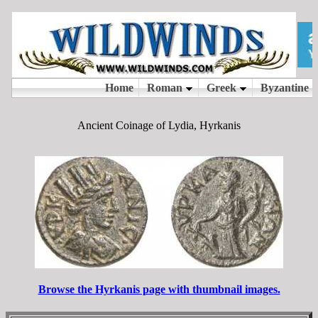
Ancient Coinage of Lydia, Hyrkanis
Browse the Hyrkanis page with thumbnail images.