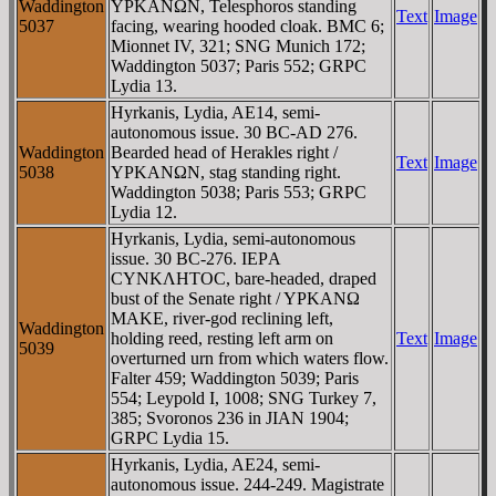
Waddington
YΡKANΩN, Telesphoros standing
Text
Image
5037
facing, wearing hooded cloak. BMC 6;
Mionnet IV, 321; SNG Munich 172;
Waddington 5037; Paris 552; GRPC
Lydia 13.
Hyrkanis, Lydia, AE14, semi-
autonomous issue. 30 BC-AD 276.
Waddington
Bearded head of Herakles right /
Text
Image
5038
YΡKANΩN, stag standing right.
Waddington 5038; Paris 553; GRPC
Lydia 12.
Hyrkanis, Lydia, semi-autonomous
issue. 30 BC-276. IEΡA
CYNKΛHTOC, bare-headed, draped
bust of the Senate right / YΡKANΩ
MAKE, river-god reclining left,
Waddington
holding reed, resting left arm on
Text
Image
5039
overturned urn from which waters flow.
Falter 459; Waddington 5039; Paris
554; Leypold I, 1008; SNG Turkey 7,
385; Svoronos 236 in JIAN 1904;
GRPC Lydia 15.
Hyrkanis, Lydia, AE24, semi-
autonomous issue. 244-249. Magistrate