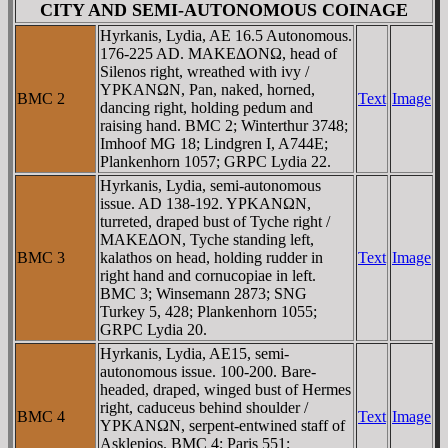
CITY AND SEMI-AUTONOMOUS COINAGE
Hyrkanis, Lydia, AE 16.5 Autonomous.
176-225 AD. MAKEΔONΩ, head of
Silenos right, wreathed with ivy /
YΡKANΩN, Pan, naked, horned,
BMC 2
Text
Image
dancing right, holding pedum and
raising hand. BMC 2; Winterthur 3748;
Imhoof MG 18; Lindgren I, A744E;
Plankenhorn 1057; GRPC Lydia 22.
Hyrkanis, Lydia, semi-autonomous
issue. AD 138-192. YΡKANΩN,
turreted, draped bust of Tyche right /
MAKEΔON, Tyche standing left,
BMC 3
kalathos on head, holding rudder in
Text
Image
right hand and cornucopiae in left.
BMC 3; Winsemann 2873; SNG
Turkey 5, 428; Plankenhorn 1055;
GRPC Lydia 20.
Hyrkanis, Lydia, AE15, semi-
autonomous issue. 100-200. Bare-
headed, draped, winged bust of Hermes
right, caduceus behind shoulder /
BMC 4
Text
Image
YΡKANΩN, serpent-entwined staff of
Asklepios. BMC 4; Paris 551;