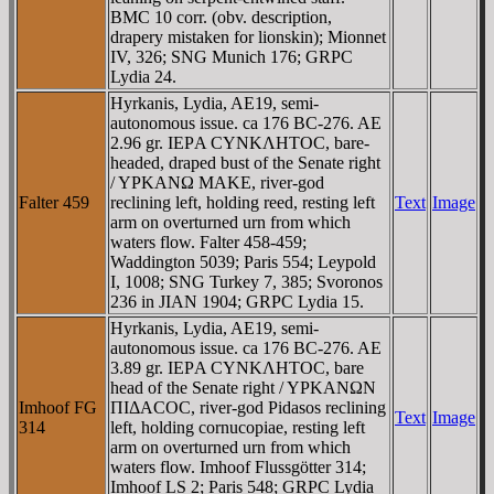
BMC 10 corr. (obv. description,
drapery mistaken for lionskin); Mionnet
IV, 326; SNG Munich 176; GRPC
Lydia 24.
Hyrkanis, Lydia, AE19, semi-
autonomous issue. ca 176 BC-276. AE
2.96 gr. IEΡA CYNKΛHTOC, bare-
headed, draped bust of the Senate right
/ YΡKANΩ MAKE, river-god
Falter 459
reclining left, holding reed, resting left
Text
Image
arm on overturned urn from which
waters flow. Falter 458-459;
Waddington 5039; Paris 554; Leypold
I, 1008; SNG Turkey 7, 385; Svoronos
236 in JIAN 1904; GRPC Lydia 15.
Hyrkanis, Lydia, AE19, semi-
autonomous issue. ca 176 BC-276. AE
3.89 gr. IEΡA CYNKΛHTOC, bare
head of the Senate right / YΡKANΩN
Imhoof FG
ΠIΔACOC, river-god Pidasos reclining
Text
Image
314
left, holding cornucopiae, resting left
arm on overturned urn from which
waters flow. Imhoof Flussgötter 314;
Imhoof LS 2; Paris 548; GRPC Lydia