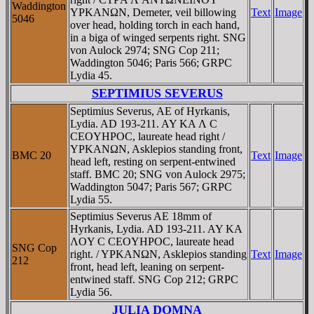
Waddington
YΡKANΩN, Demeter, veil billowing
Text
Image
5046
over head, holding torch in each hand,
in a biga of winged serpents right. SNG
von Aulock 2974; SNG Cop 211;
Waddington 5046; Paris 566; GRPC
Lydia 45.
SEPTIMIUS SEVERUS
Septimius Severus, AE of Hyrkanis,
Lydia. AD 193-211. AY KA Λ C
CEOYHΡOC, laureate head right /
YΡKANΩN, Asklepios standing front,
BMC 20
Text
Image
head left, resting on serpent-entwined
staff. BMC 20; SNG von Aulock 2975;
Waddington 5047; Paris 567; GRPC
Lydia 55.
Septimius Severus AE 18mm of
Hyrkanis, Lydia. AD 193-211. AY KA
ΛOY C CEOYHΡOC, laureate head
SNG Cop
right. / YΡKANΩN, Asklepios standing
Text
Image
212
front, head left, leaning on serpent-
entwined staff. SNG Cop 212; GRPC
Lydia 56.
JULIA DOMNA