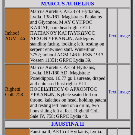
MARCUS AURELIUS
Marcus Aurelius, AE23 of Hyrkanis,
Lydia. 138-161. Magistrates Papianos
and Glyconos. M AY OYHΡOC
KAICAΡ, bare head right / EΠI
Imhoof
ΠAΠIANOY KAI ΓΛYKΩNOC
Text
Image
AGM 146
AΡXON YΡKANΩN, Asklepios
standing facing, looking left, resting on
serpent-entwined staff. Winterthur
3752; Imhoof AGM 146 in RSN 1913;
Vossen 11351; GRPC Lydia 39.
Marcus Aurelius. AE of Hyrkanis,
Lydia. 161-180 AD. Magistrate
Poseidippos. 16.77 gr. Laureate, draped
and cuirassed bust right / EΠI
Righetti
ΠOCEIΔIΠΠOY Φ AΡXONTOC
Text
Image
Coll. 758
YΡKANΩN, Kybele seated left on
throne, kalathos on head, holding patera
and resting left hand on a drum, two
lions sitting left at feet. Righetti Coll.
Sale IV, 758; GRPC Lydia 40.
FAUSTINA II
Faustina II, AE15 of Hyrkanis, Lydia.