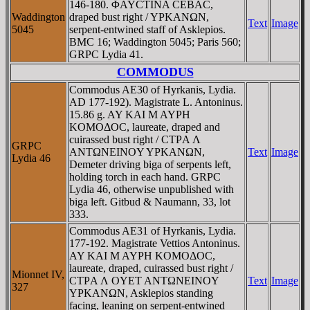
146-180. ΦAYCTINA CEBAC,
Waddington
draped bust right / YΡKANΩN,
Text
Image
5045
serpent-entwined staff of Asklepios.
BMC 16; Waddington 5045; Paris 560;
GRPC Lydia 41.
COMMODUS
Commodus AE30 of Hyrkanis, Lydia.
AD 177-192). Magistrate L. Antoninus.
15.86 g. AY KAI M AYΡH
KOMOΔOC, laureate, draped and
cuirassed bust right / CTΡA Λ
GRPC
ANTΩNEINOY YΡKANΩN,
Text
Image
Lydia 46
Demeter driving biga of serpents left,
holding torch in each hand. GRPC
Lydia 46, otherwise unpublished with
biga left. Gitbud & Naumann, 33, lot
333.
Commodus AE31 of Hyrkanis, Lydia.
177-192. Magistrate Vettios Antoninus.
AY KAI M AYΡH KOMOΔOC,
laureate, draped, cuirassed bust right /
Mionnet IV,
CTΡA Λ OYET ANTΩNEINOY
Text
Image
327
YΡKANΩN, Asklepios standing
facing, leaning on serpent-entwined