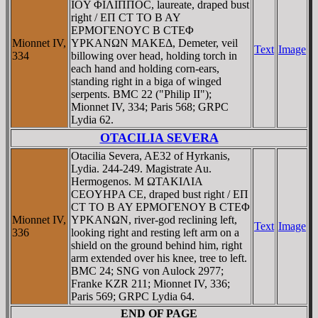
IOY ΦIΛIΠΠOC, laureate, draped bust
right / EΠ CT TO B AY
EΡMOΓENOYC B CTEΦ
Mionnet IV,
YΡKANΩN MAKEΔ, Demeter, veil
Text
Image
334
billowing over head, holding torch in
each hand and holding corn-ears,
standing right in a biga of winged
serpents. BMC 22 ("Philip II");
Mionnet IV, 334; Paris 568; GRPC
Lydia 62.
OTACILIA SEVERA
Otacilia Severa, AE32 of Hyrkanis,
Lydia. 244-249. Magistrate Au.
Hermogenos. M ΩTAKIΛIA
CEOYHΡA CE, draped bust right / EΠ
CT TO B AY EΡMOΓENOY B CTEΦ
Mionnet IV,
YΡKANΩN, river-god reclining left,
Text
Image
336
looking right and resting left arm on a
shield on the ground behind him, right
arm extended over his knee, tree to left.
BMC 24; SNG von Aulock 2977;
Franke KZR 211; Mionnet IV, 336;
Paris 569; GRPC Lydia 64.
END OF PAGE