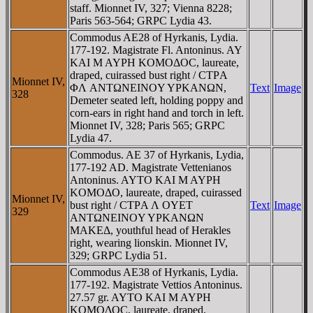
staff. Mionnet IV, 327; Vienna 8228;
Paris 563-564; GRPC Lydia 43.
Commodus AE28 of Hyrkanis, Lydia.
177-192. Magistrate Fl. Antoninus. AY
KAI M AYΡH KOMOΔOC, laureate,
draped, cuirassed bust right / CTΡA
Mionnet IV,
ΦΛ ANTΩNEINOY YΡKANΩN,
Text
Image
328
Demeter seated left, holding poppy and
corn-ears in right hand and torch in left.
Mionnet IV, 328; Paris 565; GRPC
Lydia 47.
Commodus. AE 37 of Hyrkanis, Lydia,
177-192 AD. Magistrate Vettenianos
Antoninus. AYTO KAI M AYΡH
KOMOΔO, laureate, draped, cuirassed
Mionnet IV,
bust right / CTΡA Λ OYET
Text
Image
329
ANTΩNEINOY YΡKANΩN
MAKEΔ, youthful head of Herakles
right, wearing lionskin. Mionnet IV,
329; GRPC Lydia 51.
Commodus AE38 of Hyrkanis, Lydia.
177-192. Magistrate Vettios Antoninus.
27.57 gr. AYTO KAI M AYΡH
KOMOΔOC, laureate, draped,