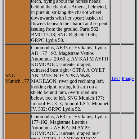
torch, flying about the horses heads;
behind the chariot is Athena, helmeted,
in pursuit, striking the chariot wheel
downwards with her spear; basket of
flowers beneath the chariot and serpent
issuing from the ground. Paris 562;
BMC 17-18; SNG Righetti 1036;
GRPC Lydia 50.
Commodus, AE33 of Hyrkanis, Lydia.
AD 177-192. Magistrate Vettios
Antoninus. 20.60 g. AY KAI M AYΡH
KOMOΔOC, laureate, draped,
cuirassed bust right / CTΡA Λ OYET
SNG
ANTΩNEINOY YΡKANΩN
Text
Image
Munich 177
MAKEΔON, river-god reclining left,
looking right, resting left arm on a
shield behind him, overturned urn
below, tree to left. SNG Munich 177;
Imhoof FG 313; Imhoof LS 5; Mionnet
IV, 332; GRPC Lydia 52.
Commodus, AE32 of Hyrkanis, Lydia.
177-192. Magistrate Luettius
Antoninus. AY KAI M AYΡH
KOMOΔOC, laureate, draped bust
right / CTΡA Λ ANTΩNEINOY