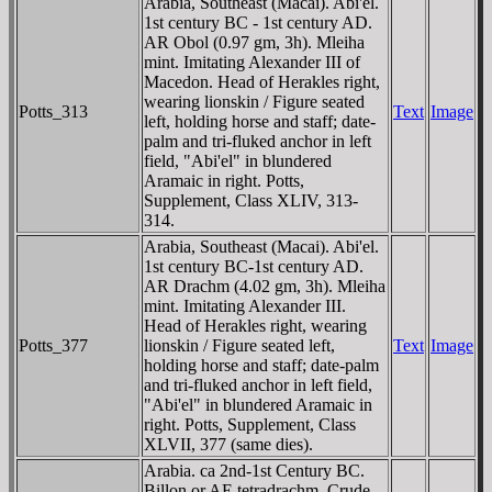
Arabia, Southeast (Macai). Abi'el.
1st century BC - 1st century AD.
AR Obol (0.97 gm, 3h). Mleiha
mint. Imitating Alexander III of
Macedon. Head of Herakles right,
wearing lionskin / Figure seated
Potts_313
Text
Image
left, holding horse and staff; date-
palm and tri-fluked anchor in left
field, "Abi'el" in blundered
Aramaic in right. Potts,
Supplement, Class XLIV, 313-
314.
Arabia, Southeast (Macai). Abi'el.
1st century BC-1st century AD.
AR Drachm (4.02 gm, 3h). Mleiha
mint. Imitating Alexander III.
Head of Herakles right, wearing
Potts_377
lionskin / Figure seated left,
Text
Image
holding horse and staff; date-palm
and tri-fluked anchor in left field,
"Abi'el" in blundered Aramaic in
right. Potts, Supplement, Class
XLVII, 377 (same dies).
Arabia. ca 2nd-1st Century BC.
Billon or AE tetradrachm. Crude