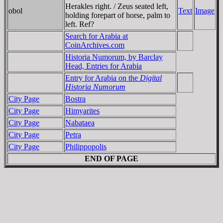
Herakles right. / Zeus seated left,
obol
Text
Image
holding forepart of horse, palm to
left. Ref?
Search for Arabia at
CoinArchives.com
Historia Numorum, by Barclay
Head, Entries for Arabia
Entry for Arabia on the
Digital
Historia Numorum
City Page
Bostra
City Page
Himyarites
City Page
Nabataea
City Page
Petra
City Page
Philippopolis
END OF PAGE