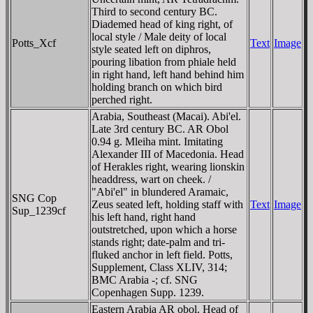
Third to second century BC.
Diademed head of king right, of
local style / Male deity of local
Potts_Xcf
Text
Image
style seated left on diphros,
pouring libation from phiale held
in right hand, left hand behind him
holding branch on which bird
perched right.
Arabia, Southeast (Macai). Abi'el.
Late 3rd century BC. AR Obol
0.94 g. Mleiha mint. Imitating
Alexander III of Macedonia. Head
of Herakles right, wearing lionskin
headdress, wart on cheek. /
"Abi'el" in blundered Aramaic,
SNG Cop
Zeus seated left, holding staff with
Text
Image
Sup_1239cf
his left hand, right hand
outstretched, upon which a horse
stands right; date-palm and tri-
fluked anchor in left field. Potts,
Supplement, Class XLIV, 314;
BMC Arabia -; cf. SNG
Copenhagen Supp. 1239.
Eastern Arabia AR obol. Head of