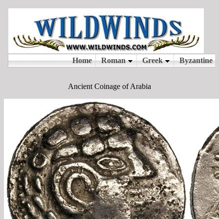
Ancient Coinage of Arabia