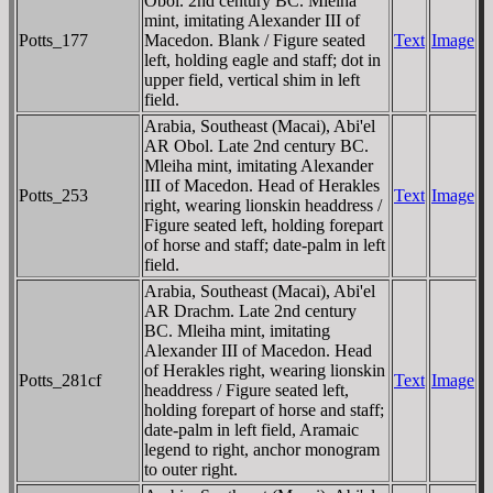
Obol. 2nd century BC. Mleiha
mint, imitating Alexander III of
Potts_177
Macedon. Blank / Figure seated
Text
Image
left, holding eagle and staff; dot in
upper field, vertical shim in left
field.
Arabia, Southeast (Macai), Abi'el
AR Obol. Late 2nd century BC.
Mleiha mint, imitating Alexander
III of Macedon. Head of Herakles
Potts_253
Text
Image
right, wearing lionskin headdress /
Figure seated left, holding forepart
of horse and staff; date-palm in left
field.
Arabia, Southeast (Macai), Abi'el
AR Drachm. Late 2nd century
BC. Mleiha mint, imitating
Alexander III of Macedon. Head
of Herakles right, wearing lionskin
Potts_281cf
Text
Image
headdress / Figure seated left,
holding forepart of horse and staff;
date-palm in left field, Aramaic
legend to right, anchor monogram
to outer right.