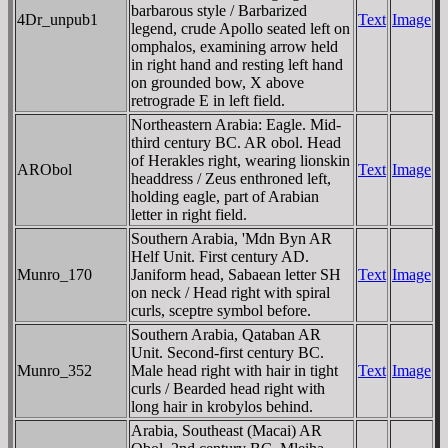
barbarous style / Barbarized
4Dr_unpub1
Text
Image
legend, crude Apollo seated left on
omphalos, examining arrow held
in right hand and resting left hand
on grounded bow, X above
retrograde E in left field.
Northeastern Arabia: Eagle. Mid-
third century BC. AR obol. Head
of Herakles right, wearing lionskin
ARObol
Text
Image
headdress / Zeus enthroned left,
holding eagle, part of Arabian
letter in right field.
Southern Arabia, 'Mdn Byn AR
Helf Unit. First century AD.
Munro_170
Janiform head, Sabaean letter SH
Text
Image
on neck / Head right with spiral
curls, sceptre symbol before.
Southern Arabia, Qataban AR
Unit. Second-first century BC.
Munro_352
Male head right with hair in tight
Text
Image
curls / Bearded head right with
long hair in krobylos behind.
Arabia, Southeast (Macai) AR