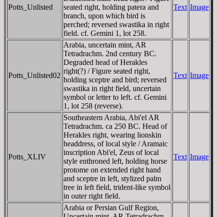
Potts_Unlisted
seated right, holding patera and
Text
Image
branch, upon which bird is
perched; reversed swastika in right
field. cf. Gemini 1, lot 258.
Arabia, uncertain mint, AR
Tetradrachm. 2nd century BC.
Degraded head of Herakles
right(?) / Figure seated right,
Potts_Unlisted02
Text
Image
holding sceptre and bird; reversed
swastika in right field, uncertain
symbol or letter to left. cf. Gemini
1, lot 258 (reverse).
Southeastern Arabia, Abi'el AR
Tetradrachm. ca 250 BC. Head of
Herakles right, wearing lionskin
headdress, of local style / Aramaic
inscription Abi'el, Zeus of local
Potts_XLIV
Text
Image
style enthroned left, holding horse
protome on extended right hand
and sceptre in left, stylized palm
tree in left field, trident-like symbol
in outer right field.
Arabia or Persian Gulf Region,
Uncertain mint, AR Tetradrachm.