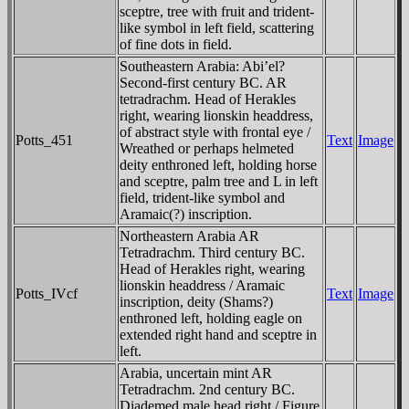
sceptre, tree with fruit and trident-
like symbol in left field, scattering
of fine dots in field.
Southeastern Arabia: Abi’el?
Second-first century BC. AR
tetradrachm. Head of Herakles
right, wearing lionskin headdress,
of abstract style with frontal eye /
Potts_451
Text
Image
Wreathed or perhaps helmeted
deity enthroned left, holding horse
and sceptre, palm tree and L in left
field, trident-like symbol and
Aramaic(?) inscription.
Northeastern Arabia AR
Tetradrachm. Third century BC.
Head of Herakles right, wearing
lionskin headdress / Aramaic
Potts_IVcf
Text
Image
inscription, deity (Shams?)
enthroned left, holding eagle on
extended right hand and sceptre in
left.
Arabia, uncertain mint AR
Tetradrachm. 2nd century BC.
Diademed male head right / Figure