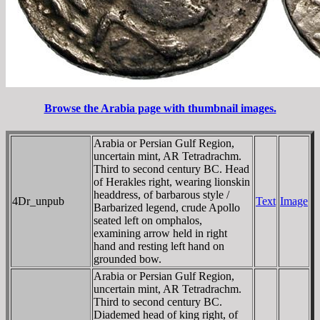
Browse the Arabia page with thumbnail images.
Arabia or Persian Gulf Region,
uncertain mint, AR Tetradrachm.
Third to second century BC. Head
of Herakles right, wearing lionskin
headdress, of barbarous style /
4Dr_unpub
Text
Image
Barbarized legend, crude Apollo
seated left on omphalos,
examining arrow held in right
hand and resting left hand on
grounded bow.
Arabia or Persian Gulf Region,
uncertain mint, AR Tetradrachm.
Third to second century BC.
Diademed head of king right, of