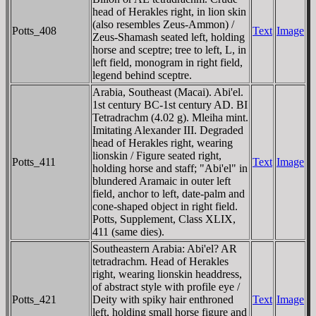
head of Herakles right, in lion skin
(also resembles Zeus-Ammon) /
Potts_408
Text
Image
Zeus-Shamash seated left, holding
horse and sceptre; tree to left, L, in
left field, monogram in right field,
legend behind sceptre.
Arabia, Southeast (Macai). Abi'el.
1st century BC-1st century AD. BI
Tetradrachm (4.02 g). Mleiha mint.
Imitating Alexander III. Degraded
head of Herakles right, wearing
lionskin / Figure seated right,
Potts_411
Text
Image
holding horse and staff; "Abi'el" in
blundered Aramaic in outer left
field, anchor to left, date-palm and
cone-shaped object in right field.
Potts, Supplement, Class XLIX,
411 (same dies).
Southeastern Arabia: Abi'el? AR
tetradrachm. Head of Herakles
right, wearing lionskin headdress,
of abstract style with profile eye /
Potts_421
Deity with spiky hair enthroned
Text
Image
left, holding small horse figure and