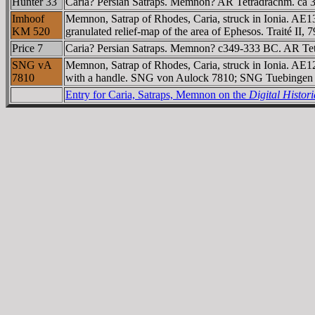
Hunter 33
Caria? Persian Satraps. Memnon? AR Tetradrachm. ca 349
Imhoof
Memnon, Satrap of Rhodes, Caria, struck in Ionia. AE13
KM 520
granulated relief-map of the area of Ephesos. Traité II
Price 7
Caria? Persian Satraps. Memnon? c349-333 BC. AR Tetrad
SNG vA
Memnon, Satrap of Rhodes, Caria, struck in Ionia. AE12
7810
with a handle. SNG von Aulock 7810; SNG Tuebingen 
Entry for Caria, Satraps, Memnon on the
Digital Histo