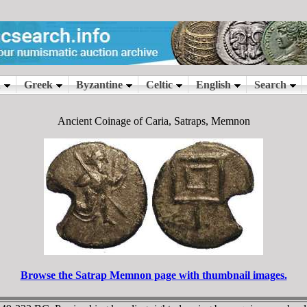
Ancient Coinage of Caria, Satraps, Memnon
Browse the Satrap Memnon page with thumbnail images.