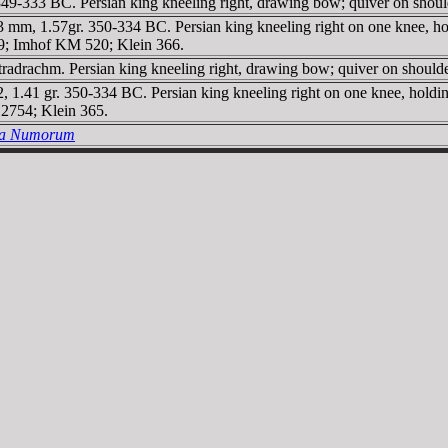
-333 BC. Persian king kneeling right, drawing bow; quiver on shoulde
 mm, 1.57gr. 350-334 BC. Persian king kneeling right on one knee, hold
, 79; Imhof KM 520; Klein 366.
rachm. Persian king kneeling right, drawing bow; quiver on shoulder 
, 1.41 gr. 350-334 BC. Persian king kneeling right on one knee, holdin
2754; Klein 365.
ria Numorum