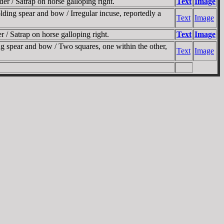
r / Satrap on horse galloping right.
Text
Image
ing spear and bow / Irregular incuse, reportedly a
Text
Image
/ Satrap on horse galloping right.
Text
Image
g spear and bow / Two squares, one within the other,
Text
Image