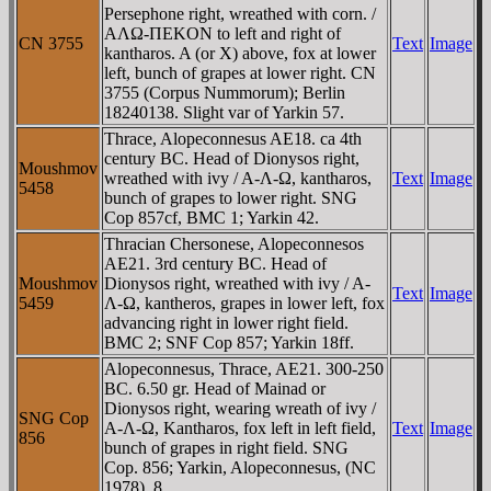
Persephone right, wreathed with corn. /
AΛΩ-ΠEKON to left and right of
CN 3755
Text
Image
kantharos. A (or X) above, fox at lower
left, bunch of grapes at lower right. CN
3755 (Corpus Nummorum); Berlin
18240138. Slight var of Yarkin 57.
Thrace, Alopeconnesus AE18. ca 4th
century BC. Head of Dionysos right,
Moushmov
wreathed with ivy / A-Λ-Ω, kantharos,
Text
Image
5458
bunch of grapes to lower right. SNG
Cop 857cf, BMC 1; Yarkin 42.
Thracian Chersonese, Alopeconnesos
AE21. 3rd century BC. Head of
Moushmov
Dionysos right, wreathed with ivy / A-
Text
Image
5459
Λ-Ω, kantheros, grapes in lower left, fox
advancing right in lower right field.
BMC 2; SNF Cop 857; Yarkin 18ff.
Alopeconnesus, Thrace, AE21. 300-250
BC. 6.50 gr. Head of Mainad or
Dionysos right, wearing wreath of ivy /
SNG Cop
A-Λ-Ω, Kantharos, fox left in left field,
Text
Image
856
bunch of grapes in right field. SNG
Cop. 856; Yarkin, Alopeconnesus, (NC
1978), 8.