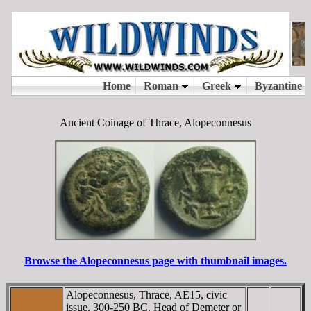
Ancient Coinage of Thrace, Alopeconnesus
Browse the Alopeconnesus page with thumbnail images.
Alopeconnesus, Thrace, AE15, civic
issue. 300-250 BC. Head of Demeter or