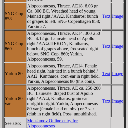
Alopeconnesus, Thrace. AE18. 6.03 gr.
Ca. 300 BC. Wreathed head of young
SNG Cop
Mainad right / AΛΩ, Kantharos; bunch
Text
Image
858
of grapes to left. SNG Copenhagen 858;
Yarkin 27.
Alopeconnesus, Thrace, AE14. 300-250
BC. 4.12 gr. Laureate head of Apollo
SNG Cop
right / AΛΩ-ΠEKON, Kantharos,
Text
Image
860
bunch of grapes above, fox seated right
below. SNG Cop. 860; Yarkin,
Alopeconnesus, 59.
Alopeconnesus, Thrace, AE14. Fenale
head right, hair tied in a bunch behind /
Yarkin 80
Text
Image
AΛΩ, Kantharos, corn-ear in right field.
Yarkin, Alopeconnesus 80 (this coin).
Alopeconnesus, Thrace. AE ca. 250-200
BC. Laureate, draped bust of Apollo
Yarkin 80
right / AΛΩ, Kantharos, grain ear
Text
Image
var
upright to right. Yarkin, Alopeconnesus
80 var (female head on obv.) or 7 var
(club in right field). Poss. unpublished.
Moushmov Online entry for
See also:
Alopeconnesos