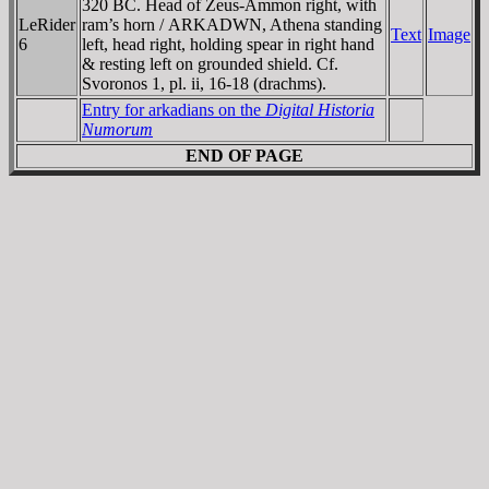
320 BC. Head of Zeus-Ammon right, with
LeRider
ram’s horn /
ARKADWN
, Athena standing
Text
Image
6
left, head right, holding spear in right hand
& resting left on grounded shield. Cf.
Svoronos 1, pl. ii, 16-18 (drachms).
Entry for arkadians on the
Digital Historia
Numorum
END OF PAGE