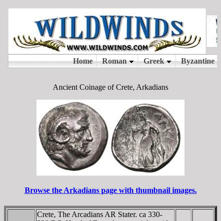
Ancient Coinage of Crete, Arkadians
Browse the Arkadians page with thumbnail images.
Crete, The Arcadians AR Stater. ca 330-