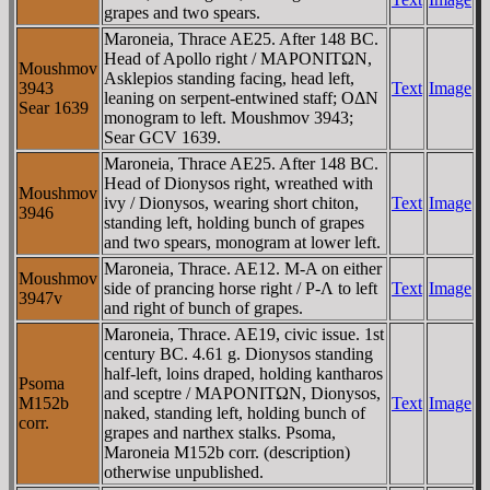
grapes and two spears.
Maroneia, Thrace AE25. After 148 BC.
Head of Apollo right / MAΡONITΩN,
Moushmov
Asklepios standing facing, head left,
3943
Text
Image
leaning on serpent-entwined staff; OΔN
Sear 1639
monogram to left. Moushmov 3943;
Sear GCV 1639.
Maroneia, Thrace AE25. After 148 BC.
Head of Dionysos right, wreathed with
Moushmov
ivy / Dionysos, wearing short chiton,
Text
Image
3946
standing left, holding bunch of grapes
and two spears, monogram at lower left.
Maroneia, Thrace. AE12. M-A on either
Moushmov
side of prancing horse right / Ρ-Λ to left
Text
Image
3947v
and right of bunch of grapes.
Maroneia, Thrace. AE19, civic issue. 1st
century BC. 4.61 g. Dionysos standing
half-left, loins draped, holding kantharos
Psoma
and sceptre / MAΡONITΩN, Dionysos,
M152b
Text
Image
naked, standing left, holding bunch of
corr.
grapes and narthex stalks. Psoma,
Maroneia M152b corr. (description)
otherwise unpublished.