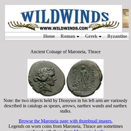
Ancient Coinage of Maroneia, Thrace
Note: the two objects held by Dionysos in his left arm are variously
described in catalogs as spears, arrows, narthex wands and narthex
stalks.
Browse the Maroneia page with thumbnail images.
Legends on worn coins from Maroneia, Thrace are sometimes