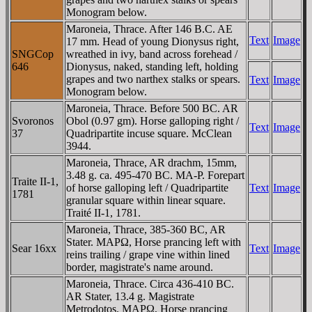
Monogram below.
Maroneia, Thrace. After 146 B.C. AE
Text
Image
17 mm. Head of young Dionysus right,
SNGCop
wreathed in ivy, band across forehead /
646
Dionysus, naked, standing left, holding
grapes and two narthex stalks or spears.
Text
Image
Monogram below.
Maroneia, Thrace. Before 500 BC. AR
Svoronos
Obol (0.97 gm). Horse galloping right /
Text
Image
37
Quadripartite incuse square. McClean
3944.
Maroneia, Thrace, AR drachm, 15mm,
3.48 g. ca. 495-470 BC. MA-Ρ. Forepart
Traite II-1,
of horse galloping left / Quadripartite
Text
Image
1781
granular square within linear square.
Traité II-1, 1781.
Maroneia, Thrace, 385-360 BC, AR
Stater. MAΡΩ, Horse prancing left with
Sear 16xx
Text
Image
reins trailing / grape vine within lined
border, magistrate's name around.
Maroneia, Thrace. Circa 436-410 BC.
AR Stater, 13.4 g. Magistrate
Metrodotos. MAΡΩ, Horse prancing