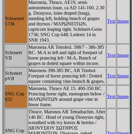
Maroneia, Thrace, AE19, semi-
autonomous issue, ca AD 141-160. 2.30
g. Dionysos, loins draped (long),
Schoenert
standing left, holding bunch of grapes
Text
Image
1736
and thyrsos / MAΡΩNEITΩN,
capricorn leaping right. Schönert-Geiss
1736; SNG Cop 648; Lederer 14 in
SNR 1943.
Maroneia AR Tetrobol. 398/7 - 386-385
Schonert
BC. M-A to left and right of forepart of
Text
Image
VII
horse prancing left / M-A, Bunch of
grapes in dotted square within incuse.
Maroneia 398-385 BC, AR Triobol.
Schonert
Forepart of horse prancing left / Dotted
Text
Image
pVII
square containing vine-branch & grapes.
Maroneia, Thrace AE 15. 400-350 BC.
SNG Cop
Prancing horse right, monogram below /
Text
Image
632
MAΡΩNITΩN around grape vine in
linear frame.
Thrace, Maronea AR Tetradrachm. After
146 BC. Head of young Dionysus right,
wreathed with ivy leaves & berries /
ΔIONYΣIOY ΣΩTHΡOΣ
SNG Cop
MAΡΩNITΩN, Dionysus, naked,
Text
Image