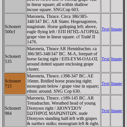
in linear square; all within shallow
incuse square. SNGCop 603.
Maroneia, Thrace. Circa 386/385-
348/347 BC. AR Stater. Hegesagoreos,
Schonert
magistrate. Horse galloping left; above,
Text
Image
500cf
eagle flying left / EΠI HΓHΣ-AΓOΡEΩ,
grape vine in linear square. cf Traité II
1476.
Maroneia, Thrace AR Hemidrachm. ca
386/385-348/347 BC. M-A, forepart of
Schonert
horse facing right / EΠI-EYM-OΛI-OΣ
Text
Image
535
around dotted square enclosing grape
cluster.
Maroneia, Thrace. c398-347 BC. AE
Schonert
16mm. Bridled horse prancing right;
Text
Image
715
monogram below / grape vine in square;
ethnic around. SNG Cop 630.
Maroneia, Thrace. c189-145 BC. AR
Tetradrachm. Wreathed head of young
Schonert
Dionysos right / ΔIONYΣIOY
Text
Image
984
ΣΩTHΡOΣ MAΡΩNITΩN, nude
Dionysos standing half-left with grapes
& narthex stalks; monogram left & right.