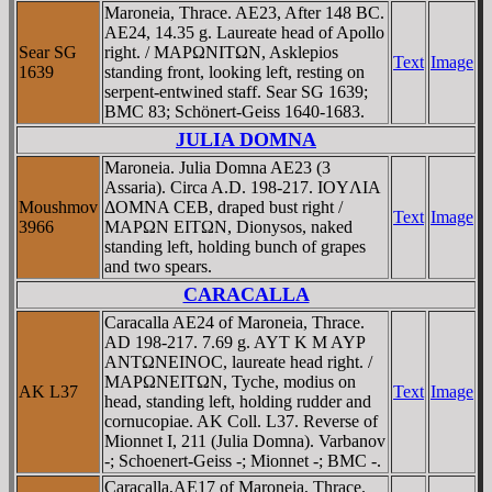
Maroneia, Thrace. AE23, After 148 BC.
AE24, 14.35 g. Laureate head of Apollo
Sear SG
right. / MAΡΩNITΩN, Asklepios
Text
Image
1639
standing front, looking left, resting on
serpent-entwined staff. Sear SG 1639;
BMC 83; Schönert-Geiss 1640-1683.
JULIA DOMNA
Maroneia. Julia Domna AE23 (3
Assaria). Circa A.D. 198-217. IOYΛIA
Moushmov
ΔOMNA CEB, draped bust right /
Text
Image
3966
MAΡΩN EITΩN, Dionysos, naked
standing left, holding bunch of grapes
and two spears.
CARACALLA
Caracalla AE24 of Maroneia, Thrace.
AD 198-217. 7.69 g. AYT K M AYΡ
ANTΩNEINOC, laureate head right. /
MAΡΩNEITΩN, Tyche, modius on
AK L37
Text
Image
head, standing left, holding rudder and
cornucopiae. AK Coll. L37. Reverse of
Mionnet I, 211 (Julia Domna). Varbanov
-; Schoenert-Geiss -; Mionnet -; BMC -.
Caracalla,AE17 of Maroneia, Thrace.