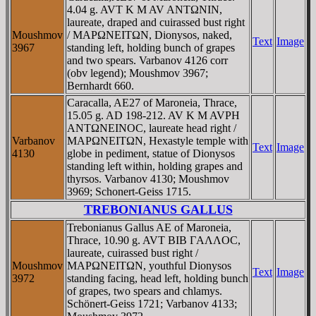
4.04 g. AVT K M AV ANTΩNIN,
laureate, draped and cuirassed bust right
Moushmov
/ MAΡΩNEITΩN, Dionysos, naked,
Text
Image
3967
standing left, holding bunch of grapes
and two spears. Varbanov 4126 corr
(obv legend); Moushmov 3967;
Bernhardt 660.
Caracalla, AE27 of Maroneia, Thrace,
15.05 g. AD 198-212. AV K M AVΡH
ANTΩNEINOC, laureate head right /
Varbanov
MAΡΩNEITΩN, Hexastyle temple with
Text
Image
4130
globe in pediment, statue of Dionysos
standing left within, holding grapes and
thyrsos. Varbanov 4130; Moushmov
3969; Schonert-Geiss 1715.
TREBONIANUS GALLUS
Trebonianus Gallus AE of Maroneia,
Thrace, 10.90 g. AVT BIB ΓAΛΛOC,
laureate, cuirassed bust right /
Moushmov
MAΡΩNEITΩN, youthful Dionysos
Text
Image
3972
standing facing, head left, holding bunch
of grapes, two spears and chlamys.
Schönert-Geiss 1721; Varbanov 4133;