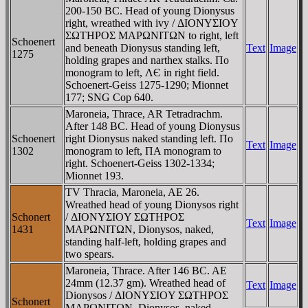
200-150 BC. Head of young Dionysus
right, wreathed with ivy / ΔIONYΣIOY
ΣΩTHΡOΣ MAΡΩNITΩN to right, left
Schoenert
and beneath Dionysus standing left,
Text
Image
1275
holding grapes and narthex stalks. Πo
monogram to left, ΛЄ in right field.
Schoenert-Geiss 1275-1290; Mionnet
177; SNG Cop 640.
Maroneia, Thrace, AR Tetradrachm.
After 148 BC. Head of young Dionysus
Schoenert
right Dionysus naked standing left. Πo
Text
Image
1302
monogram to left, ΠA monogram to
right. Schoenert-Geiss 1302-1334;
Mionnet 193.
TV Thracia, Maroneia, AE 26.
Wreathed head of young Dionysos right
Schonert
/ ΔIONYΣIOY ΣΩTHΡOΣ
Text
Image
1431
MAΡΩNITΩN, Dionysos, naked,
standing half-left, holding grapes and
two spears.
Maroneia, Thrace. After 146 BC. AE
24mm (12.37 gm). Wreathed head of
Text
Image
Dionysos / ΔIONYΣIOY ΣΩTHΡOΣ
Schonert
MAΡΩNITΩN, Dionysos, naked,