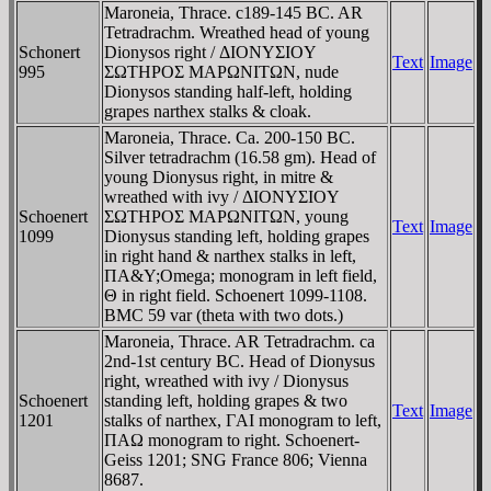
Maroneia, Thrace. c189-145 BC. AR
Tetradrachm. Wreathed head of young
Schonert
Dionysos right / ΔIONYΣIOY
Text
Image
995
ΣΩTHΡOΣ MAΡΩNITΩN, nude
Dionysos standing half-left, holding
grapes narthex stalks & cloak.
Maroneia, Thrace. Ca. 200-150 BC.
Silver tetradrachm (16.58 gm). Head of
young Dionysus right, in mitre &
wreathed with ivy / ΔIONYΣIOY
Schoenert
ΣΩTHΡOΣ MAΡΩNITΩN, young
Text
Image
1099
Dionysus standing left, holding grapes
in right hand & narthex stalks in left,
ΠA&Y;Omega; monogram in left field,
Θ in right field. Schoenert 1099-1108.
BMC 59 var (theta with two dots.)
Maroneia, Thrace. AR Tetradrachm. ca
2nd-1st century BC. Head of Dionysus
right, wreathed with ivy / Dionysus
Schoenert
standing left, holding grapes & two
Text
Image
1201
stalks of narthex, ΓAI monogram to left,
ΠAΩ monogram to right. Schoenert-
Geiss 1201; SNG France 806; Vienna
8687.