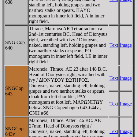
638
standing left, holding grapes and two
narthex stalks or spears, ΠAYO
monogram in inner left field, A in inner
right field.
Thrace, Maronea AR Tetradrachm. ca
2nd-1st centuries BC. Head of Dionysus
right, wreathed with ivy / Dionysus,
SNG Cop
naked, standing left, holding grapes and
Text
Image
640
two narthex stalks or spears, PO
monogram in inner left field, LE in inner
right field.
Maroneia, Thrace, AE 23 after 148 B.C.
Head of Dionysios right, wreathed with
Text
Image
ivy / ΔIONYΣOY ΣΩTHΡOΣ,
Dionysus, naked, standing left, holding
SNGCop
grapes and two narthex stalks or spears,
643
cloak from left shoulder, ΡΔY
monogram at foot left. MAΡΩNITΩY
Text
Image
below. SNG Copenhagen 643-644v.,
CNH #66.
Maroneia, Thrace. After 146 BC. AE
27mm. Head of Dionysos right /
SNGCop
Dionysus, naked, standing left, holding
Text
Image
643v
grapes and two narthex stalks or spears