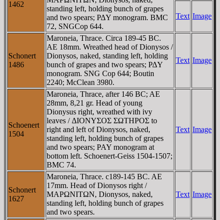
1462
standing left, holding bunch of grapes
Text
Image
and two spears; ΡΔY monogram. BMC
72, SNGCop 644.
Maroneia, Thrace. Circa 189-45 BC.
AE 18mm. Wreathed head of Dionysos /
Schonert
Dionysos, naked, standing left, holding
Text
Image
1486
bunch of grapes and two spears; ΡΔY
monogram. SNG Cop 644; Boutin
2240; McClean 3980.
Maroneia, Thrace, after 146 BC; AE
28mm, 8,21 gr. Head of young
Dionysus right, wreathed with ivy
leaves / ΔIONYΣOΣ ΣΩTHΡOΣ to
Schoenert
right and left of Dionysos, naked,
Text
Image
1504
standing left, holding bunch of grapes
and two spears; PAY monogram at
bottom left. Schoenert-Geiss 1504-1507;
BMC 74.
Maroneia, Thrace. c189-145 BC. AE
17mm. Head of Dionysos right /
Schonert
MAΡΩNITΩN, Dionysos, naked,
Text
Image
1627
standing left, holding bunch of grapes
and two spears.