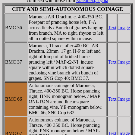
confused with those from
Maeoneia, Lydia
CITY AND SEMI-AUTONOMOUS COINAGE
Maroneia AR Drachm. c. 400-350 BC.
Forepart of prancing horse left, Γ-Λ
BMC 36
across fields / Bunch of grapes hanging
Text
Image
from branch, MA to right, rhyton to left.
all in dotted square within incuse.
Maroneia, Thrace, after 400 BC. AR
Drachm, 23mm, 17 gr. H-P to left and
right of forepart of bridled horse
BMC 37
prancing left / MAΡ-Ω-NI, incuse
Text
Image
square within which dotted square
enclosing vine branch with bunch of
grapes. SNG Cop 40; BMC 37.
Autonomous coinage of Maroneia,
Thrace. 400-350 BC. Horse prancing
right, ΠNK monogram below. / MAΡ-
BMC 66
Text
Image
ΩNI-TΩN around linear square
containing vine, YE-monogram below.
BMC 66; SNGCop 632.
Autonomous coinage of Maroneia,
Thrace. 400-350 BC. Horse prancing
right, PNK monogram below / MAΡ-
BMC 67
Text
Image