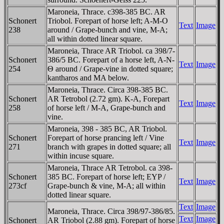
Maroneia, Thrace. c398-385 BC. AR
Schonert
Triobol. Forepart of horse left; A-M-O
Text
Image
238
around / Grape-bunch and vine, M-A;
all within dotted linear square.
Maroneia, Thrace AR Triobol. ca 398/7-
Schonert
386/5 BC. Forepart of a horse left, A-N-
Text
Image
254
Θ around / Grape-vine in dotted square;
kantharos and MA below.
Maroneia, Thrace. Circa 398-385 BC.
Schonert
AR Tetrobol (2.72 gm). K-A, Forepart
Text
Image
258
of horse left / M-A, Grape-bunch and
vine.
Maroneia, 398 - 385 BC, AR Triobol.
Schonert
Forepart of horse prancing left / Vine
Text
Image
271
branch with grapes in dotted square; all
within incuse square.
Maroneia, Thrace AR Tetrobol. ca 398-
Schonert
385 BC. Forepart of horse left; EYP /
Text
Image
273cf
Grape-bunch & vine, M-A; all within
dotted linear square.
Text
Image
Maroneia, Thrace. Circa 398/97-386/85.
Text
Image
Schonert
AR Triobol (2.88 gm). Forepart of horse