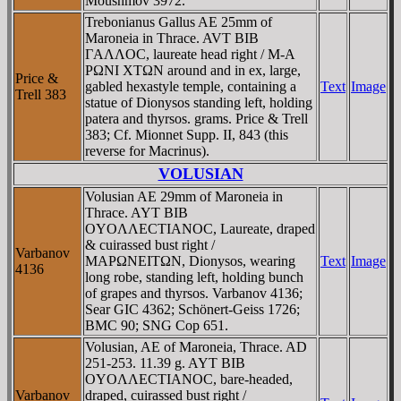
Moushmov 3972.
Trebonianus Gallus AE 25mm of
Maroneia in Thrace. AVT BIB
ΓAΛΛOC, laureate head right / M-A
ΡΩNI XTΩN around and in ex, large,
Price &
gabled hexastyle temple, containing a
Text
Image
Trell 383
statue of Dionysos standing left, holding
patera and thyrsos. grams. Price & Trell
383; Cf. Mionnet Supp. II, 843 (this
reverse for Macrinus).
VOLUSIAN
Volusian AE 29mm of Maroneia in
Thrace. AYT BIB
OYOΛΛECTIANOC, Laureate, draped
& cuirassed bust right /
Varbanov
MAΡΩNEITΩN, Dionysos, wearing
Text
Image
4136
long robe, standing left, holding bunch
of grapes and thyrsos. Varbanov 4136;
Sear GIC 4362; Schönert-Geiss 1726;
BMC 90; SNG Cop 651.
Volusian, AE of Maroneia, Thrace. AD
251-253. 11.39 g. AYT BIB
OYOΛΛECTIANOC, bare-headed,
Varbanov
draped, cuirassed bust right /