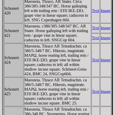
Maroneia, Thrace, AR Stater. Circa
386/385-348/347 BC. Horse galloping
Schonert
left with trailing rein / EΠI IKE-ΣIO,
Text
Image
420
grape vine in linear square; caduceus to
left. SNG Copenhagen 604.
Maroneia. c386/385-348/347 BC. AR
Text
Image
Schonert
Stater. Horse galloping left with trailing
421
rein / grape vine in linear square;
Text
Image
caduceus to left. SNGCop 604.
Maroneia, Thrace AR Tetradrachm. ca
386/5-348/7 BC. Hikesio, magistrate.
MAΡΩ, horse rearing left, trailing rein /
Schonert
EΠI IKE-ΣIO, grape vine in linear
Text
Image
424
square; caduceus to left; all within
shallow incuse square. Schönert-Geiss
424, BMC 24, SNGCop604.
Maroneia, Thrace AR Tetradrachm. ca
386/5-348/7 BC. Hikesio, magistrate.
Schonert
MAΡΩ, horse rearing left, trailing rein /
Text
Image
425
EΠI IKE-ΣIO, grape vine in linear
square; caduceus to left; all within
shallow incuse square. BMC 25.
Maroneia, Thrace AR Tetradrachm. ca
386-348 BC. Neomenios. Horse rearing