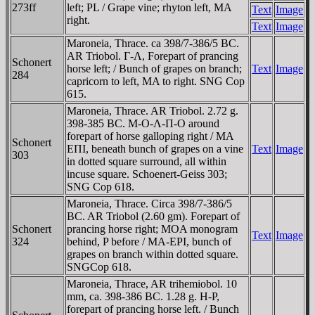
273ff
left; PL / Grape vine; rhyton left, MA
Text
Image
right.
Text
Image
Maroneia, Thrace. ca 398/7-386/5 BC.
AR Triobol. Γ-Λ, Forepart of prancing
Schonert
horse left; / Bunch of grapes on branch;
Text
Image
284
capricorn to left, MA to right. SNG Cop
615.
Maroneia, Thrace. AR Triobol. 2.72 g.
398-385 BC. M-O-Λ-Π-O around
forepart of horse galloping right / MA
Schonert
EΠI, beneath bunch of grapes on a vine
Text
Image
303
in dotted square surround, all within
incuse square. Schoenert-Geiss 303;
SNG Cop 618.
Maroneia, Thrace. Circa 398/7-386/5
BC. AR Triobol (2.60 gm). Forepart of
Schonert
prancing horse right; MOA monogram
Text
Image
324
behind, P before / MA-EPI, bunch of
grapes on branch within dotted square.
SNGCop 618.
Maroneia, Thrace, AR trihemiobol. 10
mm, ca. 398-386 BC. 1.28 g. H-Ρ,
forepart of prancing horse left. / Bunch