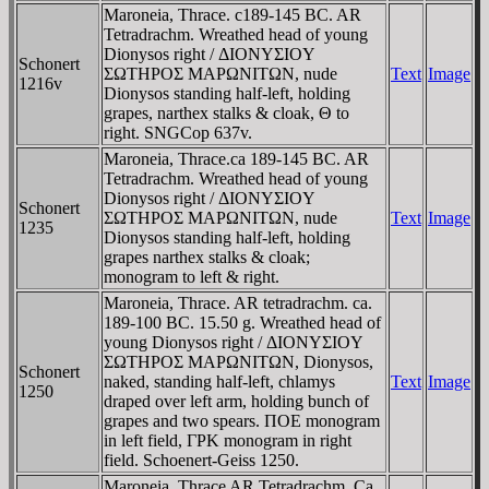
Maroneia, Thrace. c189-145 BC. AR
Tetradrachm. Wreathed head of young
Dionysos right / ΔIONYΣIOY
Schonert
ΣΩTHΡOΣ MAΡΩNITΩN, nude
Text
Image
1216v
Dionysos standing half-left, holding
grapes, narthex stalks & cloak, Θ to
right. SNGCop 637v.
Maroneia, Thrace.ca 189-145 BC. AR
Tetradrachm. Wreathed head of young
Dionysos right / ΔIONYΣIOY
Schonert
ΣΩTHΡOΣ MAΡΩNITΩN, nude
Text
Image
1235
Dionysos standing half-left, holding
grapes narthex stalks & cloak;
monogram to left & right.
Maroneia, Thrace. AR tetradrachm. ca.
189-100 BC. 15.50 g. Wreathed head of
young Dionysos right / ΔIONYΣIOY
ΣΩTHΡOΣ MAΡΩNITΩN, Dionysos,
Schonert
naked, standing half-left, chlamys
Text
Image
1250
draped over left arm, holding bunch of
grapes and two spears. ΠOE monogram
in left field, ΓΡK monogram in right
field. Schoenert-Geiss 1250.
Maroneia, Thrace AR Tetradrachm. Ca.