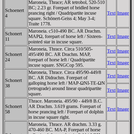
Maroneia, Thrace; AR tetrobol, 520-510
BC; 2.23 gr. Forepart of bridled horse
Schoenert
prancing right / Quadripartite incuse
Text
Image
4
square. Schönert-Geiss 4; May 3-4;
Traite 1778.
Maroneia. c510-490 BC. AR Drachm.
Schonert
MAΡΩ, forepart of horse left / Sixteen-
Text
Image
11
pointed star in incuse square.
Maroneia, Thrace. Circa 510/505-
Text
Image
Schonert
495/490 BC. AR Drachm. MAΡ,
24
forepart of horse left / Quadripartite
Text
Image
incuse square. SNGCop 595.
Maroneia, Thrace. Circa 495/90-449/8
Text
Image
BC. AR Didrachm. Forepart of
Schonert
galloping horse left / MAΡ-ΩNI-TE-ΩN
38
(retrograde) around linear quadripartite
Text
Image
square.
Thrace. Maroneia. 495/90 - 449/8 B.C.
Schonert
AR Drachm. 3.619 grams. Forepart of
Text
Image
58
horse prancing left / Forepart of dolphin
in incuse square right.
Maroneia, Thrace. AR drachm. 3.33 g.
470-460 BC. MA-Ρ, Forepart of horse