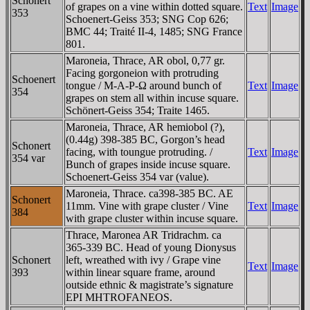
Schonert
of grapes on a vine within dotted square.
Text
Image
353
Schoenert-Geiss 353; SNG Cop 626;
BMC 44; Traité II-4, 1485; SNG France
801.
Maroneia, Thrace, AR obol, 0,77 gr.
Facing gorgoneion with protruding
Schoenert
tongue / M-A-Ρ-Ω around bunch of
Text
Image
354
grapes on stem all within incuse square.
Schönert-Geiss 354; Traite 1465.
Maroneia, Thrace, AR hemiobol (?),
(0.44g) 398-385 BC, Gorgon’s head
Schonert
facing, with toungue protruding. /
Text
Image
354 var
Bunch of grapes inside incuse square.
Schoenert-Geiss 354 var (value).
Maroneia, Thrace. ca398-385 BC. AE
Schonert
11mm. Vine with grape cluster / Vine
Text
Image
384
with grape cluster within incuse square.
Thrace, Maronea AR Tridrachm. ca
365-339 BC. Head of young Dionysus
Schonert
left, wreathed with ivy / Grape vine
Text
Image
393
within linear square frame, around
outside ethnic & magistrate’s signature
EPI MHTROFANEOS.