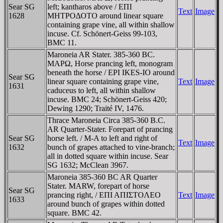
Sear SG
left; kantharos above / EΠI
Text
Image
1628
MHTΡOΔOTO around linear square
containing grape vine, all within shallow
incuse. Cf. Schönert-Geiss 99-103,
BMC 11.
Maroneia AR Stater. 385-360 BC.
MAΡΩ, Horse prancing left, monogram
beneath the horse / EPI IKES-IO around
Sear SG
linear square containing grape vine,
Text
Image
1631
caduceus to left, all within shallow
incuse. BMC 24; Schönert-Geiss 420;
Dewing 1290; Traité IV, 1476.
Thrace Maroneia Circa 385-360 B.C.
AR Quarter-Stater. Forepart of prancing
Sear SG
horse left. / M-A to left and right of
Text
Image
1632
bunch of grapes attached to vine-branch;
all in dotted square within incuse. Sear
SG 1632; McClean 3967.
Maroneia 385-360 BC AR Quarter
Stater. MARW, forepart of horse
Sear SG
prancing right, / EΠI AΠIΣTOΛEO
Text
Image
1633
around bunch of grapes within dotted
square. BMC 42.