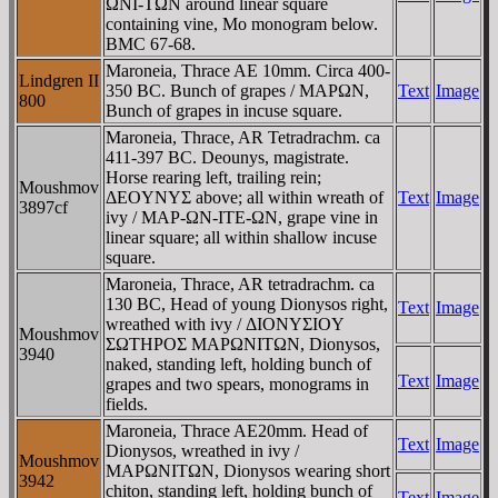
ΩNI-TΩN around linear square
containing vine, Mo monogram below.
BMC 67-68.
Maroneia, Thrace AE 10mm. Circa 400-
Lindgren II
350 BC. Bunch of grapes / MAΡΩN,
Text
Image
800
Bunch of grapes in incuse square.
Maroneia, Thrace, AR Tetradrachm. ca
411-397 BC. Deounys, magistrate.
Horse rearing left, trailing rein;
Moushmov
ΔEOYNYΣ above; all within wreath of
Text
Image
3897cf
ivy / MAΡ-ΩN-ITE-ΩN, grape vine in
linear square; all within shallow incuse
square.
Maroneia, Thrace, AR tetradrachm. ca
130 BC, Head of young Dionysos right,
Text
Image
wreathed with ivy / ΔIONYΣIOY
Moushmov
ΣΩTHΡOΣ MAΡΩNITΩN, Dionysos,
3940
naked, standing left, holding bunch of
Text
Image
grapes and two spears, monograms in
fields.
Maroneia, Thrace AE20mm. Head of
Text
Image
Dionysos, wreathed in ivy /
Moushmov
MAΡΩNITΩN, Dionysos wearing short
3942
chiton, standing left, holding bunch of
Text
Image