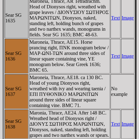
Maroneia, Thrace, AR Tetradrachm.
Head of Dionysos right, wreathed with
grape leaves / ΔIONYΣIOY ΣΩTHΡOΣ
Sear SG
MAΡΩNITΩN, Dionysos, naked,
Text
Image
1635
standing left, holding bunch of grapes
and two narthex wands, monograms in
fields. Sear SG 1635; BMC 48-63.
Maroneia, Thrace, AE15. Horse
prancing right, ΠNK monogram below /
Sear SG
MAΡ-ΩNI-TΩN around three sides of
Text
Image
1636
linear square containing vine, YE
monogram below. Sear Greek 1636;
BMC 65.
Maroneia, Thrace, AE18. ca 130 BC.
Head of young Dionysos right,
Sear SG
wreathed with ivy and wearing taenia /
No
1637
EΠI ΠYΘONIKO MAΡΩNITΩN
example
around three sides of linear square
containing vine. BMC 71.
Maronia, Thrace, AE24. After 148 BC.
Wreathed head of Dionysos right /
Sear SG
ΔIONYΣ ΣΩTHΡOΣ MAΡΩNITΩN,
Text
Image
1638
Dionysos, naked, standing left, holding
grapes and two narthex wands or spears.