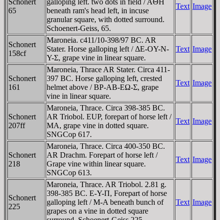
Schonert
galloping left. two dots in field / AΘH
Text
Image
65
beneath ram's head left, in incuse
granular square, with dotted surround.
Schoenert-Geiss, 65.
Maroneia. c411/10-398/97 BC. AR
Schonert
Stater. Horse galloping left / ΔE-OY-N-
Text
Image
158cf
Y-Σ, grape vine in linear square.
Maroneia, Thrace AR Stater. Circa 411-
Schonert
397 BC. Horse galloping left, crested
Text
Image
161
helmet above / BΡ-AB-EΩ-Σ, grape
vine in linear square.
Maroneia, Thrace. Circa 398-385 BC.
Schonert
AR Triobol. EUP, forepart of horse left /
Text
Image
207ff
MA, grape vine in dotted square.
SNGCop 617.
Maroneia, Thrace. Circa 400-350 BC.
Schonert
AR Drachm. Forepart of horse left /
Text
Image
218
Grape vine within linear square.
SNGCop 613.
Maroneia, Thrace. AR Triobol. 2.81 g.
398-385 BC. E-Y-Π, Forepart of horse
Schonert
galloping left / M-A beneath bunch of
Text
Image
225
grapes on a vine in dotted square
surround. Schoenert-Geiss 225.