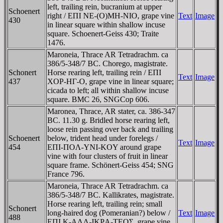
left, trailing rein, bucranium at upper
Schoenert
right / EΠI NE-(O)MH-NIO, grape vine
Text
Image
430
in linear square within shallow incuse
square. Schoenert-Geiss 430; Traite
1476.
Maroneia, Thrace AR Tetradrachm. ca
386/5-348/7 BC. Chorego, magistrate.
Schonert
Horse rearing left, trailing rein / EΠI
Text
Image
437
XOΡ-HΓ-O, grape vine in linear square;
cicada to left; all within shallow incuse
square. BMC 26, SNGCop 606.
Maronea, Thrace, AR stater, ca. 386-347
BC. 11.30 g. Bridled horse rearing left,
loose rein passing over back and trailing
Schoenert
below, trident head under forelegs /
Text
Image
454
EΠI-ΠOΛ-YNI-KOY around grape
vine with four clusters of fruit in linear
square frame. Schönert-Geiss 454; SNG
France 796.
Maroneia, Thrace AR Tetradrachm. ca
386/5-348/7 BC. Kallikrates, magistrate.
Horse rearing left, trailing rein; small
Schonert
long-haired dog (Pomeranian?) below /
Text
Image
488
EΠI K-AΛΛ-IKΡA-TEOΣ, grape vine