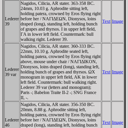
Nagidos, Cilicia, AR stater. 363-358 BC.
24mm, 10.03 g. Aphrodite sitting left,
holding patera, crowned by Eros flying right
Lederer
before her / NAΓIΔEΩN, Dionysos, loins
Text
Image
39
draped (long), standing left, holding bunch
of grapes and thyrsos. I in upper left field,
ΓA in lower left field. Countermark: bull
walking right. Lederer 39.
Nagidos, Cilicia, AR stater. 360-333 BC.
22mm, 10.10 g. Aphrodite seated left,
holding patera, crowned by Eros flying right
above, mouse under chair / NAΓIΔIKON,
Dionysos, loins draped (long), standing left,
Lederer
holding bunch of grapes and thyrsos. ΩX
Text
Image
39 var
monogram in upper left field, AK in lower
left field. Countermark: bull walking right.
Lederer 39 var (letters and monogram);
Paris -; Babelon Traite II-2 -; SNG France
II, -.
Nagidos, Cilicia, AR stater. 356-350 BC.
20mm, 8.88 g. Aphrodite sitting left,
holding patera, crowned by Eros flying right
Lederer
before her / NAΓIΔEΩN, Dionysos, loins
Text
Image
46
draped (long), standing left, holding bunch