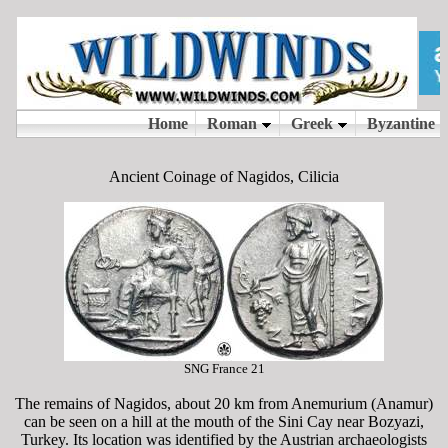
Ancient Coinage of Nagidos, Cilicia
SNG France 21
The remains of Nagidos, about 20 km from Anemurium (Anamur)
can be seen on a hill at the mouth of the Sini Cay near Bozyazi,
Turkey. Its location was identified by the Austrian archaeologists