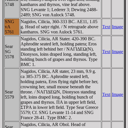
5748
kantharos and thyrsos, vine leaf above.
SNG Levante 1; Lederer 3; Dewing 2488-
2489; SNG von Aulock 5748.
SNG
Nagidos, Cilicia, 360-333 BC. AE11, 1.05
vA
g. Head of satyr right. / N retrograde above
Text
Image
5761
kantharos. SNG von Aulock 5761.
Nagidos, Cilicia, AR Stater. 420-390 BC.
Aphrodite seated left, holding patera; Eros
Sear
standing left behind her / NAΓIΔEΩ(N),
SG
Text
Image
Dionysos, loins draped long, standing left,
5578
holding bunch of grapes and thyrsos. Type
BMC 1.
Nagidos, Cilicia, AR stater, 23 mm, 9.9 g.
ca 385-375 BC. Aphrodite seated left,
holding patera, Eros flying right before her,
crowning her, small mouse beneath the
Sear
throne. / NAΓIΔEΩN, Dionysos standing
Text
Image
5579
left, loins draped long, holding bunch of
grapes and thyrsos. ΠA in upper left field,
ΣTΡA in lower left field. Type Sear Greece
5579; Cf. SNG Levante 11-14 and SNG
France 28-41. Type BMC 2.
Nagidos, Cilicia, AR Obol. Head of
Sear