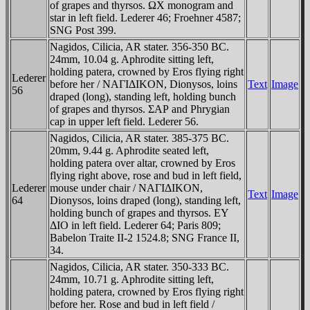
of grapes and thyrsos. ΩX monogram and
star in left field. Lederer 46; Froehner 4587;
SNG Post 399.
Nagidos, Cilicia, AR stater. 356-350 BC.
24mm, 10.04 g. Aphrodite sitting left,
holding patera, crowned by Eros flying right
Lederer
before her / NAΓIΔIKON, Dionysos, loins
Text
Image
56
draped (long), standing left, holding bunch
of grapes and thyrsos. ΣAΡ and Phrygian
cap in upper left field. Lederer 56.
Nagidos, Cilicia, AR stater. 385-375 BC.
20mm, 9.44 g. Aphrodite seated left,
holding patera over altar, crowned by Eros
flying right above, rose and bud in left field,
Lederer
mouse under chair / NAΓIΔIKON,
Text
Image
64
Dionysos, loins draped (long), standing left,
holding bunch of grapes and thyrsos. EY
ΔIO in left field. Lederer 64; Paris 809;
Babelon Traite II-2 1524.8; SNG France II,
34.
Nagidos, Cilicia, AR stater. 350-333 BC.
24mm, 10.71 g. Aphrodite sitting left,
holding patera, crowned by Eros flying right
before her. Rose and bud in left field /