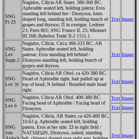
Nagidos, Cilicia AR Stater. 380-360 BC.
Aphrodite seated left, holding patera; Eros
standing left behind her / Dionysos, loins
SNG
draped long, standing left, holding bunch of
Text
Image
Fr 25
grapes and thyrsos; Π in exergue. Lederer
23; Paris 801; SNG France II, 25; Mionnet
III 268; Babelon Traité II-2 1511.1.
Nagidos, Cilicia. Circa 360-333 BC. AR
SNG
Stater. Aphrodite seated left, holding
Lev
paterae; Eros standing left behind /
Text
Image
Supp 2
Dionysos standing left, holding bunch of
grapes and thyrsos.
Nagidos, Cilicia AR Obol. ca 420-380 BC.
SNG
Head of Aphrodite right, hair pulled up at
Text
Image
Lev 3v
top of head; N behind / Bearded male head
right.
Nagidos, Cilicia AR Obol. 400-380 BC.
Text
Image
SNG
Facing head of Aphrodite / Facing head of
Lev 6
Text
Image
Dionysos.
Nagidos, Cilicia, AR Stater, ca 420-400 BC,
10.63 g. Aphrodite seated left, holding
SNG
patera, Eros at her side. ΣI in right field /
von
NAΓIΔEΩN, Dionysos, naked, standing
Text
Image
Aulock
left, chlamys draped over right arm, holding