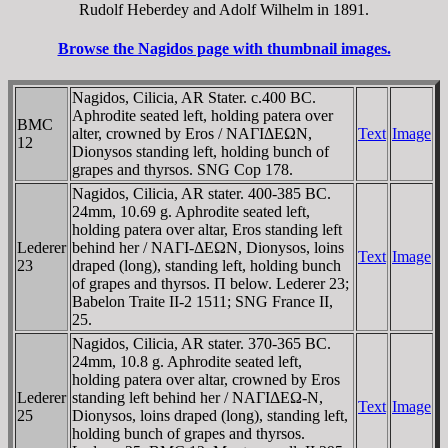
Rudolf Heberdey and Adolf Wilhelm in 1891.
Browse the Nagidos page with thumbnail images.
Nagidos, Cilicia, AR Stater. c.400 BC.
Aphrodite seated left, holding patera over
BMC
alter, crowned by Eros / NAΓIΔEΩN,
Text
Image
12
Dionysos standing left, holding bunch of
grapes and thyrsos. SNG Cop 178.
Nagidos, Cilicia, AR stater. 400-385 BC.
24mm, 10.69 g. Aphrodite seated left,
holding patera over altar, Eros standing left
Lederer
behind her / NAΓI-ΔEΩN, Dionysos, loins
Text
Image
23
draped (long), standing left, holding bunch
of grapes and thyrsos. Π below. Lederer 23;
Babelon Traite II-2 1511; SNG France II,
25.
Nagidos, Cilicia, AR stater. 370-365 BC.
24mm, 10.8 g. Aphrodite seated left,
holding patera over altar, crowned by Eros
Lederer
standing left behind her / NAΓIΔEΩ-N,
Text
Image
25
Dionysos, loins draped (long), standing left,
holding bunch of grapes and thyrsos.