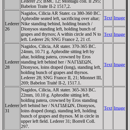
Lederer 25; BMC 12; Montagu coll. II 295;
Babelon Traite II-2 1517,2.
Nagidos, Cilicia AR Stater. ca 380-360 BC.
Text
Image
Aphrodite seated left, sacrificing over altar;
Lederer
Nike standing behind, holding branch /
26
Dionysos standing left, holding bunch of
grapes and thyrsos; A within circle and N to
Text
Image
left. Lederer 26; SNG France 2, 21 cf.
Nagidos, Cilicia, AR stater. 370-365 BC.
24mm, 10.71 g. Aphrodite sitting left by
altar, holding patera, crowned by Eros
Lederer
standing left behind her / NAΓIΔEΩN,
Text
Image
28
Dionysos, loins draped (long), standing left,
holding bunch of grapes and thyrsos.
Lederer 28; SNG France II, 21; Mionnet III,
269; Babelon Traité II-2, 1517.1.
Nagidos, Cilicia, AR stater. 365-363 BC.
22mm, 10.10 g. Aphrodite sitting left,
holding patera, crowned by Eros standing
Lederer
left behind her / NAΓIΔEΩN, Dionysos,
Text
Image
31
loins draped (long), standing left, holding
bunch of grapes and thyrsos. M in circle in
upper left field. Lederer 31; Borrell Coll.
297.