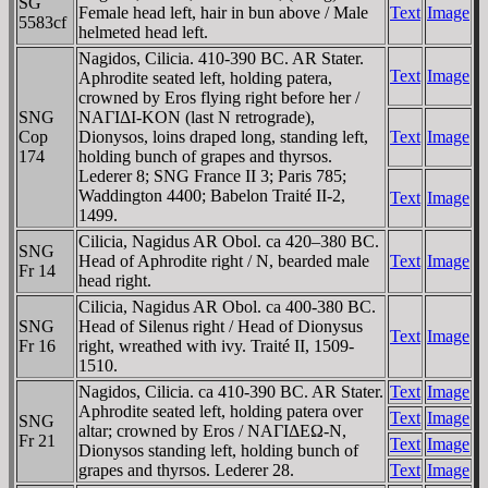
SG
Female head left, hair in bun above / Male
Text
Image
5583cf
helmeted head left.
Nagidos, Cilicia. 410-390 BC. AR Stater.
Text
Image
Aphrodite seated left, holding patera,
crowned by Eros flying right before her /
SNG
NAΓIΔI-KON (last N retrograde),
Cop
Dionysos, loins draped long, standing left,
Text
Image
174
holding bunch of grapes and thyrsos.
Lederer 8; SNG France II 3; Paris 785;
Waddington 4400; Babelon Traité II-2,
Text
Image
1499.
Cilicia, Nagidus AR Obol. ca 420–380 BC.
SNG
Head of Aphrodite right / N, bearded male
Text
Image
Fr 14
head right.
Cilicia, Nagidus AR Obol. ca 400-380 BC.
SNG
Head of Silenus right / Head of Dionysus
Text
Image
Fr 16
right, wreathed with ivy. Traité II, 1509-
1510.
Nagidos, Cilicia. ca 410-390 BC. AR Stater.
Text
Image
Aphrodite seated left, holding patera over
Text
Image
SNG
altar; crowned by Eros / NAΓIΔEΩ-N,
Fr 21
Text
Image
Dionysos standing left, holding bunch of
grapes and thyrsos. Lederer 28.
Text
Image