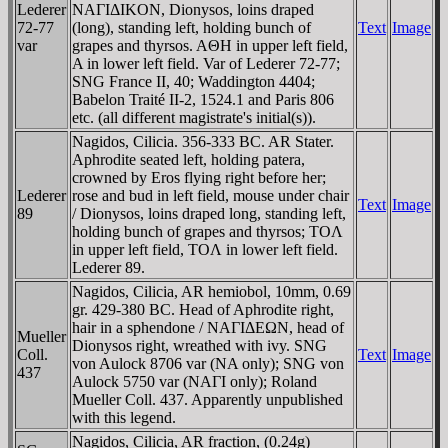
Lederer
NAΓIΔIKON, Dionysos, loins draped
72-77
(long), standing left, holding bunch of
Text
Image
var
grapes and thyrsos. AΘH in upper left field,
A in lower left field. Var of Lederer 72-77;
SNG France II, 40; Waddington 4404;
Babelon Traité II-2, 1524.1 and Paris 806
etc. (all different magistrate's initial(s)).
Nagidos, Cilicia. 356-333 BC. AR Stater.
Aphrodite seated left, holding patera,
crowned by Eros flying right before her;
Lederer
rose and bud in left field, mouse under chair
Text
Image
89
/ Dionysos, loins draped long, standing left,
holding bunch of grapes and thyrsos; TOΛ
in upper left field, TOΛ in lower left field.
Lederer 89.
Nagidos, Cilicia, AR hemiobol, 10mm, 0.69
gr. 429-380 BC. Head of Aphrodite right,
hair in a sphendone / NAΓIΔEΩN, head of
Mueller
Dionysos right, wreathed with ivy. SNG
Coll.
Text
Image
von Aulock 8706 var (NA only); SNG von
437
Aulock 5750 var (NAΓI only); Roland
Mueller Coll. 437. Apparently unpublished
with this legend.
Nagidos, Cilicia, AR fraction, (0.24g)