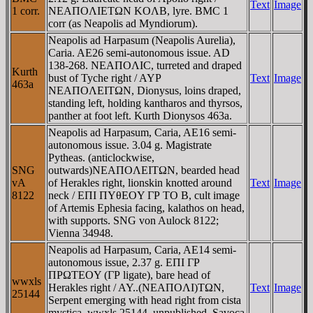
Text
Image
1 corr.
NEAΠOΛIETΩN KOΛB, lyre. BMC 1
corr (as Neapolis ad Myndiorum).
Neapolis ad Harpasum (Neapolis Aurelia),
Caria. AE26 semi-autonomous issue. AD
138-268. NEAΠOΛIC, turreted and draped
Kurth
bust of Tyche right / AYΡ
Text
Image
463a
NEAΠOΛEITΩN, Dionysus, loins draped,
standing left, holding kantharos and thyrsos,
panther at foot left. Kurth Dionysos 463a.
Neapolis ad Harpasum, Caria, AE16 semi-
autonomous issue. 3.04 g. Magistrate
Pytheas. (anticlockwise,
SNG
outwards)NEAΠOΛEITΩN, bearded head
vA
of Herakles right, lionskin knotted around
Text
Image
8122
neck / EΠI ΠYθEOY ΓΡ TO B, cult image
of Artemis Ephesia facing, kalathos on head,
with supports. SNG von Aulock 8122;
Vienna 34948.
Neapolis ad Harpasum, Caria, AE14 semi-
autonomous issue, 2.37 g. EΠI ΓΡ
ΠΡΩTEOY (ΓΡ ligate), bare head of
wwxls
Herakles right / AY..(NEAΠOΛI)TΩN,
Text
Image
25144
Serpent emerging with head right from cista
mystica. wwxls 25144, unpublished, Savoca