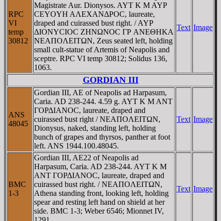
Magistrate Aur. Dionysos. AYT K M AYΡ
RPC
CEYOYH AΛEXANΔΡOC, laureate,
VI
draped and cuirassed bust right. / AYΡ
Text
Image
temp
ΔIONYCIOC ZHNΩNOC ΓΡ ANEΘHKA
30812
NEAΠOΛEITΩN, Zeus seated left, holding
small cult-statue of Artemis of Neapolis and
sceptre. RPC VI temp 30812; Solidus 136,
1063.
GORDIAN III
Gordian III, AE of Neapolis ad Harpasum,
Caria. AD 238-244. 4.59 g. AYT K M ANT
ΓOΡΔIANOC, laureate, draped and
ANS
cuirassed bust right / NEAΠOΛEITΩN,
Text
Image
48045
Dionysus, naked, standing left, holding
bunch of grapes and thyrsos, panther at foot
left. ANS 1944.100.48045.
Gordian III, AE22 of Neapolis ad
Harpasum, Caria. AD 238-244. AYT K M
ANT ΓOΡΔIANOC, laureate, draped and
BMC
cuirassed bust right. / NEAΠOΛEITΩN,
Text
Image
1-3
Athena standing front, looking left, holding
spear and resting left hand on shield at her
side. BMC 1-3; Weber 6546; Mionnet IV,
1291.