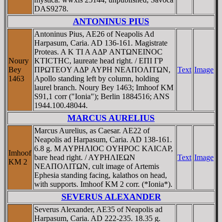
DAS9278.
ANTONINUS PIUS
Antoninus Pius, AE26 of Neapolis Ad
Harpasum, Caria. AD 136-161. Magistrate
Proteas. A K TI A AΔΡ ANTΩNEINOC
Noury
KTICTHC, laureate head right. / EΠI ΓΡ
Bey
ΠΡΩTEOY AΔΡ AYΡH NEAΠOΛITΩN,
Text
Image
1463
Apollo standing left by column, holding
laurel branch. Noury Bey 1463; Imhoof KM
S91,1 corr ("Ionia"); Berlin 1884516; ANS
1944.100.48044.
MARCUS AURELIUS
Marcus Aurelius, as Caesar. AE22 of
Neapolis ad Harpasum, Caria. AD 138-161.
6.8 g. M AYΡHΛIOC OYHΡOC KAICAΡ,
Imhoof
bare head right. / AYΡHΛIEΩN
Text
Image
KM 2
NEAΠOΛITΩN, cult image of Artemis
Ephesia standing facing, kalathos on head,
with supports. Imhoof KM 2 corr. (*Ionia*).
SEVERUS ALEXANDER
Severus Alexander, AE35 of Neapolis ad
Harpasum, Caria. AD 222-235. 18.35 g.