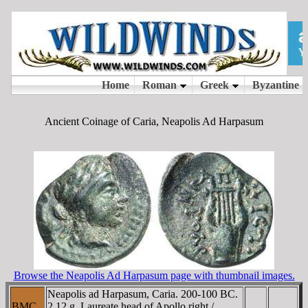
Ancient Coinage of Caria, Neapolis Ad Harpasum
Browse the Neapolis Ad Harpasum page with thumbnail images.
Neapolis ad Harpasum, Caria. 200-100 BC.
BMC
2.12 g. Laureate head of Apollo right /