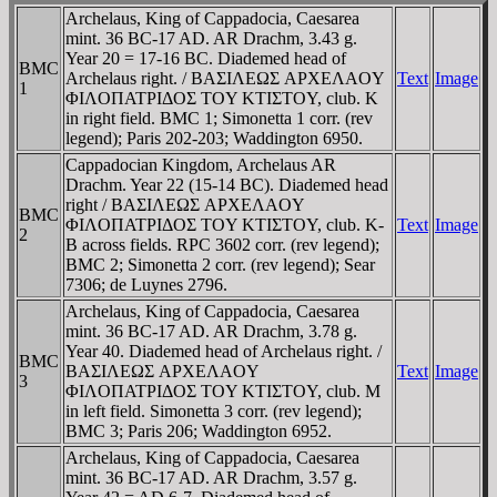
Archelaus, King of Cappadocia, Caesarea
mint. 36 BC-17 AD. AR Drachm, 3.43 g.
Year 20 = 17-16 BC. Diademed head of
BMC
Archelaus right. / BAΣIΛEΩΣ AΡXEΛAOY
Text
Image
1
ΦIΛOΠATΡIΔOΣ TOY KTIΣTOY, club. K
in right field. BMC 1; Simonetta 1 corr. (rev
legend); Paris 202-203; Waddington 6950.
Cappadocian Kingdom, Archelaus AR
Drachm. Year 22 (15-14 BC). Diademed head
right / BAΣIΛEΩΣ AΡXEΛAOY
BMC
ΦIΛOΠATΡIΔOΣ TOY KTIΣTOY, club. K-
Text
Image
2
B across fields. RPC 3602 corr. (rev legend);
BMC 2; Simonetta 2 corr. (rev legend); Sear
7306; de Luynes 2796.
Archelaus, King of Cappadocia, Caesarea
mint. 36 BC-17 AD. AR Drachm, 3.78 g.
Year 40. Diademed head of Archelaus right. /
BMC
BAΣIΛEΩΣ AΡXEΛAOY
Text
Image
3
ΦIΛOΠATΡIΔOΣ TOY KTIΣTOY, club. M
in left field. Simonetta 3 corr. (rev legend);
BMC 3; Paris 206; Waddington 6952.
Archelaus, King of Cappadocia, Caesarea
mint. 36 BC-17 AD. AR Drachm, 3.57 g.