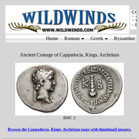
Ancient Coinage of Cappadocia, Kings, Archelaus
BMC 2
Browse the Cappadocia, Kings, Archelaus page with thumbnail images.