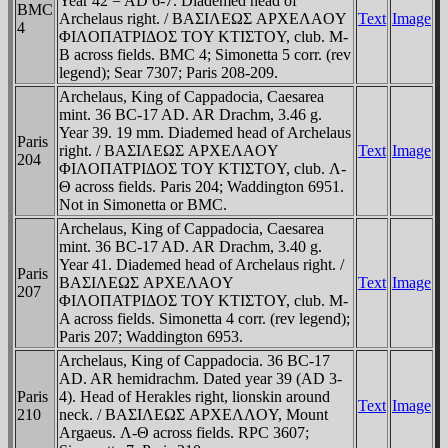
Year 42 = AD 6-7. Diademed head of
BMC
Archelaus right. / BAΣIΛEΩΣ AΡXEΛAOY
Text
Image
4
ΦIΛOΠATΡIΔOΣ TOY KTIΣTOY, club. M-
B across fields. BMC 4; Simonetta 5 corr. (rev
legend); Sear 7307; Paris 208-209.
Archelaus, King of Cappadocia, Caesarea
mint. 36 BC-17 AD. AR Drachm, 3.46 g.
Year 39. 19 mm. Diademed head of Archelaus
Paris
right. / BAΣIΛEΩΣ AΡXEΛAOY
Text
Image
204
ΦIΛOΠATΡIΔOΣ TOY KTIΣTOY, club. Λ-
Θ across fields. Paris 204; Waddington 6951.
Not in Simonetta or BMC.
Archelaus, King of Cappadocia, Caesarea
mint. 36 BC-17 AD. AR Drachm, 3.40 g.
Year 41. Diademed head of Archelaus right. /
Paris
BAΣIΛEΩΣ AΡXEΛAOY
Text
Image
207
ΦIΛOΠATΡIΔOΣ TOY KTIΣTOY, club. M-
A across fields. Simonetta 4 corr. (rev legend);
Paris 207; Waddington 6953.
Archelaus, King of Cappadocia. 36 BC-17
AD. AR hemidrachm. Dated year 39 (AD 3-
Paris
4). Head of Herakles right, lionskin around
Text
Image
210
neck. / BAΣIΛEΩΣ AΡXEΛΛOY, Mount
Argaeus. Λ-Θ across fields. RPC 3607;