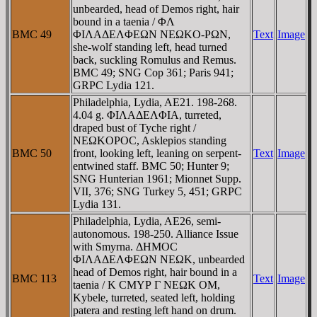
unbearded, head of Demos right, hair
bound in a taenia / ΦΛ
BMC 49
ΦIΛAΔEΛΦEΩN NEΩKO-ΡΩN,
Text
Image
she-wolf standing left, head turned
back, suckling Romulus and Remus.
BMC 49; SNG Cop 361; Paris 941;
GRPC Lydia 121.
Philadelphia, Lydia, AE21. 198-268.
4.04 g. ΦIΛAΔEΛΦIA, turreted,
draped bust of Tyche right /
NEΩKOΡOC, Asklepios standing
BMC 50
front, looking left, leaning on serpent-
Text
Image
entwined staff. BMC 50; Hunter 9;
SNG Hunterian 1961; Mionnet Supp.
VII, 376; SNG Turkey 5, 451; GRPC
Lydia 131.
Philadelphia, Lydia, AE26, semi-
autonomous. 198-250. Alliance Issue
with Smyrna. ΔHMOC
ΦIΛAΔEΛΦEΩN NEΩK, unbearded
head of Demos right, hair bound in a
BMC 113
Text
Image
taenia / K CMYΡ Γ NEΩK OM,
Kybele, turreted, seated left, holding
patera and resting left hand on drum.