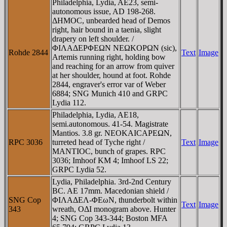
Philadelphia, Lydia, AE23, semi-
autonomous issue, AD 198-268.
ΔHMOC, unbearded head of Demos
right, hair bound in a taenia, slight
drapery on left shoulder. /
ΦIΛAΔEΡΦEΩN NEΩKOΡΩN (sic),
Rohde 2844
Text
Image
Artemis running right, holding bow
and reaching for an arrow from quiver
at her shoulder, hound at foot. Rohde
2844, engraver's error var of Weber
6884; SNG Munich 410 and GRPC
Lydia 112.
Philadelphia, Lydia, AE18,
semi.autonomous. 41-54. Magistrate
Mantios. 3.8 gr. NEOKAICAΡEΩN,
RPC 3036
turreted head of Tyche right /
Text
Image
MANTIOC, bunch of grapes. RPC
3036; Imhoof KM 4; Imhoof LS 22;
GRPC Lydia 52.
Lydia, Philadelphia. 3rd-2nd Century
BC. AE 17mm. Macedonian shield /
SNG Cop
ΦIΛAΔEΛ-ΦEωN, thunderbolt within
Text
Image
343
wreath, OΔI monogram above. Hunter
4; SNG Cop 343-344; Boston MFA