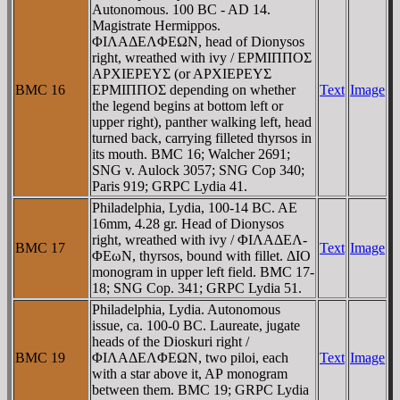
Autonomous. 100 BC - AD 14.
Magistrate Hermippos.
ΦIΛAΔEΛΦEΩN, head of Dionysos
right, wreathed with ivy / EΡMIΠΠOΣ
AΡXIEΡEYΣ (or AΡXIEΡEYΣ
BMC 16
EΡMIΠΠOΣ depending on whether
Text
Image
the legend begins at bottom left or
upper right), panther walking left, head
turned back, carrying filleted thyrsos in
its mouth. BMC 16; Walcher 2691;
SNG v. Aulock 3057; SNG Cop 340;
Paris 919; GRPC Lydia 41.
Philadelphia, Lydia, 100-14 BC. AE
16mm, 4.28 gr. Head of Dionysos
right, wreathed with ivy / ΦIΛAΔEΛ-
BMC 17
Text
Image
ΦEωN, thyrsos, bound with fillet. ΔIO
monogram in upper left field. BMC 17-
18; SNG Cop. 341; GRPC Lydia 51.
Philadelphia, Lydia. Autonomous
issue, ca. 100-0 BC. Laureate, jugate
heads of the Dioskuri right /
BMC 19
ΦIΛAΔEΛΦEΩN, two piloi, each
Text
Image
with a star above it, AΡ monogram
between them. BMC 19; GRPC Lydia