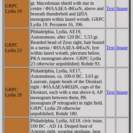
gr. Macedonian shield with star in
GRPC
centre / ΦIΛAΔEΛ-ΦEωN, above and
Text
Image
Lydia 19
beneath thunderbolt and ΩΠA
monogram within laurel wreath. GRPC
Lydia 19. Pecunem 16, 396.
Philadelphia, Lydia, AE19,
Autonomous. after 120 BC. 5.53 gr.
Bearded head of Zeus right, hair bound
GRPC
in a taenia / ΦIΛAΔEΛ-ΦEωN, lyre
Text
Image
Lydia 23
within laurel wreath, plectrum below,
ΡKA monogram above. GRPC Lydia
23 otherwise unpublished; Rohde 93.
Philadelphia, Lydia, AE17,
Autonomous. ca. 100-0 BC. 3.63 gr.
Laureate, jugate heads of the Dioskuri
right / ΦIΛAΔEΛΦEΩN, caps of the
GRPC
Dioskuri, each with a star above it, AΡ
Text
Image
Lydia 29
monogram between them, ΡK
monogram (Ρ retrograde) in right field.
GRPC Lydia 29 otherwise
unpublished. Rohde 180.
Philadelphia, Lydia, AE18. civic issue,
100 BC - AD 14. Draped bust of
Artemis right, wearing stephane, bow