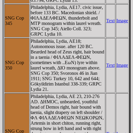
65.794; GRPC Lydia 13.
Philadelphia, Lydia, AE17. civic issue,
before 133 BC. Macedonian shield. /
SNG Cop
ΦIΛAΔEΛΦEΩN, thunderbolt and
Text
Image
345
MTΡ monogram within laurel wreath.
SNG Cop 345; Aiello Coll. 323;
GRPC Lydia 10.
Philadelphia, Lydia, AE18;
Autonomous issue. after 120 BC.
Bearded head of Zeus right, hair bound
in a taenia / ΦIΛAΔEΛ-ΦEΩN,
SNG Cop
(sometimes with ..EωN) lyre within
Text
Image
350
laurel wreath, ΔIO monogram above.
SNG Cop 350; Svoronos 46 in Jian
1911; SNG Turkey 10, 642 and 644;
Gökyildirim Istanbul 338-339; GRPC
Lydia 21.
Philadelphia, Lydia, AE 23, 210-276
AD. ΔHMOC, unbearded, youthful
head of Demos right, hair bound with
taenia, slight drapery on left shoulder /
ΦΛ ΦIΛAΔEΛΦEΩN NEΩKOΡΩN,
Artemis in short chiton, running right,
strung bow in left hand and with right
SNG Cop