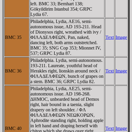
left. BMC 33; Bernhart 138;
Gökyildirim Istanbul 354; GRPC
Lydia 67.
Philadelphia, Lydia, AE16, semi-
autonomous issue, AD 193-211. Head
of Dionysos right, wreathed with ivy /
BMC 35
ΦIΛAΔEΛΦEΩN, Pan, naked,
Text
Image
dancing left, both arms outstretched.
BMC 35; SNG Cop 353; Mionnet IV,
537; GRPC Lydia 87.
Philadelphia. Lydia, semi-autonomous.
193-211. Laureate, youthful head of
BMC 36
Herakles right, lionskin around neck /
Text
Image
ΦIΛAΔEΛΦEΩN, bunch of grapes on
a stem. BMC 36; GRPC Lydia 82.
Philadelphia, Lydia, AE25, semi-
autonomous issue. AD 198-268.
ΔHMOC, unbearded head of Demos
right, hair bound in a taenia, slight
drapery on left shoulder. / ΦΛ
ΦIΛAΔEΛΦEΩN NEΩKOΡΩN,
Aphrodite standing right, holding apple
in left hand and draping herself with
BMC 40
Text
Image
chiton which she draws over right