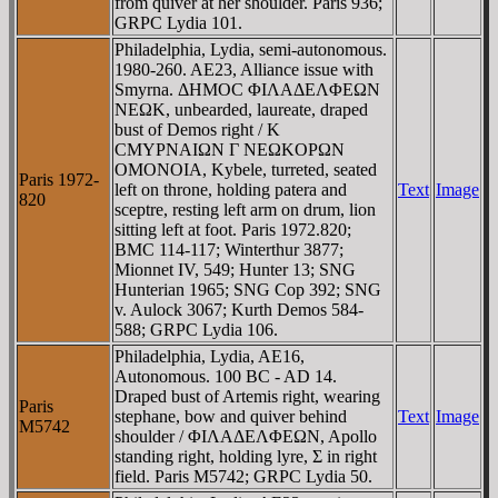
from quiver at her shoulder. Paris 936;
GRPC Lydia 101.
Philadelphia, Lydia, semi-autonomous.
1980-260. AE23, Alliance issue with
Smyrna. ΔHMOC ΦIΛAΔEΛΦEΩN
NEΩK, unbearded, laureate, draped
bust of Demos right / K
CMYΡNAIΩN Γ NEΩKOΡΩN
OMONOIA, Kybele, turreted, seated
Paris 1972-
left on throne, holding patera and
Text
Image
820
sceptre, resting left arm on drum, lion
sitting left at foot. Paris 1972.820;
BMC 114-117; Winterthur 3877;
Mionnet IV, 549; Hunter 13; SNG
Hunterian 1965; SNG Cop 392; SNG
v. Aulock 3067; Kurth Demos 584-
588; GRPC Lydia 106.
Philadelphia, Lydia, AE16,
Autonomous. 100 BC - AD 14.
Draped bust of Artemis right, wearing
Paris
stephane, bow and quiver behind
Text
Image
M5742
shoulder / ΦIΛAΔEΛΦEΩN, Apollo
standing right, holding lyre, Σ in right
field. Paris M5742; GRPC Lydia 50.