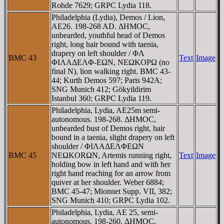
Rohde 7629; GRPC Lydia 118.
Philadelphia (Lydia), Demos / Lion,
AE26. 198-268 AD. ΔHMOC,
unbearded, youthful head of Demos
right, long hair bound with taenia,
drapery on left shoulder / ΦΛ
BMC 43
Text
Image
ΦIΛAΔEΛΦ-EΩN, NEΩKOΡΩ (no
final N), lion walking right. BMC 43-
44; Kurth Demos 597; Paris 942A;
SNG Munich 412; Gökyildirim
Istanbul 360; GRPC Lydia 119.
Philadelphia, Lydia, AE25m semi-
autonomous. 198-268. ΔHMOC,
unbearded bust of Demos right, hair
bound in a taenia, slight drapery on left
shoulder / ΦIΛAΔEΛΦEΩN
BMC 45
NEΩKORΩN, Artemis running right,
Text
Image
holding bow in left hand and with her
right hand reaching for an arrow from
quiver at her shoulder. Weber 6884;
BMC 45-47; Mionnet Supp. VII, 382;
SNG Munich 410; GRPC Lydia 102.
Philadelphia, Lydia, AE 25, semi-
autonomous. 198-260. ΔHMOC,