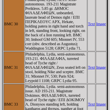
autonomous. 193-211 Magistrate
Perikleos. 5.85 gr. ΔHMOC
ΦIΛAΔEΛΦEΩN, unbearded,
laureate head of Demos right / EΠI
ΠEΡIKΛEOYC AΡX, Hekate,
BMC 30
Text
Image
holding patera in right hand and torch
in left, standing front, looking right, on
the back of a lion running left. BMC
30; Imhoof GM 605; Mionnet IV, 553
corr (obv. described as Augustus);
Waddington 5128; GRPC Lydia 71.
Philadelphia, Lydia, semi-autonomous.
193-211. ΦIΛAΔEΛΦIA, turreted
head of Tyche right /
BMC 31
ΦIΛAΔEΛΦEΩN, Zeus seated left on
Text
Image
stool, holding Nike and sceptre. BMC
31; Mionnet IV, 530; Paris 924;
Leypold I 1108; GRPC Lydia 95.
Philadelphia, Lydia. semi-autonomous
issue. AD 193-211. Magistrate
Dokimos. ΦIΛAΔEΛΦIA, turreted
head of Tyche right / EΠI ΔOKIMOY
BMC 33
A, Dionysos standing left, holding
Text
Image
kantharos and thyrsos, panther at foot