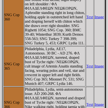
on left shoulder / ΦΛ
ΦIΛAΔEΛΦEΩN NEΩKOΡΩN,
Aphrodite standing right in long chiton,
SNG Cop
holding apple in outstretched left hand
Text
Image
360
and draping herself with chiton which
she draws over right shoulder. SNG
Righetti 1054; SNG Cop. 360; BMC
39-40; Winterthur 3839; Kurth Demos
558-563; SNG Turkey 7 398-399;
SNG Turkey 5, 453; GRPC Lydia 111.
Philadelphia, Lydia, AE17,
Autonomous. 30 BC - AD 276. ΦΛ
ΦIΛAΔEΛΦEΩN, turreted, draped
bust of Tyche right / NEΩKOΡΩN,
SNG Cop
cult image of Artemis Anaitis standing
Text
Image
365
facing, wearing polos and veil, star and
crescent in upper left and right fields.
SNG Cop 365; Mionnet IV, 531; SNG
Munich 407; GRPC Lydia 146.
Philadelphia, Lydia, semi-autonomous
issue. AD 200-268. ΦΛ
ΦIΛAΔEΛΦEΩN, turreted and draped
SNG Cop
bust of Tyche right / NEΩKOΡΩN,
Text
Image
366
Nike walking right, holding taenia with