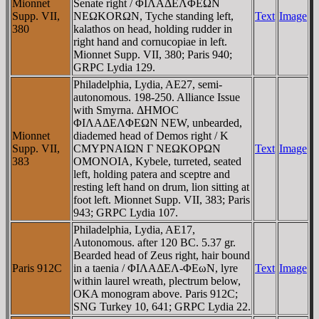
Mionnet
Senate right / ΦIΛAΔEΛΦEΩN
Supp. VII,
NEΩKORΩN, Tyche standing left,
Text
Image
380
kalathos on head, holding rudder in
right hand and cornucopiae in left.
Mionnet Supp. VII, 380; Paris 940;
GRPC Lydia 129.
Philadelphia, Lydia, AE27, semi-
autonomous. 198-250. Alliance Issue
with Smyrna. ΔHMOC
ΦIΛAΔEΛΦEΩN NEW, unbearded,
Mionnet
diademed head of Demos right / K
Supp. VII,
CMYΡNAIΩN Γ NEΩKOΡΩN
Text
Image
383
OMONOIA, Kybele, turreted, seated
left, holding patera and sceptre and
resting left hand on drum, lion sitting at
foot left. Mionnet Supp. VII, 383; Paris
943; GRPC Lydia 107.
Philadelphia, Lydia, AE17,
Autonomous. after 120 BC. 5.37 gr.
Bearded head of Zeus right, hair bound
Paris 912C
in a taenia / ΦIΛAΔEΛ-ΦEωN, lyre
Text
Image
within laurel wreath, plectrum below,
OKA monogram above. Paris 912C;
SNG Turkey 10, 641; GRPC Lydia 22.