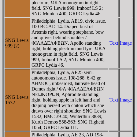
plectrum, ΩKA monogram in right
field. SNG Lewis 999; Imhoof LS 2;
SNG Munich 400; GRPC Lydia 46.
Philadelphia, Lydia, AE19, civic issue.
100 BC-AD 14. Draped bust of
Artemis right, wearing stephane, bow
and quiver behind shoulder /
SNG Lewis
ΦIΛAΔEΛΦEΩN, Apollo standing
Text
Image
999 (2)
right, holding plectrum and lyre. ΩKA
monogram in right field. SNG Lewis
999; Imhoof LS 2; SNG Munich 400;
GRPC Lydia 46.
Philadelphia, Lydia, AE25 semi-
autonomous issue. 198-268. 6.42 gr.
ΔHMOC, unbearded, laureate head of
Demos right / ΦΛ ΦIΛAΔEΛΦEΩN
NEΩKOΡΩN, Aphrodite standing
SNG Lewis
right, holding apple in left hand and
Text
Image
1532
draping herself with chiton which she
draws over right shoulder. SNG Lewis
1532; BMC 39-40; Winterthur 3839;
Kurth Demos 558-563; SNG Righetti
1054; GRPC Lydia 111.
Philadelphia, Lydia, AE 23, AD 198-