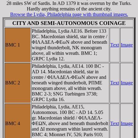
28 miles SW of Sardis. In AD 1379 it was overrun by the Turks.
Hardly anything remains of the ancient city.
Browse the Lydia, Philadelphia page with thumbnail images.
CITY AND SEMI-AUTONOMOUS COINAGE
Philadelphia, Lydia AE16. Before 133
BC. Macedonian shield, star in centre /
ΦIΛAΔEΛ-ΦEωN above and beneath
BMC 1
Text
Image
winged thunderbolt, NK monogram
above, all within wreath. BMC 1;
GRPC Lydia 12.
Philadelphia, Lydia, AE14. 100 BC -
AD 14. Macedonian shield, star in
centre / ΦIΛAΔEΛ-ΦEωN above and
BMC 2
beneath winged thunderbolt, ΡΠME
Text
Image
monogram above, all within wreath.
BMC 2-3; SNG Tuebingen 3738;
GRPC Lydia 16.
Philadelphia, Lydia, AE15,
Autonomous. 100 BC - AD 14. 5.05
gr. Macedonian shield / ΦIΛAΔEΛ-
BMC 4
ΦEΩN, above and beneath thunderbolt
Text
Image
and ΔI monogram within laurel wreath.
BMC 4; Mionnet IV, 526; Paris 910;