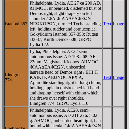
Philadelphia, Lydia, AE 27 ca 200 AD.
ΔHMOC, unbearded, diademed bust of
Demos right, slight drapery on left
shoulder / ΦΛ ΦIΛAΔEΛΦEΩN
Istanbul 357
NEΩKOΡΩN, turreted Tyche standing
Text
Image
left, holding rudder and cornucopiae.
Gökyildirim Istanbul 357-358; Rutten
10037; Kurth Demos 608; GRPC
Lydia 122.
Lydia, Philadelphia. AE22 semi-
autonomous issue. AD 198-268. AE
22mm. Magistrate Kleonos. ΔHMOC
ΦIΛAΔEΛΦEΩN, unbearded,
laureate head of Demos right / EΠI Π
Lindgren
KAIKI KΛEΩNOC AΡX A,
Text
Image
774
Aphrodite standing right in long chiton,
holding apple in outstretched left hand
and draping herself with chiton which
she draws over right shoulder.
Lindgren 774; GRPC Lydia 110.
Philadelphia, Lydia. AE20, semi-
automonous issue, AD 211-276. 5.02
g. ΔHMOC, unbearded head right, hair
bound with taenia. / ΦIΛAΔEΛΦEΩN
Loebbecke