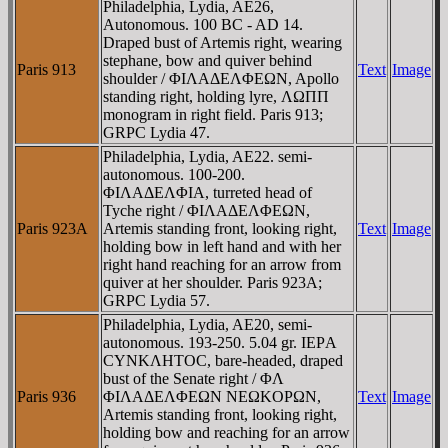
Philadelphia, Lydia, AE26,
Autonomous. 100 BC - AD 14.
Draped bust of Artemis right, wearing
stephane, bow and quiver behind
Paris 913
Text
Image
shoulder / ΦIΛAΔEΛΦEΩN, Apollo
standing right, holding lyre, ΛΩΠΠ
monogram in right field. Paris 913;
GRPC Lydia 47.
Philadelphia, Lydia, AE22. semi-
autonomous. 100-200.
ΦIΛAΔEΛΦIA, turreted head of
Tyche right / ΦIΛAΔEΛΦEΩN,
Paris 923A
Artemis standing front, looking right,
Text
Image
holding bow in left hand and with her
right hand reaching for an arrow from
quiver at her shoulder. Paris 923A;
GRPC Lydia 57.
Philadelphia, Lydia, AE20, semi-
autonomous. 193-250. 5.04 gr. IEΡA
CYNKΛHTOC, bare-headed, draped
bust of the Senate right / ΦΛ
Paris 936
ΦIΛAΔEΛΦEΩN NEΩKOΡΩN,
Text
Image
Artemis standing front, looking right,
holding bow and reaching for an arrow