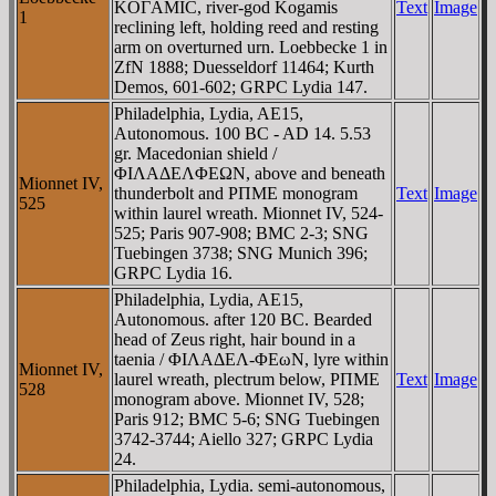
KOΓAMIC, river-god Kogamis
Text
Image
1
reclining left, holding reed and resting
arm on overturned urn. Loebbecke 1 in
ZfN 1888; Duesseldorf 11464; Kurth
Demos, 601-602; GRPC Lydia 147.
Philadelphia, Lydia, AE15,
Autonomous. 100 BC - AD 14. 5.53
gr. Macedonian shield /
ΦIΛAΔEΛΦEΩN, above and beneath
Mionnet IV,
thunderbolt and ΡΠME monogram
Text
Image
525
within laurel wreath. Mionnet IV, 524-
525; Paris 907-908; BMC 2-3; SNG
Tuebingen 3738; SNG Munich 396;
GRPC Lydia 16.
Philadelphia, Lydia, AE15,
Autonomous. after 120 BC. Bearded
head of Zeus right, hair bound in a
taenia / ΦIΛAΔEΛ-ΦEωN, lyre within
Mionnet IV,
laurel wreath, plectrum below, ΡΠME
Text
Image
528
monogram above. Mionnet IV, 528;
Paris 912; BMC 5-6; SNG Tuebingen
3742-3744; Aiello 327; GRPC Lydia
24.
Philadelphia, Lydia. semi-autonomous,