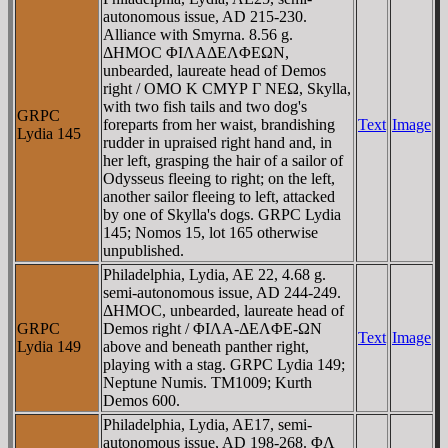
autonomous issue, AD 215-230.
Alliance with Smyrna. 8.56 g.
ΔHMOC ΦIΛAΔEΛΦEΩN,
unbearded, laureate head of Demos
right / OMO K CMYΡ Γ NEΩ, Skylla,
with two fish tails and two dog's
GRPC
foreparts from her waist, brandishing
Text
Image
Lydia 145
rudder in upraised right hand and, in
her left, grasping the hair of a sailor of
Odysseus fleeing to right; on the left,
another sailor fleeing to left, attacked
by one of Skylla's dogs. GRPC Lydia
145; Nomos 15, lot 165 otherwise
unpublished.
Philadelphia, Lydia, AE 22, 4.68 g.
semi-autonomous issue, AD 244-249.
ΔHMOC, unbearded, laureate head of
GRPC
Demos right / ΦIΛA-ΔEΛΦE-ΩN
Text
Image
Lydia 149
above and beneath panther right,
playing with a stag. GRPC Lydia 149;
Neptune Numis. TM1009; Kurth
Demos 600.
Philadelphia, Lydia, AE17, semi-
autonomous issue, AD 198-268. ΦΛ