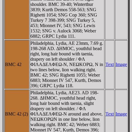
shoulder. BMC 39-40; Winterthur
3839; Kurth Demos 558-563; SNG
Righetti 1054; SNG Cop 360; SNG
Turkey 7 398-399; SNG Turkey 5,
453; Mionnet IV, 543; SNG Lewis
1532; SNG v. Aulock 3068; Weber
6882; GRPC Lydia 111.
Philadelphia, Lydia, AE 23mm, 7.69 g.
198-268 AD. ΔHMOC, youthful head
right, long hair bound with taenia,
drapery on left shoulder / ΦΛ
BMC 42
ΦIΛAΔEΛΦEΩ-N, NEΩKOΡΩ, N in
Text
Image
two lines below, lion walking right.
BMC 42; SNG Righetti 1055; Weber
6883; Mionnet IV 547, Kurth, Demos
396; GRPC Lydia 118.
Philadelphia, Lydia, AE23. AD 198-
268. ΔHMOC, youthful head right,
long hair bound with taenia, slight
drapery on left shoulder. / ΦΛ
BMC 42 (2)
ΦIΛAΔEΛΦEΩ-N around and above,
Text
Image
NEΩKOΡΩN in one line below, lion
walking right. BMC 42; Weber 6883;
Mionnet IV 547, Kurth, Demos 396;