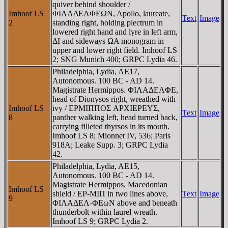
quiver behind shoulder /
Imhoof LS
ΦIΛAΔEΛΦEΩN, Apollo, laureate,
Text
Image
2
standing right, holding plectrum in
lowered right hand and lyre in left arm,
ΔI and sideways ΩA monogram in
upper and lower right field. Imhoof LS
2; SNG Munich 400; GRPC Lydia 46.
Philadelphia, Lydia, AE17,
Autonomous. 100 BC - AD 14.
Magistrate Hermippos. ΦIΛAΔEΛΦE,
head of Dionysos right, wreathed with
Imhoof LS
ivy / EΡMIΠΠOΣ AΡXIEΡEYΣ,
Text
Image
8
panther walking left, head turned back,
carrying filleted thyrsos in its mouth.
Imhoof LS 8; Mionnet IV, 536; Paris
918A; Leake Supp. 3; GRPC Lydia
42.
Philadelphia, Lydia, AE15,
Autonomous. 100 BC - AD 14.
Magistrate Hermippos. Macedonian
Imhoof LS
shield / EΡ-MIΠ in two lines above,
Text
Image
9
ΦIΛAΔEΛ-ΦEωN above and beneath
thunderbolt within laurel wreath.
Imhoof LS 9; GRPC Lydia 2.