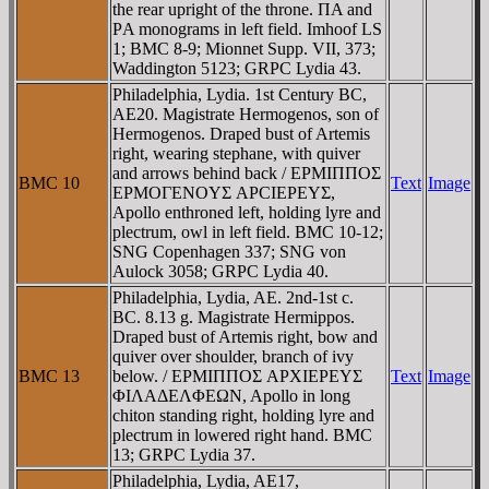
the rear upright of the throne. ΠA and
ΡA monograms in left field. Imhoof LS
1; BMC 8-9; Mionnet Supp. VII, 373;
Waddington 5123; GRPC Lydia 43.
Philadelphia, Lydia. 1st Century BC,
AE20. Magistrate Hermogenos, son of
Hermogenos. Draped bust of Artemis
right, wearing stephane, with quiver
and arrows behind back / EΡMIΠΠOΣ
BMC 10
Text
Image
EΡMOΓENOYΣ AΡCIEΡEYΣ,
Apollo enthroned left, holding lyre and
plectrum, owl in left field. BMC 10-12;
SNG Copenhagen 337; SNG von
Aulock 3058; GRPC Lydia 40.
Philadelphia, Lydia, AE. 2nd-1st c.
BC. 8.13 g. Magistrate Hermippos.
Draped bust of Artemis right, bow and
quiver over shoulder, branch of ivy
BMC 13
below. / EΡMIΠΠOΣ AΡXIEΡEYΣ
Text
Image
ΦIΛAΔEΛΦEΩN, Apollo in long
chiton standing right, holding lyre and
plectrum in lowered right hand. BMC
13; GRPC Lydia 37.
Philadelphia, Lydia, AE17,