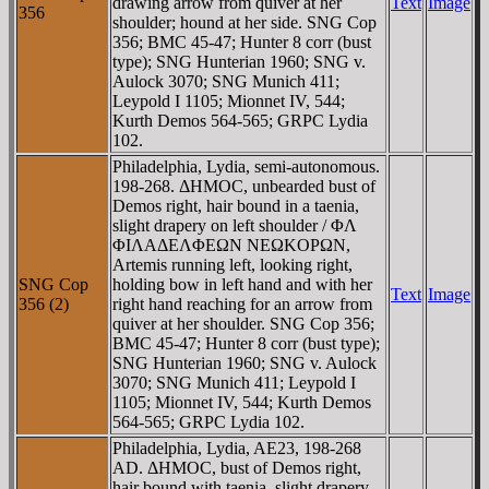
drawing arrow from quiver at her
Text
Image
356
shoulder; hound at her side. SNG Cop
356; BMC 45-47; Hunter 8 corr (bust
type); SNG Hunterian 1960; SNG v.
Aulock 3070; SNG Munich 411;
Leypold I 1105; Mionnet IV, 544;
Kurth Demos 564-565; GRPC Lydia
102.
Philadelphia, Lydia, semi-autonomous.
198-268. ΔHMOC, unbearded bust of
Demos right, hair bound in a taenia,
slight drapery on left shoulder / ΦΛ
ΦIΛAΔEΛΦEΩN NEΩKOΡΩN,
Artemis running left, looking right,
SNG Cop
holding bow in left hand and with her
Text
Image
356 (2)
right hand reaching for an arrow from
quiver at her shoulder. SNG Cop 356;
BMC 45-47; Hunter 8 corr (bust type);
SNG Hunterian 1960; SNG v. Aulock
3070; SNG Munich 411; Leypold I
1105; Mionnet IV, 544; Kurth Demos
564-565; GRPC Lydia 102.
Philadelphia, Lydia, AE23, 198-268
AD. ΔHMOC, bust of Demos right,
hair bound with taenia, slight drapery