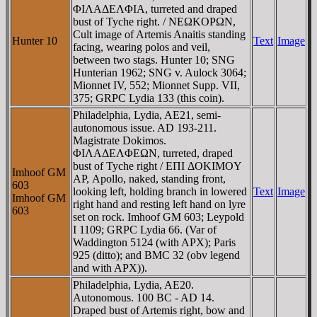
ΦIΛAΔEΛΦIA, turreted and draped
bust of Tyche right. / NEΩKOΡΩN,
Cult image of Artemis Anaitis standing
Hunter 10
Text
Image
facing, wearing polos and veil,
between two stags. Hunter 10; SNG
Hunterian 1962; SNG v. Aulock 3064;
Mionnet IV, 552; Mionnet Supp. VII,
375; GRPC Lydia 133 (this coin).
Philadelphia, Lydia, AE21, semi-
autonomous issue. AD 193-211.
Magistrate Dokimos.
ΦIΛAΔEΛΦEΩN, turreted, draped
bust of Tyche right / EΠI ΔOKIMOY
Imhoof GM
AΡ, Apollo, naked, standing front,
603
looking left, holding branch in lowered
Text
Image
Imhoof GM
right hand and resting left hand on lyre
603
set on rock. Imhoof GM 603; Leypold
I 1109; GRPC Lydia 66. (Var of
Waddington 5124 (with AΡX); Paris
925 (ditto); and BMC 32 (obv legend
and with AΡX)).
Philadelphia, Lydia, AE20.
Autonomous. 100 BC - AD 14.
Draped bust of Artemis right, bow and