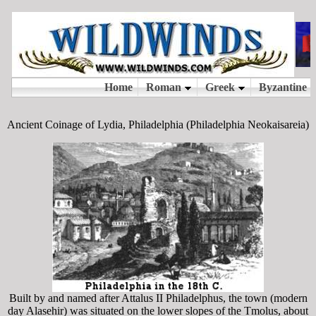
Ancient Coinage of Lydia, Philadelphia (Philadelphia Neokaisareia)
Built by and named after Attalus II Philadelphus, the town (modern
day Alasehir) was situated on the lower slopes of the Tmolus, about