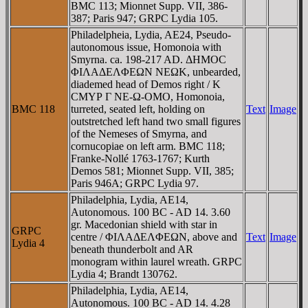
BMC 113; Mionnet Supp. VII, 386-
387; Paris 947; GRPC Lydia 105.
Philadelpheia, Lydia, AE24, Pseudo-
autonomous issue, Homonoia with
Smyrna. ca. 198-217 AD. ΔHMOC
ΦIΛAΔEΛΦEΩN NEΩK, unbearded,
diademed head of Demos right / K
CMYΡ Γ NE-Ω-OMO, Homonoia,
BMC 118
turreted, seated left, holding on
Text
Image
outstretched left hand two small figures
of the Nemeses of Smyrna, and
cornucopiae on left arm. BMC 118;
Franke-Nollé 1763-1767; Kurth
Demos 581; Mionnet Supp. VII, 385;
Paris 946A; GRPC Lydia 97.
Philadelphia, Lydia, AE14,
Autonomous. 100 BC - AD 14. 3.60
gr. Macedonian shield with star in
GRPC
centre / ΦIΛAΔEΛΦEΩN, above and
Text
Image
Lydia 4
beneath thunderbolt and AR
monogram within laurel wreath. GRPC
Lydia 4; Brandt 130762.
Philadelphia, Lydia, AE14,
Autonomous. 100 BC - AD 14. 4.28