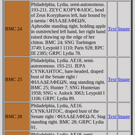
Philadelphia, Lydia, semi-autonomous.
193-211. ZEYC KOΡYΦAIOC, head
of Zeus Koryphaeos left, hair bound by
a taenia / ΦIΛAΔEΛΦEΩN,
Aphrodite standing right, holding apple
BMC 24
Text
Image
in outstretched left hand, her right hand
raised drawing up the edge of her
chiton. BMC 24; SNG Tuebingen
3749; Leypold I 1110; Paris 928; RPC
III 2385; GRPC Lydia 78.
Philadelphia, Lydia. AE18, semi-
autonomous. 193-211. IEΡA
CYNKΛHTOC, bare-headed, draped
bust of the Senate right /
BMC 25
Text
Image
ΦIΛAΔEΛΦEΩN, stag standing right.
BMC 25; Hunter 7; SNG Hunterian
1958; SNG v. Aulock 3063; Leypold I
1106; GRPC Lydia 89.
Philadelphia, Lydia, AE16.
CYNKΛHTOC, draped bust of the
BMC 28
Senate right / ΦIΛAΔEΛΦEΩ-N, Stag
Text
Image
standing right. BMC 28; GRPC Lydia
91.
Philadelphia, Lydia, AE19. semi-