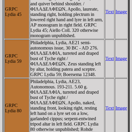
and quiver behind shoulder. /
GRPC
ΦIΛAΔEΛΦEΩN, Apollo, laureate,
Text
Image
Lydia 45
standing right, holding plectrum in
lowered right hand and lyre in left arm,
AΡ monogram in right field. GRPC
Lydia 45; Aiello Coll. 320 otherwise
monogram unpublished.
Philadelphia, Lydia, AE21 semi-
autonomous issue, 30 BC - AD 276.
ΦIΛAΔEΛΦIA, turreted and draped
GRPC
bust of Tyche right /
Text
Image
Lydia 59
ΦIΛAΔEΛΦEΩN, Zeus standing left
by altar, holding patera and sceptre.
GRPC Lydia 59; Boersema 12348.
Philadelphia, Lydia, AE23,
Autonomous. 193-211. 5.60 g.
ΦIΛAΔEΛΦIA, turreted and draped
bust of Tyche right /
ΦIΛAΔEΛΦEΩN, Apollo, naked,
GRPC
standing front, looking right, resting
Text
Image
Lydia 80
left hand on a lyre set on a low,
garlanded cippus; serpent-entwined
tripod altar in left field. GRPC Lydia
80 otherwise unpublished; Rohde