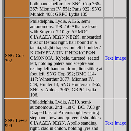
both hands before her. SNG Cop 366-
367; Mionnet IV, 551; Paris 922; SNG
Munich 408; GRPC Lydia 135.
Philadelphia, Lydia, AE26, semi-
autonomous, 198-250 Alliance Issue
with Smyrna. 7.10 gr. ΔHMOC
ΦIΛAΔEΛΦEΩN NEΩK, unbearded
bust of Demos right, hair bound in a
taenia, slight drapery on left shoulder /
K CMYΡNAIΩN Γ NEΩKOΡΩN
SNG Cop
OMONOIA, Kybele, turreted, seated
Text
Image
392
left, holding patera and sceptre and
resting left hand on drum, lion sitting at
foot left. SNG Cop 392; BMC 114-
117; Winterthur 3877; Mionnet IV,
549; Hunter 13; SNG Hunterian 1965;
SNG v. Aulock 3067; GRPC Lydia
106.
Philadelphia, Lydia, AE19, semi-
autonomous. 2nd - 1st C. BC. 7.63 gr.
Draped bust of Artemis right wearing
stephane, bow and quiver at shoulder /
SNG Lewis
ΦIΛAΔEΛΦEΩN, Apollo standing
Text
Image
999
right, clad in chiton, holding lyre and