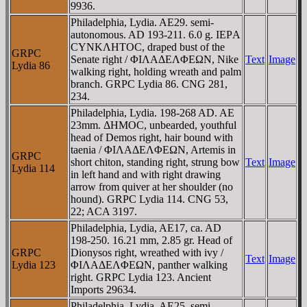
9936.
Philadelphia, Lydia. AE29. semi-
autonomous. AD 193-211. 6.0 g. IEΡA
CYNKΛHTOC, draped bust of the
GRPC
Senate right / ΦIΛAΔEΛΦEΩN, Nike
Text
Image
Lydia 86
walking right, holding wreath and palm
branch. GRPC Lydia 86. CNG 281,
234.
Philadelphia, Lydia. 198-268 AD. AE
23mm. ΔHMOC, unbearded, youthful
head of Demos right, hair bound with
taenia / ΦIΛAΔEΛΦEΩN, Artemis in
GRPC
short chiton, standing right, strung bow
Text
Image
Lydia 114
in left hand and with right drawing
arrow from quiver at her shoulder (no
hound). GRPC Lydia 114. CNG 53,
22; ACA 3197.
Philadelphia, Lydia, AE17, ca. AD
198-250. 16.21 mm, 2.85 gr. Head of
GRPC
Dionysos right, wreathed with ivy /
Text
Image
Lydia 123
ΦIΛAΔEΛΦEΩN, panther walking
right. GRPC Lydia 123. Ancient
Imports 29634.
Philadelphia, Lydia, AE25, semi-