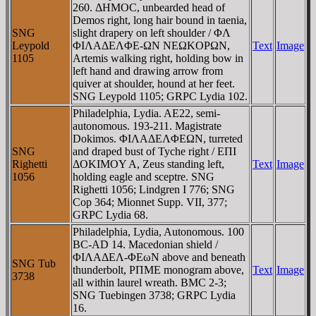
260. ΔHMOC, unbearded head of
Demos right, long hair bound in taenia,
SNG
slight drapery on left shoulder / ΦΛ
Leypold
ΦIΛAΔEΛΦE-ΩN NEΩKOΡΩN,
Text
Image
1105
Artemis walking right, holding bow in
left hand and drawing arrow from
quiver at shoulder, hound at her feet.
SNG Leypold 1105; GRPC Lydia 102.
Philadelphia, Lydia. AE22, semi-
autonomous. 193-211. Magistrate
Dokimos. ΦIΛAΔEΛΦEΩN, turreted
SNG
and draped bust of Tyche right / EΠI
Righetti
ΔOKIMOY A, Zeus standing left,
Text
Image
1056
holding eagle and sceptre. SNG
Righetti 1056; Lindgren I 776; SNG
Cop 364; Mionnet Supp. VII, 377;
GRPC Lydia 68.
Philadelphia, Lydia, Autonomous. 100
BC-AD 14. Macedonian shield /
ΦIΛAΔEΛ-ΦEωN above and beneath
SNG Tub
thunderbolt, ΡΠME monogram above,
Text
Image
3738
all within laurel wreath. BMC 2-3;
SNG Tuebingen 3738; GRPC Lydia
16.