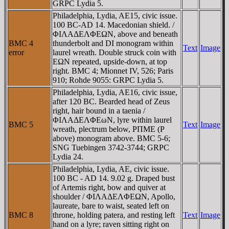
GRPC Lydia 5.
Philadelphia, Lydia, AE15, civic issue.
100 BC-AD 14. Macedonian shield. /
ΦIΛAΔEΛΦEΩN, above and beneath
BMC 4
thunderbolt and DI monogram within
Text
Image
error
laurel wreath. Double struck coin with
EΩN repeated, upside-down, at top
right. BMC 4; Mionnet IV, 526; Paris
910; Rohde 9055: GRPC Lydia 5.
Philadelphia, Lydia, AE16, civic issue,
after 120 BC. Bearded head of Zeus
right, hair bound in a taenia /
ΦIΛAΔEΛΦEωN, lyre within laurel
BMC 5
Text
Image
wreath, plectrum below, ΡΠME (Ρ
above) monogram above. BMC 5-6;
SNG Tuebingen 3742-3744; GRPC
Lydia 24.
Philadelphia, Lydia, AE, civic issue.
100 BC - AD 14. 9.02 g. Draped bust
of Artemis right, bow and quiver at
shoulder / ΦIΛAΔEΛΦEΩN, Apollo,
laureate, bare to waist, seated left on
BMC 8
throne, holding patera, and resting left
Text
Image
hand on a lyre; raven sitting right on