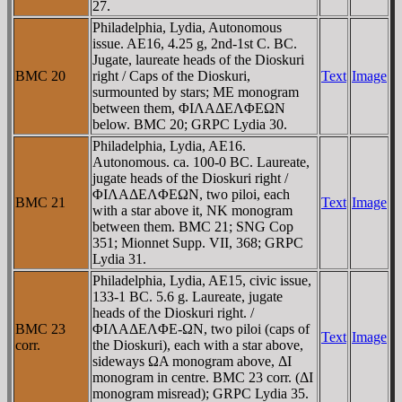
27.
Philadelphia, Lydia, Autonomous
issue. AE16, 4.25 g, 2nd-1st C. BC.
Jugate, laureate heads of the Dioskuri
BMC 20
right / Caps of the Dioskuri,
Text
Image
surmounted by stars; ME monogram
between them, ΦIΛAΔEΛΦEΩN
below. BMC 20; GRPC Lydia 30.
Philadelphia, Lydia, AE16.
Autonomous. ca. 100-0 BC. Laureate,
jugate heads of the Dioskuri right /
ΦIΛAΔEΛΦEΩN, two piloi, each
BMC 21
Text
Image
with a star above it, NK monogram
between them. BMC 21; SNG Cop
351; Mionnet Supp. VII, 368; GRPC
Lydia 31.
Philadelphia, Lydia, AE15, civic issue,
133-1 BC. 5.6 g. Laureate, jugate
heads of the Dioskuri right. /
BMC 23
ΦIΛAΔEΛΦE-ΩN, two piloi (caps of
Text
Image
corr.
the Dioskuri), each with a star above,
sideways ΩA monogram above, ΔI
monogram in centre. BMC 23 corr. (ΔI
monogram misread); GRPC Lydia 35.