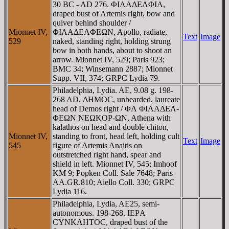
30 BC - AD 276. ΦIΛAΔEΛΦIA,
draped bust of Artemis right, bow and
quiver behind shoulder /
Mionnet IV,
ΦIΛAΔEΛΦEΩN, Apollo, radiate,
Text
Image
529
naked, standing right, holding strung
bow in both hands, about to shoot an
arrow. Mionnet IV, 529; Paris 923;
BMC 34; Winsemann 2887; Mionnet
Supp. VII, 374; GRPC Lydia 79.
Philadelphia, Lydia. AE, 9.08 g. 198-
268 AD. ΔHMOC, unbearded, laureate
head of Demos right / ΦΛ ΦIΛAΔEΛ-
ΦEΩN NEΩKOΡ-ΩN, Athena with
kalathos on head and double chiton,
Mionnet IV,
standing to front, head left, holding cult
Text
Image
545
figure of Artemis Anaitis on
outstretched right hand, spear and
shield in left. Mionnet IV, 545; Imhoof
KM 9; Popken Coll. Sale 7648; Paris
AA.GR.810; Aiello Coll. 330; GRPC
Lydia 116.
Philadelphia, Lydia, AE25, semi-
autonomous. 198-268. IEΡA
CYNKΛHTOC, draped bust of the