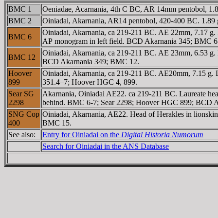
BMC 1
Oeniadae, Acarnania, 4th C BC, AR 14mm pentobol, 1.8 g.
BMC 2
Oiniadai, Akarnania, AR14 pentobol, 420-400 BC. 1.89 g
Oiniadai, Akarnania, ca 219-211 BC. AE 22mm, 7.17 g. 
BMC 6
AΡ monogram in left field. BCD Akarnania 345; BMC 6
Oiniadai, Akarnania, ca 219-211 BC. AE 23mm, 6.53 g. L
BMC 12
BCD Akarnania 349; BMC 12.
Hoover
Oiniadai, Akarnania, ca 219-211 BC. AE20mm, 7.15 g. L
899
351.4–7; Hoover HGC 4, 899.
Sear SG
Akarnania, Oiniadai AE22. ca 219-211 BC. Laureate he
2298
behind. BMC 6-7; Sear 2298; Hoover HGC 899; BCD Ak
SNG Cop
Oiniadai, Akarnania, AE22. Head of Herakles in lions
400
BMC 15.
See also:
Entry for Oiniadai on the
Digital Historia Numorum
Search for Oiniadai in the ANS Database