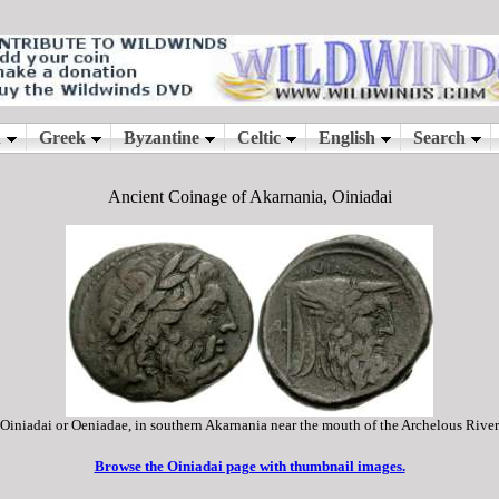
Ancient Coinage of Akarnania, Oiniadai
Oiniadai or Oeniadae, in southern Akarnania near the mouth of the Archelous River
Browse the Oiniadai page with thumbnail images.