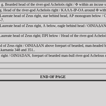
 Bearded head of the river-god Acheloös right / Φ within an incuse s
. Head of the river-god Acheloös right / KAΛΛ-IΡ-OA around Φ within
Laureate head of Zeus right, star behind head, AΡ monogram below / 
-7.
aureate head of Zeus right, Λ below, eagle behind head / OINIAΔAN, H
aureate head of Zeus right; ΠΡI below / Head of the river-god Ache
ad of Zeus right / OINIAΔAN above forepart of bearded, man-headed 
arnania 348 and 351..
kin right / OINIADAN, forepart of bearded man-bull river-god Achel
END OF PAGE