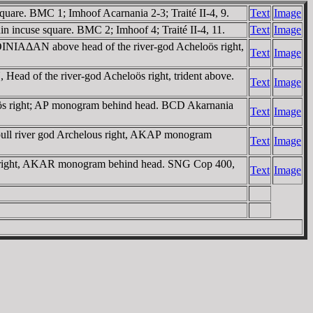
quare. BMC 1; Imhoof Acarnania 2-3; Traité II-4, 9.
Text
Image
 incuse square. BMC 2; Imhoof 4; Traité II-4, 11.
Text
Image
OINIAΔAN above head of the river-god Acheloös right,
Text
Image
ead of the river-god Acheloös right, trident above.
Text
Image
loös right; AΡ monogram behind head. BCD Akarnania
Text
Image
bull river god Archelous right, AKAΡ monogram
Text
Image
ous right, AKAR monogram behind head. SNG Cop 400,
Text
Image