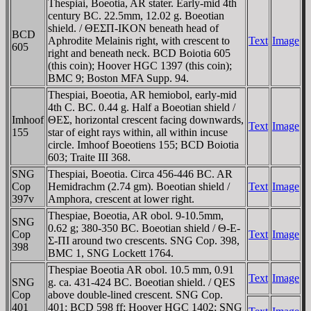
Thespiai, Boeotia, AR stater. Early-mid 4th
century BC. 22.5mm, 12.02 g. Boeotian
shield. / ΘEΣΠ-IKON beneath head of
BCD
Aphrodite Melainis right, with crescent to
Text
Image
605
right and beneath neck. BCD Boiotia 605
(this coin); Hoover HGC 1397 (this coin);
BMC 9; Boston MFA Supp. 94.
Thespiai, Boeotia, AR hemiobol, early-mid
4th C. BC. 0.44 g. Half a Boeotian shield /
Imhoof
ΘEΣ, horizontal crescent facing downwards,
Text
Image
155
star of eight rays within, all within incuse
circle. Imhoof Boeotiens 155; BCD Boiotia
603; Traite III 368.
SNG
Thespiai, Boeotia. Circa 456-446 BC. AR
Cop
Hemidrachm (2.74 gm). Boeotian shield /
Text
Image
397v
Amphora, crescent at lower right.
Thespiae, Boeotia, AR obol. 9-10.5mm,
SNG
0.62 g; 380-350 BC. Boeotian shield / Θ-E-
Cop
Text
Image
Σ-ΠI around two crescents. SNG Cop. 398,
398
BMC 1, SNG Lockett 1764.
Thespiae Boeotia AR obol. 10.5 mm, 0.91
Text
Image
SNG
g. ca. 431-424 BC. Boeotian shield. / QES
Cop
above double-lined crescent. SNG Cop.
401
401; BCD 598 ff; Hoover HGC 1402; SNG