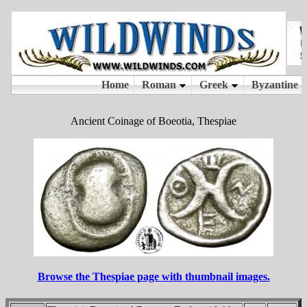
Ancient Coinage of Boeotia, Thespiae
Browse the Thespiae page with thumbnail images.