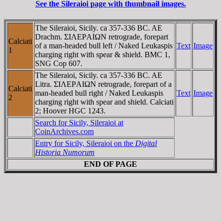
See the Sileraioi page with thumbnail images.
The Sileraioi, Sicily. ca 357-336 BC. AE
Drachm. ΣIΛEΡAIΩN retrograde, forepart
Calciati
of a man-headed bull left / Naked Leukaspis
Text
Image
1
charging right with spear & shield. BMC 1,
SNG Cop 607.
The Sileraioi, Sicily. ca 357-336 BC. AE
Litra. ΣIΛEΡAIΩN retrograde, forepart of a
Calciati
man-headed bull right / Naked Leukaspis
Text
Image
2
charging right with spear and shield. Calciati
2; Hoover HGC 1243.
Search for Sicily, Sileraioi at
CoinArchives.com
Entry for Sicily, Sileraioi on the
Digital
Historia Numorum
END OF PAGE