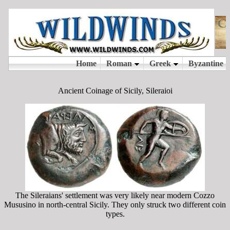
Ancient Coinage of Sicily, Sileraioi
The Sileraians' settlement was very likely near modern Cozzo
Mususino in north-central Sicily. They only struck two different coin
types.