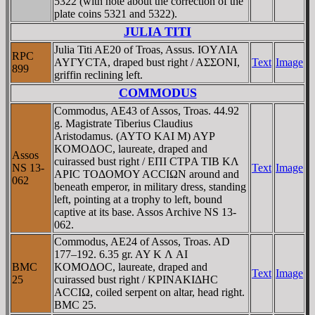
5322 (with note about the correction of the
plate coins 5321 and 5322).
JULIA TITI
Julia Titi AE20 of Troas, Assus. IOYΛIA
RPC
AYΓYCTA, draped bust right / AΣΣONI,
Text
Image
899
griffin reclining left.
COMMODUS
Commodus, AE43 of Assos, Troas. 44.92
g. Magistrate Tiberius Claudius
Aristodamus. (AYTO KAI M) AYΡ
KOMOΔOC, laureate, draped and
Assos
cuirassed bust right / EΠI CTΡA TIB KΛ
NS 13-
Text
Image
AΡIC TOΔOMOY ACCIΩN around and
062
beneath emperor, in military dress, standing
left, pointing at a trophy to left, bound
captive at its base. Assos Archive NS 13-
062.
Commodus, AE24 of Assos, Troas. AD
177–192. 6.35 gr. AY K Λ AI
BMC
KOMOΔOC, laureate, draped and
Text
Image
25
cuirassed bust right / KΡINAKIΔHC
ACCIΩ, coiled serpent on altar, head right.
BMC 25.