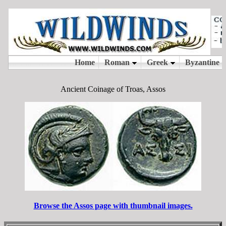
Ancient Coinage of Troas, Assos
Browse the Assos page with thumbnail images.