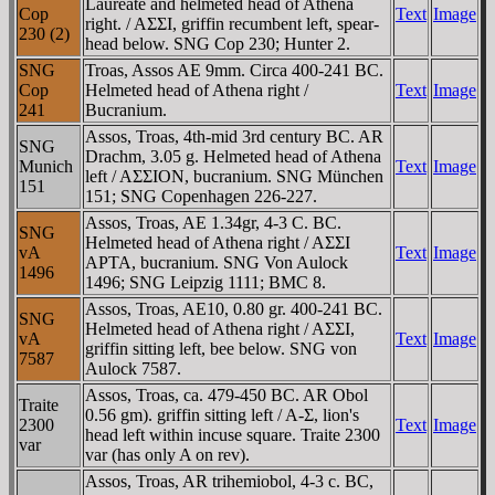
Laureate and helmeted head of Athena
Cop
Text
Image
right. / AΣΣI, griffin recumbent left, spear-
230 (2)
head below. SNG Cop 230; Hunter 2.
SNG
Troas, Assos AE 9mm. Circa 400-241 BC.
Cop
Helmeted head of Athena right /
Text
Image
241
Bucranium.
Assos, Troas, 4th-mid 3rd century BC. AR
SNG
Drachm, 3.05 g. Helmeted head of Athena
Munich
Text
Image
left / AΣΣION, bucranium. SNG München
151
151; SNG Copenhagen 226-227.
Assos, Troas, AE 1.34gr, 4-3 C. BC.
SNG
Helmeted head of Athena right / AΣΣI
vA
Text
Image
AΡTA, bucranium. SNG Von Aulock
1496
1496; SNG Leipzig 1111; BMC 8.
Assos, Troas, AE10, 0.80 gr. 400-241 BC.
SNG
Helmeted head of Athena right / AΣΣI,
vA
Text
Image
griffin sitting left, bee below. SNG von
7587
Aulock 7587.
Assos, Troas, ca. 479-450 BC. AR Obol
Traite
0.56 gm). griffin sitting left / A-Σ, lion's
2300
Text
Image
head left within incuse square. Traite 2300
var
var (has only A on rev).
Assos, Troas, AR trihemiobol, 4-3 c. BC,