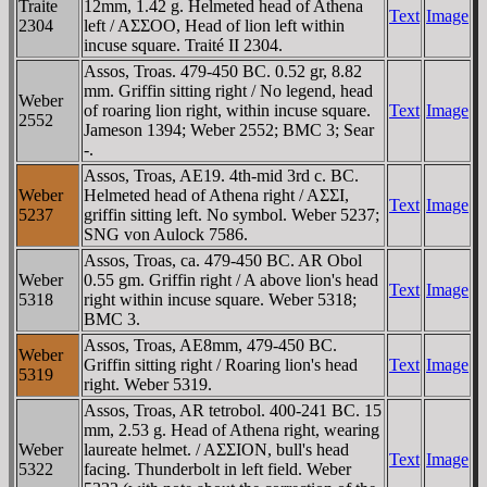
Traite
12mm, 1.42 g. Helmeted head of Athena
Text
Image
2304
left / AΣΣOO, Head of lion left within
incuse square. Traité II 2304.
Assos, Troas. 479-450 BC. 0.52 gr, 8.82
mm. Griffin sitting right / No legend, head
Weber
of roaring lion right, within incuse square.
Text
Image
2552
Jameson 1394; Weber 2552; BMC 3; Sear
-.
Assos, Troas, AE19. 4th-mid 3rd c. BC.
Weber
Helmeted head of Athena right / AΣΣI,
Text
Image
5237
griffin sitting left. No symbol. Weber 5237;
SNG von Aulock 7586.
Assos, Troas, ca. 479-450 BC. AR Obol
Weber
0.55 gm. Griffin right / A above lion's head
Text
Image
5318
right within incuse square. Weber 5318;
BMC 3.
Assos, Troas, AE8mm, 479-450 BC.
Weber
Griffin sitting right / Roaring lion's head
Text
Image
5319
right. Weber 5319.
Assos, Troas, AR tetrobol. 400-241 BC. 15
mm, 2.53 g. Head of Athena right, wearing
Weber
laureate helmet. / AΣΣION, bull's head
Text
Image
5322
facing. Thunderbolt in left field. Weber