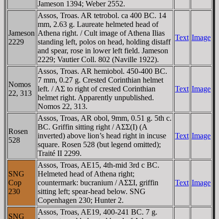
Jameson 1394; Weber 2552.
Assos, Troas. AR tetrobol. ca 400 BC. 14
mm, 2.63 g. Laureate helmeted head of
Jameson
Athena right. / Cult image of Athena Ilias
Text
Image
2229
standing left, polos on head, holding distaff
and spear, rose in lower left field. Jameson
2229; Vautier Coll. 802 (Naville 1922).
Assos, Troas. AR hemiobol. 450-400 BC.
7 mm, 0.27 g. Crested Corinthian helmet
Nomos
left. / AΣ to right of crested Corinthian
Text
Image
22, 313
helmet right. Apparently unpublished.
Nomos 22, 313.
Assos, Troas, AR obol, 9mm, 0.51 g. 5th c.
BC. Griffin sitting right / AΣΣ(I) (A
Rosen
inverted) above lion’s head right in incuse
Text
Image
528
square. Rosen 528 (but legend omitted);
Traité II 2299.
Assos, Troas, AE15, 4th-mid 3rd c BC.
SNG
Helmeted head of Athena right;
Cop
countermark: bucranium / AΣΣI, griffin
Text
Image
230
sitting left; spear-head below. SNG
Copenhagen 230; Hunter 2.
Assos, Troas, AE19, 400-241 BC. 7 g.
SNG