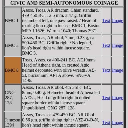
CIVIC AND SEMI-AUTONOMOUS COINAGE
Assos, Troas, AR drachm, Chian standard.
479-450 BC. 12.5 mm, 3.47 g. Griffin
BMC 1
recumbent left, one paw raised. / Head of
Text
Image
roaring lion right in incuse. BMC 1; Boston
MFA I 1626; Warren 1040; Thomas 2971.
Assos, Troas, AR obol, 7mm, 0.23 g, ca
500-450 BC. Griffin right / No legend,
BMC 3
Text
Image
lion’s head right within incuse square.
BMC 3.
Troas, Assos. ca 400-241 BC. AE10mm.
Head of Athena right, in crested Attic
BMC 8
helmet decorated with olive wreath / AΣ-
Text
Image
ΣI, bucranium; AΡTA above. SNGvA
1496.
Assos, Troas. AR obol, 4th-3rd c. BC,
CNG
8mm, 0.40 g. Helmeted head of Athena left
287,
/ AΣΣ.., Head of griffin right in dotted
Text
Image
128
square border within incuse square.
Unpublished. CNG 287, 128.
Assos, Troas. ca 479-450 BC. AR Obol
Jameson
0.56 gm. griffin sitting right / AΣΣ-O-O-N,
Text
Image
1394
lion's head right within incuse square.