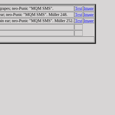
of grapes; neo-Punic "MQM SMS".
Text
Image
n ear; neo-Punic "MQM SMS". Müller 248.
Text
Image
grain ear; neo-Punic "MQM SMS". Müller 252.
Text
Image