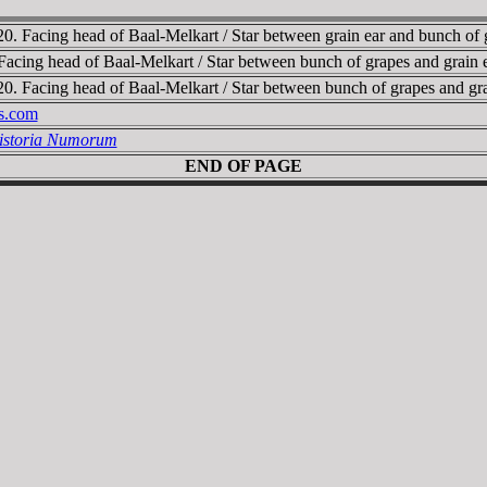
0. Facing head of Baal-Melkart / Star between grain ear and bunch 
Facing head of Baal-Melkart / Star between bunch of grapes and grai
0. Facing head of Baal-Melkart / Star between bunch of grapes and 
es.com
Historia Numorum
END OF PAGE