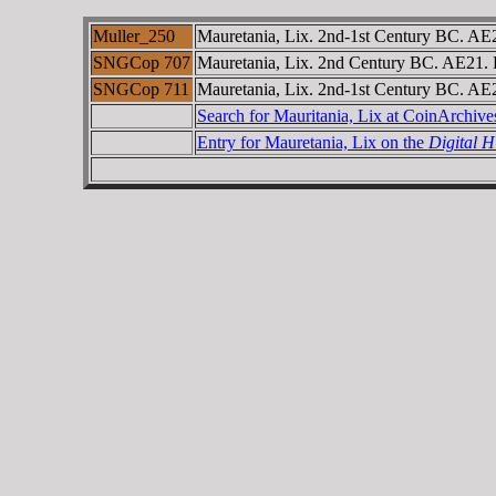
Muller_250
Mauretania, Lix. 2nd-1st Century BC. AE2
SNGCop 707
Mauretania, Lix. 2nd Century BC. AE21. 
SNGCop 711
Mauretania, Lix. 2nd-1st Century BC. AE2
Search for Mauritania, Lix at CoinArchiv
Entry for Mauretania, Lix on the
Digital 