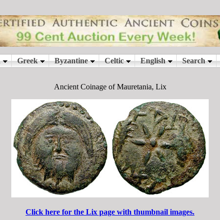
Ancient Coinage of Mauretania, Lix
Click here for the Lix page with thumbnail images.