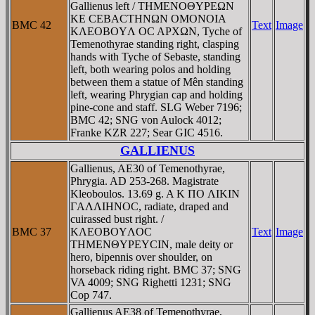
Gallienus left / THMENOΘYΡEΩN
KE CEBACTHNΩN OMONOIA
BMC 42
Text
Image
KΛEOBOYΛ OC AΡXΩN, Tyche of
Temenothyrae standing right, clasping
hands with Tyche of Sebaste, standing
left, both wearing polos and holding
between them a statue of Mên standing
left, wearing Phrygian cap and holding
pine-cone and staff. SLG Weber 7196;
BMC 42; SNG von Aulock 4012;
Franke KZR 227; Sear GIC 4516.
GALLIENUS
Gallienus, AE30 of Temenothyrae,
Phrygia. AD 253-268. Magistrate
Kleoboulos. 13.69 g. A K ΠO ΛIKIN
ΓAΛΛIHNOC, radiate, draped and
cuirassed bust right. /
BMC 37
KΛEOBOYΛOC
Text
Image
THMENΘYΡEYCIN, male deity or
hero, bipennis over shoulder, on
horseback riding right. BMC 37; SNG
VA 4009; SNG Righetti 1231; SNG
Cop 747.
Gallienus AE38 of Temenothyrae,