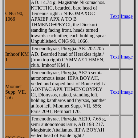
AD. 14.74 g. Magistrate Nikomachos.
KTICTHC, bearded, bare head of
CNG 90,
Temenus right. / NIKOMAXOC
Text
Image
1066
AΡXIEΡ AΡX A TO B
THMENOΘΡEYCI, the Dioskuri
standing facing front, heads turned
towards each other, each holding spear.
Unpublished, CNG 90, 1066.
Temenothyrae, Phrygia. AE. 202-205
Imhoof KM
AD. Bearded head of Herakles right /
Text
Image
1
(from top right) CYMMAΣ THMEN,
club. Imhoof KM 1.
Temenothyrae, Phrygia, AE25 semi-
autonomous issue. IEΡA BOYΛH,
veiled and draped bust of Boule right /
Mionnet
ΛONΓAC AΡX THMENOΘYΡEY
Supp. VII,
Text
Image
CI, Dionysos, naked, standing left,
556
holding kantharos and thyrsos, panther
at foot left. Mionnet Supp. VII, 556;
Paris 2091; Bernhart 170.
Temenothyrae, Phrygia, AE19, 7.65 g,
semi-autonomous issue, AD 193-217.
Magistrate Attalianus. IEΡA BOYΛH,
veiled head of Boule right /