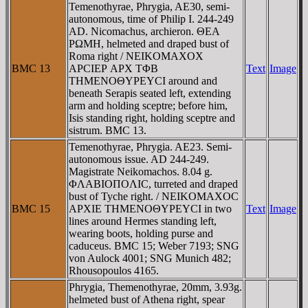
Temenothyrae, Phrygia, AE30, semi-
autonomous, time of Philip I. 244-249
AD. Nicomachus, archieron. ΘEA
ΡΩMH, helmeted and draped bust of
Roma right / NEIKOMAXOX
BMC 13
AΡCIEΡ AΡX TΦB
Text
Image
THMENOΘYΡEYCI around and
beneath Serapis seated left, extending
arm and holding sceptre; before him,
Isis standing right, holding sceptre and
sistrum. BMC 13.
Temenothyrae, Phrygia. AE23. Semi-
autonomous issue. AD 244-249.
Magistrate Neikomachos. 8.04 g.
ΦΛABIOΠOΛIC, turreted and draped
bust of Tyche right. / NEIKOMAXOC
BMC 15
AΡXIE THMENOΘYΡEYCI in two
Text
Image
lines around Hermes standing left,
wearing boots, holding purse and
caduceus. BMC 15; Weber 7193; SNG
von Aulock 4001; SNG Munich 482;
Rhousopoulos 4165.
Phrygia, Themenothyrae, 20mm, 3.93g.
helmeted bust of Athena right, spear