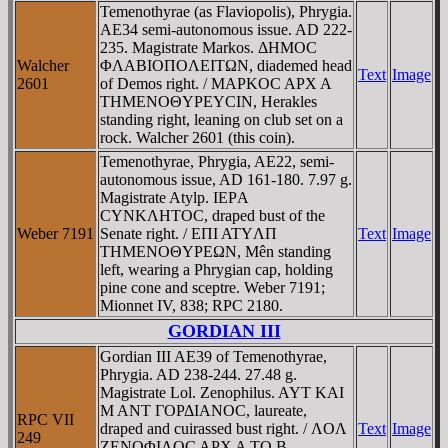
Temenothyrae (as Flaviopolis), Phrygia.
AE34 semi-autonomous issue. AD 222-
235. Magistrate Markos. ΔHMOC
Walcher
ΦΛABIOΠOΛEITΩN, diademed head
Text
Image
2601
of Demos right. / MAΡKOC AΡX A
THMENOΘYΡEYCIN, Herakles
standing right, leaning on club set on a
rock. Walcher 2601 (this coin).
Temenothyrae, Phrygia, AE22, semi-
autonomous issue, AD 161-180. 7.97 g.
Magistrate Atylp. IEΡA
CYNKΛHTOC, draped bust of the
Weber 7191
Senate right. / EΠI ATYΛΠ
Text
Image
THMENOΘYΡEΩN, Mên standing
left, wearing a Phrygian cap, holding
pine cone and sceptre. Weber 7191;
Mionnet IV, 838; RPC 2180.
GORDIAN III
Gordian III AE39 of Temenothyrae,
Phrygia. AD 238-244. 27.48 g.
Magistrate Lol. Zenophilus. AYT KAI
M ANT ΓOΡΔIANOC, laureate,
RPC VII
draped and cuirassed bust right. / ΛOΛ
Text
Image
249
ZENOΦIΛOC AΡX A TO B