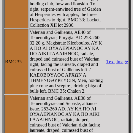
holding club, bow and lionskin. To
right, serpent-entwined tree of Garden
of Hesperides with apples, the three
Hesperides to right. BMC 33; Lockett
Collection XII lot 2936.
Valerian and Gallienus, AE40 of
Temenothyrae, Phrygia. AD 253-260.
32.20 g. Magistrate Kleoboulos. AY K
A ΠO ΛI OYAΛEΡIANOC AY KA
ΠO ΛIKI ΓAΛΛIHNOC, radiate,
draped and cuirassed bust of Valerian
BMC 35
Text
Image
right, facing the laureate, draped and
cuirassed bust of Gallienus left. /
KΛEOBOYΛOC AΡXΩN A
THMENOΘYΡEYCIN, Men, holding
pine cone and sceptre , driving biga of
bulls left. BMC 35; Chalon 2.
Valerian and Gallienus, AE38 of
Temenothyrae and Sebaste, alliance
issue. 253-260 AD. AY KA ΠO ΛI
OYAΛEΡIANOC AY KA ΠO ΛIKI
ΓAΛΛIHNOC, radiate, draped,
cuirassed bust of Valerian right facing
laureate, draped, cuirassed bust of