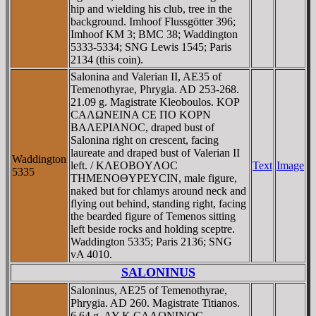
hip and wielding his club, tree in the
background. Imhoof Flussgötter 396;
Imhoof KM 3; BMC 38; Waddington
5333-5334; SNG Lewis 1545; Paris
2134 (this coin).
Salonina and Valerian II, AE35 of
Temenothyrae, Phrygia. AD 253-268.
21.09 g. Magistrate Kleoboulos. KOΡ
CAΛΩNEINA CE ΠO KOΡN
BAΛEΡIANOC, draped bust of
Salonina right on crescent, facing
laureate and draped bust of Valerian II
Waddington
left. / KΛEOBOYΛOC
Text
Image
5335
THMENOΘYΡEYCIN, male figure,
naked but for chlamys around neck and
flying out behind, standing right, facing
the bearded figure of Temenos sitting
left beside rocks and holding sceptre.
Waddington 5335; Paris 2136; SNG
vA 4010.
SALONINUS
Saloninus, AE25 of Temenothyrae,
Phrygia. AD 260. Magistrate Titianos.
6.64 g. AY K CAΛΩNINOC