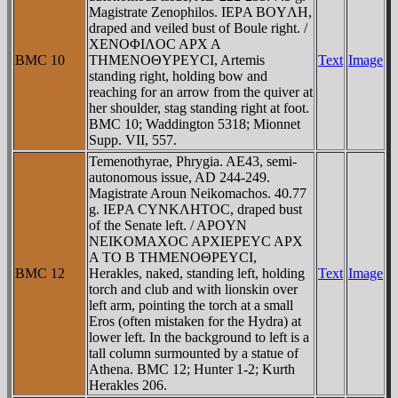
Magistrate Zenophilos. IEΡA BOYΛH,
draped and veiled bust of Boule right. /
XENOΦIΛOC AΡX A
BMC 10
THMENOΘYΡEYCI, Artemis
Text
Image
standing right, holding bow and
reaching for an arrow from the quiver at
her shoulder, stag standing right at foot.
BMC 10; Waddington 5318; Mionnet
Supp. VII, 557.
Temenothyrae, Phrygia. AE43, semi-
autonomous issue, AD 244-249.
Magistrate Aroun Neikomachos. 40.77
g. IEΡA CYNKΛHTOC, draped bust
of the Senate left. / AΡOYN
NEIKOMAXOC AΡXIEΡEYC AΡX
A TO B THMENOΘΡEYCI,
BMC 12
Herakles, naked, standing left, holding
Text
Image
torch and club and with lionskin over
left arm, pointing the torch at a small
Eros (often mistaken for the Hydra) at
lower left. In the background to left is a
tall column surmounted by a statue of
Athena. BMC 12; Hunter 1-2; Kurth
Herakles 206.