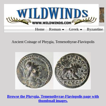
Ancient Coinage of Phrygia, Temenothyrae-Flaviopolis
Browse the Phrygia, Temenothyrae-Flaviopolis page with
thumbnail images.