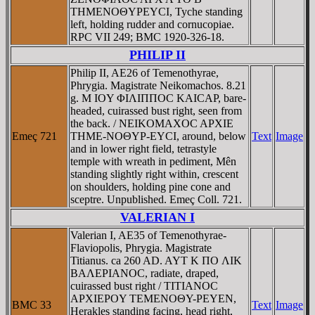
THMENOΘYΡEYCI, Tyche standing
left, holding rudder and cornucopiae.
RPC VII 249; BMC 1920-326-18.
PHILIP II
Philip II, AE26 of Temenothyrae,
Phrygia. Magistrate Neikomachos. 8.21
g. M IOY ΦIΛIΠΠOC KAICAΡ, bare-
headed, cuirassed bust right, seen from
the back. / NEIKOMAXOC AΡXIE
Emeç 721
THME-NOΘYΡ-EYCI, around, below
Text
Image
and in lower right field, tetrastyle
temple with wreath in pediment, Mên
standing slightly right within, crescent
on shoulders, holding pine cone and
sceptre. Unpublished. Emeç Coll. 721.
VALERIAN I
Valerian I, AE35 of Temenothyrae-
Flaviopolis, Phrygia. Magistrate
Titianus. ca 260 AD. AYT K ΠO ΛIK
BAΛEΡIANOC, radiate, draped,
cuirassed bust right / TITIANOC
AΡXIEΡOY TEMENOΘY-ΡEYEN,
BMC 33
Text
Image
Herakles standing facing, head right,