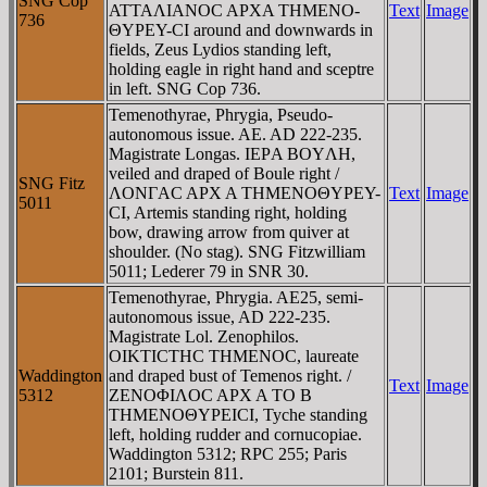
SNG Cop
ATTAΛIANOC AΡXA THMENO-
Text
Image
736
ΘYΡEY-CI around and downwards in
fields, Zeus Lydios standing left,
holding eagle in right hand and sceptre
in left. SNG Cop 736.
Temenothyrae, Phrygia, Pseudo-
autonomous issue. AE. AD 222-235.
Magistrate Longas. IEΡA BOYΛH,
veiled and draped of Boule right /
SNG Fitz
ΛONΓAC AΡX A THMENOΘYΡEY-
Text
Image
5011
CI, Artemis standing right, holding
bow, drawing arrow from quiver at
shoulder. (No stag). SNG Fitzwilliam
5011; Lederer 79 in SNR 30.
Temenothyrae, Phrygia. AE25, semi-
autonomous issue, AD 222-235.
Magistrate Lol. Zenophilos.
OIKTICTHC THMENOC, laureate
Waddington
and draped bust of Temenos right. /
Text
Image
5312
ZENOΦIΛOC AΡX A TO B
THMENOΘYΡEICI, Tyche standing
left, holding rudder and cornucopiae.
Waddington 5312; RPC 255; Paris
2101; Burstein 811.