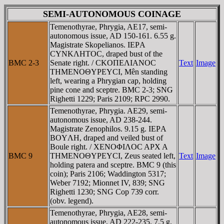
SEMI-AUTONOMOUS COINAGE
Temenothyrae, Phrygia, AE17, semi-
autonomous issue, AD 150-161. 6.55 g.
Magistrate Skopelianos. IEΡA
CYNKΛHTOC, draped bust of the
BMC 2-3
Senate right. / CKOΠEΛIANOC
Text
Image
THMENOΘYΡEYCI, Mên standing
left, wearing a Phrygian cap, holding
pine cone and sceptre. BMC 2-3; SNG
Righetti 1229; Paris 2109; RPC 2990.
Temenothyrae, Phrygia. AE29, semi-
autonomous issue, AD 238-244.
Magistrate Zenophilos. 9.15 g. IEΡA
BOYΛH, draped and veiled bust of
Boule right. / XENOΦIΛOC AΡX A
BMC 9
THMENOΘYΡEYCI, Zeus seated left,
Text
Image
holding patera and sceptre. BMC 9 (this
coin); Paris 2106; Waddington 5317;
Weber 7192; Mionnet IV, 839; SNG
Righetti 1230; SNG Cop 739 corr.
(obv. legend).
Temenothyrae, Phrygia, AE28, semi-
autonomous issue, AD 222-235. 7.5 g.