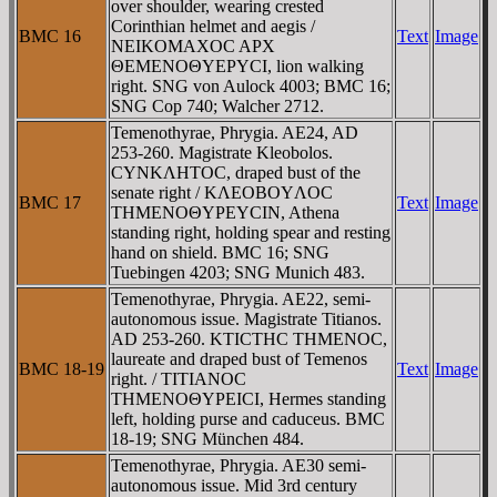
over shoulder, wearing crested
Corinthian helmet and aegis /
BMC 16
Text
Image
NEIKOMAXOC AΡX
ΘEMENOΘYEΡYCI, lion walking
right. SNG von Aulock 4003; BMC 16;
SNG Cop 740; Walcher 2712.
Temenothyrae, Phrygia. AE24, AD
253-260. Magistrate Kleobolos.
CYNKΛHTOC, draped bust of the
senate right / KΛEOBOYΛOC
BMC 17
Text
Image
THMENOΘYΡEYCIN, Athena
standing right, holding spear and resting
hand on shield. BMC 16; SNG
Tuebingen 4203; SNG Munich 483.
Temenothyrae, Phrygia. AE22, semi-
autonomous issue. Magistrate Titianos.
AD 253-260. KTICTHC THMENOC,
laureate and draped bust of Temenos
BMC 18-19
Text
Image
right. / TITIANOC
THMENOΘYΡEICI, Hermes standing
left, holding purse and caduceus. BMC
18-19; SNG München 484.
Temenothyrae, Phrygia. AE30 semi-
autonomous issue. Mid 3rd century