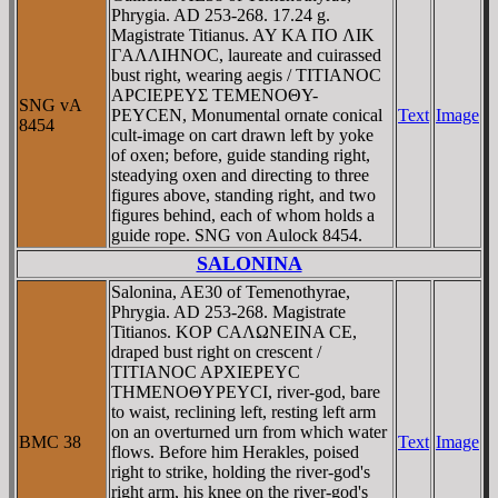
Phrygia. AD 253-268. 17.24 g.
Magistrate Titianus. AY KA ΠO ΛIK
ΓAΛΛIHNOC, laureate and cuirassed
bust right, wearing aegis / TITIANOC
AΡCIEΡEYΣ TEMENOΘY-
SNG vA
ΡEYCEN, Monumental ornate conical
Text
Image
8454
cult-image on cart drawn left by yoke
of oxen; before, guide standing right,
steadying oxen and directing to three
figures above, standing right, and two
figures behind, each of whom holds a
guide rope. SNG von Aulock 8454.
SALONINA
Salonina, AE30 of Temenothyrae,
Phrygia. AD 253-268. Magistrate
Titianos. KOΡ CAΛΩNEINA CE,
draped bust right on crescent /
TITIANOC AΡXIEΡEYC
THMENOΘYΡEYCI, river-god, bare
to waist, reclining left, resting left arm
on an overturned urn from which water
BMC 38
Text
Image
flows. Before him Herakles, poised
right to strike, holding the river-god's
right arm, his knee on the river-god's