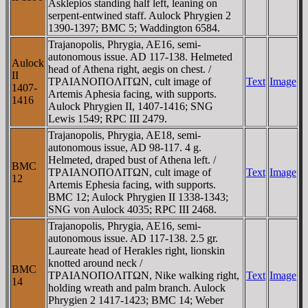
Asklepios standing half left, leaning on
serpent-entwined staff. Aulock Phrygien 2
1390-1397; BMC 5; Waddington 6584.
Trajanopolis, Phrygia, AE16, semi-
autonomous issue. AD 117-138. Helmeted
Aulock
head of Athena right, aegis on chest. /
II
TΡAIANOΠOΛITΩN, cult image of
Text
Image
1407-
Artemis Aphesia facing, with supports.
1416
Aulock Phrygien II, 1407-1416; SNG
Lewis 1549; RPC III 2479.
Trajanopolis, Phrygia, AE18, semi-
autonomous issue, AD 98-117. 4 g.
Helmeted, draped bust of Athena left. /
BMC
TΡAIANOΠOΛITΩN, cult image of
Text
Image
12
Artemis Ephesia facing, with supports.
BMC 12; Aulock Phrygien II 1338-1343;
SNG von Aulock 4035; RPC III 2468.
Trajanopolis, Phrygia, AE16, semi-
autonomous issue. AD 117-138. 2.5 gr.
Laureate head of Herakles right, lionskin
knotted around neck /
BMC
TΡAIANOΠOΛITΩN, Nike walking right,
Text
Image
14
holding wreath and palm branch. Aulock
Phrygien 2 1417-1423; BMC 14; Weber