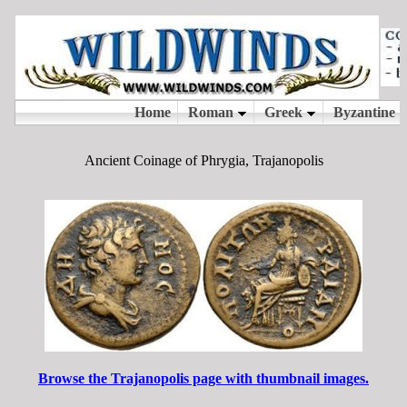
Ancient Coinage of Phrygia, Trajanopolis
Browse the Trajanopolis page with thumbnail images.