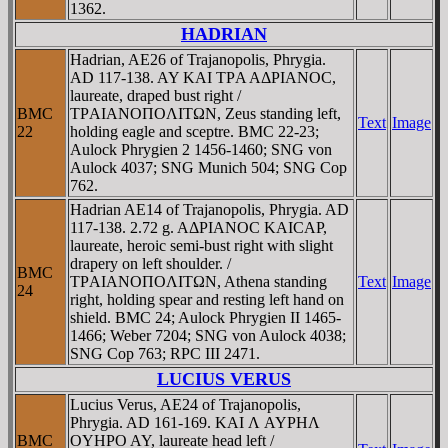
1362.
HADRIAN
Hadrian, AE26 of Trajanopolis, Phrygia.
AD 117-138. AY KAI TΡA AΔΡIANOC,
laureate, draped bust right /
BMC
TΡAIANOΠOΛITΩN, Zeus standing left,
Text
Image
22
holding eagle and sceptre. BMC 22-23;
Aulock Phrygien 2 1456-1460; SNG von
Aulock 4037; SNG Munich 504; SNG Cop
762.
Hadrian AE14 of Trajanopolis, Phrygia. AD
117-138. 2.72 g. AΔΡIANOC KAICAΡ,
laureate, heroic semi-bust right with slight
drapery on left shoulder. /
BMC
TΡAIANOΠOΛITΩN, Athena standing
Text
Image
24
right, holding spear and resting left hand on
shield. BMC 24; Aulock Phrygien II 1465-
1466; Weber 7204; SNG von Aulock 4038;
SNG Cop 763; RPC III 2471.
LUCIUS VERUS
Lucius Verus, AE24 of Trajanopolis,
Phrygia. AD 161-169. KAI Λ AYΡHΛ
BMC
OYHΡO AY, laureate head left /