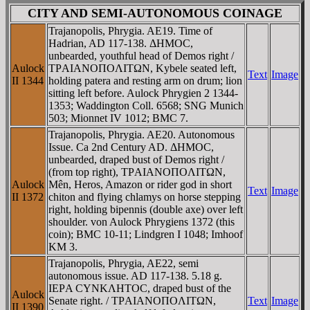
CITY AND SEMI-AUTONOMOUS COINAGE
Trajanopolis, Phrygia. AE19. Time of
Hadrian, AD 117-138. ΔHMOC,
unbearded, youthful head of Demos right /
Aulock
TΡAIANOΠOΛITΩN, Kybele seated left,
Text
Image
II 1344
holding patera and resting arm on drum; lion
sitting left before. Aulock Phrygien 2 1344-
1353; Waddington Coll. 6568; SNG Munich
503; Mionnet IV 1012; BMC 7.
Trajanopolis, Phrygia. AE20. Autonomous
Issue. Ca 2nd Century AD. ΔHMOC,
unbearded, draped bust of Demos right /
(from top right), TΡAIANOΠOΛITΩN,
Aulock
Mên, Heros, Amazon or rider god in short
Text
Image
II 1372
chiton and flying chlamys on horse stepping
right, holding bipennis (double axe) over left
shoulder. von Aulock Phrygiens 1372 (this
coin); BMC 10-11; Lindgren I 1048; Imhoof
KM 3.
Trajanopolis, Phrygia, AE22, semi
autonomous issue. AD 117-138. 5.18 g.
IEΡA CYNKΛHTOC, draped bust of the
Aulock
Senate right. / TΡAIANOΠOΛITΩN,
Text
Image
II 1390