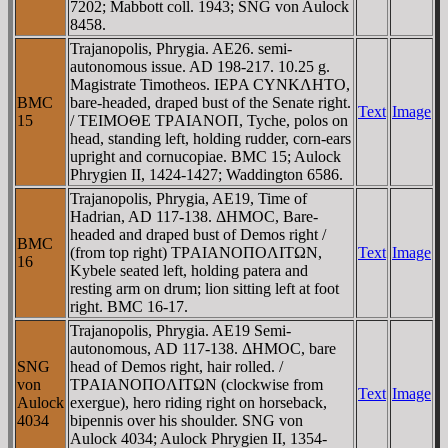
7202; Mabbott coll. 1943; SNG von Aulock
8458.
Trajanopolis, Phrygia. AE26. semi-
autonomous issue. AD 198-217. 10.25 g.
Magistrate Timotheos. IEΡA CYNKΛHTO,
BMC
bare-headed, draped bust of the Senate right.
Text
Image
15
/ TEIMOΘE TΡAIANOΠ, Tyche, polos on
head, standing left, holding rudder, corn-ears
upright and cornucopiae. BMC 15; Aulock
Phrygien II, 1424-1427; Waddington 6586.
Trajanopolis, Phrygia, AE19, Time of
Hadrian, AD 117-138. ΔHMOC, Bare-
headed and draped bust of Demos right /
BMC
(from top right) TΡAIANOΠOΛITΩN,
Text
Image
16
Kybele seated left, holding patera and
resting arm on drum; lion sitting left at foot
right. BMC 16-17.
Trajanopolis, Phrygia. AE19 Semi-
autonomous, AD 117-138. ΔHMOC, bare
SNG
head of Demos right, hair rolled. /
von
TΡAIANOΠOΛITΩN (clockwise from
Text
Image
Aulock
exergue), hero riding right on horseback,
4034
bipennis over his shoulder. SNG von
Aulock 4034; Aulock Phrygien II, 1354-