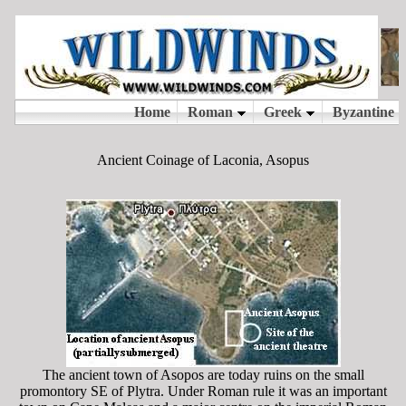
Ancient Coinage of Laconia, Asopus
The ancient town of Asopos are today ruins on the small
promontory SE of Plytra. Under Roman rule it was an important