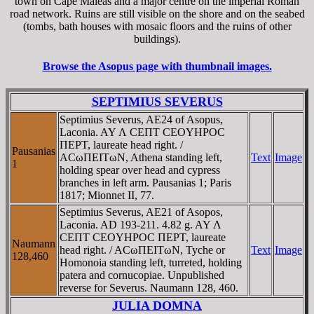
town on Cape Maleas and a major centre on the imperial Roman
road network. Ruins are still visible on the shore and on the seabed
(tombs, bath houses with mosaic floors and the ruins of other
buildings).
Browse the Asopus page with thumbnail images.
SEPTIMIUS SEVERUS
Septimius Severus, AE24 of Asopus,
Laconia. AY Λ CEΠT CEOYHΡOC
ΠEΡT, laureate head right. /
Pausanias
ACωΠEITωN, Athena standing left,
Text
Image
1
holding spear over head and cypress
branches in left arm. Pausanias 1; Paris
1817; Mionnet II, 77.
Septimius Severus, AE21 of Asopos,
Laconia. AD 193-211. 4.82 g. AY Λ
CEΠT CEOYHΡOC ΠEΡT, laureate
Naumann
head right. / ACωΠEITωN, Tyche or
Text
Image
128,460
Homonoia standing left, turreted, holding
patera and cornucopiae. Unpublished
reverse for Severus. Naumann 128, 460.
JULIA DOMNA