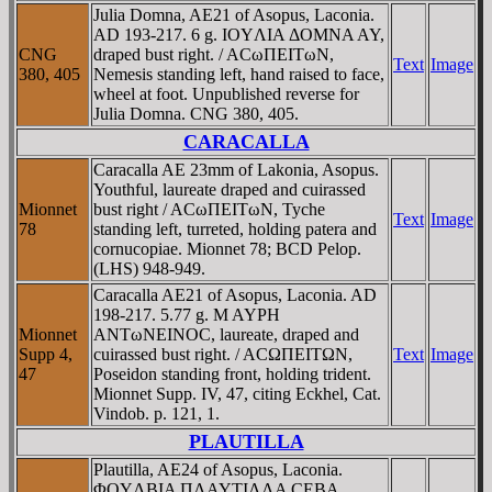
Julia Domna, AE21 of Asopus, Laconia.
AD 193-217. 6 g. IOYΛIA ΔOMNA AY,
CNG
draped bust right. / ACωΠEITωN,
Text
Image
380, 405
Nemesis standing left, hand raised to face,
wheel at foot. Unpublished reverse for
Julia Domna. CNG 380, 405.
CARACALLA
Caracalla AE 23mm of Lakonia, Asopus.
Youthful, laureate draped and cuirassed
Mionnet
bust right / ACωΠEITωN, Tyche
Text
Image
78
standing left, turreted, holding patera and
cornucopiae. Mionnet 78; BCD Pelop.
(LHS) 948-949.
Caracalla AE21 of Asopus, Laconia. AD
198-217. 5.77 g. M AYΡH
Mionnet
ANTωNEINOC, laureate, draped and
Supp 4,
cuirassed bust right. / ACΩΠEITΩN,
Text
Image
47
Poseidon standing front, holding trident.
Mionnet Supp. IV, 47, citing Eckhel, Cat.
Vindob. p. 121, 1.
PLAUTILLA
Plautilla, AE24 of Asopus, Laconia.
ΦOYΛBIA ΠΛAYTIΛΛA CEBA,