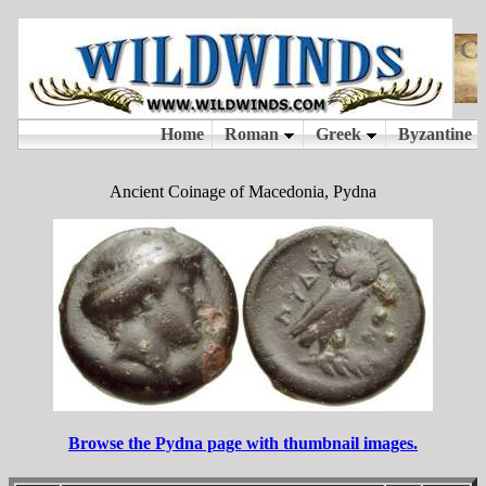
Ancient Coinage of Macedonia, Pydna
Browse the Pydna page with thumbnail images.