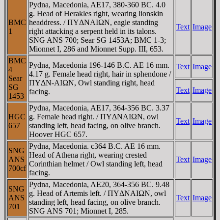
Pydna, Macedonia, AE17, 380-360 BC. 4.0
g. Head of Herakles right, wearing lionskin
BMC
headdress. / ΠYΔNAIΩN, eagle standing
Text
Image
1
right attacking a serpent held in its talons.
SNG ANS 700; Sear SG 1453A; BMC 1-3;
Mionnet I, 286 and Mionnet Supp. III, 653.
BMC
Pydna, Macedonia 196-146 B.C. AE 16 mm.
Text
Image
4
4.17 g. Female head right, hair in sphendone /
Sear
ΠYΔN-AIΩN, Owl standing right, head
SG
Text
Image
facing.
1453
Pydna, Macedonia, AE17, 364-356 BC. 3.37
HGC
g. Female head right. / ΠYΔNAIΩN, owl
Text
Image
657
standing left, head facing, on olive branch.
Hoover HGC 657.
Pydna, Macedonia. c364 B.C. AE 16 mm.
SNG
Head of Athena right, wearing crested
ANS
Text
Image
Corinthian helmet / Owl standing left, head
700cf
facing.
Pydna, Macedonia, AE20, 364-356 BC. 9.48
SNG
g. Head of Artemis left. / ΠYΔNAIΩN, owl
ANS
Text
Image
standing left, head facing, on olive branch.
701
SNG ANS 701; Mionnet I, 285.