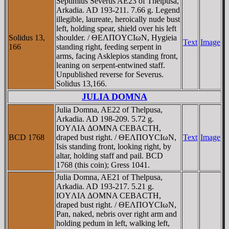
Septimius Severus AE23 of Thelpusa,
Arkadia. AD 193-211. 7.66 g. Legend
illegible, laureate, heroically nude bust
left, holding spear, shield over his left
Solidus 13,
shoulder. / ΘEΛΠOYCIωN, Hygieia
Text
Image
166
standing right, feeding serpent in
arms, facing Asklepios standing front,
leaning on serpent-entwined staff.
Unpublished reverse for Severus.
Solidus 13,166.
JULIA DOMNA
Julia Domna, AE22 of Thelpusa,
Arkadia. AD 198-209. 5.72 g.
IOYΛIA ΔOMNA CEBACTH,
BCD 1768
draped bust right. / ΘEΛΠOYCIωN,
Text
Image
Isis standing front, looking right, by
altar, holding staff and pail. BCD
1768 (this coin); Gress 1041.
Julia Domna, AE21 of Thelpusa,
Arkadia. AD 193-217. 5.21 g.
IOYΛIA ΔOMNA CEBACTH,
draped bust right. / ΘEΛΠOYCIωN,
Pan, naked, nebris over right arm and
holding pedum in left, walking left,