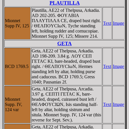
PLAUTILLA
Plautilla, AE22 of Thelpusa, Arkadia.
AD 202-205. ΦOYΛBIA
Mionnet
ΠΛAYTIΛΛA CE, draped bust right.
Text
Image
Supp IV, 125
/ ΘEΛΠOYCIωN, Tyche standing
left, holding rudder and cornucopiae.
Mionnet Supp IV, 125; Missere 214.
GETA
Geta, AE22 of Thelpusa, Arkadia.
AD 198-209. 3.84 g. ΛOY CEΠ
ΓETAC KI, bare-headed, draped bust
BCD 1769.5
right. / ΘEΛΠOYCIωN, Hermes
Text
Image
standing left by altar, holding purse
and caduceus. BCD 1769.5; Gress
1040; Pausanias 2f.
Geta, AE22 of Thelpusa, Arcadia.
3.97 g. CEΠTI ΓETAC K, bare-
Mionnet
headed, draped, cuirassed bust left /
Supp. IV,
ΘEΛΦOYCIΩN, Isis standing half-
Text
Image
124 var
left by altar, holding sistrum and
situla. Mionnet Supp. IV, 124 var (this
reverse for Sept. Sev.).
Geta, AE22 of Thelpusa, Arkadia.