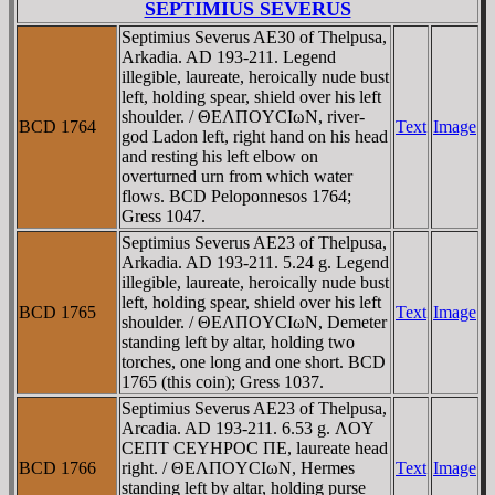
SEPTIMIUS SEVERUS
Septimius Severus AE30 of Thelpusa,
Arkadia. AD 193-211. Legend
illegible, laureate, heroically nude bust
left, holding spear, shield over his left
shoulder. / ΘEΛΠOYCIωN, river-
BCD 1764
Text
Image
god Ladon left, right hand on his head
and resting his left elbow on
overturned urn from which water
flows. BCD Peloponnesos 1764;
Gress 1047.
Septimius Severus AE23 of Thelpusa,
Arkadia. AD 193-211. 5.24 g. Legend
illegible, laureate, heroically nude bust
left, holding spear, shield over his left
BCD 1765
Text
Image
shoulder. / ΘEΛΠOYCIωN, Demeter
standing left by altar, holding two
torches, one long and one short. BCD
1765 (this coin); Gress 1037.
Septimius Severus AE23 of Thelpusa,
Arcadia. AD 193-211. 6.53 g. ΛOY
CEΠT CEYHΡOC ΠE, laureate head
BCD 1766
right. / ΘEΛΠOYCIωN, Hermes
Text
Image
standing left by altar, holding purse