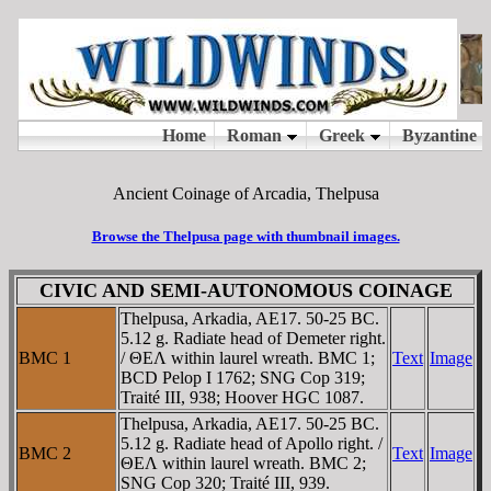
Ancient Coinage of Arcadia, Thelpusa
Browse the Thelpusa page with thumbnail images.
CIVIC AND SEMI-AUTONOMOUS COINAGE
Thelpusa, Arkadia, AE17. 50-25 BC.
5.12 g. Radiate head of Demeter right.
BMC 1
/ ΘEΛ within laurel wreath. BMC 1;
Text
Image
BCD Pelop I 1762; SNG Cop 319;
Traité III, 938; Hoover HGC 1087.
Thelpusa, Arkadia, AE17. 50-25 BC.
5.12 g. Radiate head of Apollo right. /
BMC 2
Text
Image
ΘEΛ within laurel wreath. BMC 2;
SNG Cop 320; Traité III, 939.