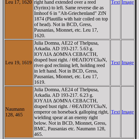
Leu 17, 1620
right hand extended over a reed
Text
Image
(Syrinx) to left. Same reverse die as
Imhoof 6 in "Alt-Griechenland" ZfN
1874 (Plautilla with hair coiled on top
of head). Not in BCD, Gress,
Pausanias, Mionnet, etc. Leu 17,
1620.
Julia Domna, AE22 of Thelpusa,
Arkadia. AD 193-217. 5.63 g.
IOYΛIA ΔOMNA CEBACTH,
draped bust right. / ΘEΛΠOYCIωN,
Leu 19, 1619
Text
Image
river-god reclining left, holding reed
in left hand. Not in BCD, Gress,
Pausanias, Mionnet, etc. Leu 17,
1619.
Julia Domna, AE24 of Thelpusa,
Arkadia. AD 193-217. 6.23 g.
IOYΛIA ΔOMNA CEBACTH,
draped bust right. / ΘEΛΠOYCIωN,
Naumann
emperor on horseback galloping right,
Text
Image
128, 465
wielding spear at an enemy right
below. Not in BCD, Mionnet, Gress,
BMC, Pausanias etc. Naumann 128,
465.