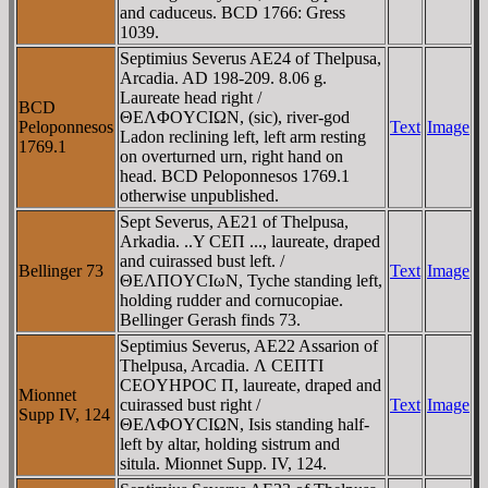
and caduceus. BCD 1766: Gress
1039.
Septimius Severus AE24 of Thelpusa,
Arcadia. AD 198-209. 8.06 g.
Laureate head right /
BCD
ΘEΛΦOYCIΩN, (sic), river-god
Peloponnesos
Text
Image
Ladon reclining left, left arm resting
1769.1
on overturned urn, right hand on
head. BCD Peloponnesos 1769.1
otherwise unpublished.
Sept Severus, AE21 of Thelpusa,
Arkadia. ..Y CEΠ ..., laureate, draped
and cuirassed bust left. /
Bellinger 73
Text
Image
ΘEΛΠOYCIωN, Tyche standing left,
holding rudder and cornucopiae.
Bellinger Gerash finds 73.
Septimius Severus, AE22 Assarion of
Thelpusa, Arcadia. Λ CEΠTI
CEOYHΡOC Π, laureate, draped and
Mionnet
cuirassed bust right /
Text
Image
Supp IV, 124
ΘEΛΦOYCIΩN, Isis standing half-
left by altar, holding sistrum and
situla. Mionnet Supp. IV, 124.