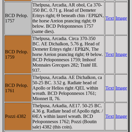
Thelpusa, Arcadia, AR obol, Ca 370-
350 BC. 0.71 g. Head of Demeter
BCD Pelop.
Erinys right; Θ beneath chin / EΡIΩN,
Text
Image
1757
the horse Areion prancing right; Θ
below. BCD Peloponnesos 1757
(same dies).
Thelpusa, Arcadia. Circa 370-350
BC. AE Dichalkon, 5.76 g. Head of
Demeter Erinys right / EΡIΩN, The
BCD Pelop.
horse Areion prancing right; Θ below.
Text
Image
1759
BCD Peloponnesos 1759; Imhoof
Monnaies Grecques 282; Traité III.
937.
Thelpusa, Arcadia. AE Dichalkon, ca
50-25 BC. 3.52 g. Radiate head of
BCD Pelop.
Apollo or Helios right /
QEL
within
Text
Image
1761
wreath. BCD Peloponnesos 1761;
Mionnet II, 76.
Thelpusa, Arkadia, AE17. 50-25 BC.
4.36 g. Radiate head of Apollo right. /
Pozzi 4382
ΘEΛ within laurel wreath. BCD
Text
Image
Peloponnesos 1762; Pozzi (Boutin
sale) 4382 (this coin).