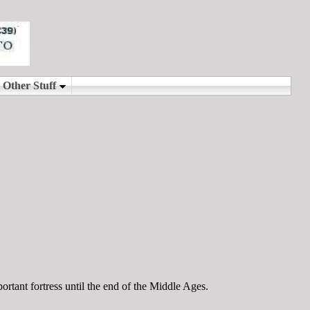
rtant fortress until the end of the Middle Ages.