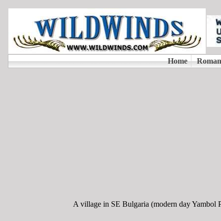
A village in SE Bulgaria (modern day Yambol Pro