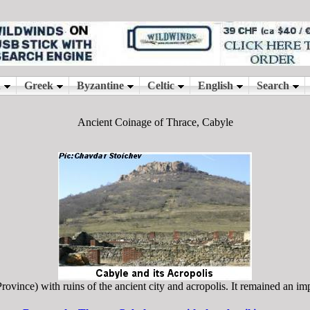
Ancient Coinage of Thrace, Cabyle
vince) with ruins of the ancient city and acropolis. It remained an impo