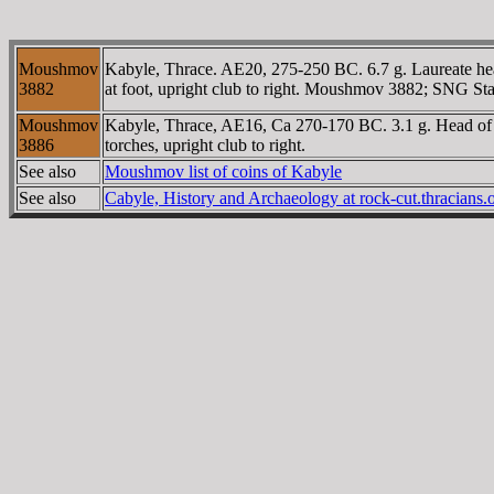
Moushmov
Kabyle, Thrace. AE20, 275-250 BC. 6.7 g. Laureate head
3882
at foot, upright club to right. Moushmov 3882; SNG 
Moushmov
Kabyle, Thrace, AE16, Ca 270-170 BC. 3.1 g. Head of H
3886
torches, upright club to right.
See also
Moushmov list of coins of Kabyle
See also
Cabyle, History and Archaeology at rock-cut.thracians.