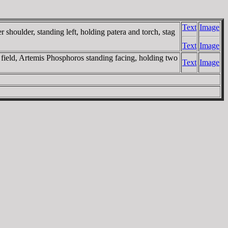
Text
Image
oulder, standing left, holding patera and torch, stag
Text
Image
ield, Artemis Phosphoros standing facing, holding two
Text
Image