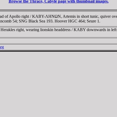
Browse the Thrace, Cabyle page with thumbnail images.
 of Apollo right / KABY-ΛHNΩN, Artemis in short tunic, quiver over sh
Stancomb 54; SNG Black Sea 193. Hoover HGC 464; Seure 1.
erakles right, wearing lionskin headdress / KABY downwards in left f
org