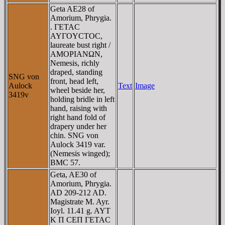
Geta AE28 of
Amorium, Phrygia.
. ΓETAC
AYΓOYCTOC,
laureate bust right /
AMOΡIANΩN,
Nemesis, richly
draped, standing
SNG von
front, head left,
Aulock
Text
Image
wheel beside her,
3419v
holding bridle in left
hand, raising with
right hand fold of
drapery under her
chin. SNG von
Aulock 3419 var.
(Nemesis winged);
BMC 57.
Geta, AE30 of
Amorium, Phrygia.
AD 209-212 AD.
Magistrate M. Ayr.
Ioyl. 11.41 g. AYT
K Π CEΠ ΓETAC