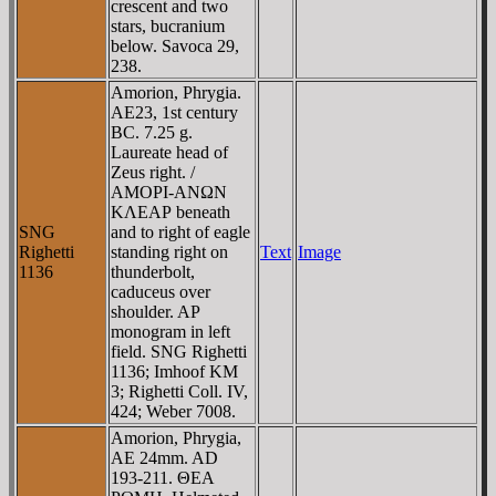
crescent and two
stars, bucranium
below. Savoca 29,
238.
Amorion, Phrygia.
AE23, 1st century
BC. 7.25 g.
Laureate head of
Zeus right. /
AMOΡI-ANΩN
KΛEAΡ beneath
SNG
and to right of eagle
Righetti
standing right on
Text
Image
1136
thunderbolt,
caduceus over
shoulder. AΡ
monogram in left
field. SNG Righetti
1136; Imhoof KM
3; Righetti Coll. IV,
424; Weber 7008.
Amorion, Phrygia,
AE 24mm. AD
193-211. ΘEA