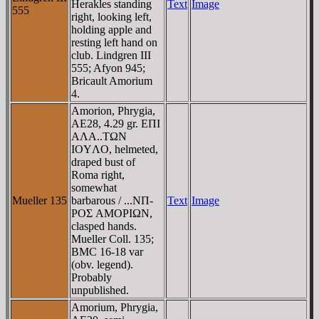
Herakles standing
Text
Image
555
right, looking left,
holding apple and
resting left hand on
club. Lindgren III
555; Afyon 945;
Bricault Amorium
4.
Amorion, Phrygia,
AE28, 4.29 gr. EΠI
AΛA..TΩN
IOYΛO, helmeted,
draped bust of
Roma right,
somewhat
Mueller 135
barbarous / ...NΠ-
Text
Image
ΡOΣ AMOΡIΩN,
clasped hands.
Mueller Coll. 135;
BMC 16-18 var
(obv. legend).
Probably
unpublished.
Amorium, Phrygia,