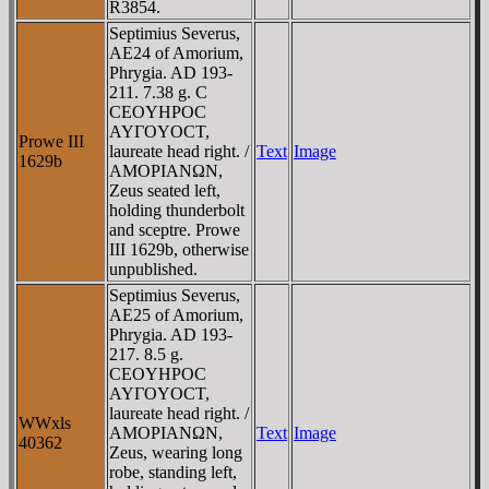
R3854.
Septimius Severus,
AE24 of Amorium,
Phrygia. AD 193-
211. 7.38 g. C
CEOYHΡOC
AYΓOYOCT,
Prowe III
laureate head right. /
Text
Image
1629b
AMOΡIANΩN,
Zeus seated left,
holding thunderbolt
and sceptre. Prowe
III 1629b, otherwise
unpublished.
Septimius Severus,
AE25 of Amorium,
Phrygia. AD 193-
217. 8.5 g.
CEOYHΡOC
AYΓOYOCT,
laureate head right. /
WWxls
AMOΡIANΩN,
Text
Image
40362
Zeus, wearing long
robe, standing left,