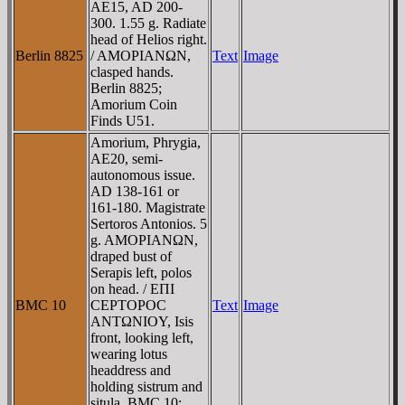
AE15, AD 200-
300. 1.55 g. Radiate
head of Helios right.
Berlin 8825
/ AMOΡIANΩN,
Text
Image
clasped hands.
Berlin 8825;
Amorium Coin
Finds U51.
Amorium, Phrygia,
AE20, semi-
autonomous issue.
AD 138-161 or
161-180. Magistrate
Sertoros Antonios. 5
g. AMOΡIANΩN,
draped bust of
Serapis left, polos
on head. / EΠI
BMC 10
CEΡTOΡOC
Text
Image
ANTΩNIOY, Isis
front, looking left,
wearing lotus
headdress and
holding sistrum and
situla. BMC 10;