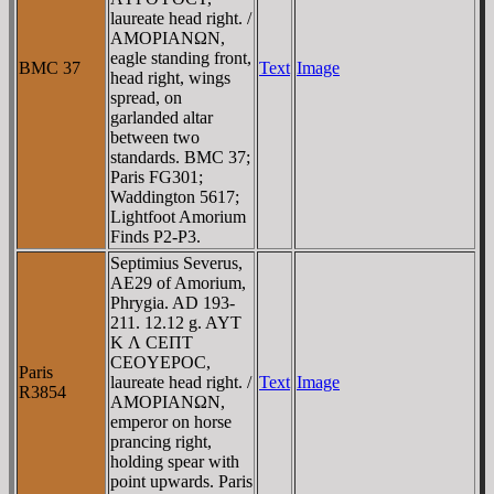
laureate head right. /
AMOΡIANΩN,
eagle standing front,
BMC 37
Text
Image
head right, wings
spread, on
garlanded altar
between two
standards. BMC 37;
Paris FG301;
Waddington 5617;
Lightfoot Amorium
Finds P2-P3.
Septimius Severus,
AE29 of Amorium,
Phrygia. AD 193-
211. 12.12 g. AYT
K Λ CEΠT
CEOYEΡOC,
Paris
laureate head right. /
Text
Image
R3854
AMOΡIANΩN,
emperor on horse
prancing right,
holding spear with
point upwards. Paris