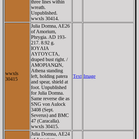
three lines within
wreath.
Unpublished.
wwxls 30414.
Julia Domna, AE26
of Amorium,
Phrygia. AD 193-
217. 8.92 g.
IOYΛIA
AYΓOYCTA,
draped bust right. /
AMOΡIANΩN,
Athena standing
wwxls
left, holding patera
Text
Image
30415
and spear, shield at
foot. Unpublished
for Julia Domna.
Same reverse die as
SNG von Aulock
3408 (Sept.
Severus) and BMC
47 (Caracalla).
wwxls 30415.
Julia Domna, AE24