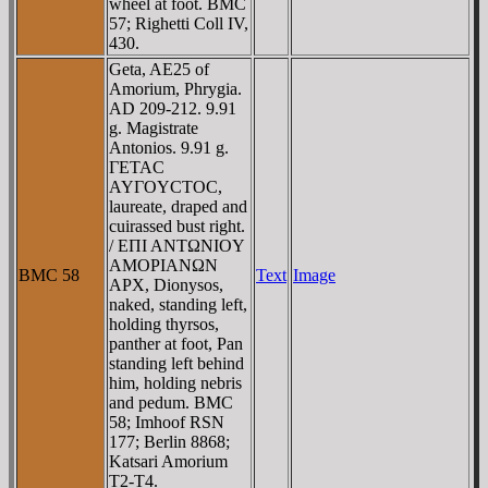
wheel at foot. BMC
57; Righetti Coll IV,
430.
Geta, AE25 of
Amorium, Phrygia.
AD 209-212. 9.91
g. Magistrate
Antonios. 9.91 g.
ΓETAC
AYΓOYCTOC,
laureate, draped and
cuirassed bust right.
/ EΠI ANTΩNIOY
AMOΡIANΩN
BMC 58
Text
Image
AΡX, Dionysos,
naked, standing left,
holding thyrsos,
panther at foot, Pan
standing left behind
him, holding nebris
and pedum. BMC
58; Imhoof RSN
177; Berlin 8868;
Katsari Amorium
T2-T4.