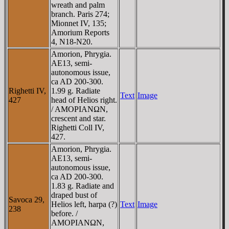
wreath and palm
branch. Paris 274;
Mionnet IV, 135;
Amorium Reports
4, N18-N20.
Amorion, Phrygia.
AE13, semi-
autonomous issue,
ca AD 200-300.
Righetti IV,
1.99 g. Radiate
Text
Image
427
head of Helios right.
/ AMOΡIANΩN,
crescent and star.
Righetti Coll IV,
427.
Amorion, Phrygia.
AE13, semi-
autonomous issue,
ca AD 200-300.
1.83 g. Radiate and
draped bust of
Savoca 29,
Helios left, harpa (?)
Text
Image
238
before. /
AMOΡIANΩN,