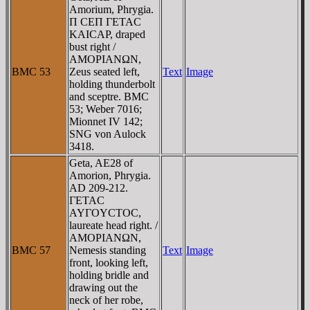
Amorium, Phrygia.
Π CEΠ ΓETAC
KAICAΡ, draped
bust right /
AMOΡIANΩN,
BMC 53
Zeus seated left,
Text
Image
holding thunderbolt
and sceptre. BMC
53; Weber 7016;
Mionnet IV 142;
SNG von Aulock
3418.
Geta, AE28 of
Amorion, Phrygia.
AD 209-212.
ΓETAC
AYΓOYCTOC,
laureate head right. /
AMOΡIANΩN,
BMC 57
Nemesis standing
Text
Image
front, looking left,
holding bridle and
drawing out the
neck of her robe,