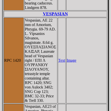
bearing caduceus.
Lindgren 878.
VESPASIAN
Vespasian, AE 22
mm of Amorium,
Phrygia. 69-79 AD.
L. Vipsanios
Silvanos,
magistrate. 8.64 g.
OYEΣΠAΣIANOΣ
KAIΣAΡ, Laureate
head of Vespasian
RPC 1420
right / EΠI Λ
Text
Image
OYIΨANIOY
ΣIΛOYANOY,
tetrastyle temple
containing altar.
RPC 1420; SNG
von Aulock 3402;
SNG Cop 123;
BMC 32-33; Price
& Trell 330.
Vespasian, AE23 of
Amorion, Phrygia.