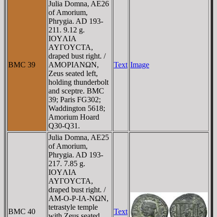
Julia Domna, AE26
of Amorium,
Phrygia. AD 193-
211. 9.12 g.
IOYΛIA
AYΓOYCTA,
draped bust right. /
BMC 39
AMOΡIANΩN,
Text
Image
Zeus seated left,
holding thunderbolt
and sceptre. BMC
39; Paris FG302;
Waddington 5618;
Amorium Hoard
Q30-Q31.
Julia Domna, AE25
of Amorium,
Phrygia. AD 193-
217. 7.85 g.
IOYΛIA
AYΓOYCTA,
draped bust right. /
AM-O-Ρ-IA-NΩN,
tetrastyle temple
BMC 40
Text
with Zeus seated