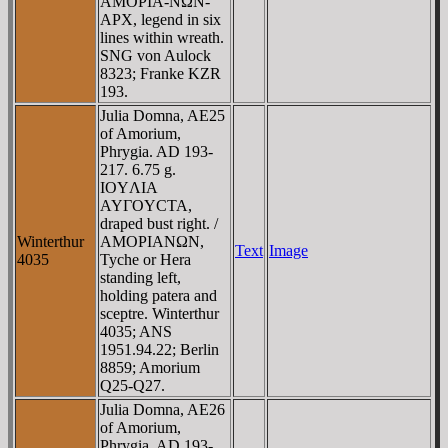
AMOΡIA-NΩN-
AΡX, legend in six
lines within wreath.
SNG von Aulock
8323; Franke KZR
193.
Julia Domna, AE25
of Amorium,
Phrygia. AD 193-
217. 6.75 g.
IOYΛIA
AYΓOYCTA,
draped bust right. /
Winterthur
AMOΡIANΩN,
Text
Image
4035
Tyche or Hera
standing left,
holding patera and
sceptre. Winterthur
4035; ANS
1951.94.22; Berlin
8859; Amorium
Q25-Q27.
Julia Domna, AE26
of Amorium,
Phrygia. AD 193-