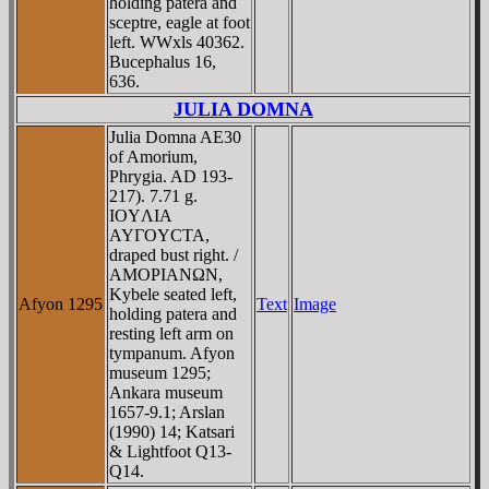
holding patera and
sceptre, eagle at foot
left. WWxls 40362.
Bucephalus 16,
636.
JULIA DOMNA
Julia Domna AE30
of Amorium,
Phrygia. AD 193-
217). 7.71 g.
IOYΛIA
AYΓOYCTA,
draped bust right. /
AMOΡIANΩN,
Kybele seated left,
Afyon 1295
Text
Image
holding patera and
resting left arm on
tympanum. Afyon
museum 1295;
Ankara museum
1657-9.1; Arslan
(1990) 14; Katsari
& Lightfoot Q13-
Q14.