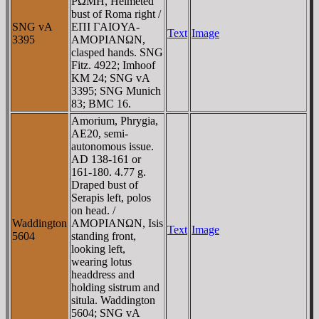
ΡΩMH, Helmeted
bust of Roma right /
SNG vA
EΠI ΓAIOYA-
Text
Image
3395
AMOΡIANΩN,
clasped hands. SNG
Fitz. 4922; Imhoof
KM 24; SNG vA
3395; SNG Munich
83; BMC 16.
Amorium, Phrygia,
AE20, semi-
autonomous issue.
AD 138-161 or
161-180. 4.77 g.
Draped bust of
Serapis left, polos
on head. /
Waddington
AMOΡIANΩN, Isis
Text
Image
5604
standing front,
looking left,
wearing lotus
headdress and
holding sistrum and
situla. Waddington
5604; SNG vA