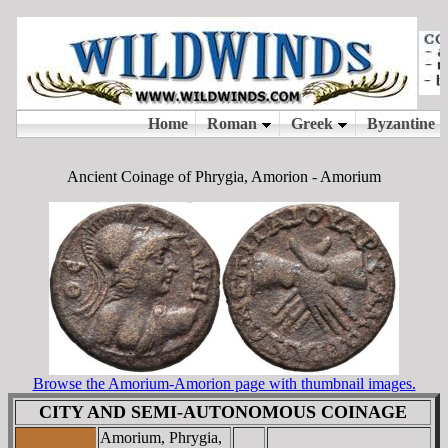
Ancient Coinage of Phrygia, Amorion - Amorium
Browse the Amorium-Amorion page with thumbnail images.
CITY AND SEMI-AUTONOMOUS COINAGE
Amorium, Phrygia,