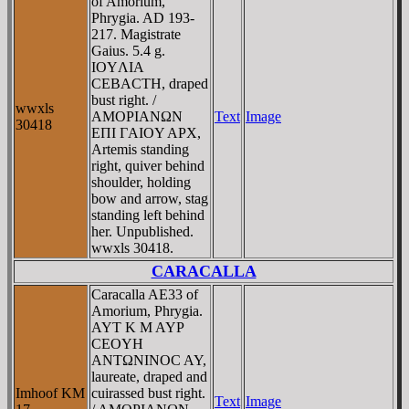
of Amorium,
Phrygia. AD 193-
217. Magistrate
Gaius. 5.4 g.
IOYΛIA
CEBACTH, draped
bust right. /
wwxls
AMOΡIANΩN
Text
Image
30418
EΠI ΓAIOY AΡX,
Artemis standing
right, quiver behind
shoulder, holding
bow and arrow, stag
standing left behind
her. Unpublished.
wwxls 30418.
CARACALLA
Caracalla AE33 of
Amorium, Phrygia.
AYT K M AYΡ
CEOYH
ANTΩNINOC AY,
laureate, draped and
Imhoof KM
cuirassed bust right.
Text
Image