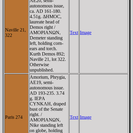
AE20, semi-
autonomous issue,
ca. AD 161-180.
4.51g. ΔHMOC,
laureate head of
Demos right /
Naville 21,
AMOΡIANΩN,
Text
Image
322
Demeter standing
left, holding corn-
ears and torch.
Kurth Demos 892;
Naville 21, lot 322.
Otherwise
unpublished.
Amorium, Phrygia,
AE19, semi-
autonomous issue.
AD 193-235. 3.74
g. IEΡA
CYNKΛH, draped
bust of the Senate
right. /
Paris 274
Text
Image
AMOΡIANΩN,
Nike standing left
on globe, holding