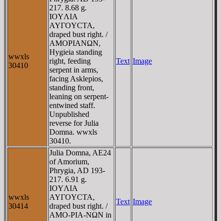
217. 8.68 g.
IOYΛIA
AYΓOYCTA,
draped bust right. /
AMOΡIANΩN,
Hygieia standing
wwxls
right, feeding
Text
Image
30410
serpent in arms,
facing Asklepios,
standing front,
leaning on serpent-
entwined staff.
Unpublished
reverse for Julia
Domna. wwxls
30410.
Julia Domna, AE24
of Amorium,
Phrygia, AD 193-
217. 6.91 g.
IOYΛIA
wwxls
AYΓOYCTA,
Text
Image
30414
draped bust right. /
AMO-ΡIA-NΩN in