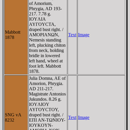
of Amorium,
Phrygia, AD 193-
217. 7.78 g.
IOYΛIA
AYΓOYCTA,
draped bust right. /
Mabbott
AMOΡIANΩN,
Text
Image
1878
Nemesis standing
left, plucking chiton
from neck, holding
bridle in lowered
left hand, wheel at
foot left. Mabbott
1878.
Julia Domna, AE of
Amorion, Phrygia.
AD 211-217.
Magistrate Antonios
Jukundos. 8.26 g.
IOYΛIOY
AYΓOYCTOY,
SNG vA
draped bust right. /
Text
Image
8232
EΠI AN-TΩNIOY-
IOYKOYN-