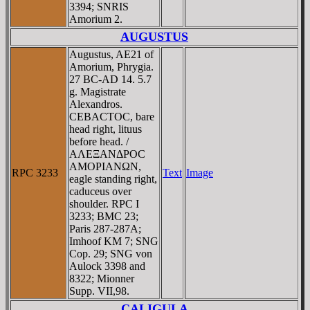
3394; SNRIS
Amorium 2.
AUGUSTUS
Augustus, AE21 of
Amorium, Phrygia.
27 BC-AD 14. 5.7
g. Magistrate
Alexandros.
CEBACTOC, bare
head right, lituus
before head. /
AΛEΞANΔΡOC
AMOΡIANΩN,
RPC 3233
Text
Image
eagle standing right,
caduceus over
shoulder. RPC I
3233; BMC 23;
Paris 287-287A;
Imhoof KM 7; SNG
Cop. 29; SNG von
Aulock 3398 and
8322; Mionner
Supp. VII,98.
CALIGULA