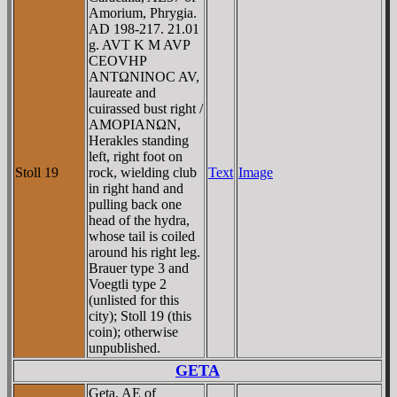
Amorium, Phrygia.
AD 198-217. 21.01
g. AVT K M AVΡ
CEOVHΡ
ANTΩNINOC AV,
laureate and
cuirassed bust right /
AMOΡIANΩN,
Herakles standing
left, right foot on
Stoll 19
rock, wielding club
Text
Image
in right hand and
pulling back one
head of the hydra,
whose tail is coiled
around his right leg.
Brauer type 3 and
Voegtli type 2
(unlisted for this
city); Stoll 19 (this
coin); otherwise
unpublished.
GETA
Geta, AE of