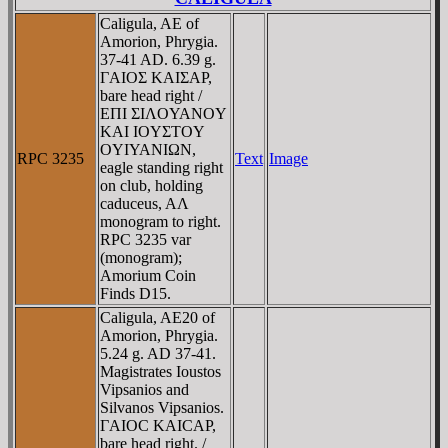
Caligula, AE of
Amorion, Phrygia.
37-41 AD. 6.39 g.
ΓAIOΣ KAIΣAΡ,
bare head right /
EΠI ΣIΛOYANOY
KAI IOYΣTOY
OYIYANIΩN,
RPC 3235
Text
Image
eagle standing right
on club, holding
caduceus, AΛ
monogram to right.
RPC 3235 var
(monogram);
Amorium Coin
Finds D15.
Caligula, AE20 of
Amorion, Phrygia.
5.24 g. AD 37-41.
Magistrates Ioustos
Vipsanios and
Silvanos Vipsanios.
ΓAIOC KAICAΡ,
bare head right. /