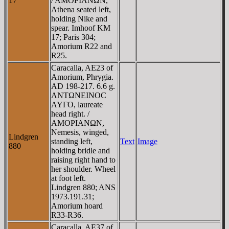
17
/ AMOΡIANΩN,
Athena seated left,
holding Nike and
spear. Imhoof KM
17; Paris 304;
Amorium R22 and
R25.
Caracalla, AE23 of
Amorium, Phrygia.
AD 198-217. 6.6 g.
ANTΩNEINOC
AYΓO, laureate
head right. /
AMOΡIANΩN,
Nemesis, winged,
Lindgren
standing left,
Text
Image
880
holding bridle and
raising right hand to
her shoulder. Wheel
at foot left.
Lindgren 880; ANS
1973.191.31;
Amorium hoard
R33-R36.
Caracalla, AE37 of