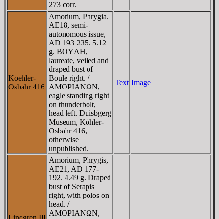
273 corr.
Amorium, Phrygia.
AE18, semi-
autonomous issue,
AD 193-235. 5.12
g. BOYΛH,
laureate, veiled and
draped bust of
Koehler-
Boule right. /
Text
Image
Osbahr 416
AMOΡIANΩN,
eagle standing right
on thunderbolt,
head left. Duisbgerg
Museum, Köhler-
Osbahr 416,
otherwise
unpublished.
Amorium, Phrygis,
AE21, AD 177-
192. 4.49 g. Draped
bust of Serapis
right, with polos on
head. /
AMOΡIANΩN,
Lindgren III