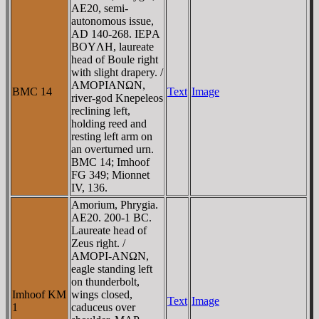
AE20, semi-
autonomous issue,
AD 140-268. IEΡA
BOYΛH, laureate
head of Boule right
with slight drapery. /
AMOΡIANΩN,
BMC 14
Text
Image
river-god Knepeleos
reclining left,
holding reed and
resting left arm on
an overturned urn.
BMC 14; Imhoof
FG 349; Mionnet
IV, 136.
Amorium, Phrygia.
AE20. 200-1 BC.
Laureate head of
Zeus right. /
AMOΡI-ANΩN,
eagle standing left
on thunderbolt,
Imhoof KM
wings closed,
Text
Image
1
caduceus over