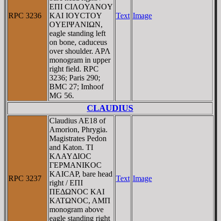
EΠI CIΛOYANOY
RPC 3236
KAI IOYCTOY
Text
Image
OYEIΨANIΩN,
eagle standing left
on bone, caduceus
over shoulder. AΡΛ
monogram in upper
right field. RPC
3236; Paris 290;
BMC 27; Imhoof
MG 56.
CLAUDIUS
Claudius AE18 of
Amorion, Phrygia.
Magistrates Pedon
and Katon. TI
KΛAYΔIOC
ΓEΡMANIKOC
KAICAΡ, bare head
RPC 3237
Text
Image
right / EΠI
ΠEΔΩNOC KAI
KATΩNOC, AMΠ
monogram above
eagle standing right