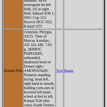
shoulder. MAΡ
monogram im left
field, AΣ in right
field. Imhoof KM 1;
SNG Cop 115;
Hoover HGC 652;
Katsari A55.
Amorion, Phrygia,
AE25. Time of
Marcus Aurelius,
AD 161-180. 7.95
g. ΔHMOC
ΡΩMAIΩN,
unbearded,
diademed head of
Demos right /
Katsari N26
AMOΡIANΩN,
Text
Image
Nemesis standing
facing, head left,
right hand to mouth,
holding corn-ears in
lowered left hand,
wheel at feet to left.
Katsari N26 (this
coin); Kurth Demos