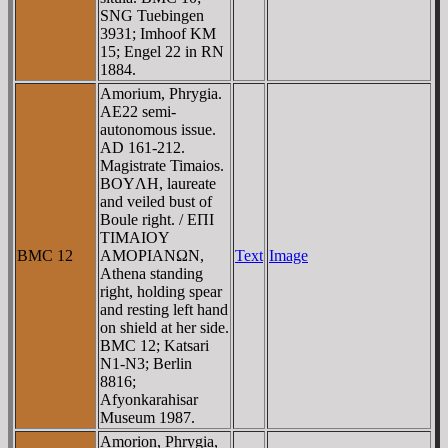
SNG Tuebingen
3931; Imhoof KM
15; Engel 22 in RN
1884.
Amorium, Phrygia.
AE22 semi-
autonomous issue.
AD 161-212.
Magistrate Timaios.
BOYΛH, laureate
and veiled bust of
Boule right. / EΠI
TIMAIOY
BMC 12
AMOΡIANΩN,
Text
Image
Athena standing
right, holding spear
and resting left hand
on shield at her side.
BMC 12; Katsari
N1-N3; Berlin
8816;
Afyonkarahisar
Museum 1987.
Amorion, Phrygia,