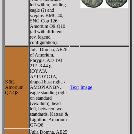
left within, holding
eagle (?) and
sceptre. BMC 40;
SNG Cop 126;
Amorium Q9-Q10
(all with different
rev. legend
configuration).
Julia Domna, AE26
of Amorium,
Phrygia. AD 193-
217. 8.44 g.
IOYΛIA
AYΓOYCTA,
K&L
draped bust right. /
Amorium
AMOΡIANΩN,
Text
Image
Q7-Q8
eagle standing right
on standard
(vexillum), head
left, between two
standards. Katsari &
Lightfoot Amorium
Q7-Q8.
Julia Domna, AE25