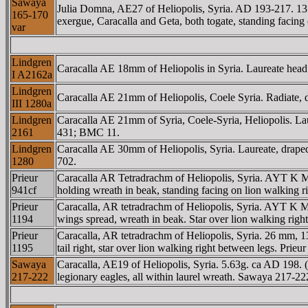
Sawaya
Julia Domna, AE27 of Heliopolis, Syria. AD 193-217. 
165-170
exergue, Caracalla and Geta, both togate, standing facin
var
Lindgren
Caracalla AE 18mm of Heliopolis in Syria. Laureate hea
I A2162a
Lindgren
Caracalla AE 21mm of Heliopolis, Coele Syria. Radiate, dr
III 1280a
Lindgren
Caracalla AE 21mm of Syria, Coele-Syria, Heliopolis. Lau
2161
431; BMC 11.
Lindgren
Caracalla AE 30mm of Heliopolis, Syria. Laureate, draped
1280
702.
Prieur
Caracalla AR Tetradrachm of Heliopolis, Syria. AYT 
941cf
holding wreath in beak, standing facing on lion walking ri
Prieur
Caracalla, AR tetradrachm of Heliopolis, Syria. AYT 
1194
wings spread, wreath in beak. Star over lion walking righ
Prieur
Caracalla, AR tetradrachm of Heliopolis, Syria. 26 
1195
tail right, star over lion walking right between legs. Prieu
Sawaya
Caracalla, AE19 of Heliopolis, Syria. 5.63g. ca AD 198.
217-222
legionary eagles, all within laurel wreath. Sawaya 217-22