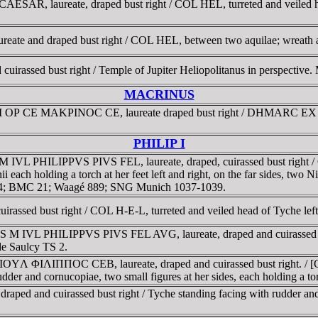
AESAR, laureate, draped bust right / COL HEL, turreted and veiled h
ate and draped bust right / COL HEL, between two aquilae; wreath a
uirassed bust right / Temple of Jupiter Heliopolitanus in perspective.
MACRINUS
M
OP
CE MAKPINOC CE, laureate draped bust right /
DHMARC EX
PHILIP I
ES M IVL PHILIPPVS PIVS FEL, laureate, draped, cuirassed bust righ
 each holding a torch at her feet left and right, on the far sides, two N
434; BMC 21; Waagé 889; SNG Munich 1037-1039.
cuirassed bust right / COL H-E-L, turreted and veiled head of Tyche lef
AES M IVL PHILIPPVS PIVS FEL AVG, laureate, draped and cuirassed
 de Saulcy TS 2.
 IOYΛ ΦIΛIΠΠOC CEB, laureate, draped and cuirassed bust right. / 
dder and cornucopiae, two small figures at her sides, each holding a t
draped and cuirassed bust right / Tyche standing facing with rudder and