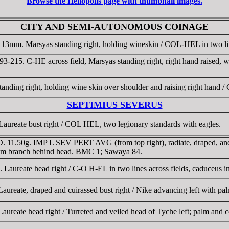
Browse the Heliopolis page with thumbnail images.
CITY AND SEMI-AUTONOMOUS COINAGE
 13mm. Marsyas standing right, holding wineskin / COL-HEL in two lin
193-215. C-HE across field, Marsyas standing right, right hand raised,
anding right, holding wine skin over shoulder and raising right hand
SEPTIMIUS SEVERUS
aureate bust right / COL HEL, two legionary standards with eagles.
. 11.50g. IMP L SEV PERT AVG (from top right), radiate, draped, and
palm branch behind head. BMC 1; Sawaya 84.
Laureate head right / C-O H-EL in two lines across fields, caduceus i
reate, draped and cuirassed bust right / Nike advancing left with palm
ureate head right / Turreted and veiled head of Tyche left; palm and 