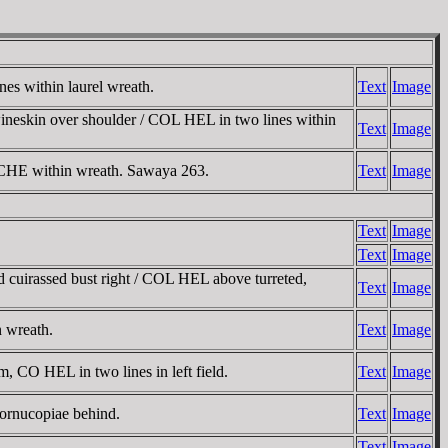
es within laurel wreath.
Text
Image
 wineskin over shoulder / COL HEL in two lines within
Text
Image
 / CHE within wreath. Sawaya 263.
Text
Image
Text
Image
Text
Image
 cuirassed bust right / COL HEL above turreted,
Text
Image
n wreath.
Text
Image
, CO HEL in two lines in left field.
Text
Image
cornucopiae behind.
Text
Image
Text
Image