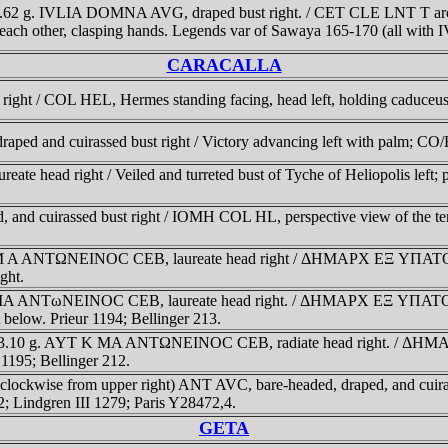
13.62 g. IVLIA DOMNA AVG, draped bust right. / CET CLE LNT T aro
g each other, clasping hands. Legends var of Sawaya 165-170 (all with
CARACALLA
d right / COL HEL, Hermes standing facing, head left, holding caduce
aped and cuirassed bust right / Victory advancing left with palm; CO/H
reate head right / Veiled and turreted bust of Tyche of Heliopolis lef
, and cuirassed bust right / IOMH COL HL, perspective view of the tem
K M A ANTΩNEINOC CEB, laureate head right / ΔHMAΡX EΞ YΠATOC TO
ght.
K MA ANTωNEINOC CEB, laureate head right. / ΔHMAΡX EΞ YΠATOC TO 
t below. Prieur 1194; Bellinger 213.
mm, 13.10 g. AYT K MA ANTΩNEINOC CEB, radiate head right. / ΔHM
r 1195; Bellinger 212.
 (clockwise from upper right) ANT AVC, bare-headed, draped, and cuir
2; Lindgren III 1279; Paris Y28472,4.
GETA