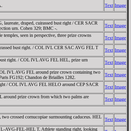
A.
Text
Image
laureate, draped, cuirassed bust right / CER SACR
Text
Image
lection urn. Cohen 329; BMC -.
e temples, seen in perspective, three prize crowns
Text
Image
uirassed bust right. / COL IVL CER SAC AVG FEL T
Text
Image
bust right. / COL IVL AVG FEL HEL, prize urn
Text
Image
COL IVL AVG FEL around prize crown containing two
Text
Image
aris FG192; Chandon de Briailles 1282.
st right / COL IVL AVG FEL HELO around CEP SACR
Text
Image
around prize crown from which two palms are
Text
Image
 two crossed cornucopiae surmounting caduceus. HEL
Text
Image
VL-AVG-FEL-HEL T, Athlete standing right, looking