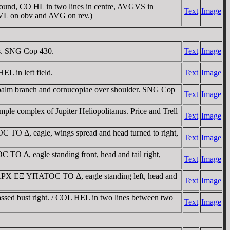
und, CO HL in two lines in centre, AVGVS in
Text
Image
 IVL on obv and AVG on rev.)
us. SNG Cop 430.
Text
Image
EL in left field.
Text
Image
t; palm branch and cornucopiae over shoulder. SNG Cop
Text
Image
ple complex of Jupiter Heliopolitanus. Price and Trell
Text
Image
 Δ, eagle, wings spread and head turned to right,
Text
Image
Δ, eagle standing front, head and tail right,
Text
Image
AΡX EΞ YΠATOC TO Δ, eagle standing left, head and
Text
Image
assed bust right. / COL HEL in two lines between two
Text
Image