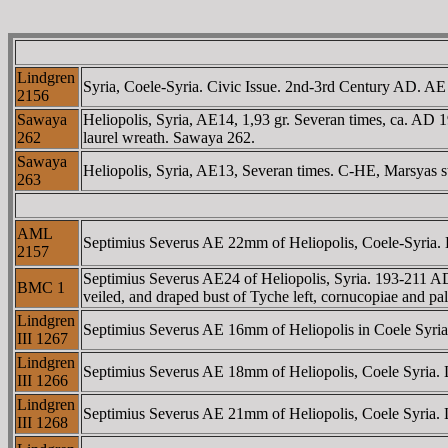
Lindgren
Syria, Coele-Syria. Civic Issue. 2nd-3rd Century AD. AE
2156
Sawaya
Heliopolis, Syria, AE14, 1,93 gr. Severan times, ca. AD 
262
laurel wreath. Sawaya 262.
Sawaya
Heliopolis, Syria, AE13, Severan times. C-HE, Marsyas st
263
AML
Septimius Severus AE 22mm of Heliopolis, Coele-Syria. L
2157
Septimius Severus AE24 of Heliopolis, Syria. 193-211 AD
BMC 1
veiled, and draped bust of Tyche left, cornucopiae and 
Lindgren
Septimius Severus AE 16mm of Heliopolis in Coele Syria. 
III 1267
Lindgren
Septimius Severus AE 18mm of Heliopolis, Coele Syria. Lau
III 1266
Lindgren
Septimius Severus AE 21mm of Heliopolis, Coele Syria. La
III 1268