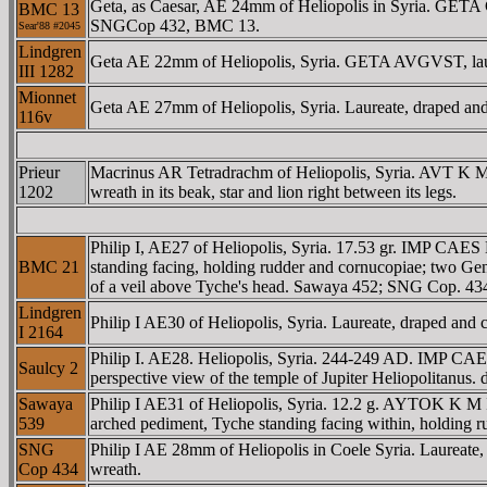
Geta, as Caesar, AE 24mm of Heliopolis in Syria. GETA C
BMC 13
SNGCop 432, BMC 13.
Sear'88 #2045
Lindgren
Geta AE 22mm of Heliopolis, Syria. GETA AVGVST, laure
III 1282
Mionnet
Geta AE 27mm of Heliopolis, Syria. Laureate, draped and c
116v
Prieur
Macrinus AR Tetradrachm of Heliopolis, Syria. AVT K 
1202
wreath in its beak, star and lion right between its legs.
Philip I, AE27 of Heliopolis, Syria. 17.53 gr. IMP CA
BMC 21
standing facing, holding rudder and cornucopiae; two Genii
of a veil above Tyche's head. Sawaya 452; SNG Cop. 
Lindgren
Philip I AE30 of Heliopolis, Syria. Laureate, draped and 
I 2164
Philip I. AE28. Heliopolis, Syria. 244-249 AD. IMP C
Saulcy 2
perspective view of the temple of Jupiter Heliopolitanus.
Sawaya
Philip I AE31 of Heliopolis, Syria. 12.2 g. AYTOK K M
539
arched pediment, Tyche standing facing within, holding ru
SNG
Philip I AE 28mm of Heliopolis in Coele Syria. Laureate, 
Cop 434
wreath.