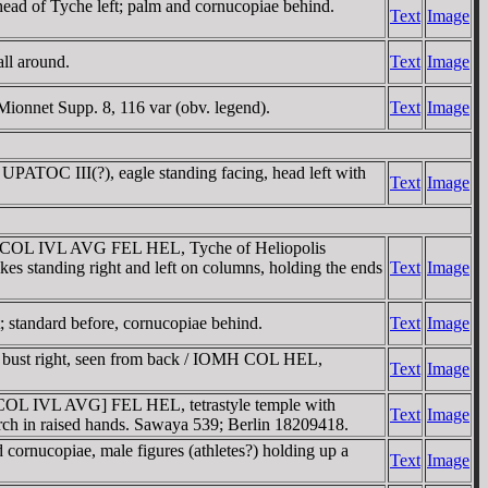
ead of Tyche left; palm and cornucopiae behind.
Text
Image
ll around.
Text
Image
 Mionnet Supp. 8, 116 var (obv. legend).
Text
Image
 UPATO
C III(?), eagle standing facing, head left with
Text
Image
t / COL IVL AVG FEL HEL, Tyche of Heliopolis
ikes standing right and left on columns, holding the ends
Text
Image
t; standard before, cornucopiae behind.
Text
Image
 bust right, seen from back / IOMH COL HEL,
Text
Image
[COL IVL AVG] FEL HEL, tetrastyle temple with
Text
Image
orch in raised hands. Sawaya 539; Berlin 18209418.
 cornucopiae, male figures (athletes?) holding up a
Text
Image