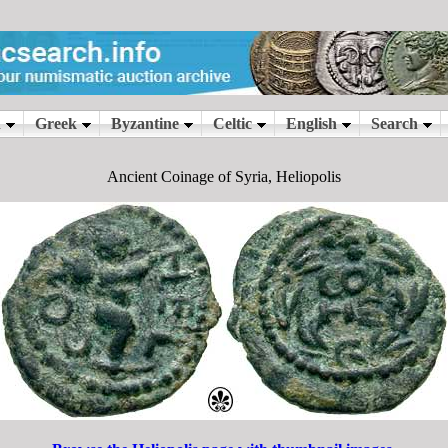
Ancient Coinage of Syria, Heliopolis