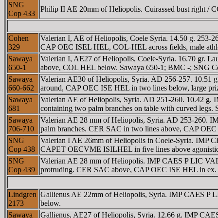
SNG
Philip II AE 20mm of Heliopolis. Cuirassed bust right / 
Cop 433
Cohen
Valerian I, AE of Heliopolis, Coele Syria. 14.50 g. 2
329
CAP OEC ISEL HEL, COL-HEL across fields, male athlete 
Sawaya
Valerian I, AE27 of Heliopolis, Coele-Syria. 16.70 gr. Lau
650-1
above, COL HEL below. Sawaya 650-1; BMC -; SNG Co
Sawaya
Valerian AE30 of Heliopolis, Syria. AD 256-257. 10.
660-662
around, CAP OEC ISE HEL in two lines below, large pr
Sawaya
Valerian AE of Heliopolis, Syria. AD 251-260. 10.42 
681
containing two palm branches on table with curved leg
Sawaya
Valerian AE 28 mm of Heliopolis, Syria. AD 253-260.
706-710
palm branches. CER SAC in two lines above, CAP OEC IS
SNG
Valerian I AE 26mm of Heliopolis in Coele-Syria. I
Cop 438
CAPET OECVME ISILHEL in five lines above agonistic u
SNG
Valerian AE 28 mm of Heliopolis. IMP CAES P LIC VA
Cop 439
protruding. CER SAC above, CAP OEC ISE HEL in ex
Lindgren
Gallienus AE 22mm of Heliopolis, Syria. IMP CAES P 
2173
below.
Sawaya
Gallienus, AE27 of Heliopolis, Syria. 12.66 g. IMP CA