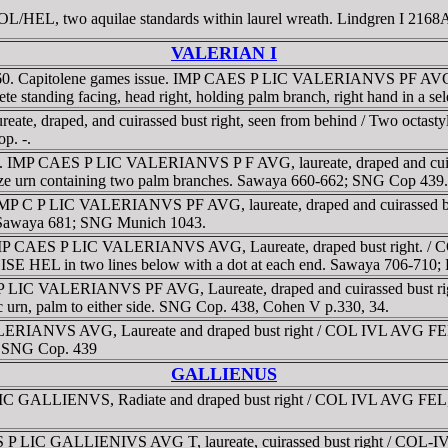
COL/HEL, two aquilae standards within laurel wreath. Lindgren I 2168
VALERIAN I
53-260. Capitolene games issue. IMP CAES P LIC VALERIANVS PF AVG, 
standing facing, head right, holding palm branch, right hand in a se
reate, draped, and cuirassed bust right, seen from behind / Two octastyl
p. -.
51 g. IMP CAES P LIC VALERIANVS P F AVG, laureate, draped and c
ize urn containing two palm branches. Sawaya 660-662; SNG Cop 439.
g. IMP C P LIC VALERIANVS PF AVG, laureate, draped and cuirassed 
s. Sawaya 681; SNG Munich 1043.
 IMP CAES P LIC VALERIANVS AVG, Laureate, draped bust right. / 
E HEL in two lines below with a dot at each end. Sawaya 706-710; P
MP CP LIC VALERIANVS PF AVG, Laureate, draped and cuirassed bu
rn, palm to either side. SNG Cop. 438, Cohen V p.330, 34.
LERIANVS AVG, Laureate and draped bust right / COL IVL AVG FEL 
. SNG Cop. 439
GALLIENUS
LIC GALLIENVS, Radiate and draped bust right / COL IVL AVG FEL,
ES P LIC GALLIENIVS AVG T, laureate, cuirassed bust right / COL-I