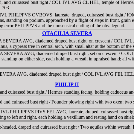
ped, and cuirassed bust right / COL IVL AVG CL HEL, temple of Hermes-
l 703.
M IVL PHILPPVS OVBOVS, laureate, draped, cuirassed bust right / I
ns, standing on podium, approached by a flight of steps in front, grai
ng error PHILPPVS and the nonsensical ending of the obv. legend.
OTACILIA SEVERA
LIA SEVERA AVG, diademed draped bust right, on crescent / COL I
us, a cypress tree in central arch, with small altar at the bottom of th
IA SEVERA AVG, diademed draped bust right, set on crescent / COL 
standing on either side, each holding a wreath in upraised hand; all wi
 SEVERA AVG, diademed draped bust right / COL IVL AVG FEL HEL, 
PHILIP II
and cuirassed bust right / Hermes standing facing, holding caduceus an
d and cuirassed bust right / Founder plowing right with two oxen; two 
 M IVL PHILIPPVS PIVS FEL AVG, laureate, draped, cuirassed bust 
ing to left and right, each holding a vexillium and resting hand on shiel
e-headed, draped and cuirassed bust right / Two aquilas within wreath.