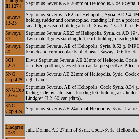
Lindgren
Septimius Severus AE 26mm of Heliopolis, Coele Syria. La
III 1274
Septimius Severus, AE25 of Heliopolis, Syria. AD 94. I
Sawaya
holding rudder and cornucopiae, standing left on a pedest
13-25
small figures each holding a torch. Sawaya 13-25; Paris
Sawaya
Septimius Severus AE23 of Heliopolis, Syria. ca AD 194
35
Two male figures standing left, each holding a rearing 
Sawaya
Septimius Severus, AE of Heliopolis, Syria. 8.52 g. IMP 
80
branch and cornucopiae behind head. Sawaya 80; Ronde 
SGI
Divus Septimius Severus AE 23mm of Heliopolis, Coele-
2265
on raised podium, viewed from aerial perspective. Price 
SNG
Septimius Severus AE 22mm of Heliopolis, Syria, Coele-Syr
Cop 428
right hands.
Septimius Severus, AE of Heliopolis, Coele Syria. 8.34 
SNGCop
facing, side by side, each looking left, holding a slain 
428var
Lindgren II 2160 var. (ditto).
SNG
Septimius Severus AE 24mm of Heliopolis, Syria. Laureate
Cop 429
Lindgren
Julia Domna AE 27mm of Syria, Coele-Syria, Heliopolis. D
2089