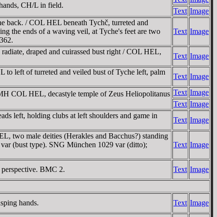
hands, CH/L in field.
Text
Image
he back. / COL HEL beneath Tychč, turreted and
ng the ends of a waving veil, at Tyche's feet are two
Text
Image
 362.
adiate, draped and cuirassed bust right / COL HEL,
Text
Image
 left of turreted and veiled bust of Tyche left, palm
Text
Image
Text
Image
OMH COL HEL, decastyle temple of Zeus Heliopolitanus
Text
Image
ds left, holding clubs at left shoulders and game in
Text
Image
EL, two male deities (Herakles and Bacchus?) standing
8 var (bust type). SNG München 1029 var (ditto);
Text
Image
n perspective. BMC 2.
Text
Image
asping hands.
Text
Image