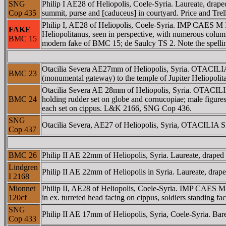
SNG
Philip I AE28 of Heliopolis, Coele-Syria. Laureate, dra
Cop 435
summit, purse and [caduceus] in courtyard. Price and Trel
Philip I, AE28 of Heliopolis, Coele-Syria. IMP CAES 
FAKE
Heliopolitanus, seen in perspective, with numerous colum
BMC 15
modern fake of BMC 15; de Saulcy TS 2. Note the spelli
Otacilia Severa AE27mm of Heliopolis, Syria. OTACI
BMC 23
(monumental gateway) to the temple of Jupiter Heliopolitan
Otacilia Severa AE 28mm of Heliopolis, Syria. OTACIL
BMC 24
holding rudder set on globe and cornucopiae; male figures 
each set on cippus. L&K 2166, SNG Cop 436.
SNG
Otacilia Severa, AE27 of Heliopolis, Syria, OTACILIA
Cop 437
BMC 26
Philip II AE 22mm of Heliopolis, Syria. Laureate, draped 
Lindgren
Philip II AE 22mm of Heliopolis in Syria. Laureate, drape
I 2168
Mionnet
Philip II, AE28 of Heliopolis, Coele-Syria. IMP CAES
120cf
in ex. turreted head facing on cippus, soldiers standing fac
SNG
Philip II AE 17mm of Heliopolis, Syria, Coele-Syria. Bar
Cop 433