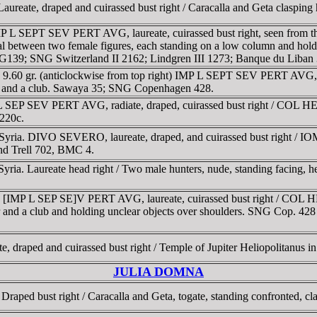
ureate, draped and cuirassed bust right / Caracalla and Geta clasping 
MP L SEPT SEV PERT AVG, laureate, cuirassed bust right, seen from t
al between two female figures, each standing on a low column and holdi
 FG139; SNG Switzerland II 2162; Lindgren III 1273; Banque du Liban
. 9.60 gr. (anticlockwise from top right) IMP L SEPT SEV PERT AVG, r
kid and a club. Sawaya 35; SNG Copenhagen 428.
L SEP SEV PERT AVG, radiate, draped, cuirassed bust right / COL HEL to
220c.
Syria. DIVO SEVERO, laureate, draped, and cuirassed bust right / I
and Trell 702, BMC 4.
ia. Laureate head right / Two male hunters, nude, standing facing, hea
g. [IMP L SEP SE]V PERT AVG, laureate, cuirassed bust right / COL H
deer and a club and holding unclear objects over shoulders. SNG Cop. 42
, draped and cuirassed bust right / Temple of Jupiter Heliopolitanus i
JULIA DOMNA
raped bust right / Caracalla and Geta, togate, standing confronted, cl