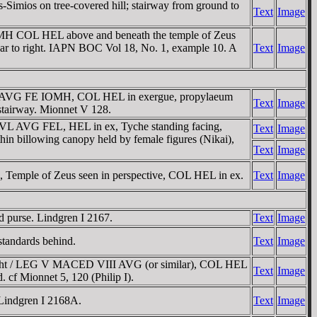
Simios on tree-covered hill; stairway from ground to
Text
Image
OMH COL HEL above and beneath the temple of Zeus
n ear to right. IAPN BOC Vol 18, No. 1, example 10. A
Text
Image
VL AVG FE IOMH, COL HEL in exergue, propylaeum
Text
Image
e stairway. Mionnet V 128.
IVL AVG FEL, HEL in ex, Tyche standing facing,
Text
Image
thin billowing canopy held by female figures (Nikai),
Text
Image
Temple of Zeus seen in perspective, COL HEL in ex.
Text
Image
d purse. Lindgren I 2167.
Text
Image
standards behind.
Text
Image
right / LEG V MACED VIII AVG (or similar), COL HEL
Text
Image
d. cf Mionnet 5, 120 (Philip I).
 Lindgren I 2168A.
Text
Image