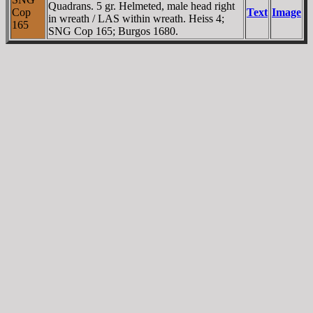
Quadrans. 5 gr. Helmeted, male head right
Cop
Text
Image
in wreath / LAS within wreath. Heiss 4;
165
SNG Cop 165; Burgos 1680.