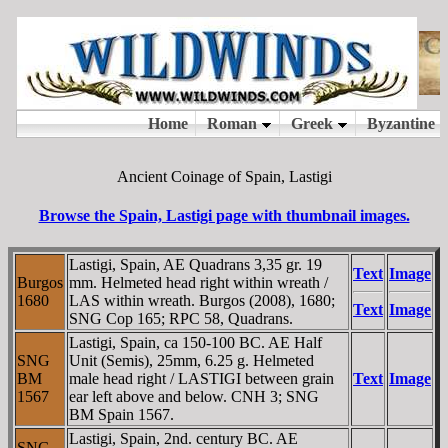
Ancient Coinage of Spain, Lastigi
Browse the Spain, Lastigi page with thumbnail images.
Lastigi, Spain, AE Quadrans 3,35 gr. 19
Text
Image
Burgos
mm. Helmeted head right within wreath /
1680
LAS within wreath. Burgos (2008), 1680;
Text
Image
SNG Cop 165; RPC 58, Quadrans.
Lastigi, Spain, ca 150-100 BC. AE Half
SNG
Unit (Semis), 25mm, 6.25 g. Helmeted
BM
male head right / LASTIGI between grain
Text
Image
1567
ear left above and below. CNH 3; SNG
BM Spain 1567.
Lastigi, Spain, 2nd. century BC. AE
SNG