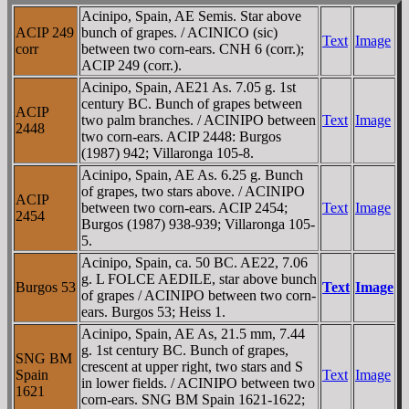
Acinipo, Spain, AE Semis. Star above
ACIP 249
bunch of grapes. / ACINICO (sic)
Text
Image
corr
between two corn-ears. CNH 6 (corr.);
ACIP 249 (corr.).
Acinipo, Spain, AE21 As. 7.05 g. 1st
century BC. Bunch of grapes between
ACIP
two palm branches. / ACINIPO between
Text
Image
2448
two corn-ears. ACIP 2448: Burgos
(1987) 942; Villaronga 105-8.
Acinipo, Spain, AE As. 6.25 g. Bunch
of grapes, two stars above. / ACINIPO
ACIP
between two corn-ears. ACIP 2454;
Text
Image
2454
Burgos (1987) 938-939; Villaronga 105-
5.
Acinipo, Spain, ca. 50 BC. AE22, 7.06
g. L FOLCE AEDILE, star above bunch
Burgos 53
Text
Image
of grapes / ACINIPO between two corn-
ears. Burgos 53; Heiss 1.
Acinipo, Spain, AE As, 21.5 mm, 7.44
g. 1st century BC. Bunch of grapes,
SNG BM
crescent at upper right, two stars and S
Spain
Text
Image
in lower fields. / ACINIPO between two
1621
corn-ears. SNG BM Spain 1621-1622;