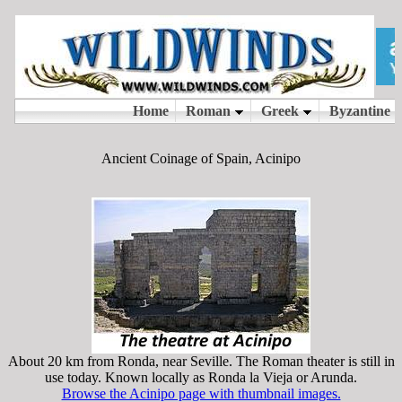
Ancient Coinage of Spain, Acinipo
About 20 km from Ronda, near Seville. The Roman theater is still in
use today. Known locally as Ronda la Vieja or Arunda.
Browse the Acinipo page with thumbnail images.