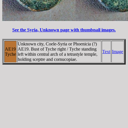
See the Syria, Unknown page with thumbnail images.
Unknown city, Coele-Syria or Phoenicia (?)
AE19
AE19. Bust of Tyche right / Tyche standing
Text
Image
Tyche
left within central arch of a tetrastyle temple,
holding sceptre and cornucopiae.