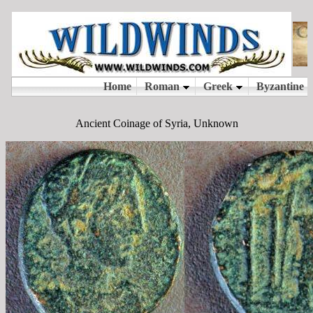
Ancient Coinage of Syria, Unknown