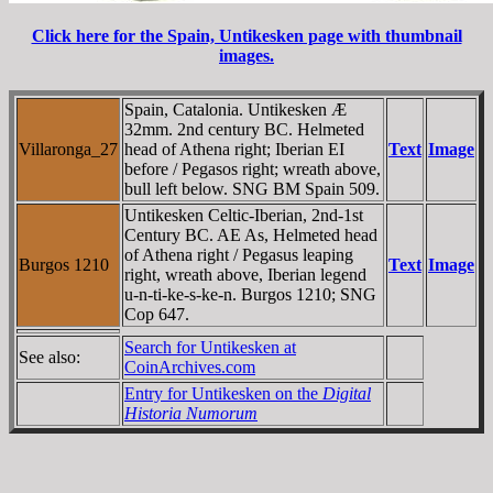
Click here for the Spain, Untikesken page with thumbnail
images.
Spain, Catalonia. Untikesken Æ
32mm. 2nd century BC. Helmeted
Villaronga_27
head of Athena right; Iberian EI
Text
Image
before / Pegasos right; wreath above,
bull left below. SNG BM Spain 509.
Untikesken Celtic-Iberian, 2nd-1st
Century BC. AE As, Helmeted head
of Athena right / Pegasus leaping
Burgos 1210
Text
Image
right, wreath above, Iberian legend
u-n-ti-ke-s-ke-n. Burgos 1210; SNG
Cop 647.
Search for Untikesken at
See also:
CoinArchives.com
Entry for Untikesken on the
Digital
Historia Numorum