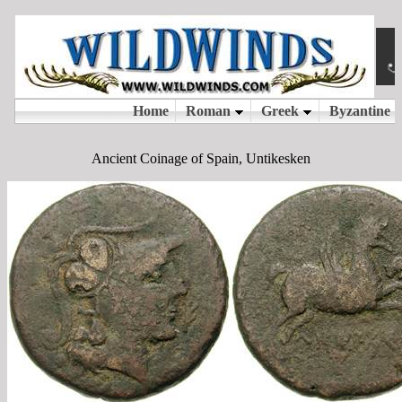
Ancient Coinage of Spain, Untikesken