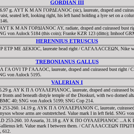
GORDIAN III
. 6.97 g. AYT K M AN ΓOΡΔEANOC (sic), laureate, draped and cuirassed
seated left, looking right, his left hand holding a lyre set on a col
146.
244. AYT K M AN ΓOΡΔIANOC AY, radiate, draped and cuirassed bust
t. SNG von Aulock 5184 (this coin); Franke KZR 123 (ditto); Imhoof G
HERENNIUS ETRUSCUS
O EΡ ETΡ ME ΔEKIOC, laureate head right / CAΓAΛACCEΩN, Nike walk
TREBONIANUS GALLUS
K Λ ΓA OVI TΡ ΓAΛΛOC, laureate, draped and cuirassed bust right /
SNG von Aulock 5195.
VALERIAN I
15.29 g. AY K Π Λ OYAΛEΡIANOC, laureate, draped and cuirassed bust r
d beneath distyle temple of the Dioskuri, with two domed altars wi
oof. BMC 40; SNG von Aulock 5199; SNG Cop 214.
ia. AD 253-260. 14.19 g. AYK Π Λ OYAΛEΡIANON C, laureate, cuirass
ionysos whose arms are outstretched. Value mark I in left field. SNG 
a. AD 253-260. 10 Assaria, 31.18 g. AY K ΠO OYAΛEΡIANOC ...A K Π...,
 bust of Gallienus left. Value mark I between them. / CAΓAΛACC
, 612.