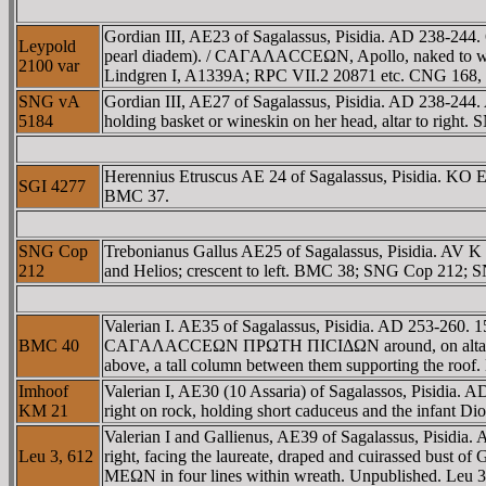
Gordian III, AE23 of Sagalassus, Pisidia. AD 238-244
Leypold
pearl diadem). / CAΓAΛACCEΩN, Apollo, naked to waist, 
2100 var
Lindgren I, A1339A; RPC VII.2 20871 etc. CNG 168, 
SNG vA
Gordian III, AE27 of Sagalassus, Pisidia. AD 238-
5184
holding basket or wineskin on her head, altar to righ
Herennius Etruscus AE 24 of Sagalassus, Pisidia. K
SGI 4277
BMC 37.
SNG Cop
Trebonianus Gallus AE25 of Sagalassus, Pisidia. AV 
212
and Helios; crescent to left. BMC 38; SNG Cop 212; 
Valerian I. AE35 of Sagalassus, Pisidia. AD 253-260. 
BMC 40
CAΓAΛACCEΩN ΠΡΩTH ΠICIΔΩN around, on altar fronts an
above, a tall column between them supporting the r
Imhoof
Valerian I, AE30 (10 Assaria) of Sagalassos, Pisid
KM 21
right on rock, holding short caduceus and the infant D
Valerian I and Gallienus, AE39 of Sagalassus, Pisidi
Leu 3, 612
right, facing the laureate, draped and cuirassed
MEΩN in four lines within wreath. Unpublished. Leu 3