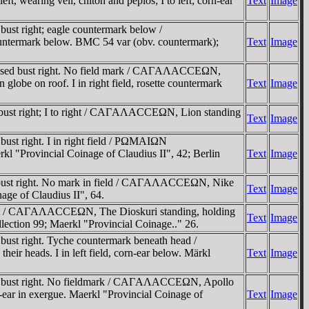
 wearing veil, chiton and peplos; I to left; corn-ear
Text
Image
st right; eagle countermark below /
ntermark below. BMC 54 var (obv. countermark);
Text
Image
assed bust right. No field mark / CAΓAΛACCEΩN,
globe on roof. I in right field, rosette countermark
Text
Image
 bust right; I to right / CAΓAΛACCEΩN, Lion standing
Text
Image
ust right. I in right field / ΡΩMAIΩN
"Provincial Coinage of Claudius II", 42; Berlin
Text
Image
d bust right. No mark in field / CAΓAΛACCEΩN, Nike
Text
Image
age of Claudius II", 64.
ight / CAΓAΛACCEΩN, The Dioskuri standing, holding
Text
Image
ollection 99; Maerkl "Provincial Coinage.." 26.
ust right. Tyche countermark beneath head /
ir heads. I in left field, corn-ear below. Märkl
Text
Image
ed bust right. No fieldmark / CAΓAΛACCEΩN, Apollo
orn-ear in exergue. Maerkl "Provincial Coinage of
Text
Image