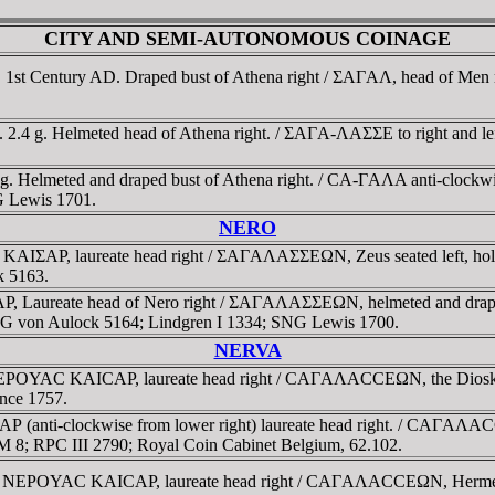
CITY AND SEMI-AUTONOMOUS COINAGE
, 1st Century AD. Draped bust of Athena right / ΣAΓAΛ, head of Men 
. 2.4 g. Helmeted head of Athena right. / ΣAΓA-ΛAΣΣE to right and lef
8 g. Helmeted and draped bust of Athena right. / CA-ΓAΛA anti-clockwi
G Lewis 1701.
NERO
 KAIΣAΡ, laureate head right / ΣAΓAΛAΣΣEΩN, Zeus seated left, hol
k 5163.
, Laureate head of Nero right / ΣAΓAΛAΣΣEΩN, helmeted and drape
SNG von Aulock 5164; Lindgren I 1334; SNG Lewis 1700.
NERVA
 NEΡOYAC KAICAΡ, laureate head right / CAΓAΛACCEΩN, the Dioskuri 
nce 1757.
(anti-clockwise from lower right) laureate head right. / CAΓAΛACCE
 KM 8; RPC III 2790; Royal Coin Cabinet Belgium, 62.102.
0g. NEΡOYAC KAICAΡ, laureate head right / CAΓAΛACCEΩN, Hermes hu