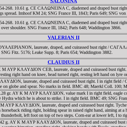
SALONINA
254-268. 10.61 g. CE CAΛΩNEINA C, diademed and draped bust right on c
s spread. Imhoof KM 24; SNG France III, 1843; Paris 649; SNG von
254-268. 10.61 g. CE CAΛΩNEINA C, diademed and draped bust right on c
er shoulder. SNG France III, 1842; Paris 648; Waddington 3866.
VALERIAN II
Λ Γ OYAΛEΡIANON, laureate, draped, and cuirassed bust right / CAΓ
8; SNG Fitz. 5176; Leake Supp. 8; Paris 654; Waddington 3882.
CLAUDIUS II
 K M AYΡ KΛAYΔION CEB, laureate, draped and cuirassed bust right. I 
ting right hand on knee, head turned right, resting left hand on ly
KΛAYΔION, laureate, draped and cuirassed bust right. I in right fi
ike on globe and spear. No marks in field. BMC 48; Maerkl Coll. 100; M
a. 20.28 gr. AY K M AYΡ KΛAYΔION, value mark I in right field, ea
he Hydra which he is about to strike. I in right field. BMC 49; SNG Fra
AY K M AYΡ KΛAYΔION, laureate, draped and cuirassed bust right. T
ack riding right, holding spear in raised right hand, aiming at a hel
 thunderbolt, left foot on top of two steps. Corn-ear at lower left, I to r
 15.42 g. AY K M AYΡ KΛAYΔION, laureate, draped and cuirassed bus