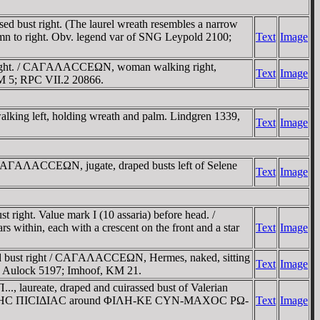
 bust right. (The laurel wreath resembles a narrow
umn to right. Obv. legend var of SNG Leypold 2100;
Text
Image
 right. / CAΓAΛACCEΩN, woman walking right,
Text
Image
RM 5; RPC VII.2 20866.
ing left, holding wreath and palm. Lindgren 1339,
Text
Image
 CAΓAΛACCEΩN, jugate, draped busts left of Selene
Text
Image
ight. Value mark I (10 assaria) before head. /
thin, each with a crescent on the front and a star
Text
Image
ed bust right / CAΓAΛACCEΩN, Hermes, naked, sitting
Text
Image
von Aulock 5197; Imhoof, KM 21.
 laureate, draped and cuirassed bust of Valerian
EΩN ΠΡΩTHC ΠICIΔIAC around ΦIΛH-KE CYN-MAXOC ΡΩ-
Text
Image