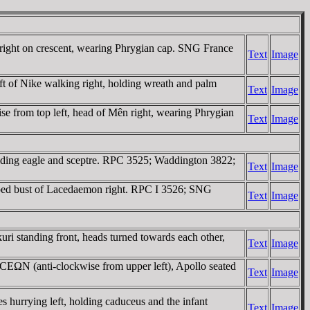
right on crescent, wearing Phrygian cap. SNG France
Text
Image
t of Nike walking right, holding wreath and palm
Text
Image
se from top left, head of Mên right, wearing Phrygian
Text
Image
ding eagle and sceptre. RPC 3525; Waddington 3822;
Text
Image
d bust of Lacedaemon right. RPC I 3526; SNG
Text
Image
standing front, heads turned towards each other,
Text
Image
ΩN (anti-clockwise from upper left), Apollo seated
Text
Image
rrying left, holding caduceus and the infant
Text
Image