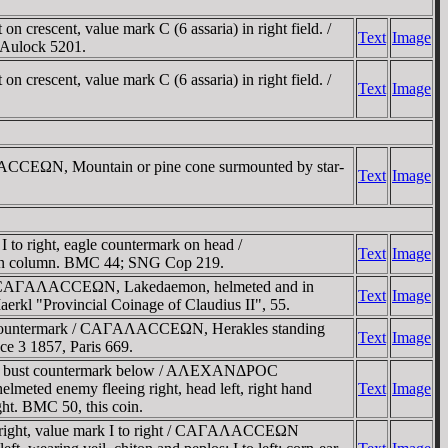
rescent, value mark C (6 assaria) in right field. /
Text
Image
 Aulock 5201.
rescent, value mark C (6 assaria) in right field. /
Text
Image
AΛACCEΩN, Mountain or pine cone surmounted by star-
Text
Image
to right, eagle countermark on head /
Text
Image
re on column. BMC 44; SNG Cop 219.
eld / CAΓAΛACCEΩN, Lakedaemon, helmeted and in
Text
Image
aerkl "Provincial Coinage of Claudius II", 55.
gle countermark / CAΓAΛACCEΩN, Herakles standing
Text
Image
nce 3 1857, Paris 669.
yche bust countermark below / AΛEXANΔΡOC
meted enemy fleeing right, head left, right hand
Text
Image
ight. BMC 50, this coin.
t right, value mark I to right / CAΓAΛACCEΩN