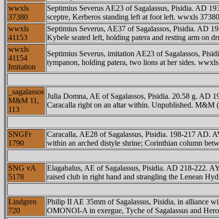
wwxls
Septimius Severus AE23 of Sagalassus, Pisidia. AD
37380
sceptre, Kerberos standing left at foot left. wwxls 373
wwxls
Septimius Severus, AE37 of Sagalassos, Pisidia. 
41153
Kybele seated left, holding patera and resting arm on dr
wwxls
Septimius Severus, imitation AE23 of Sagalassos, P
41154
tympanon, holding patera, two lions at her sides. wwx
Imitation
_sagalassos
Julia Domna, AE of Sagalassos, Pisidia. 20.58 g. A
M&M 11,
Caracalla right on an altar within. Unpublished. M&M 
113
SNGFr
Caracalla, AE28 of Sagalassus, Pisidia. 198-217 AD
1790
within an arched distyle shrine; Corinthian column be
SNG vA
Elagabalus, AE of Sagalassus, Pisidia. AD 218-222.
5178
raised club in right hand and strangling the Lenean Hy
Lindgren
Philip II AE 35mm of Sagalassus, Pisidia, in alli
720
OMONOI-A in exergue, Tyche of Sagalassus and Heros L