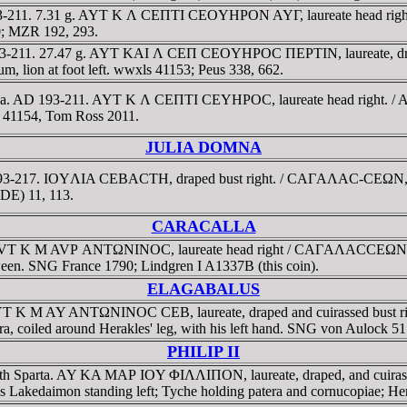
 193-211. 7.31 g. AYT K Λ CEΠTI CEOYHΡON AYΓ, laureate head righ
80; MZR 192, 293.
AD 193-211. 27.47 g. AYT KAI Λ CEΠ CEOYHΡOC ΠEΡTIN, laureate, d
um, lion at foot left. wwxls 41153; Peus 338, 662.
isidia. AD 193-211. AYT K Λ CEΠTI CEYHΡOC, laureate head right.
ls 41154, Tom Ross 2011.
JULIA DOMNA
D 193-217. IOYΛIA CEBACTH, draped bust right. / CAΓAΛAC-CEΩN, oct
(DE) 11, 113.
CARACALLA
. AVT K M AVΡ ANTΩNINOC, laureate head right / CAΓAΛACCEΩN, two 
tween. SNG France 1790; Lindgren I A1337B (this coin).
ELAGABALUS
 AYT K M AY ANTΩNINOC CEB, laureate, draped and cuirassed bust 
dra, coiled around Herakles' leg, with his left hand. SNG von Aulock 5
PHILIP II
ance with Sparta. AY KA MAΡ IOY ΦIΛΛIΠON, laureate, draped, an
akedaimon standing left; Tyche holding patera and cornucopiae; Heros