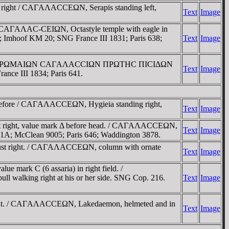
t right / CAΓAΛACCEΩN, Serapis standing left,
Text
Image
 CAΓAΛAC-CEIΩN, Octastyle temple with eagle in
6; Imhoof KM 20; SNG France III 1831; Paris 638;
Text
Image
ust right / ΡΩMAIΩN CAΓAΛACCIΩN ΠΡΩTHC ΠICIΔΩN
Text
Image
nce III 1834; Paris 641.
C before / CAΓAΛACCEΩN, Hygieia standing right,
Text
Image
st right, value mark Δ before head. / CAΓAΛACCEΩN,
Text
Image
1341A; McClean 9005; Paris 646; Waddington 3878.
bust right. / CAΓAΛACCEΩN, column with ornate
Text
Image
 mark C (6 assaria) in right field. /
ll walking right at his or her side. SNG Cop. 216.
Text
Image
 right. / CAΓAΛACCEΩN, Lakedaemon, helmeted and in
Text
Image