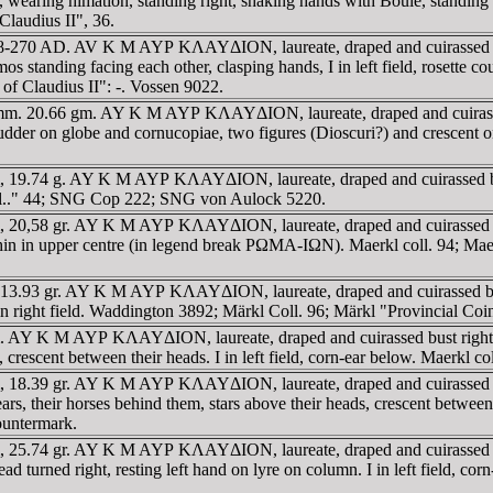
ng himation, standing right, shaking hands with Boule, standing left,
laudius II", 36.
 268-270 AD. AV K M AYΡ KΛAYΔION, laureate, draped and cuirassed bu
facing each other, clasping hands, I in left field, rosette cou
 of Claudius II": -. Vossen 9022.
35.5 mm. 20.66 gm. AY K M AYΡ KΛAYΔION, laureate, draped and cuir
dder on globe and cornucopiae, two figures (Dioscuri?) and crescent on 
4mm, 19.74 g. AY K M AYΡ KΛAYΔION, laureate, draped and cuirassed
cial.." 44; SNG Cop 222; SNG von Aulock 5220.
mm, 20,58 gr. AY K M AYΡ KΛAYΔION, laureate, draped and cuirassed b
 upper centre (in legend break ΡΩMA-IΩN). Maerkl coll. 94; Maerkl 
1mm, 13.93 gr. AY K M AYΡ KΛAYΔION, laureate, draped and cuirasse
n right field. Waddington 3892; Märkl Coll. 96; Märkl "Provincial Coin
34mm. AY K M AYΡ KΛAYΔION, laureate, draped and cuirassed bust r
, crescent between their heads. I in left field, corn-ear below. Maerkl c
mm, 18.39 gr. AY K M AYΡ KΛAYΔION, laureate, draped and cuirassed b
eir horses behind them, stars above their heads, crescent between the
countermark.
36mm, 25.74 gr. AY K M AYΡ KΛAYΔION, laureate, draped and cuirass
head turned right, resting left hand on lyre on column. I in left field, c