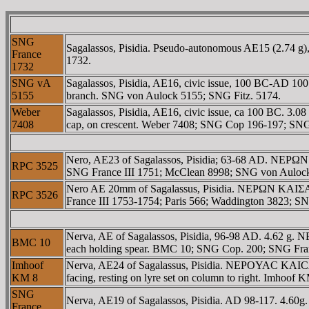
SNG
Sagalassos, Pisidia. Pseudo-autonomous AE15 (2.74 g)
France
1732.
1732
SNG vA
Sagalassos, Pisidia, AE16, civic issue, 100 BC-AD 100
5155
branch. SNG von Aulock 5155; SNG Fitz. 5174.
Weber
Sagalassos, Pisidia, AE16, civic issue, ca 100 BC. 3.0
7408
cap, on crescent. Weber 7408; SNG Cop 196-197; SN
Nero, AE23 of Sagalassos, Pisidia; 63-68 AD. NEΡΩN
RPC 3525
SNG France III 1751; McClean 8998; SNG von Auloc
Nero AE 20mm of Sagalassus, Pisidia. NEΡΩN KAIΣAΡ
RPC 3526
France III 1753-1754; Paris 566; Waddington 3823; 
Nerva, AE of Sagalassos, Pisidia, 96-98 AD. 4.62 g.
BMC 10
each holding spear. BMC 10; SNG Cop. 200; SNG Fra
Imhoof
Nerva, AE24 of Sagalassus, Pisidia. NEΡOYAC KAICAΡ 
KM 8
facing, resting on lyre set on column to right. Imhoof
SNG
Nerva, AE19 of Sagalassos, Pisidia. AD 98-117. 4.6
France