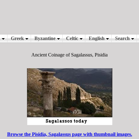
Ancient Coinage of Sagalassus, Pisidia
Browse the Pisidia, Sagalassus page with thumbnail images.