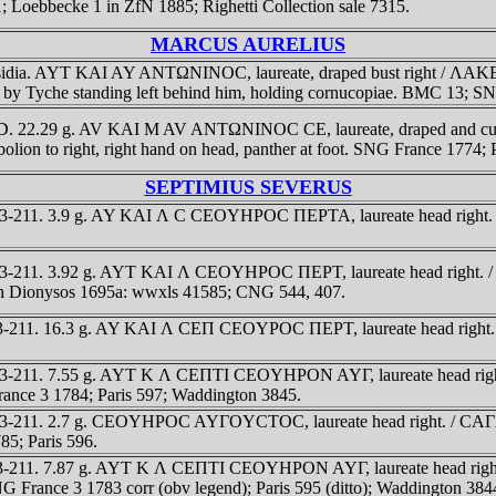
Loebbecke 1 in ZfN 1885; Righetti Collection sale 7315.
MARCUS AURELIUS
, Pisidia. AYT KAI AY ANTΩNINOC, laureate, draped bust right
wned by Tyche standing left behind him, holding cornucopiae. BMC 13; 
80 AD. 22.29 g. AV KAI M AV ANTΩNINOC CE, laureate, draped and 
obolion to right, right hand on head, panther at foot. SNG France 1774; 
SEPTIMIUS SEVERUS
D 193-211. 3.9 g. AY KAI Λ C CEOYHΡOC ΠEΡTA, laureate head right
D 193-211. 3.92 g. AYT KAI Λ CEOYHΡOC ΠEΡT, laureate head right
urth Dionysos 1695a: wwxls 41585; CNG 544, 407.
 193-211. 16.3 g. AY KAI Λ CEΠ CEOYΡOC ΠEΡT, laureate head righ
D 193-211. 7.55 g. AYT K Λ CEΠTI CEOYHΡON AYΓ, laureate head ri
France 3 1784; Paris 597; Waddington 3845.
 193-211. 2.7 g. CEOYHΡOC AYΓOYCTOC, laureate head right. / CAΓA
85; Paris 596.
 193-211. 7.87 g. AYT K Λ CEΠTI CEOYHΡON AYΓ, laureate head rig
SNG France 3 1783 corr (obv legend); Paris 595 (ditto); Waddington 3