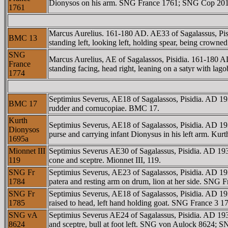
Dionysos on his arm. SNG France 1761; SNG Cop 201; 
1761
Marcus Aurelius. 161-180 AD. AE33 of Sagalassus
BMC 13
standing left, looking left, holding spear, being cro
SNG
Marcus Aurelius, AE of Sagalassos, Pisidia. 161-1
France
standing facing, head right, leaning on a satyr with lag
1774
Septimius Severus, AE18 of Sagalassos, Pisidia. A
BMC 17
rudder and cornucopiae. BMC 17.
Kurth
Septimius Severus, AE18 of Sagalassos, Pisidia. A
Dionysos
purse and carrying infant Dionysus in his left arm. K
1695a
Mionnet III
Septimius Severus AE30 of Sagalassus, Pisidia. AD
119
cone and sceptre. Mionnet III, 119.
SNG Fr
Septimius Severus, AE23 of Sagalassos, Pisidia. A
1784
patera and resting arm on drum, lion at her side. SNG 
SNG Fr
Septimius Severus, AE18 of Sagalassos, Pisidia. AD
1785
raised to head, left hand holding goat. SNG France 3 17
SNG vA
Septimius Severus AE24 of Sagalassus, Pisidia. AD
8624
and sceptre, bull at foot left. SNG von Aulock 8624; 