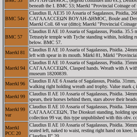
BMC 53
BOYΛH-ΔHMOC, (legend continues into ex.), Demos, weari
beneath the I. BMC 53; Maerkl "Provincial Coinage of C
Claudius II, AE35 10 Assaria of Sagalassos, Pisidia,
BMC 54v
CAΓAΛACCEΩN BOYΛH-ΔHMOC, Boule and Demos standing 
Maerkl Coll. 68 var (ditto); Maerkl "Provincial Coinage
Claudius II AE 10 Assaria of Sagalassus, Pisidia. 
BMC 57
Tetrastyle temple with Tyche standing within, holding ru
below. BMC 57.
Claudius II AE 10 Assaria of Sagalassus, Pisidia. 2
Maerkl 81
left with spear in its mouth. Märkl 81, Märkl "Provin
Claudius II AE 10 Assaria of Sagalassus, Pisidia. 35
Maerkl 94
CAΓAΛACCEΩN, Clasped hands. Wreath with A within in
museum 18200839.
Claudius II AE 6 Assaria of Sagalassus, Pisidia. 3
Maerkl 96
walking right holding wreath and trophy. Value mark ς i
Claudius II AE 10 Assaria of Sagalassus, Pisidia. 
Maerkl 99
spears, their horses behind them, stars above their heads
Claudius II AE 10 Assaria of Sagalassus, Pisidia. 34
Maerkl 99
CAΓAΛACCEΩN, The Dioskuri standing, holding spears, th
var
collection 99 var, this type unpublished with this obv. 
Claudius II AE 10 Assaria of Sagalassus, Pisidia. 
Maerkl
seated left, naked to waist, resting right hand on knee, 
PCC 20
Claudius II" 20.