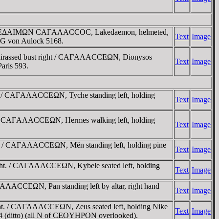
 / ΛAKEΔAIMΩN CAΓAΛACCOC, Lakedaemon, helmeted,
Text
Image
SNG von Aulock 5168.
cuirassed bust right / CAΓAΛACCEΩN, Dionysos
Text
Image
Paris 593.
. / CAΓAΛACCEΩN, Tyche standing left, holding
Text
Image
. / CAΓAΛACCEΩN, Hermes walking left, holding
Text
Image
t. / CAΓAΛACCEΩN, Mên standing left, holding pine
Text
Image
ght. / CAΓAΛACCEΩN, Kybele seated left, holding
Text
Image
ΛACCEΩN, Pan standing left by altar, right hand
Text
Image
ht. / CAΓAΛACCEΩN, Zeus seated left, holding Nike
Text
Image
844 (ditto) (all N of CEOYHΡON overlooked).