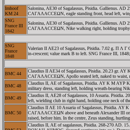
Imhoof
Salonina, AE30 of Sagalassus, Pisidia. Gallienus. AD 
KM 24
CAΓAΛACCEΩN, eagle standing front, head left, wing
SNG
Salonina, AE30 of Sagalassus, Pisidia. Gallienus. AD 
France III
CAΓAΛACCEΩN, Nike walking right, holding trophy ov
1842
SNG
Valerian II AE23 of Sagalassus, Pisidia. 7.02 g. Π 
France
in-crescent; value mark B to left. SNG France III, 184
1848
Claudius II AE34 of Sagalassus, Pisidia. 20.23 gr. AY
BMC 44
CAΓAΛACCEΩN, Apollo seated left, naked to waist, res
Claudius II, AE of Sagalassus, Pisidia. AY K M AYΡ 
BMC 48
military dress, standing left, holding wreath-bearing N
Claudius II, AE28 of Sagalassos, 10 Assaria. Pisidi
BMC 49
left, wielding club in right hand, holding one neck of t
Claudius II AE 10 Assaria of Sagalassus, Pisidia. 
BMC 50
CAΓAΛACCEΩN above and beneath Alexander III on horseb
raised, before him. In the centre, Zeus standing, hurtling
Claudius II, AE of sagalassus, Pisidia. 268-270 AD.