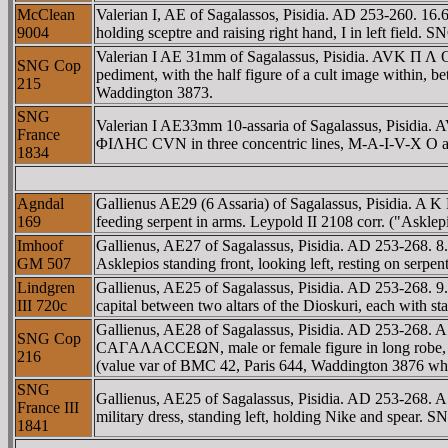
McClean
Valerian I, AE of Sagalassos, Pisidia. AD 253-260. 
9004
holding sceptre and raising right hand, I in left field
Valerian I AE 31mm of Sagalassus, Pisidia. AVK Π
SNG Cop
pediment, with the half figure of a cult image withi
215
Waddington 3873.
SNG
Valerian I AE33mm 10-assaria of Sagalassus, Pis
France
ΦIΛHC CVN in three concentric lines, M-A-I-V-X O a
1834
Agndal
Gallienus AE29 (6 Assaria) of Sagalassus, Pisidia. 
169
feeding serpent in arms. Leypold II 2108 corr. ("Asklep
Imhoof
Gallienus, AE27 of Sagalassus, Pisidia. AD 253-268
GM 507
Asklepios standing front, looking left, resting on se
Lindgren
Gallienus, AE25 of Sagalassus, Pisidia. AD 253-268
III 720c
capital between two altars of the Dioskuri, each with st
Gallienus, AE28 of Sagalassus, Pisidia. AD 253-268. A
SNG Cop
CAΓAΛACCEΩN, male or female figure in long robe, walk
216
(value var of BMC 42, Paris 644, Waddington 3876 whic
SNG
Gallienus, AE25 of Sagalassus, Pisidia. AD 253-268
France III
military dress, standing left, holding Nike and spear. 
1841