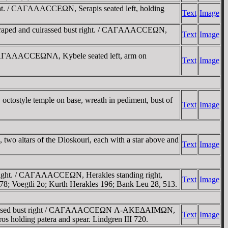
t. / CAΓAΛACCEΩN, Serapis seated left, holding
Text
Image
raped and cuirassed bust right. / CAΓAΛACCEΩN,
Text
Image
 / AΓAΛACCEΩNΛ, Kybele seated left, arm on
Text
Image
ostyle temple on base, wreath in pediment, bust of
Text
Image
altars of the Dioskouri, each with a star above and
Text
Image
right. / CAΓAΛACCEΩN, Herakles standing right,
Text
Image
178; Voegtli 2o; Kurth Herakles 196; Bank Leu 28, 513.
d cuirassed bust right / CAΓAΛACCEΩN Λ-AKEΔAIMΩN,
Text
Image
 holding patera and spear. Lindgren III 720.