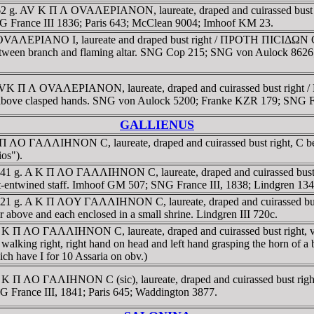
16.62 g. AV K Π Λ OVAΛEΡIANON, laureate, draped and cuirassed bus
. SNG France III 1836; Paris 643; McClean 9004; Imhoof KM 23.
 Λ OVAΛEΡIANO I, laureate and draped bust right / ΠΡOTH ΠICIΔΩN
n, between branch and flaming altar. SNG Cop 215; SNG von Aulock 862
idia. AVK Π Λ OVAΛEΡIANON, laureate, draped and cuirassed b
bove clasped hands. SNG von Aulock 5200; Franke KZR 179; SNG Fra
GALLIENUS
A K Π ΛO ΓAΛΛIHNON C, laureate, draped and cuirassed bust right, 
ios").
. 8.41 g. A K Π ΛO ΓAΛΛIHNON C, laureate, draped and cuirassed bu
rpent-entwined staff. Imhoof GM 507; SNG France III, 1838; Lindgren 
. 9.21 g. A K Π ΛOY ΓAΛΛIHNON C, laureate, draped and cuirassed 
ar above and each enclosed in a small shrine. Lindgren III 720c.
 K Π ΛO ΓAΛΛIHNON C, laureate, draped and cuirassed bust right, value
ing right, right hand on head and left hand grasping the horn of a bu
h have I for 10 Assaria on obv.)
. A K Π ΛO ΓAΛIHNON C (sic), laureate, draped and cuirassed bust
SNG France III, 1841; Paris 645; Waddington 3877.