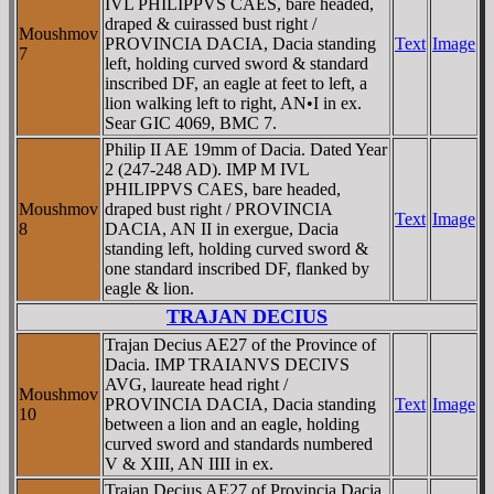
IVL PHILIPPVS CAES, bare headed,
draped & cuirassed bust right /
Moushmov
PROVINCIA DACIA, Dacia standing
Text
Image
7
left, holding curved sword & standard
inscribed DF, an eagle at feet to left, a
lion walking left to right, AN•I in ex.
Sear GIC 4069, BMC 7.
Philip II AE 19mm of Dacia. Dated Year
2 (247-248 AD). IMP M IVL
PHILIPPVS CAES, bare headed,
Moushmov
draped bust right / PROVINCIA
Text
Image
8
DACIA, AN II in exergue, Dacia
standing left, holding curved sword &
one standard inscribed DF, flanked by
eagle & lion.
TRAJAN DECIUS
Trajan Decius AE27 of the Province of
Dacia. IMP TRAIANVS DECIVS
AVG, laureate head right /
Moushmov
PROVINCIA DACIA, Dacia standing
Text
Image
10
between a lion and an eagle, holding
curved sword and standards numbered
V & XIII, AN IIII in ex.
Trajan Decius AE27 of Provincia Dacia.