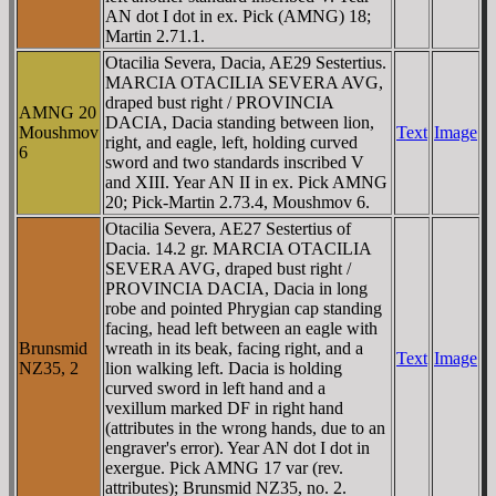
AN dot I dot in ex. Pick (AMNG) 18;
Martin 2.71.1.
Otacilia Severa, Dacia, AE29 Sestertius.
MARCIA OTACILIA SEVERA AVG,
draped bust right / PROVINCIA
AMNG 20
DACIA, Dacia standing between lion,
Moushmov
Text
Image
right, and eagle, left, holding curved
6
sword and two standards inscribed V
and XIII. Year AN II in ex. Pick AMNG
20; Pick-Martin 2.73.4, Moushmov 6.
Otacilia Severa, AE27 Sestertius of
Dacia. 14.2 gr. MARCIA OTACILIA
SEVERA AVG, draped bust right /
PROVINCIA DACIA, Dacia in long
robe and pointed Phrygian cap standing
facing, head left between an eagle with
Brunsmid
wreath in its beak, facing right, and a
Text
Image
NZ35, 2
lion walking left. Dacia is holding
curved sword in left hand and a
vexillum marked DF in right hand
(attributes in the wrong hands, due to an
engraver's error). Year AN dot I dot in
exergue. Pick AMNG 17 var (rev.
attributes); Brunsmid NZ35, no. 2.