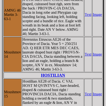
draped, cuirassed bust righ, seen from
the back / PROVIN-C-IA DACIA,
AMNG 46
Dacia in long robe and Phrygian cap
Martin 3-
Text
Image
standing facing, looking left, holding
63-1
sceptre and a bundle of rice. Eagle with
wreath in its beak and a lion at foot left
and right. Date AN V below. AMNG
46; Martin 3-63-1.
Herennius Etruscus AE26 of the
Province of Dacia. Year 5 = 250/251
AD. Q HER ETR MES DEC CAES,
Moushmov
laureate draped bust right / PROVI-N-
Text
Image
14
CIA DACIA, Dacia standing between a
lion and an eagle, holding a branch &
sceptre, AN V in ex. Moushmov 14;
AMNG 46; Martin 3-63-3.
HOSTILIAN
Hostillian AE28 of Dacia. C VAL
HOST M QVINTVS C, bare-headed,
draped & cuirassed bust right /
Moushmov
PROVINCIA DACIA, Dacia standing
Text
Image
15
holding a sword & two standards,
flanked by an eagle & lion, AN V in