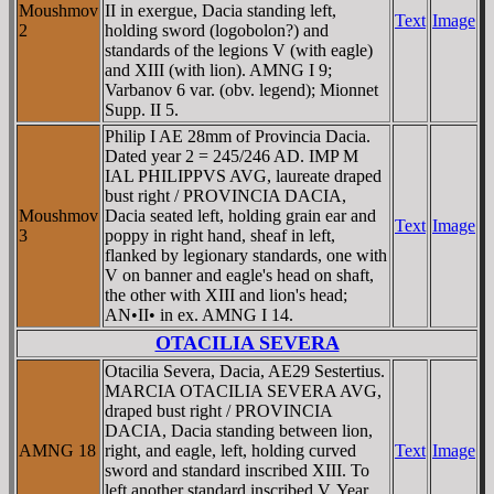
Moushmov
II in exergue, Dacia standing left,
Text
Image
2
holding sword (logobolon?) and
standards of the legions V (with eagle)
and XIII (with lion). AMNG I 9;
Varbanov 6 var. (obv. legend); Mionnet
Supp. II 5.
Philip I AE 28mm of Provincia Dacia.
Dated year 2 = 245/246 AD. IMP M
IAL PHILIPPVS AVG, laureate draped
bust right / PROVINCIA DACIA,
Moushmov
Dacia seated left, holding grain ear and
Text
Image
3
poppy in right hand, sheaf in left,
flanked by legionary standards, one with
V on banner and eagle's head on shaft,
the other with XIII and lion's head;
AN•II• in ex. AMNG I 14.
OTACILIA SEVERA
Otacilia Severa, Dacia, AE29 Sestertius.
MARCIA OTACILIA SEVERA AVG,
draped bust right / PROVINCIA
DACIA, Dacia standing between lion,
AMNG 18
right, and eagle, left, holding curved
Text
Image
sword and standard inscribed XIII. To
left another standard inscribed V. Year