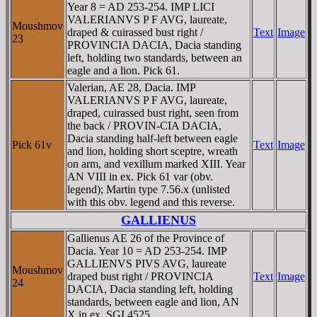
Year 8 = AD 253-254. IMP LICI
VALERIANVS P F AVG, laureate,
Moushmov
draped & cuirassed bust right /
Text
Image
23
PROVINCIA DACIA, Dacia standing
left, holding two standards, between an
eagle and a lion. Pick 61.
Valerian, AE 28, Dacia. IMP
VALERIANVS P F AVG, laureate,
draped, cuirassed bust right, seen from
the back / PROVIN-CIA DACIA,
Dacia standing half-left between eagle
Pick 61v
Text
Image
and lion, holding short sceptre, wreath
on arm, and vexillum marked XIII. Year
AN VIII in ex. Pick 61 var (obv.
legend); Martin type 7.56.x (unlisted
with this obv. legend and this reverse.
GALLIENUS
Gallienus AE 26 of the Province of
Dacia. Year 10 = AD 253-254. IMP
GALLIENVS PIVS AVG, laureate
Moushmov
draped bust right / PROVINCIA
Text
Image
24
DACIA, Dacia standing left, holding
standards, between eagle and lion, AN
X in ex. SGI 4525.