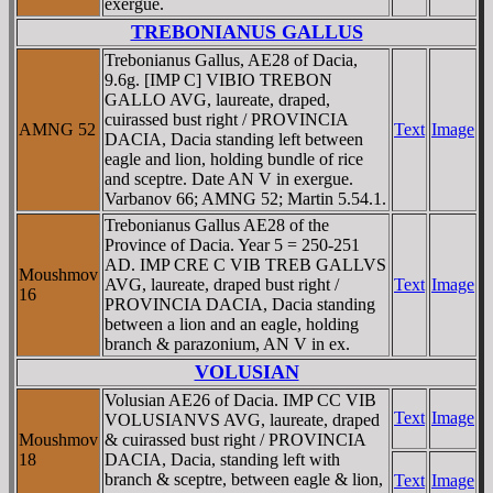
exergue.
TREBONIANUS GALLUS
Trebonianus Gallus, AE28 of Dacia,
9.6g. [IMP C] VIBIO TREBON
GALLO AVG, laureate, draped,
cuirassed bust right / PROVINCIA
AMNG 52
Text
Image
DACIA, Dacia standing left between
eagle and lion, holding bundle of rice
and sceptre. Date AN V in exergue.
Varbanov 66; AMNG 52; Martin 5.54.1.
Trebonianus Gallus AE28 of the
Province of Dacia. Year 5 = 250-251
AD. IMP CRE C VIB TREB GALLVS
Moushmov
AVG, laureate, draped bust right /
Text
Image
16
PROVINCIA DACIA, Dacia standing
between a lion and an eagle, holding
branch & parazonium, AN V in ex.
VOLUSIAN
Volusian AE26 of Dacia. IMP CC VIB
Text
Image
VOLUSIANVS AVG, laureate, draped
Moushmov
& cuirassed bust right / PROVINCIA
18
DACIA, Dacia, standing left with
branch & sceptre, between eagle & lion,
Text
Image