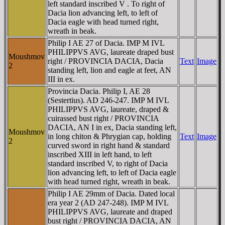
left standard inscribed V . To right of
Dacia lion advancing left, to left of
Dacia eagle with head turned right,
wreath in beak.
Philip I AE 27 of Dacia. IMP M IVL
PHILIPPVS AVG, laureate draped bust
Moushmov
right / PROVINCIA DACIA, Dacia
Text
Image
2
standing left, lion and eagle at feet, AN
III in ex.
Provincia Dacia. Philip I, AE 28
(Sestertius). AD 246-247. IMP M IVL
PHILIPPVS AVG, laureate, draped &
cuirassed bust right / PROVINCIA
DACIA, AN I in ex, Dacia standing left,
Moushmov
in long chiton & Phrygian cap, holding
Text
Image
2
curved sword in right hand & standard
inscribed XIII in left hand, to left
standard inscribed V, to right of Dacia
lion advancing left, to left of Dacia eagle
with head turned right, wreath in beak.
Philip I AE 29mm of Dacia. Dated local
era year 2 (AD 247-248). IMP M IVL
PHILIPPVS AVG, laureate and draped
bust right / PROVINCIA DACIA, AN