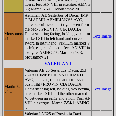
lion at feet. AN VIII in exergue. AMNG
58; Martin 6.54.1. Moushmov 20.
Aemilian, AE Sestertius of Dacia. IMP
C M AEMIL AEMILIANVS AVG,
laureate, cuirassed bust right, seen from
the back / PROVI-N-CIA DACIA,
Moushmov
Dacia standing facing, holding vexillum
Text
Image
21
marked XIII in left hand and curved
sword in right hand; vexillum marked V
to left, eagle and lion at feet. AN VIII in
exergue. AMNG 57; Martin 6.53.3.
Moushmov 21.
VALERIAN I
Valerian AE 25 Sestertius, Dacia, 253-
254 AD. IMP P LIC VALERIANO
AVG, laureate, draped and cuirassed
bust right / PROVIN-CIA DACIA,
Martin 7-
Dacia standing left, holding two vexilla,
Text
Image
54-1
one marked XIII and the other marked
V, between an eagle and a lion, Year AN
VIII in exergue. Martin 7-54-1; AMNG
-.
Valerian I AE25 of Provincia Dacia.