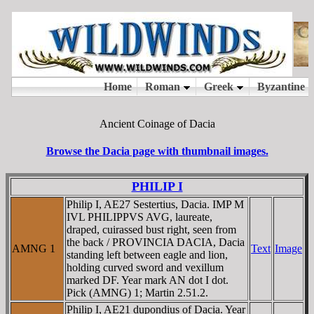
Ancient Coinage of Dacia
Browse the Dacia page with thumbnail images.
PHILIP I
Philip I, AE27 Sestertius, Dacia. IMP M
IVL PHILIPPVS AVG, laureate,
draped, cuirassed bust right, seen from
the back / PROVINCIA DACIA, Dacia
AMNG 1
Text
Image
standing left between eagle and lion,
holding curved sword and vexillum
marked DF. Year mark AN dot I dot.
Pick (AMNG) 1; Martin 2.51.2.
Philip I, AE21 dupondius of Dacia. Year