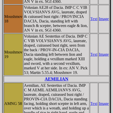
AN V in ex. SGI 4360.
Volusian AE28 of Dacia. IMP C C VIB
VOLVSIANVS AVG, laureate, draped
Moushmov
& cuirassed bust right / PROVINCIA
Text
Image
18
DACIA, Dacia, standing left with
branch & sceptre, between eagle & lion,
AN V in ex. SGI 4360.
Volusian AE Sestertius of Dacia. IMP C
C VIB VOLVSIANVS AVG, laureate,
draped, cuirassed bust right, seen from
the back / PROV-IN-CIA DACIA,
Moushmov
Dacia standing left between lion and
Text
Image
19
eagle, holding a vexillum marked XIII
and sword, with a second vexillum,
marked V at her side. In ex: AN V. Pick
53; Martin 5.55.4; Moushmov 19.
AEMILIAN
Aemilian, AE Sestertius of Dacia. IMP
C M AEMIL AEMILIANVS AVG,
laureate, draped, cuirassed bust right /
PROVIN-CIA DACIA, Dacia standing
AMNG 58
facing, holding short sceptre in left arm,
Text
Image
over which is a wreath, and holding up a
bundle of rice in right hand, eagle and