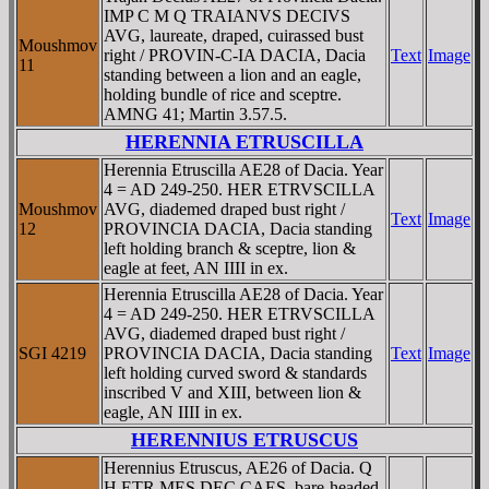
IMP C M Q TRAIANVS DECIVS
AVG, laureate, draped, cuirassed bust
Moushmov
right / PROVIN-C-IA DACIA, Dacia
Text
Image
11
standing between a lion and an eagle,
holding bundle of rice and sceptre.
AMNG 41; Martin 3.57.5.
HERENNIA ETRUSCILLA
Herennia Etruscilla AE28 of Dacia. Year
4 = AD 249-250. HER ETRVSCILLA
Moushmov
AVG, diademed draped bust right /
Text
Image
12
PROVINCIA DACIA, Dacia standing
left holding branch & sceptre, lion &
eagle at feet, AN IIII in ex.
Herennia Etruscilla AE28 of Dacia. Year
4 = AD 249-250. HER ETRVSCILLA
AVG, diademed draped bust right /
SGI 4219
PROVINCIA DACIA, Dacia standing
Text
Image
left holding curved sword & standards
inscribed V and XIII, between lion &
eagle, AN IIII in ex.
HERENNIUS ETRUSCUS
Herennius Etruscus, AE26 of Dacia. Q
H ETR MES DEC CAES, bare-headed,