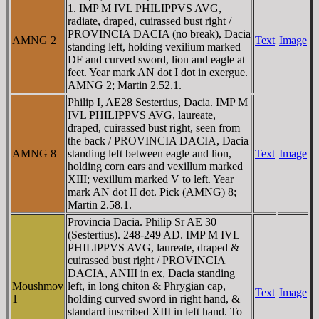
1. IMP M IVL PHILIPPVS AVG,
radiate, draped, cuirassed bust right /
PROVINCIA DACIA (no break), Dacia
AMNG 2
Text
Image
standing left, holding vexilium marked
DF and curved sword, lion and eagle at
feet. Year mark AN dot I dot in exergue.
AMNG 2; Martin 2.52.1.
Philip I, AE28 Sestertius, Dacia. IMP M
IVL PHILIPPVS AVG, laureate,
draped, cuirassed bust right, seen from
the back / PROVINCIA DACIA, Dacia
AMNG 8
standing left between eagle and lion,
Text
Image
holding corn ears and vexillum marked
XIII; vexillum marked V to left. Year
mark AN dot II dot. Pick (AMNG) 8;
Martin 2.58.1.
Provincia Dacia. Philip Sr AE 30
(Sestertius). 248-249 AD. IMP M IVL
PHILIPPVS AVG, laureate, draped &
cuirassed bust right / PROVINCIA
DACIA, ANIII in ex, Dacia standing
Moushmov
left, in long chiton & Phrygian cap,
Text
Image
1
holding curved sword in right hand, &
standard inscribed XIII in left hand. To