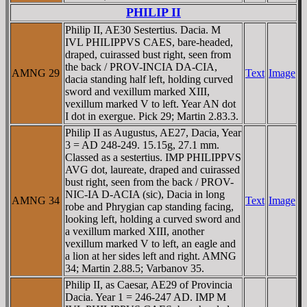
PHILIP II
Philip II, AE30 Sestertius. Dacia. M
IVL PHILIPPVS CAES, bare-headed,
draped, cuirassed bust right, seen from
the back / PROV-INCIA DA-CIA,
AMNG 29
Text
Image
dacia standing half left, holding curved
sword and vexillum marked XIII,
vexillum marked V to left. Year AN dot
I dot in exergue. Pick 29; Martin 2.83.3.
Philip II as Augustus, AE27, Dacia, Year
3 = AD 248-249. 15.15g, 27.1 mm.
Classed as a sestertius. IMP PHILIPPVS
AVG dot, laureate, draped and cuirassed
bust right, seen from the back / PROV-
NIC-IA D-ACIA (sic), Dacia in long
AMNG 34
Text
Image
robe and Phrygian cap standing facing,
looking left, holding a curved sword and
a vexillum marked XIII, another
vexillum marked V to left, an eagle and
a lion at her sides left and right. AMNG
34; Martin 2.88.5; Varbanov 35.
Philip II, as Caesar, AE29 of Provincia
Dacia. Year 1 = 246-247 AD. IMP M