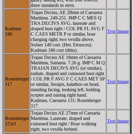
three standards in stern.
Trajan Decius, AE 28mm of Caesarea
Maritima. 249-251. IMP C C MES Q
TRA DECIVS AVG, laureate and
Kadman
draped bust right / COL PR FL AVG F
Text
Image
186
C CAES METR P or similar, boar
charging right; two vexilla above.
Sofaer 149 corr. (Her. Etruscus);
Kadman 186 corr (ditto).
Trajan Decius AE 18mm of Caesarea
Maritima, Samaria. 7.26 g. IMP C M Q
TRAIAN DECIVS AVG (or similar),
radiate, draped and cuirassed bust right
Rosenberger
/ COL PR F AVG F C CAES MET SP
Text
Image
117
or similar, Serapis, kalathos on head,
standing facing, looking left, holding
sceptre and raising right hand.
Kadman, Caesarea 131; Rosenberger
117.
Trajan Decius AE 27mm of Caesaria
Rosenberger
Maritima. Laureate, draped and
Text
Image
153cf
cuirassed bust right / Boar walking
right, two vexilla behind.