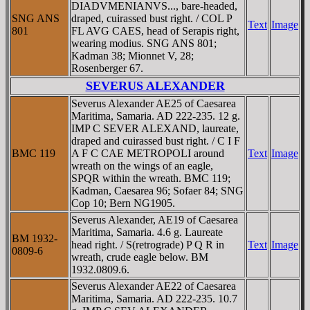
DIADVMENIANVS..., bare-headed,
SNG ANS
draped, cuirassed bust right. / COL P
Text
Image
801
FL AVG CAES, head of Serapis right,
wearing modius. SNG ANS 801;
Kadman 38; Mionnet V, 28;
Rosenberger 67.
SEVERUS ALEXANDER
Severus Alexander AE25 of Caesarea
Maritima, Samaria. AD 222-235. 12 g.
IMP C SEVER ALEXAND, laureate,
draped and cuirassed bust right. / C I F
BMC 119
A F C CAE METROPOLI around
Text
Image
wreath on the wings of an eagle,
SPQR within the wreath. BMC 119;
Kadman, Caesarea 96; Sofaer 84; SNG
Cop 10; Bern NG1905.
Severus Alexander, AE19 of Caesarea
Maritima, Samaria. 4.6 g. Laureate
BM 1932-
head right. / S(retrograde) P Q R in
Text
Image
0809-6
wreath, crude eagle below. BM
1932.0809.6.
Severus Alexander AE22 of Caesarea
Maritima, Samaria. AD 222-235. 10.7