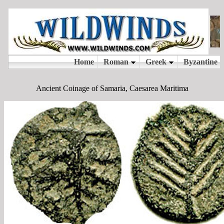
Ancient Coinage of Samaria, Caesarea Maritima