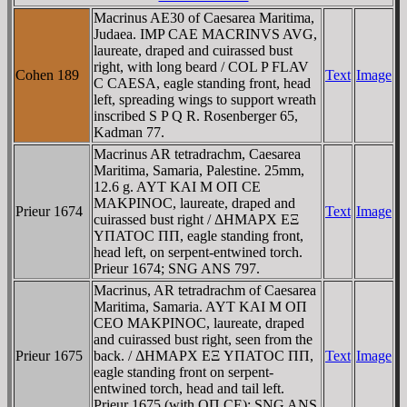
Macrinus AE30 of Caesarea Maritima,
Judaea. IMP CAE MACRINVS AVG,
laureate, draped and cuirassed bust
right, with long beard / COL P FLAV
Cohen 189
Text
Image
C CAESA, eagle standing front, head
left, spreading wings to support wreath
inscribed S P Q R. Rosenberger 65,
Kadman 77.
Macrinus AR tetradrachm, Caesarea
Maritima, Samaria, Palestine. 25mm,
12.6 g. AYT KAI M OΠ CE
MAKΡINOC, laureate, draped and
Prieur 1674
Text
Image
cuirassed bust right / ΔHMAΡX EΞ
YΠATOC ΠΠ, eagle standing front,
head left, on serpent-entwined torch.
Prieur 1674; SNG ANS 797.
Macrinus, AR tetradrachm of Caesarea
Maritima, Samaria. AYT KAI M OΠ
CEO MAKΡINOC, laureate, draped
and cuirassed bust right, seen from the
Prieur 1675
back. / ΔHMAΡX EΞ YΠATOC ΠΠ,
Text
Image
eagle standing front on serpent-
entwined torch, head and tail left.
Prieur 1675 (with OΠ CE); SNG ANS