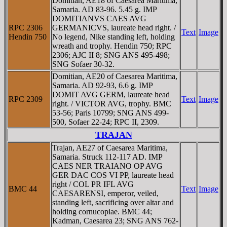
Domitian, AE18 of Caesarea Maritima,
Samaria. AD 83-96. 5.45 g. IMP
DOMITIANVS CAES AVG
RPC 2306
GERMANICVS, laureate head right. /
Text
Image
Hendin 750
No legend, Nike standing left, holding
wreath and trophy. Hendin 750; RPC
2306; AJC II 8; SNG ANS 495-498;
SNG Sofaer 30-32.
Domitian, AE20 of Caesarea Maritima,
Samaria. AD 92-93, 6.6 g. IMP
DOMIT AVG GERM, laureate head
RPC 2309
Text
Image
right. / VICTOR AVG, trophy. BMC
53-56; Paris 10799; SNG ANS 499-
500, Sofaer 22-24; RPC II, 2309.
TRAJAN
Trajan, AE27 of Caesarea Maritima,
Samaria. Struck 112-117 AD. IMP
CAES NER TRAIANO OP AVG
GER DAC COS VI PP, laureate head
right / COL PR IFL AVG
BMC 44
Text
Image
CAESARENSI, emperor, veiled,
standing left, sacrificing over altar and
holding cornucopiae. BMC 44;
Kadman, Caesarea 23; SNG ANS 762-