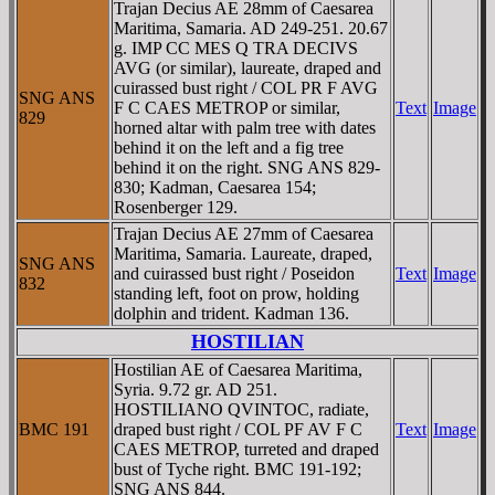
Trajan Decius AE 28mm of Caesarea
Maritima, Samaria. AD 249-251. 20.67
g. IMP CC MES Q TRA DECIVS
AVG (or similar), laureate, draped and
cuirassed bust right / COL PR F AVG
SNG ANS
F C CAES METROP or similar,
Text
Image
829
horned altar with palm tree with dates
behind it on the left and a fig tree
behind it on the right. SNG ANS 829-
830; Kadman, Caesarea 154;
Rosenberger 129.
Trajan Decius AE 27mm of Caesarea
Maritima, Samaria. Laureate, draped,
SNG ANS
and cuirassed bust right / Poseidon
Text
Image
832
standing left, foot on prow, holding
dolphin and trident. Kadman 136.
HOSTILIAN
Hostilian AE of Caesarea Maritima,
Syria. 9.72 gr. AD 251.
HOSTILIANO QVINTOC, radiate,
BMC 191
draped bust right / COL PF AV F C
Text
Image
CAES METROP, turreted and draped
bust of Tyche right. BMC 191-192;
SNG ANS 844.