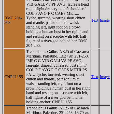
VIB GALLVS PF AVG, laureate head
right, slight drapery on left shoulder /
COL P AVG F C CAES MET...,
BMC 204-
Tyche, turreted, wearing short chiton
Text
Image
208
and mantle, parazonium at waist,
standing left, right foot on a prow,
holding a human bust in her right hand
and resting on a sceptre with left, half
figure of a river-god behind her. BMC
204-206.
Trebonianus Gallus, AE25 of Caesarea
Maritima, Palestine. 13.27 gr. 251-253.
IMP C G VIB GALLVS PF AVG,
laureate, draped, cuirassed bust right /
COL P F AVG F C CAES METR PS
PAL, Tyche, turreted, wearing short
CNP II 155
Text
Image
chiton and mantle, parazonium at
waist, standing left, right foot on a
prow, holding a human bust in her right
hand and resting on a sceptre with left,
half figure of a river-god behind her,
holding anchor. CNP II, 155.
Trebonianus Gallus. AE25 of Caesarea
Maritima, Palestine. 251-253. 13.79 gr.