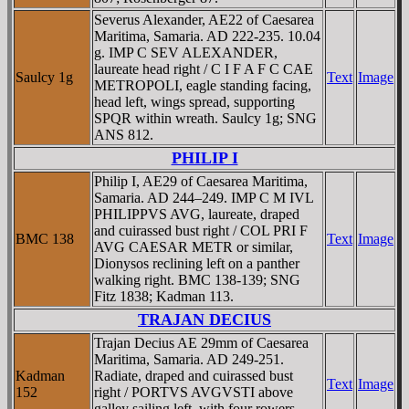
Severus Alexander, AE22 of Caesarea
Maritima, Samaria. AD 222-235. 10.04
g. IMP C SEV ALEXANDER,
laureate head right / C I F A F C CAE
Saulcy 1g
Text
Image
METROPOLI, eagle standing facing,
head left, wings spread, supporting
SPQR within wreath. Saulcy 1g; SNG
ANS 812.
PHILIP I
Philip I, AE29 of Caesarea Maritima,
Samaria. AD 244–249. IMP C M IVL
PHILIPPVS AVG, laureate, draped
and cuirassed bust right / COL PRI F
BMC 138
Text
Image
AVG CAESAR METR or similar,
Dionysos reclining left on a panther
walking right. BMC 138-139; SNG
Fitz 1838; Kadman 113.
TRAJAN DECIUS
Trajan Decius AE 29mm of Caesarea
Maritima, Samaria. AD 249-251.
Kadman
Radiate, draped and cuirassed bust
Text
Image
152
right / PORTVS AVGVSTI above
galley sailing left, with four rowers,