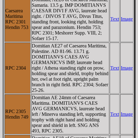
Samaria. 13.5 g. IMP DOMITIANVS
Caesarea
CAESAR DIVI F AVG, laureate head
Maritima
right. / DIVOS T AVG, Divus Titus,
Text
Image
RPC 2301
standing front, looking right, holding
Hendin 753
spear and parazonium. Hendin 753;
RPC 2301; Meshorer Supp. VIII, 2;
Sofaer 15-17.
Domitian AE27 of Caesarea Maritima,
Palestine. AD 81-96. 13.71 g.
DOMITIANVS CAES AVG
GERMANICVS IMP, laureate head
RPC 2304
right / Athena standing right on prow,
Text
Image
holding spear and shield, trophy behind
her, owl at foot right, upright palm
branch in right field. RPC 2304; Sofaer
25-26.
Domitian AE 24mm of Caesarea
Maritima. DOMITIANVS CAES
AVG GERMANICVS, laureate head
RPC 2305
left / Minerva standing left, supporting
Text
Image
Hendin 749
trophy with right hand and holding
spear and shield in left. SNG ANS
493, RPC 2305.