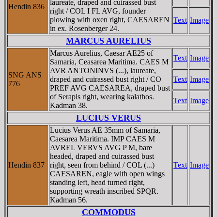
laureate, draped and cuirassed bust
Hendin 836
right / COL I FL AVG, founder
plowing with oxen right, CAESAREN
Text
Image
in ex. Rosenberger 24.
MARCUS AURELIUS
Marcus Aurelius, Caesar AE25 of
Text
Image
Samaria, Ceasarea Maritima. CAES M
AVR ANTONINVS (...), laureate,
SNG ANS
draped and cuirassed bust right / CO
Text
Image
776
PREF AVG CAESAREA, draped bust
of Serapis right, wearing kalathos.
Text
Image
Kadman 38.
LUCIUS VERUS
Lucius Verus AE 35mm of Samaria,
Caesarea Maritima. IMP CAES M
AVREL VERVS AVG P M, bare
headed, draped and cuirassed bust
Hendin 837
right, seen from behind / COL (...)
Text
Image
CAESAREN, eagle with open wings
standing left, head turned right,
supporting wreath inscribed SPQR.
Kadman 56.
COMMODUS