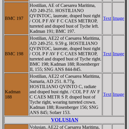
Hostilian, AE of Caesarea Maritima,
AD 249-251. HOSTILIANO
QVINTOC, laureate, draped bust right
BMC 197
Text
Image
/ COL P F AV F C CAES METROP,
turreted and draped bust of Tyche left.
Kadman 191; BMC 197.
Hostilian, AE22 of Caesarea Maritima,
AD 249-251. 9.59 g. HOSTILIANO
QVINTOC, laureate, draped bust right
BMC 198
/ COL P F AV F C CAES METROP,
Text
Image
turreted and draped bust of Tyche right.
BMC 198; Kadman 188; Rosenberger
II, 155; SNG ANS 844-845.
Hostilian, AE22 of Caesarea Maritima,
Samaria, AD 251. 8.77g.
HOSTILIANO QVINTO C, radiate
Kadman
and draped bust right. / COL P F AV F
Text
Image
188
C CAES METR S P, draped bust of
Tyche right, wearing turreted crown.
Kadman 188; Rosenberger 156; SNG
ANS 845; Sofaer 153.
VOLUSIAN
Volusian, AE22 of Caesarea Maritima,