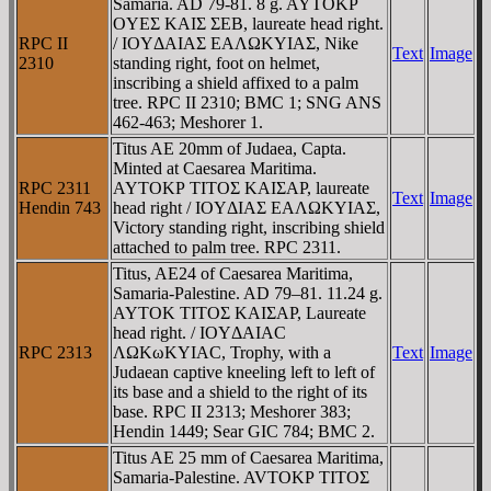
Samaria. AD 79-81. 8 g. AYTOKΡ
OYEΣ KAIΣ ΣEB, laureate head right.
RPC II
/ IOYΔAIAΣ EAΛΩKYIAΣ, Nike
Text
Image
2310
standing right, foot on helmet,
inscribing a shield affixed to a palm
tree. RPC II 2310; BMC 1; SNG ANS
462-463; Meshorer 1.
Titus AE 20mm of Judaea, Capta.
Minted at Caesarea Maritima.
RPC 2311
AYTOKΡ TITOΣ KAIΣAΡ, laureate
Text
Image
Hendin 743
head right / IOYΔIAΣ EAΛΩKYIAΣ,
Victory standing right, inscribing shield
attached to palm tree. RPC 2311.
Titus, AE24 of Caesarea Maritima,
Samaria-Palestine. AD 79–81. 11.24 g.
AYTOK TITOΣ KAIΣAΡ, Laureate
head right. / IOYΔAIAC
RPC 2313
ΛΩKωKYIAC, Trophy, with a
Text
Image
Judaean captive kneeling left to left of
its base and a shield to the right of its
base. RPC II 2313; Meshorer 383;
Hendin 1449; Sear GIC 784; BMC 2.
Titus AE 25 mm of Caesarea Maritima,
Samaria-Palestine. AVTOKΡ TITOΣ