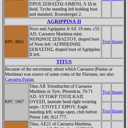
ΠΡOΣ ΣEBAΣTΩ ΛIMENI, Λ IΔ in
field, Tyche standing left holding bust
and standard. Rosenberger 2.
AGRIPPINA II
Nero and Agrippina Jr AE 19 mm. c55
AD, Caesarea Maritima mint.
NEΡΩNOΣ ΣEBAΣTOY, draped bust
RPC 4861
Text
Image
of Nero left / AΓΡIΠEINHΣ
ΣEBAΣTHΣ, draped bust of Agrippina
II left.
TITUS
Because of the uncertainty about which Caesarea (Panias or
Maritima) was source of some coins of the Flavians, see also
Caesarea Panias
Titus AR Tetradrachm of Caesarea
Maritima or Tyre, Phoenicia. 70-71
Text
Image
AD. AYTOKΡ TITOΣ KAIΣ
RPC 1967
OYEΣΠ, laureate head right wearing
aegis / ETOYΣ Γ EIΡOY, Eagle
Text
Image
standing left, wings open, club before.
Prieur 140, SGI 777.
Titus, AE21 of Caesarea Maritima,