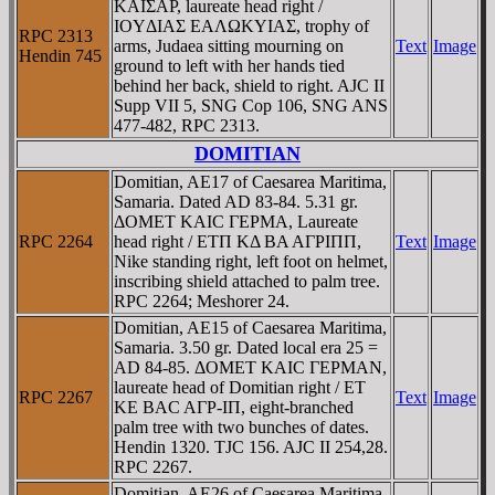
KAIΣAΡ, laureate head right /
IOYΔIAΣ EAΛΩKYIAΣ, trophy of
RPC 2313
arms, Judaea sitting mourning on
Text
Image
Hendin 745
ground to left with her hands tied
behind her back, shield to right. AJC II
Supp VII 5, SNG Cop 106, SNG ANS
477-482, RPC 2313.
DOMITIAN
Domitian, AE17 of Caesarea Maritima,
Samaria. Dated AD 83-84. 5.31 gr.
ΔOMET KAIC ΓEΡMA, Laureate
RPC 2264
head right / ETΠ KΔ BA AΓΡIΠΠ,
Text
Image
Nike standing right, left foot on helmet,
inscribing shield attached to palm tree.
RPC 2264; Meshorer 24.
Domitian, AE15 of Caesarea Maritima,
Samaria. 3.50 gr. Dated local era 25 =
AD 84-85. ΔOMET KAIC ΓEΡMAN,
laureate head of Domitian right / ET
RPC 2267
Text
Image
KE BAC AΓΡ-IΠ, eight-branched
palm tree with two bunches of dates.
Hendin 1320. TJC 156. AJC II 254,28.
RPC 2267.
Domitian, AE26 of Caesarea Maritima,