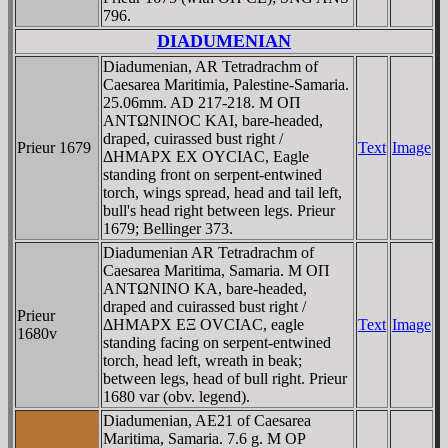
796.
DIADUMENIAN
Diadumenian, AR Tetradrachm of
Caesarea Maritimia, Palestine-Samaria.
25.06mm. AD 217-218. M OΠ
ANTΩNINOC KAI, bare-headed,
draped, cuirassed bust right /
Prieur 1679
Text
Image
ΔHMAΡX EX OYCIAC, Eagle
standing front on serpent-entwined
torch, wings spread, head and tail left,
bull's head right between legs. Prieur
1679; Bellinger 373.
Diadumenian AR Tetradrachm of
Caesarea Maritima, Samaria. M OΠ
ANTΩNINO KA, bare-headed,
draped and cuirassed bust right /
Prieur
ΔHMAΡX EΞ OVCIAC, eagle
Text
Image
1680v
standing facing on serpent-entwined
torch, head left, wreath in beak;
between legs, head of bull right. Prieur
1680 var (obv. legend).
Diadumenian, AE21 of Caesarea
Maritima, Samaria. 7.6 g. M OP