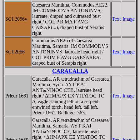
Caesarea Maritima. Commodus AE22.
IM COMMODVS ANTONINVS,
laureate, draped and cuirassed bust
SGI 2056v
Text
Image
right / COL P R MA F AVG
CAISAR(...), draped bust of Serapis
right.
Commodus AE26 of Caesarea
Maritima, Samaria. IM COMMODVS
SGI 2056
ANTONINVS, laureate head right /
Text
Image
COL PRIM F AVG CAESAREA,
draped bust of Serapis right.
CARACALLA
Caracalla, AR tetradrachm of Caesarea
Maritima, Syria. AYT KAI
ANTωNINOC CEB, laureate head
Prieur 1661
right / ΔHMAΡX EX YΠATOC TO
Text
Image
Δ, eagle standing left on a serpent-
entwined torch, head left, tail left.
Prieur 1661; Bellinger 363.
Caracalla, AR tetradrachm of Caesarea
Maritima, Samaria. AYT KAI
ANTωNINOC CE, laureate head
right. / ΔHMAΡX EΞ YΠATOC TO
Prieur 1659
Text
Image