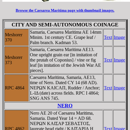
Browse the Caesarea Maritima page with thumbnail images.
CITY AND SEMI-AUTONOMOUS COINAGE
Samaria, Caesarea Maritima AE 14mm
Meshorer
Minim. 1st century CE. Grape leaf /
Text
Image
370
Palm branch. Kadman 53.
Samaria, Caesarea Maritima AE13.
One upright grain ear [in imitation of
Meshorer
the prutah of Coponius] / vine or fig
Text
Image
373
leaf [in imitation of the Jewish War AE
pieces].
Caesarea Maritima, Samaria, AE13,
time of Nero. Dated CY 14 (68 AD).
RPC 4864
NEΡΩN KAICAΠ, Rudder / Anchor;
Text
Image
L-IΔ (date) across fields. RPC I 4864;
SNG ANS 745.
NERO
Nero AE 20 of Caesarea Maritima,
Samaria. Dated Year 14 = AD 68.
NEΡΩN KAIΣAΡ ΣEBAΣTOΣ,
RPC 4862
laureate head right / KAIΣAΡIA H
Text
Image