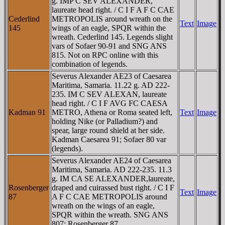
g. IMP C SEV ALEXANDER,
laureate head right. / C I F A F C CAE
Cederlind
METROPOLIS around wreath on the
Text
Image
145
wings of an eagle, SPQR within the
wreath. Cederlind 145. Legends slight
vars of Sofaer 90-91 and SNG ANS
815. Not on RPC online with this
combination of legends.
Severus Alexander AE23 of Caesarea
Maritima, Samaria. 11.22 g. AD 222-
235. IM C SEV ALEXAN, laureate
head right. / C I F AVG FC CAESA
Kadman 91
METRO, Athena or Roma seated left,
Text
Image
holding Nike (or Palladium?) and
spear, large round shield at her side.
Kadman Caesarea 91; Sofaer 80 var
(legends).
Severus Alexander AE24 of Caesarea
Maritima, Samaria. AD 222-235. 11.3
g. IM CA SE ALEXANDER,laureate,
Rosenberger
draped and cuirassed bust right. / C I F
Text
Image
87
A F C CAE METROPOLIS around
wreath on the wings of an eagle,
SPQR within the wreath. SNG ANS
807; Rosenberger 87.