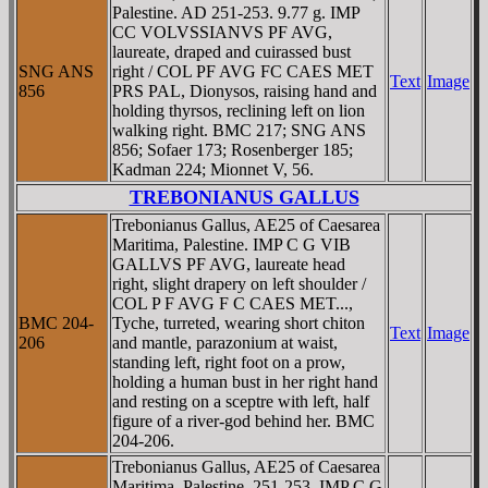
Palestine. AD 251-253. 9.77 g. IMP
CC VOLVSSIANVS PF AVG,
laureate, draped and cuirassed bust
SNG ANS
right / COL PF AVG FC CAES MET
Text
Image
856
PRS PAL, Dionysos, raising hand and
holding thyrsos, reclining left on lion
walking right. BMC 217; SNG ANS
856; Sofaer 173; Rosenberger 185;
Kadman 224; Mionnet V, 56.
TREBONIANUS GALLUS
Trebonianus Gallus, AE25 of Caesarea
Maritima, Palestine. IMP C G VIB
GALLVS PF AVG, laureate head
right, slight drapery on left shoulder /
COL P F AVG F C CAES MET...,
BMC 204-
Tyche, turreted, wearing short chiton
Text
Image
206
and mantle, parazonium at waist,
standing left, right foot on a prow,
holding a human bust in her right hand
and resting on a sceptre with left, half
figure of a river-god behind her. BMC
204-206.
Trebonianus Gallus, AE25 of Caesarea
Maritima, Palestine. 251-253. IMP C G