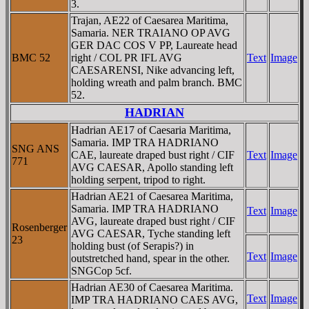
3.
Trajan, AE22 of Caesarea Maritima,
Samaria. NER TRAIANO OP AVG
GER DAC COS V PP, Laureate head
BMC 52
right / COL PR IFL AVG
Text
Image
CAESARENSI, Nike advancing left,
holding wreath and palm branch. BMC
52.
HADRIAN
Hadrian AE17 of Caesaria Maritima,
Samaria. IMP TRA HADRIANO
SNG ANS
CAE, laureate draped bust right / CIF
Text
Image
771
AVG CAESAR, Apollo standing left
holding serpent, tripod to right.
Hadrian AE21 of Caesarea Maritima,
Samaria. IMP TRA HADRIANO
Text
Image
AVG, laureate draped bust right / CIF
Rosenberger
AVG CAESAR, Tyche standing left
23
holding bust (of Serapis?) in
Text
Image
outstretched hand, spear in the other.
SNGCop 5cf.
Hadrian AE30 of Caesarea Maritima.
Text
Image
IMP TRA HADRIANO CAES AVG,