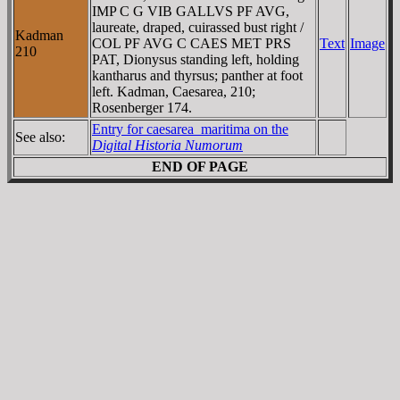
IMP C G VIB GALLVS PF AVG,
laureate, draped, cuirassed bust right /
Kadman
COL PF AVG C CAES MET PRS
Text
Image
210
PAT, Dionysus standing left, holding
kantharus and thyrsus; panther at foot
left. Kadman, Caesarea, 210;
Rosenberger 174.
Entry for caesarea_maritima on the
See also:
Digital Historia Numorum
END OF PAGE