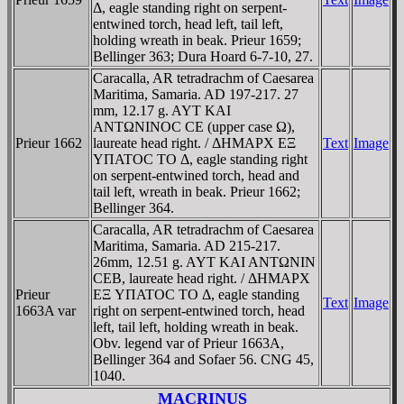
Δ, eagle standing right on serpent-
entwined torch, head left, tail left,
holding wreath in beak. Prieur 1659;
Bellinger 363; Dura Hoard 6-7-10, 27.
Caracalla, AR tetradrachm of Caesarea
Maritima, Samaria. AD 197-217. 27
mm, 12.17 g. AYT KAI
ANTΩNINOC CE (upper case Ω),
Prieur 1662
laureate head right. / ΔHMAΡX EΞ
Text
Image
YΠATOC TO Δ, eagle standing right
on serpent-entwined torch, head and
tail left, wreath in beak. Prieur 1662;
Bellinger 364.
Caracalla, AR tetradrachm of Caesarea
Maritima, Samaria. AD 215-217.
26mm, 12.51 g. AYT KAI ANTΩNIN
CEB, laureate head right. / ΔHMAΡX
Prieur
EΞ YΠATOC TO Δ, eagle standing
Text
Image
1663A var
right on serpent-entwined torch, head
left, tail left, holding wreath in beak.
Obv. legend var of Prieur 1663A,
Bellinger 364 and Sofaer 56. CNG 45,
1040.
MACRINUS