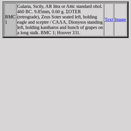
Galaria, Sicily, AR litra or Attic standard obol.
460 BC. 9.85mm, 0.60 g. ΣOTER
BMC
(retrograde), Zeus Soter seated left, holding
Text
Image
1
eagle and sceptre / CAΛA, Dionysos standing
left, holding kantharos and bunch of grapes on
a long stalk. BMC 1; Hoover 331.