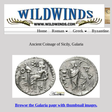
Ancient Coinage of Sicily, Galaria
Browse the Galaria page with thumbnail images.