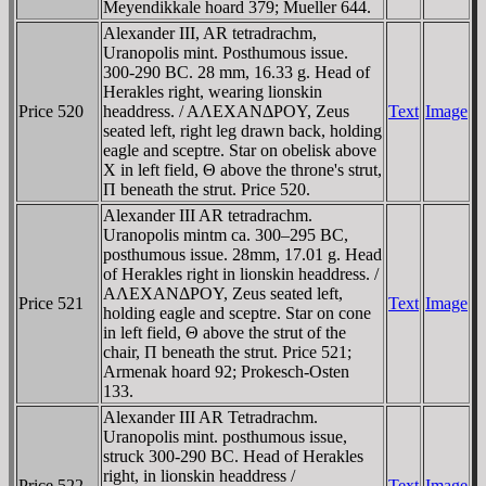
Meyendikkale hoard 379; Mueller 644.
Alexander III, AR tetradrachm,
Uranopolis mint. Posthumous issue.
300-290 BC. 28 mm, 16.33 g. Head of
Herakles right, wearing lionskin
Price 520
headdress. / AΛEXANΔΡOY, Zeus
Text
Image
seated left, right leg drawn back, holding
eagle and sceptre. Star on obelisk above
X in left field, Θ above the throne's strut,
Π beneath the strut. Price 520.
Alexander III AR tetradrachm.
Uranopolis mintm ca. 300–295 BC,
posthumous issue. 28mm, 17.01 g. Head
of Herakles right in lionskin headdress. /
AΛEXANΔΡOY, Zeus seated left,
Price 521
Text
Image
holding eagle and sceptre. Star on cone
in left field, Θ above the strut of the
chair, Π beneath the strut. Price 521;
Armenak hoard 92; Prokesch-Osten
133.
Alexander III AR Tetradrachm.
Uranopolis mint. posthumous issue,
struck 300-290 BC. Head of Herakles
right, in lionskin headdress /
Price 522
Text
Image