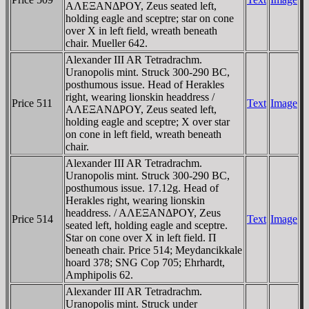
AΛEΞANΔΡOY, Zeus seated left,
holding eagle and sceptre; star on cone
over X in left field, wreath beneath
chair. Mueller 642.
Alexander III AR Tetradrachm.
Uranopolis mint. Struck 300-290 BC,
posthumous issue. Head of Herakles
right, wearing lionskin headdress /
Price 511
Text
Image
AΛEΞANΔΡOY, Zeus seated left,
holding eagle and sceptre; X over star
on cone in left field, wreath beneath
chair.
Alexander III AR Tetradrachm.
Uranopolis mint. Struck 300-290 BC,
posthumous issue. 17.12g. Head of
Herakles right, wearing lionskin
headdress. / AΛEΞANΔΡOY, Zeus
Price 514
Text
Image
seated left, holding eagle and sceptre.
Star on cone over X in left field. Π
beneath chair. Price 514; Meydancikkale
hoard 378; SNG Cop 705; Ehrhardt,
Amphipolis 62.
Alexander III AR Tetradrachm.
Uranopolis mint. Struck under