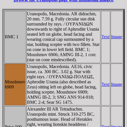
Uranopolis, Macedonia. AR didrachm,
20 mm. 7.59 g. Fully circular sun disk
surrounded by rays. / OYΡANIΔΩN
downwards to right of Aphrodite Urania
seated left on globe, head facing and
BMC 1
Text
Image
wearing conical cap surmounted by a
star, holding sceptre with two fillets. Star
on cone in lower left field. BMC 1;
Moushmov 6906; AMNG III-2, 1 corr.
(star on cone misdescribed).
Uranopolis, Macedonia. AE16, civic
issue, ca. 300 BC. 3.02 g. Star with
eight rays. / OYΡANIΔΩ-ΠOΛEΩΣ,
Moushmov
Aphrodite Urania (also described as
Text
Image
6909
Zeus) sitting left on globe, head facing,
holding sceptre. Moushmov 6909;
AMNG III-2, 3; SNG ANS 914-918;
BMC 2-4; Sear SG 1475.
Alexander III AR Tetradrachm.
Uranopolis mint. Struck 310-275 BC,
posthumous issue. Head of Herakles
right, wearing lionskin headdress /
Price 509
Text
Image