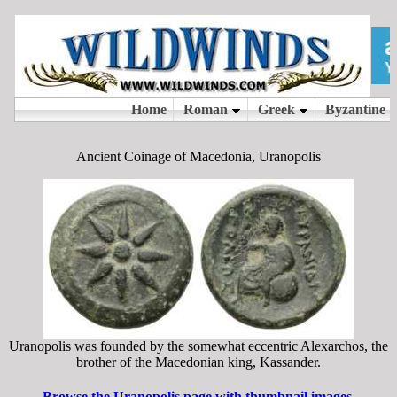
Ancient Coinage of Macedonia, Uranopolis
Uranopolis was founded by the somewhat eccentric Alexarchos, the
brother of the Macedonian king, Kassander.
Browse the Uranopolis page with thumbnail images.