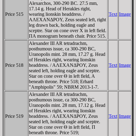
Alexarchos, 300-290 BC. 27.5 mm,
17.14 g. Head of Herakles right,
Price 515
wearing lionskin headdress. /
Text
Image
AΛEXANΔΡOY, Zeus seated left, right
leg drawn back, holding eagle and
sceptre. Star on cone over X in left field.
ΠA monogram beneath chair. Price 515.
Alexander III AR tetradrachm,
posthumous issue, ca 300-290 BC,
Uranopolis mint. 28 mm, 17.27 g. Head
of Herakles right, wearing lionskin
Price 518
headdress. / AΛEXANΔΡOY, Zeus
Text
Image
seated left, holding eagle and sceptre.
Star on cone over Θ in left field, A
beneath throne. Price 518; Erhard
"Amphipolis" 59; NBRM 2013-1-7.
Alexander III AR tetradrachm,
posthumous issue, ca 300-290 BC,
Uranopolis mint. 28 mm, 17.12 g. Head
of Herakles right, wearing lionskin
Price 519
headdress. / AΛEXANΔΡOY, Zeus
Text
Image
seated left, holding eagle and sceptre.
Star on cone over Θ in left field, Π
beneath throne. Price 519;