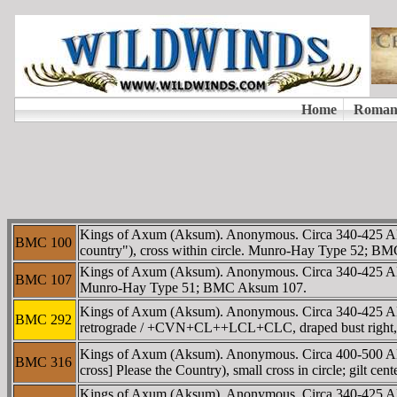
Kings of Axum (Aksum). Anonymous. Circa 340-425 A
BMC 100
country"), cross within circle. Munro-Hay Type 52; B
Kings of Axum (Aksum). Anonymous. Circa 340-425 A
BMC 107
Munro-Hay Type 51; BMC Aksum 107.
Kings of Axum (Aksum). Anonymous. Circa 340-425 AD
BMC 292
retrograde / +CVN+CL++LCL+CLC, draped bust right, 
Kings of Axum (Aksum). Anonymous. Circa 400-500 
BMC 316
cross] Please the Country), small cross in circle; gilt
Kings of Axum (Aksum). Anonymous. Circa 340-425 