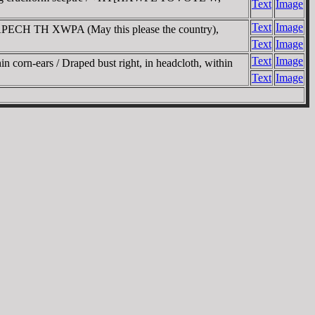
Text
Image
Text
Image
APECH TH XWPA (May this please the country),
Text
Image
Text
Image
corn-ears / Draped bust right, in headcloth, within
Text
Image