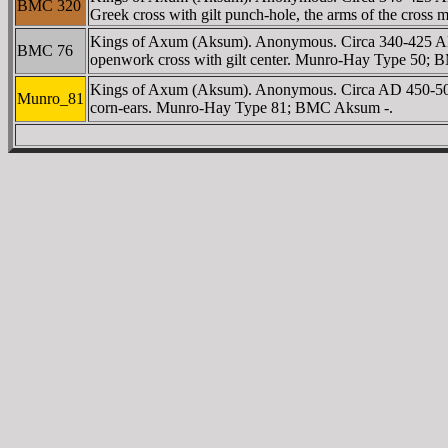
BMC 320
Greek cross with gilt punch-hole, the arms of the cro
Kings of Axum (Aksum). Anonymous. Circa 340-425 A
BMC 76
openwork cross with gilt center. Munro-Hay Type 50;
Kings of Axum (Aksum). Anonymous. Circa AD 450-500. AV
Munro_81
corn-ears. Munro-Hay Type 81; BMC Aksum -.