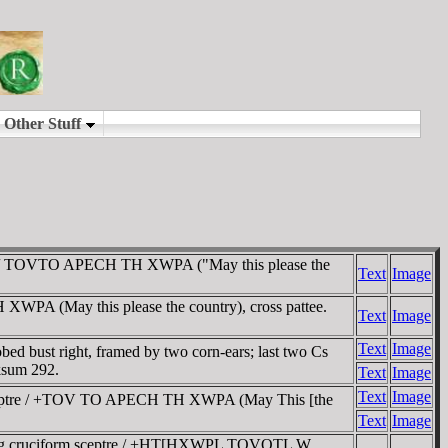
nd / TOVTO APECH TH XWPA ("May this please the
Text
Image
A (May this please the country), cross pattee.
Text
Image
Text
Image
ust right, framed by two corn-ears; last two Cs
ksum 292.
Text
Image
Text
Image
sceptre / +TOV TO APECH TH XWPA (May This [the
Text
Image
ing cruciform sceptre / +HT[HXWPL TOVOTL W,