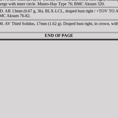
ss merge with inner circle. Munro-Hay Type 76; BMC Aksum 320.
D. AR 13mm (0.67 g, 3h). BLX-LCL, draped bust right / +TOV TO 
 BMC Aksum 76-82.
 Third Solidus, 17mm (1.62 g). Draped bust right, in crown, within 
END OF PAGE