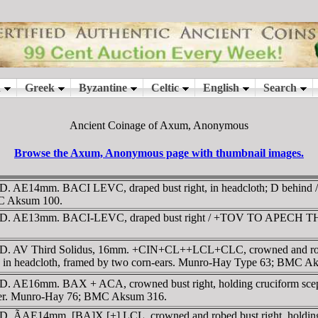
Ancient Coinage of Axum, Anonymous
Browse the Axum, Anonymous page with thumbnail images.
D. AE14mm. BACI LEVC, draped bust right, in headcloth; D behi
MC Aksum 100.
D. AE13mm. BACI-LEVC, draped bust right / +TOV TO APECH TH XWP
. AV Third Solidus, 16mm. +CIN+CL++LCL+CLC, crowned and robed b
in headcloth, framed by two corn-ears. Munro-Hay Type 63; BMC A
AD. AE16mm. BAX + ACA, crowned bust right, holding cruciform 
 center. Munro-Hay 76; BMC Aksum 316.
AD. ÃAE14mm. [BA]X [+] LCL, crowned and robed bust right, hold