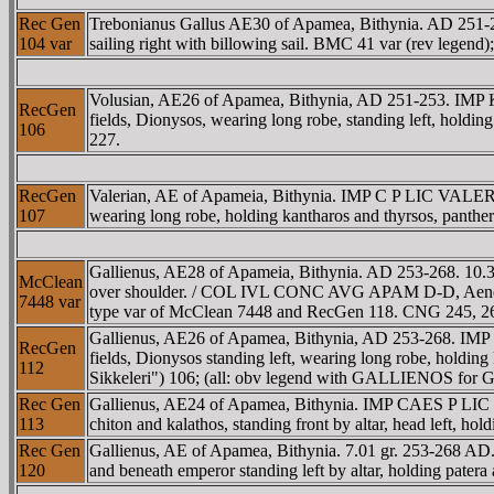
Rec Gen
Trebonianus Gallus AE30 of Apamea, Bithynia. AD 25
104 var
sailing right with billowing sail. BMC 41 var (rev legend)
Volusian, AE26 of Apamea, Bithynia, AD 251-253. IM
RecGen
fields, Dionysos, wearing long robe, standing left, holdi
106
227.
RecGen
Valerian, AE of Apameia, Bithynia. IMP C P LIC VALER
107
wearing long robe, holding kantharos and thyrsos, panthe
Gallienus, AE28 of Apameia, Bithynia. AD 253-268. 10.3
McClean
over shoulder. / COL IVL CONC AVG APAM D-D, Aeneas walk
7448 var
type var of McClean 7448 and RecGen 118. CNG 245, 2
Gallienus, AE26 of Apamea, Bithynia, AD 253-268. IM
RecGen
fields, Dionysos standing left, wearing long robe, holdin
112
Sikkeleri") 106; (all: obv legend with GALLIENOS fo
Rec Gen
Gallienus, AE24 of Apamea, Bithynia. IMP CAES P LIC 
113
chiton and kalathos, standing front by altar, head left, h
Rec Gen
Gallienus, AE of Apamea, Bithynia. 7.01 gr. 253-268 
120
and beneath emperor standing left by altar, holding pater