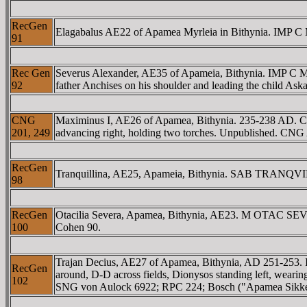
RecGen
Elagabalus AE22 of Apamea Myrleia in Bithynia. IMP C
91
Rec Gen
Severus Alexander, AE35 of Apameia, Bithynia. IMP C 
92
father Anchises on his shoulder and leading the child A
CNG
Maximinus I, AE26 of Apamea, Bithynia. 235-238 AD.
201, 249
advancing right, holding two torches. Unpublished. CNG 
RecGen
Tranquillina, AE25, Apameia, Bithynia. SAB TRANQVILL
98
RecGen
Otacilia Severa, Apamea, Bithynia, AE23. M OTAC SEVE
100
Cohen 90.
Trajan Decius, AE27 of Apamea, Bithynia, AD 251-25
RecGen
around, D-D across fields, Dionysos standing left, wearing
102
SNG von Aulock 6922; RPC 224; Bosch ("Apamea Sikkel