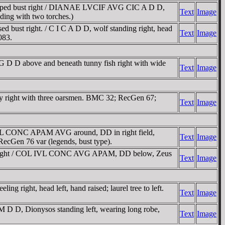
raped bust right / DIANAE LVCIF AVG CIC A D D,
Text
Image
ding with two torches.)
ust right. / C I C A D D, wolf standing right, head
Text
Image
083.
 D D above and beneath tunny fish right with wide
Text
Image
y right with three oarsmen. BMC 32; RecGen 67;
Text
Image
VL CONC APAM AVG around, DD in right field,
Text
Image
 RecGen 76 var (legends, bust type).
t right / COL IVL CONC AVG APAM, DD below, Zeus
Text
Image
right, head left, hand raised; laurel tree to left.
Text
Image
D, Dionysos standing left, wearing long robe,
Text
Image