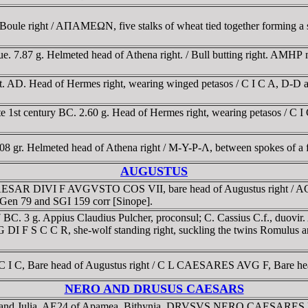
le right / AΠAMEΩN, five stalks of wheat tied together forming a s
ue. 7.87 g. Helmeted head of Athena right. / Bull butting right. AM
nt. AD. Head of Hermes right, wearing winged petasos / C I C A, D-
e 1st century BC. 2.60 g. Head of Hermes right, wearing petasos / C 
.08 gr. Helmeted head of Athena right / M-Y-Ρ-Λ, between spokes of
AUGUSTUS
CAESAR DIVI F AVGVSTO COS VII, bare head of Augustus right /
cGen 79 and SGI 159 corr [Sinope].
 BC. 3 g. Appius Claudius Pulcher, proconsul; C. Cassius C.f., du
DI F S C C R, she-wolf standing right, suckling the twins Romulus 
 C, Bare head of Augustus right / C L CAESARES AVG F, Bare head
NERO AND DRUSUS CAESARS
lla, and Julia. AE24 of Apamea, Bithynia. DRVSVS NERO CAESARES D