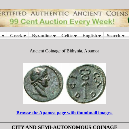
Ancient Coinage of Bithynia, Apamea
Browse the Apamea page with thumbnail images.
CITY AND SEMI-AUTONOMOUS COINAGE