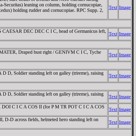
-Securitas) leaning on column, holding cornucopiae,
Text
Image
 Redux) holding rudder and cornucopiae. RPC Supp. 2,
CAESAR DEC DEC C I C, head of Germanicus left,
Text
Image
 MATER, Draped bust right / GENIVM C I C, Tyche
Text
Image
Soldier standing left on galley (trireme), raising
Text
Image
Soldier standing left on galley (trireme), raising
Text
Image
R DOI C I C A COS II (for P M TR POT C I C A COS
Text
Image
D across fields, helmeted hero standing left on
Text
Image