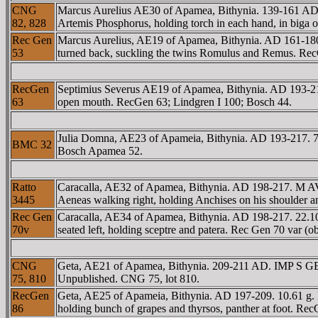
CNG
Marcus Aurelius AE30 of Apamea, Bithynia. 139-161 A
82, 828
Artemis Phosphorus, holding torch in each hand, in biga o
Rec Gen
Marcus Aurelius, AE19 of Apamea, Bithynia. AD 161-180.
53
turned back, suckling the twins Romulus and Remus. Re
RecGen
Septimius Severus AE19 of Apamea, Bithynia. AD 193-211
63
open mouth. RecGen 63; Lindgren I 100; Bosch 44.
Julia Domna, AE23 of Apameia, Bithynia. AD 193-217. 7
BMC 32
Bosch Apamea 52.
Ratto
Caracalla, AE32 of Apamea, Bithynia. AD 198-217. M
3445
Aeneas walking right, holding Anchises on his shoulder an
Rec Gen
Caracalla, AE34 of Apamea, Bithynia. AD 198-217. 2
70v
seated left, holding sceptre and patera. Rec Gen 70 var 
CNG
Geta, AE21 of Apamea, Bithynia. 209-211 AD. IMP S GETA A
75, 810
Unpublished. CNG 75, lot 810.
RecGen
Geta, AE25 of Apameia, Bithynia. AD 197-209. 10.61 
86
holding bunch of grapes and thyrsos, panther at foot. Re