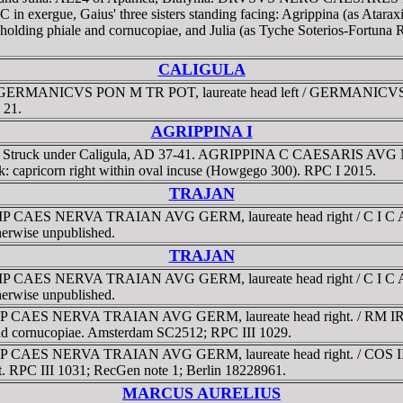
ergue, Gaius' three sisters standing facing: Agrippina (as Ataraxia
holding phiale and cornucopiae, and Julia (as Tyche Soterios-Fortuna
CALIGULA
G GERMANICVS PON M TR POT, laureate head left / GERMANICVS 
 21.
AGRIPPINA I
6 g. Struck under Caligula, AD 37-41. AGRIPPINA C CAESARIS AVG
rk: capricorn right within oval incuse (Howgego 300). RPC I 2015.
TRAJAN
MP CAES NERVA TRAIAN AVG GERM, laureate head right / C I C A D D, 
therwise unpublished.
TRAJAN
MP CAES NERVA TRAIAN AVG GERM, laureate head right / C I C A D D, 
therwise unpublished.
. IMP CAES NERVA TRAIAN AVG GERM, laureate head right. / RM I
h and cornucopiae. Amsterdam SC2512; RPC III 1029.
MP CAES NERVA TRAIAN AVG GERM, laureate head right. / COS III, D-
ilt. RPC III 1031; RecGen note 1; Berlin 18228961.
MARCUS AURELIUS