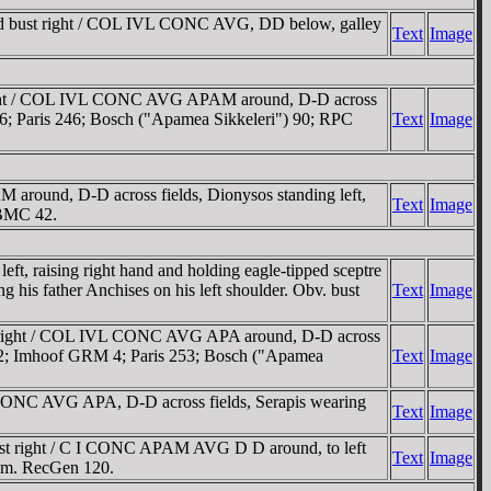
d bust right / COL IVL CONC AVG, DD below, galley
Text
Image
right / COL IVL CONC AVG APAM around, D-D across
 106; Paris 246; Bosch ("Apamea Sikkeleri") 90; RPC
Text
Image
ound, D-D across fields, Dionysos standing left,
Text
Image
 BMC 42.
 raising right hand and holding eagle-tipped sceptre
is father Anchises on his left shoulder. Obv. bust
Text
Image
t right / COL IVL CONC AVG APA around, D-D across
n 112; Imhoof GRM 4; Paris 253; Bosch ("Apamea
Text
Image
CONC AVG APA, D-D across fields, Serapis wearing
Text
Image
st right / C I CONC APAM AVG D D around, to left
Text
Image
palm. RecGen 120.