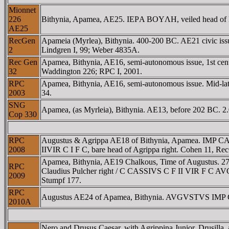
Mionnet
226
Bithynia, Apamea, AE25. IEΡA BOYΛH, veiled head of Bou
AE25
RecGen
Apameia (Myrlea), Bithynia. 400-200 BC. AE21 civic iss
2
Lindgren I, 99; Weber 4835A.
Rec Gen
Apamea, Bithynia, AE16, semi-autonomous issue, 1st ce
32
Waddington 226; RPC I, 2001.
RPC
Apamea, Bithynia, AE16, semi-autonomous issue. Mid-lat
2003
34.
SNG
Apamea, (as Myrleia), Bithynia. AE13, before 202 BC. 2
Cop 330
RPC
Augustus & Agrippa AE18 of Bithynia, Apamea. IMP 
2008
IIVIR C I F C, bare head of Agrippa right. Cohen 11, Re
Apamea, Bithynia, AE19 Chalkous, Time of Augustus. 27
RPC
Claudius Pulcher right / C CASSIVS C F II VIR F C AVG 
2009
Stumpf 177.
RPC
Augustus AE24 of Apamea, Bithynia. AVGVSTVS IMP C I
2010A
Nero and Drusus Caesar, with Agrippina Junior, Drusi