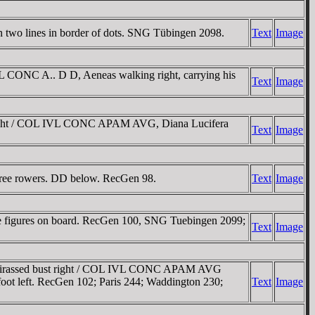
wo lines in border of dots. SNG Tübingen 2098.
Text
Image
CONC A.. D D, Aeneas walking right, carrying his
Text
Image
right / COL IVL CONC APAM AVG, Diana Lucifera
Text
Image
ree rowers. DD below. RecGen 98.
Text
Image
e figures on board. RecGen 100, SNG Tuebingen 2099;
Text
Image
cuirassed bust right / COL IVL CONC APAM AVG
t foot left. RecGen 102; Paris 244; Waddington 230;
Text
Image