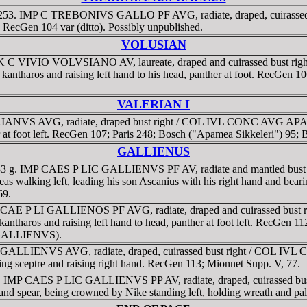
1-253. IMP C TREBONIVS GALLO PF AVG, radiate, draped, cuirasse
; RecGen 104 var (ditto). Possibly unpublished.
VOLUSIAN
P K C VIVIO VOLVSIANO AV, laureate, draped and cuirassed bust 
ng kantharos and raising left hand to his head, panther at foot. RecGen
VALERIAN I
IANVS AVG, radiate, draped bust right / COL IVL CONC AVG APAM ar
r at foot left. RecGen 107; Paris 248; Bosch ("Apamea Sikkeleri") 95;
GALLIENUS
3 g. IMP CAES P LIC GALLIENVS PF AV, radiate and mantled bust left,
ing left, leading his son Ascanius with his right hand and bearing h
69.
P CAE P LI GALLIENOS PF AVG, radiate, draped and cuirassed bus
g kantharos and raising left hand to head, panther at foot left. RecGe
r GALLIENVS).
GALLIENVS AVG, radiate, draped, cuirassed bust right / COL IVL 
olding sceptre and raising right hand. RecGen 113; Mionnet Supp. V, 77.
AD. IMP CAES P LIC GALLIENVS PP AV, radiate, draped, cuirassed bu
a and spear, being crowned by Nike standing left, holding wreath and 