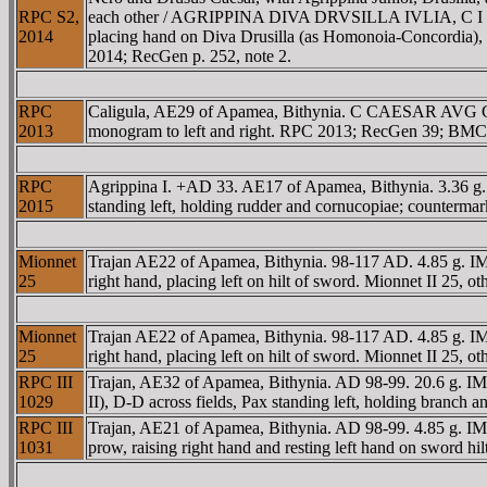
RPC S2,
each other / AGRIPPINA DIVA DRVSILLA IVLIA, C I C in ex
2014
placing hand on Diva Drusilla (as Homonoia-Concordia), 
2014; RecGen p. 252, note 2.
RPC
Caligula, AE29 of Apamea, Bithynia. C CAESAR AV
2013
monogram to left and right. RPC 2013; RecGen 39; BMC
RPC
Agrippina I. +AD 33. AE17 of Apamea, Bithynia. 3.3
2015
standing left, holding rudder and cornucopiae; counterma
Mionnet
Trajan AE22 of Apamea, Bithynia. 98-117 AD. 4.85 g. I
25
right hand, placing left on hilt of sword. Mionnet II 25, o
Mionnet
Trajan AE22 of Apamea, Bithynia. 98-117 AD. 4.85 g. I
25
right hand, placing left on hilt of sword. Mionnet II 25, o
RPC III
Trajan, AE32 of Apamea, Bithynia. AD 98-99. 20.6 g
1029
II), D-D across fields, Pax standing left, holding branc
RPC III
Trajan, AE21 of Apamea, Bithynia. AD 98-99. 4.85 g. I
1031
prow, raising right hand and resting left hand on sword h