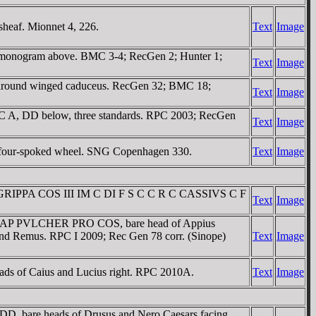
heaf. Mionnet 4, 226.
Text
Image
HΡ monogram above. BMC 3-4; RecGen 2; Hunter 1;
Text
Image
D around winged caduceus. RecGen 32; BMC 18;
Text
Image
I C A, DD below, three standards. RPC 2003; RecGen
Text
Image
 a four-spoked wheel. SNG Copenhagen 330.
Text
Image
 AGRIPPA COS III IM C DI F S C C R C CASSIVS C F
Text
Image
ovir. AP PVLCHER PRO COS, bare head of Appius
and Remus. RPC I 2009; Rec Gen 78 corr. (Sinope)
Text
Image
s of Caius and Lucius right. RPC 2010A.
Text
Image
D, bare heads of Drusus and Nero Caesars facing