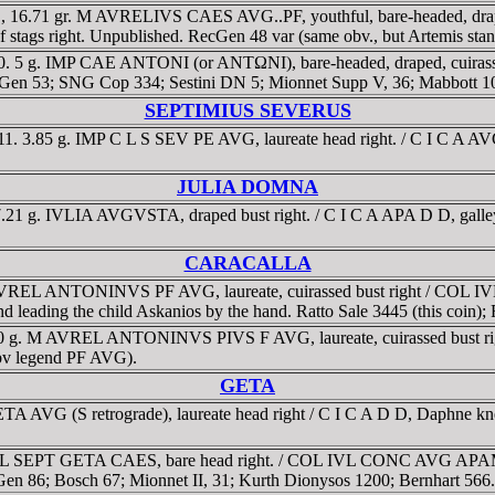
D, 16.71 gr. M AVRELIVS CAES AVG..PF, youthful, bare-headed, d
f stags right. Unpublished. RecGen 48 var (same obv., but Artemis stan
 5 g. IMP CAE ANTONI (or ANTΩNI), bare-headed, draped, cuirassed b
cGen 53; SNG Cop 334; Sestini DN 5; Mionnet Supp V, 36; Mabbott 1
SEPTIMIUS SEVERUS
. 3.85 g. IMP C L S SEV PE AVG, laureate head right. / C I C A AVG
JULIA DOMNA
.21 g. IVLIA AVGVSTA, draped bust right. / C I C A APA D D, galle
CARACALLA
 AVREL ANTONINVS PF AVG, laureate, cuirassed bust right / COL I
d leading the child Askanios by the hand. Ratto Sale 3445 (this coin);
2.10 g. M AVREL ANTONINVS PIVS F AVG, laureate, cuirassed bus
(obv legend PF AVG).
GETA
VG (S retrograde), laureate head right / C I C A D D, Daphne kneeling 
g. L SEPT GETA CAES, bare head right. / COL IVL CONC AVG APAM D 
cGen 86; Bosch 67; Mionnet II, 31; Kurth Dionysos 1200; Bernhart 566.