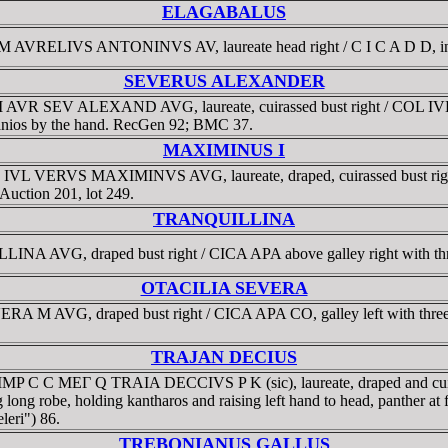
ELAGABALUS
 M AVRELIVS ANTONINVS AV, laureate head right / C I C A D D, in t
SEVERUS ALEXANDER
M AVR SEV ALEXAND AVG, laureate, cuirassed bust right / COL IVL 
skanios by the hand. RecGen 92; BMC 37.
MAXIMINUS I
 C IVL VERVS MAXIMINVS AVG, laureate, draped, cuirassed bust 
Auction 201, lot 249.
TRANQUILLINA
INA AVG, draped bust right / CICA APA above galley right with th
OTACILIA SEVERA
RA M AVG, draped bust right / CICA APA CO, galley left with thre
TRAJAN DECIUS
3. IMP C C MEΓ Q TRAIA DECCIVS P K (sic), laureate, draped and 
 long robe, holding kantharos and raising left hand to head, panther a
eri") 86.
TREBONIANUS GALLUS