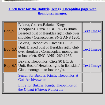
Click here for the Baktria, Kings, Theophilos page with
thumbnail images.
Baktria, Graeco-Baktrian Kings.
Theophilos. Circa 90 BC. Æ 21x18mm.
Bop_5
Text
Image
Bearded bust of Herakles right; club over
shoulder / Cornucopiae. SNG ANS 1260.
Baktria, Theophilos. Circa 90 BC. Æ
Unit. Draped bust of Herakles right, club
Bop_5A
Text
Image
over shoulder / Cornucopiae; monogram
to lower left. SNG ANS 1260-1262.
Baktria, Theophilos. Circa 90 BC. Æ
Bop_6A
Unit. Bust of Herakles right, in lion skin /
Text
Image
Club; monogram to lower right.
Search for Baktria, Kings, Theophilos at
CoinArchives.com
Entry for Baktria, Kings, Theophilos on
the
Digital Historia Numorum