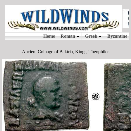
Ancient Coinage of Baktria, Kings, Theophilos