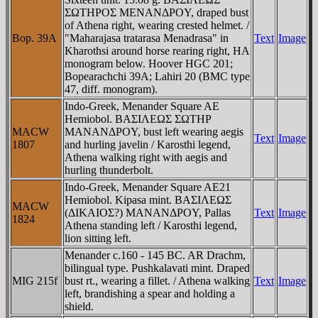
ΣΩTHΡOΣ MENANΔΡOY, draped bust
of Athena right, wearing crested helmet. /
Bop. 39A
"Maharajasa tratarasa Menadrasa" in
Text
Image
Kharothsi around horse rearing right, HA
monogram below. Hoover HGC 201;
Bopearachchi 39A; Lahiri 20 (BMC type
47, diff. monogram).
Indo-Greek, Menander Square AE
Hemiobol. BAΣIΛEΩΣ ΣΩTHΡ
MACW
MANANΔΡOY, bust left wearing aegis
Text
Image
1807
and hurling javelin / Karosthi legend,
Athena walking right with aegis and
hurling thunderbolt.
Indo-Greek, Menander Square AE21
Hemiobol. Kipasa mint. BAΣIΛEΩΣ
MACW
(ΔIKAIOΣ?) MANANΔΡOY, Pallas
Text
Image
1824
Athena standing left / Karosthi legend,
lion sitting left.
Menander c.160 - 145 BC. AR Drachm,
bilingual type. Pushkalavati mint. Draped
MIG 215f
bust rt., wearing a fillet. / Athena walking
Text
Image
left, brandishing a spear and holding a
shield.