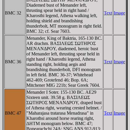
Diademed bust of Menander left,
thrusting spear held in right hand /
BMC 32
Text
Image
Kharosthi legend, Athena walking left,
holding shield and brandishing
thunderbolt, MT monogram in right field.
BMC 32; cf. Sear 7603.
Menander, King of Baktria, 165-130 BC.
AR drachm. BAΣIΛEΩΣ ΣΩTHΡOΣ
MENANΔΡOY, diademed, heroic bust
of Menander left, thrusting spear held in
right hand / Kharosthi legend, Athena
BMC 36
Text
Image
standing right, holding aegis and
brandishing thunderbolt, DFI monogram
in left field. BMC 36-37; Whitehead
462-469; Grotefend 46; Bop. 6A;
Mitchener MIG 221b; Sear Greek 7604.
Menander I Soter. 155-130 BC. AE29
Sixteen unit. 39.58 g. BAΣIΛEΩΣ
ΣΩTHΡOΣ MENANΔΡOY, draped bust
of Athena right, wearing crested helmet. /
BMC 47
"Maharajasa tratarasa Menadrasa" in
Text
Image
Kharothsi around horse rearing right,
ΔHTM monogram below. BMC 47;
Bopearachchi 24A; SNG ANS 912-913;