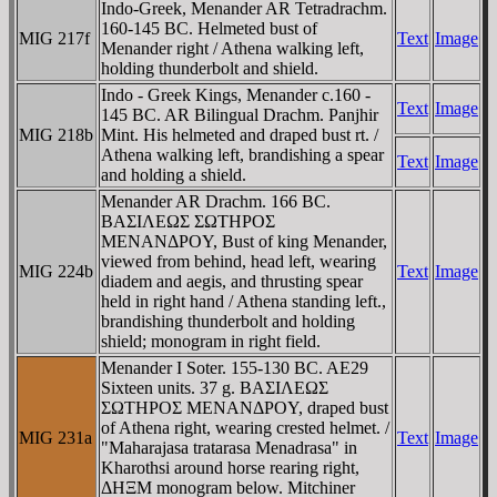
Indo-Greek, Menander AR Tetradrachm.
160-145 BC. Helmeted bust of
MIG 217f
Text
Image
Menander right / Athena walking left,
holding thunderbolt and shield.
Indo - Greek Kings, Menander c.160 -
Text
Image
145 BC. AR Bilingual Drachm. Panjhir
MIG 218b
Mint. His helmeted and draped bust rt. /
Athena walking left, brandishing a spear
Text
Image
and holding a shield.
Menander AR Drachm. 166 BC.
BAΣIΛEΩΣ ΣΩTHΡOΣ
MENANΔΡOY, Bust of king Menander,
viewed from behind, head left, wearing
MIG 224b
Text
Image
diadem and aegis, and thrusting spear
held in right hand / Athena standing left.,
brandishing thunderbolt and holding
shield; monogram in right field.
Menander I Soter. 155-130 BC. AE29
Sixteen units. 37 g. BAΣIΛEΩΣ
ΣΩTHΡOΣ MENANΔΡOY, draped bust
of Athena right, wearing crested helmet. /
MIG 231a
Text
Image
"Maharajasa tratarasa Menadrasa" in
Kharothsi around horse rearing right,
ΔHΞM monogram below. Mitchiner