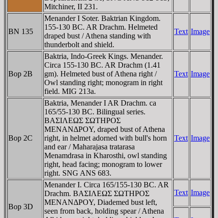
Mitchiner, II 231.
Menander I Soter. Baktrian Kingdom.
155-130 BC. AR Drachm. Helmeted
BN 135
Text
Image
draped bust / Athena standing with
thunderbolt and shield.
Baktria, Indo-Greek Kings. Menander.
Circa 155-130 BC. AR Drachm (1.41
Bop 2B
gm). Helmeted bust of Athena right /
Text
Image
Owl standing right; monogram in right
field. MIG 213a.
Baktria, Menander I AR Drachm. ca
165/55-130 BC. Bilingual series.
BAΣIΛEΩΣ ΣΩTHΡOΣ
MENANΔΡOY, draped bust of Athena
Bop 2C
right, in helmet adorned with bull's horn
Text
Image
and ear / Maharajasa tratarasa
Menamdrasa in Kharosthi, owl standing
right, head facing; monogram to lower
right. SNG ANS 683.
Menander I. Circa 165/155-130 BC. AR
Text
Image
Drachm. BAΣIΛEΩΣ ΣΩTHΡOΣ
MENANΔΡOY, Diademed bust left,
Bop 3D
seen from back, holding spear / Athena