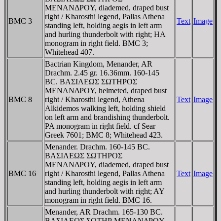
MENANΔΡOY, diademed, draped bust
right / Kharosthi legend, Pallas Athena
BMC 3
Text
Image
standing left, holding aegis in left arm
and hurling thunderbolt with right; HA
monogram in right field. BMC 3;
Whitehead 407.
Bactrian Kingdom, Menander, AR
Drachm. 2.45 gr. 16.36mm. 160-145
BC. BAΣIΛEΩΣ ΣΩTHΡOΣ
MENANΔΡOY, helmeted, draped bust
BMC 8
right / Kharosthi legend, Athena
Text
Image
Alkidemos walking left, holding shield
on left arm and brandishing thunderbolt.
PA monogram in right field. cf Sear
Greek 7601; BMC 8; Whitehead 423.
Menander. Drachm. 160-145 BC.
BAΣIΛEΩΣ ΣΩTHΡOΣ
MENANΔΡOY, diademed, draped bust
BMC 16
right / Kharosthi legend, Pallas Athena
Text
Image
standing left, holding aegis in left arm
and hurling thunderbolt with right; AY
monogram in right field. BMC 16.
Menander, AR Drachm. 165-130 BC.
BAΣIΛEΩΣ ΣΩTHΡ MENANΔΡOY,