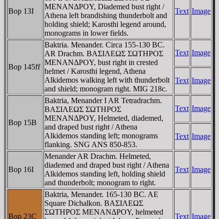
MENANΔΡOY, Diademed bust right /
Bop 13I
Text
Image
Athena left brandishing thunderbolt and
holding shield; Karosthi legend around,
monograms in lower fields.
Baktria. Menander. Circa 155-130 BC.
Text
Image
AR Drachm. BAΣIΛEΩΣ ΣΩTHΡOΣ
MENANΔΡOY, bust right in crested
Bop 145ff
helmet / Karosthi legend, Athena
Alkidemos walking left with thunderbolt
Text
Image
and shield; monogram right. MIG 218c.
Baktria, Menander I AR Tetradrachm.
Text
Image
BAΣIΛEΩΣ ΣΩTHΡOΣ
MENANΔΡOY, Helmeted, diademed,
Bop 15B
and draped bust right / Athena
Alkidemos standing left; monograms
Text
Image
flanking. SNG ANS 850-853.
Menander AR Drachm. Helmeted,
diademed and draped bust right / Athena
Bop 16I
Text
Image
Alkidemos standing left, holding shield
and thunderbolt; monogram to right.
Baktria, Menander. 165-130 BC. AE
Square Dichalkon. BAΣIΛEΩΣ
ΣΩTHΡOΣ MENANΔΡOY, helmeted
Bop 23C
Text
Image