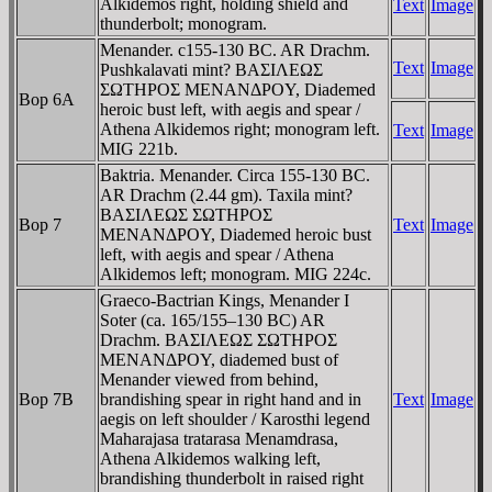
Alkidemos right, holding shield and
Text
Image
thunderbolt; monogram.
Menander. c155-130 BC. AR Drachm.
Text
Image
Pushkalavati mint? BAΣIΛEΩΣ
ΣΩTHΡOΣ MENANΔΡOY, Diademed
Bop 6A
heroic bust left, with aegis and spear /
Athena Alkidemos right; monogram left.
Text
Image
MIG 221b.
Baktria. Menander. Circa 155-130 BC.
AR Drachm (2.44 gm). Taxila mint?
BAΣIΛEΩΣ ΣΩTHΡOΣ
Bop 7
Text
Image
MENANΔΡOY, Diademed heroic bust
left, with aegis and spear / Athena
Alkidemos left; monogram. MIG 224c.
Graeco-Bactrian Kings, Menander I
Soter (ca. 165/155–130 BC) AR
Drachm. BAΣIΛEΩΣ ΣΩTHΡOΣ
MENANΔΡOY, diademed bust of
Menander viewed from behind,
Bop 7B
brandishing spear in right hand and in
Text
Image
aegis on left shoulder / Karosthi legend
Maharajasa tratarasa Menamdrasa,
Athena Alkidemos walking left,
brandishing thunderbolt in raised right