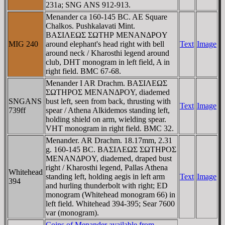
231a; SNG ANS 912-913.
Menander ca 160-145 BC. AE Square
Chalkos. Pushkalavati Mint.
BAΣIΛEΩΣ ΣΩTHΡ MENANΔΡOY
MIG 240
around elephant's head right with bell
Text
Image
around neck / Kharosthi legend around
club, DHT monogram in left field, A in
right field. BMC 67-68.
Menander I AR Drachm. BAΣIΛEΩΣ
ΣΩTHΡOΣ MENANΔΡOY, diademed
SNGANS
bust left, seen from back, thrusting with
Text
Image
739ff
spear / Athena Alkidemos standing left,
holding shield on arm, wielding spear.
VHT monogram in right field. BMC 32.
Menander. AR Drachm. 18.17mm, 2.31
g. 160-145 BC. BAΣIΛEΩΣ ΣΩTHΡOΣ
MENANΔΡOY, diademed, draped bust
right / Kharosthi legend, Pallas Athena
Whitehead
standing left, holding aegis in left arm
Text
Image
394
and hurling thunderbolt with right;
ED
monogram (Whitehead monogram 66) in
left field. Whitehead 394-395; Sear 7600
var (monogram).
Coins of Menander available from