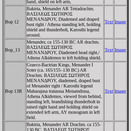
hand, shield on left arm,
Baktria, Menander AR Tetradrachm.
BAΣIΛEΩΣ ΣΩTHΡOΣ
MENANΔΡOY, Diademed and draped
Bop 12
Text
Image
bust right / Athena standing left, holding
shield and thunderbolt, Karosthi legend
around.
Menander, ca 155-130 BC AR drachm.
BAΣIΛEΩΣ ΣΩTHΡOΣ
Bop_13
Text
Image
MENANΔΡOY, Diademed head right./
Athena Alkidemos to left holding shield.
Graeco-Bactrian Kings, Menander I
Soter (ca. 165/155–130 BC) AR
Drachm. BAΣIΛEΩΣ ΣΩTHΡOΣ
MENANΔΡOY, diademed, draped bust
of Menander right / Karosthi legend
Bop 13B
Maharajasa tratarasa Menamdrasa,
Text
Image
Athena Alkidemos, viewed from behind,
standing left, brandishing thunderbolt in
raised right hand and holding shield on
extended left arm, AY monogram in left
field.
Baktria, Menander AR Drachm. ca 155-
130 BC. BAΣIΛEΩΣ ΣΩTHΡOΣ