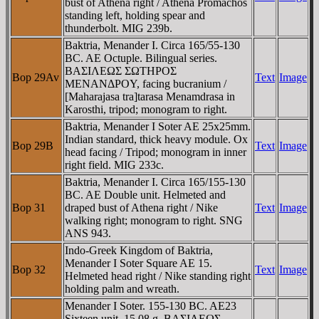
bust of Athena right / Athena Promachos
standing left, holding spear and
thunderbolt. MIG 239b.
Baktria, Menander I. Circa 165/55-130
BC. AE Octuple. Bilingual series.
BAΣIΛEΩΣ ΣΩTHΡOΣ
Bop 29Av
Text
Image
MENANΔΡOY, facing bucranium /
[Maharajasa tra]tarasa Menamdrasa in
Karosthi, tripod; monogram to right.
Baktria, Menander I Soter AE 25x25mm.
Indian standard, thick heavy module. Ox
Bop 29B
Text
Image
head facing / Tripod; monogram in inner
right field. MIG 233c.
Baktria, Menander I. Circa 165/155-130
BC. AE Double unit. Helmeted and
Bop 31
draped bust of Athena right / Nike
Text
Image
walking right; monogram to right. SNG
ANS 943.
Indo-Greek Kingdom of Baktria,
Menander I Soter Square AE 15.
Bop 32
Text
Image
Helmeted head right / Nike standing right
holding palm and wreath.
Menander I Soter. 155-130 BC. AE23
Sixteen unit. 15.08 g. BAΣIΛEΩΣ