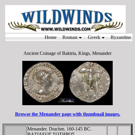
Ancient Coinage of Baktria, Kings, Menander
Browse the Menander page with thumbnail images.
Menander. Drachm. 160-145 BC.
BAΣIΛEΩΣ ΣΩTHΡOΣ