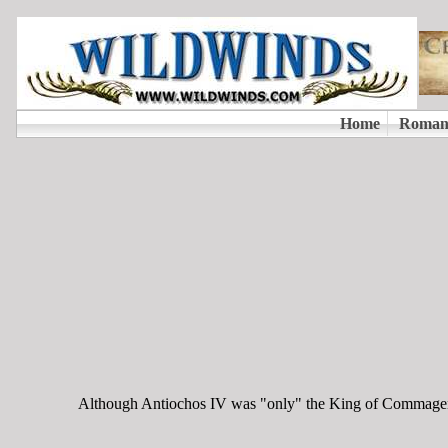
Although Antiochos IV was "only" the King of Commagene, 