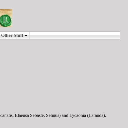
anatis, Elaeusa Sebaste, Selinus) and Lycaonia (Laranda).