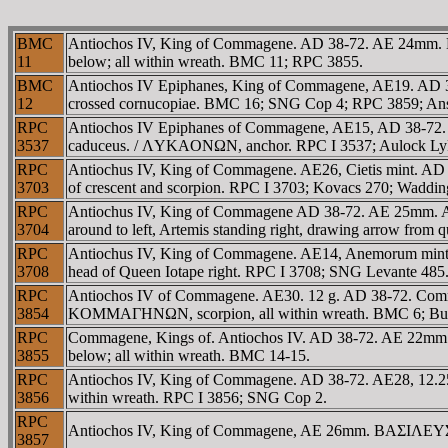
BMC
Antiochos IV, King of Commagene. AD 38-72. AE 24mm.
11
below; all within wreath. BMC 11; RPC 3855.
BMC
Antiochos IV Epiphanes, King of Commagene, AE19. AD 3
12
crossed cornucopiae. BMC 16; SNG Cop 4; RPC 3859; Ans
RPC
Antiochos IV Epiphanes of Commagene, AE15, AD 38-72. 3.05 
3537
caduceus. / ΛYKAONΩN, anchor. RPC I 3537; Aulock Lyk
RPC
Antiochus IV, King of Commagene. AE26, Cietis mint. A
3703
of crescent and scorpion. RPC I 3703; Kovacs 270; Waddi
RPC
Antiochus IV, King of Commagene AD 38-72. AE 25m
3704
around to left, Artemis standing right, drawing arrow from 
RPC
Antiochus IV, King of Commagene. AE14, Anemorum mi
3708
head of Queen Iotape right. RPC I 3708; SNG Levante 485
RPC
Antiochos IV of Commagene. AE30. 12 g. AD 38-72. Comm
3854
KOMMAΓHNΩN, scorpion, all within wreath. BMC 6; But
RPC
Commagene, Kings of. Antiochos IV. AD 38-72. AE 22m
3855
below; all within wreath. BMC 14-15.
RPC
Antiochos IV, King of Commagene. AD 38-72. AE28, 12
3856
within wreath. RPC I 3856; SNG Cop 2.
RPC
Antiochos IV, King of Commagene, AE 26mm. BAΣIΛE
3857