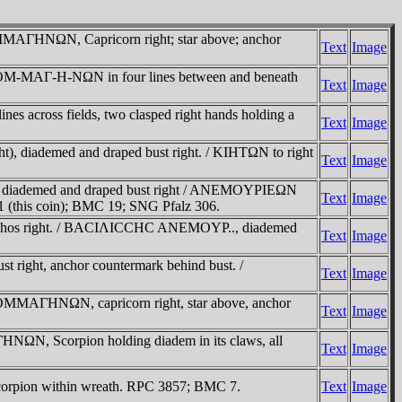
AΓHNΩN, Capricorn right; star above; anchor
Text
Image
KOM-MAΓ-H-NΩN in four lines between and beneath
Text
Image
es across fields, two clasped right hands holding a
Text
Image
diademed and draped bust right. / KIHTΩN to right
Text
Image
iademed and draped bust right / ANEMOYΡIEΩN
Text
Image
101 (this coin); BMC 19; SNG Pfalz 306.
chos right. / BACIΛICCHC ANEMOYΡ.., diademed
Text
Image
ght, anchor countermark behind bust. /
Text
Image
MMAΓHNΩN, capricorn right, star above, anchor
Text
Image
, Scorpion holding diadem in its claws, all
Text
Image
ion within wreath. RPC 3857; BMC 7.
Text
Image