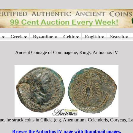
Ancient Coinage of Commagene, Kings, Antiochos IV
he struck coins in Cilicia (e.g. Anemurium, Celenderis, Corycus, Lac
Browse the Antiochos IV page with thumbnail images.