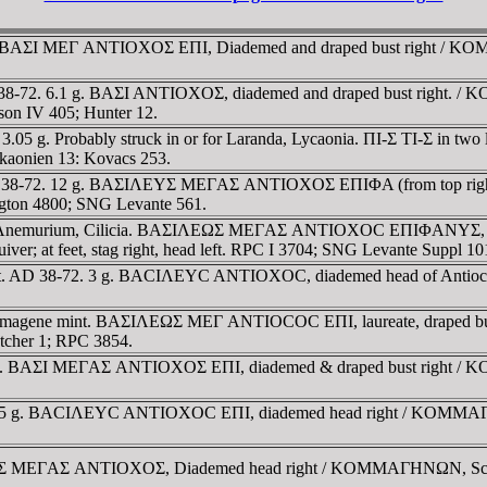
 BAΣI MEΓ ANTIOXOΣ EΠI, Diademed and draped bust right / KOMM
8-72. 6.1 g. BAΣI ANTIOXOΣ, diademed and draped bust right. / 
on IV 405; Hunter 12.
g. Probably struck in or for Laranda, Lycaonia. ΠI-Σ TI-Σ in two lin
aonien 13: Kovacs 253.
D 38-72. 12 g. BAΣIΛEYΣ MEΓAΣ ANTIOXOΣ EΠIΦA (from top right), 
ngton 4800; SNG Levante 561.
m. Anemurium, Cilicia. BAΣIΛEΩΣ MEΓAΣ ANTIOXOC EΠIΦANYΣ, d
quiver; at feet, stag right, head left. RPC I 3704; SNG Levante Suppl 
nt. AD 38-72. 3 g. BACIΛEYC ANTIOXOC, diademed head of Antio
.
agene mint. BAΣIΛEΩΣ MEΓ ANTIOCOC EΠI, laureate, draped bust ri
cher 1; RPC 3854.
m. BAΣI MEΓAΣ ANTIOXOΣ EΠI, diademed & draped bust right / KO
.25 g. BACIΛEYC ANTIOXOC EΠI, diademed head right / KOMMAΓHNΩN
YΣ MEΓAΣ ANTIOXOΣ, Diademed head right / KOMMAΓHNΩN, Scorp