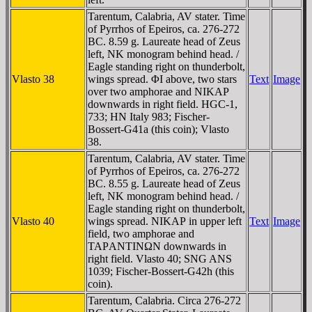
Tarentum, Calabria, AV stater. Time
of Pyrrhos of Epeiros, ca. 276-272
BC. 8.59 g. Laureate head of Zeus
left, NK monogram behind head. /
Eagle standing right on thunderbolt,
Vlasto 38
wings spread. ΦI above, two stars
Text
Image
over two amphorae and NIKAΡ
downwards in right field. HGC-1,
733; HN Italy 983; Fischer-
Bossert-G41a (this coin); Vlasto
38.
Tarentum, Calabria, AV stater. Time
of Pyrrhos of Epeiros, ca. 276-272
BC. 8.55 g. Laureate head of Zeus
left, NK monogram behind head. /
Eagle standing right on thunderbolt,
Vlasto 40
wings spread. NIKAΡ in upper left
Text
Image
field, two amphorae and
TAΡANTINΩN downwards in
right field. Vlasto 40; SNG ANS
1039; Fischer-Bossert-G42h (this
coin).
Tarentum, Calabria. Circa 276-272