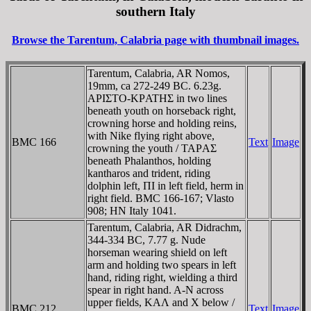
southern Italy
Browse the Tarentum, Calabria page with thumbnail images.
Tarentum, Calabria, AR Nomos,
19mm, ca 272-249 BC. 6.23g.
AΡIΣTO-KΡATHΣ in two lines
beneath youth on horseback right,
crowning horse and holding reins,
with Nike flying right above,
BMC 166
Text
Image
crowning the youth / TAΡAΣ
beneath Phalanthos, holding
kantharos and trident, riding
dolphin left, ΠI in left field, herm in
right field. BMC 166-167; Vlasto
908; HN Italy 1041.
Tarentum, Calabria, AR Didrachm,
344-334 BC, 7.77 g. Nude
horseman wearing shield on left
arm and holding two spears in left
hand, riding right, wielding a third
spear in right hand. A-N across
upper fields, KAΛ and X below /
BMC 212
Text
Image