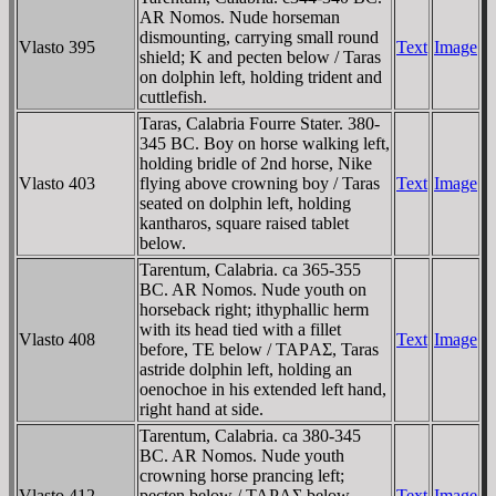
AR Nomos. Nude horseman
dismounting, carrying small round
Vlasto 395
Text
Image
shield; K and pecten below / Taras
on dolphin left, holding trident and
cuttlefish.
Taras, Calabria Fourre Stater. 380-
345 BC. Boy on horse walking left,
holding bridle of 2nd horse, Nike
Vlasto 403
flying above crowning boy / Taras
Text
Image
seated on dolphin left, holding
kantharos, square raised tablet
below.
Tarentum, Calabria. ca 365-355
BC. AR Nomos. Nude youth on
horseback right; ithyphallic herm
with its head tied with a fillet
Vlasto 408
Text
Image
before, TE below / TAΡAΣ, Taras
astride dolphin left, holding an
oenochoe in his extended left hand,
right hand at side.
Tarentum, Calabria. ca 380-345
BC. AR Nomos. Nude youth
crowning horse prancing left;
Vlasto 412
pecten below / TAΡAΣ below,
Text
Image