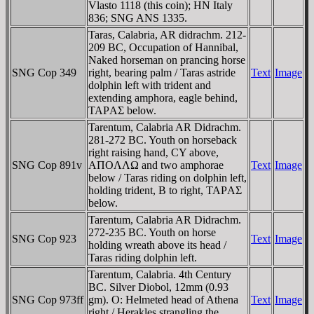
Vlasto 1118 (this coin); HN Italy
836; SNG ANS 1335.
Taras, Calabria, AR didrachm. 212-
209 BC, Occupation of Hannibal,
Naked horseman on prancing horse
SNG Cop 349
right, bearing palm / Taras astride
Text
Image
dolphin left with trident and
extending amphora, eagle behind,
TAΡAΣ below.
Tarentum, Calabria AR Didrachm.
281-272 BC. Youth on horseback
right raising hand, CY above,
SNG Cop 891v
AΠOΛΛΩ and two amphorae
Text
Image
below / Taras riding on dolphin left,
holding trident, B to right, TAΡAΣ
below.
Tarentum, Calabria AR Didrachm.
272-235 BC. Youth on horse
SNG Cop 923
Text
Image
holding wreath above its head /
Taras riding dolphin left.
Tarentum, Calabria. 4th Century
BC. Silver Diobol, 12mm (0.93
SNG Cop 973ff
gm). O: Helmeted head of Athena
Text
Image
right / Herakles strangling the