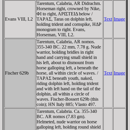
Tarentum, Calabria, AR Didrachm.
Horseman right, crowned by Nike,
ΦI to right, AΡIΣTEIΔ below /
Evans VIII, L2
TAΡAΣ, Taras on dolphin left,
Text
Image
holding trident and cornspike, HΔΡ
monogram to right. Evans,
Horseman, VIII, L2.
Tarentum, Calabria, AR nomos.
355-340 BC. 22 mm, 7.78 g. Nude
warrior, holding bridles in right
hand and carrying small shield in
his left, about to dismount from
horse galloping left, a beneath the
Fischer 629b
horse, all within circle of waves. /
Text
Image
TAΡAΣ beneath youth, naked,
riding dolphin left, holding trident
and with left hand on the tail of the
dolphin, all within a circle of
waves. Fischer-Bossert 629b (this
coin); HN Italy 885; Vlasto 497.
Tarentum, Calabria. Ca. 355-340
BC. AR nomos (7.83 gm).
Helmeted, nude warrior on horse
galloping left, holding round shield