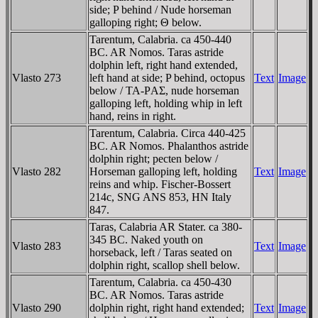
side; P behind / Nude horseman
galloping right; Θ below.
Tarentum, Calabria. ca 450-440
BC. AR Nomos. Taras astride
dolphin left, right hand extended,
Vlasto 273
left hand at side; P behind, octopus
Text
Image
below / TA-ΡAΣ, nude horseman
galloping left, holding whip in left
hand, reins in right.
Tarentum, Calabria. Circa 440-425
BC. AR Nomos. Phalanthos astride
dolphin right; pecten below /
Vlasto 282
Horseman galloping left, holding
Text
Image
reins and whip. Fischer-Bossert
214c, SNG ANS 853, HN Italy
847.
Taras, Calabria AR Stater. ca 380-
345 BC. Naked youth on
Vlasto 283
Text
Image
horseback, left / Taras seated on
dolphin right, scallop shell below.
Tarentum, Calabria. ca 450-430
BC. AR Nomos. Taras astride
Vlasto 290
dolphin right, right hand extended;
Text
Image