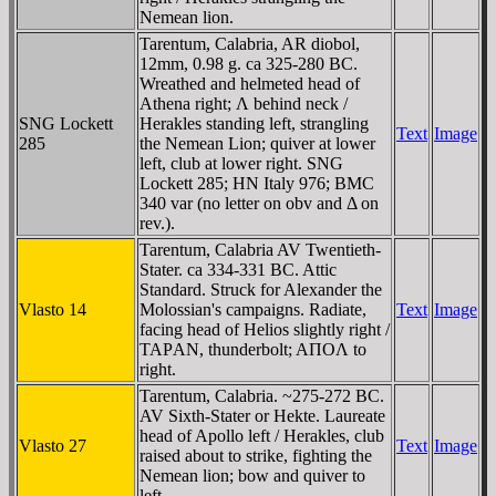
Nemean lion.
Tarentum, Calabria, AR diobol,
12mm, 0.98 g. ca 325-280 BC.
Wreathed and helmeted head of
Athena right; Λ behind neck /
SNG Lockett
Herakles standing left, strangling
Text
Image
285
the Nemean Lion; quiver at lower
left, club at lower right. SNG
Lockett 285; HN Italy 976; BMC
340 var (no letter on obv and Δ on
rev.).
Tarentum, Calabria AV Twentieth-
Stater. ca 334-331 BC. Attic
Standard. Struck for Alexander the
Vlasto 14
Molossian's campaigns. Radiate,
Text
Image
facing head of Helios slightly right /
TAΡAN, thunderbolt; AΠOΛ to
right.
Tarentum, Calabria. ~275-272 BC.
AV Sixth-Stater or Hekte. Laureate
head of Apollo left / Herakles, club
Vlasto 27
Text
Image
raised about to strike, fighting the
Nemean lion; bow and quiver to
left.