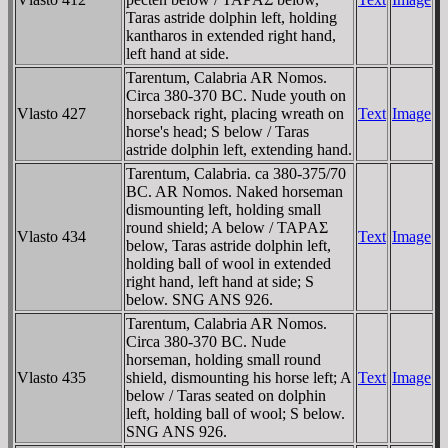
Taras astride dolphin left, holding
kantharos in extended right hand,
left hand at side.
Tarentum, Calabria AR Nomos.
Circa 380-370 BC. Nude youth on
Vlasto 427
horseback right, placing wreath on
Text
Image
horse's head; S below / Taras
astride dolphin left, extending hand.
Tarentum, Calabria. ca 380-375/70
BC. AR Nomos. Naked horseman
dismounting left, holding small
round shield; A below / TAΡAΣ
Vlasto 434
Text
Image
below, Taras astride dolphin left,
holding ball of wool in extended
right hand, left hand at side; S
below. SNG ANS 926.
Tarentum, Calabria AR Nomos.
Circa 380-370 BC. Nude
horseman, holding small round
Vlasto 435
shield, dismounting his horse left; A
Text
Image
below / Taras seated on dolphin
left, holding ball of wool; S below.
SNG ANS 926.