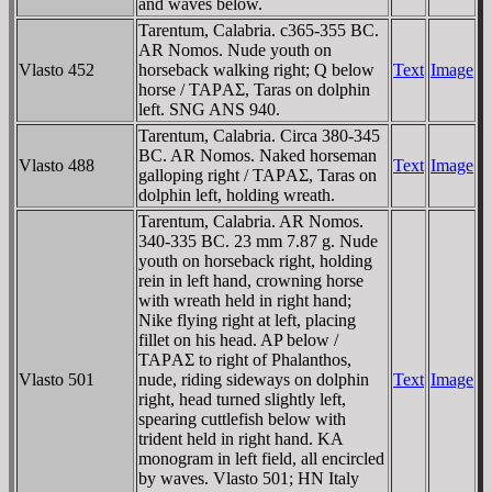
and waves below.
Tarentum, Calabria. c365-355 BC.
AR Nomos. Nude youth on
Vlasto 452
horseback walking right; Q below
Text
Image
horse / TAΡAΣ, Taras on dolphin
left. SNG ANS 940.
Tarentum, Calabria. Circa 380-345
BC. AR Nomos. Naked horseman
Vlasto 488
Text
Image
galloping right / TAΡAΣ, Taras on
dolphin left, holding wreath.
Tarentum, Calabria. AR Nomos.
340-335 BC. 23 mm 7.87 g. Nude
youth on horseback right, holding
rein in left hand, crowning horse
with wreath held in right hand;
Nike flying right at left, placing
fillet on his head. AP below /
TAΡAΣ to right of Phalanthos,
Vlasto 501
nude, riding sideways on dolphin
Text
Image
right, head turned slightly left,
spearing cuttlefish below with
trident held in right hand. KA
monogram in left field, all encircled
by waves. Vlasto 501; HN Italy