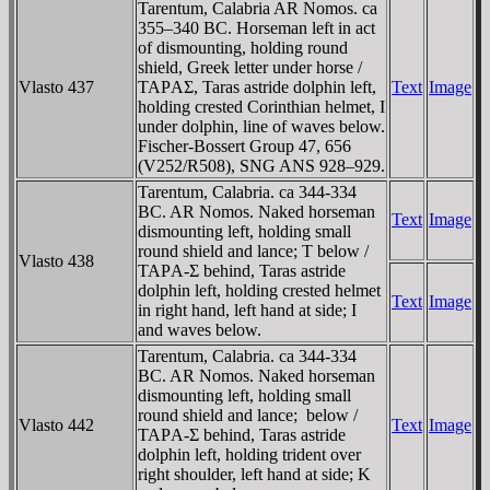
Tarentum, Calabria AR Nomos. ca
355–340 BC. Horseman left in act
of dismounting, holding round
shield, Greek letter under horse /
Vlasto 437
TAΡAΣ, Taras astride dolphin left,
Text
Image
holding crested Corinthian helmet, I
under dolphin, line of waves below.
Fischer-Bossert Group 47, 656
(V252/R508), SNG ANS 928–929.
Tarentum, Calabria. ca 344-334
BC. AR Nomos. Naked horseman
Text
Image
dismounting left, holding small
round shield and lance; T below /
Vlasto 438
TAΡA-Σ behind, Taras astride
dolphin left, holding crested helmet
Text
Image
in right hand, left hand at side; I
and waves below.
Tarentum, Calabria. ca 344-334
BC. AR Nomos. Naked horseman
dismounting left, holding small
round shield and lance; ­ below /
Vlasto 442
Text
Image
TAΡA-Σ behind, Taras astride
dolphin left, holding trident over
right shoulder, left hand at side; K