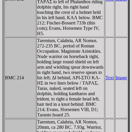
TAΡAΣ to left of Phalanthos riding
dolphin right, his right hand
touching the crest of a helmet held
in his left hand, KAΛ below. BMC
212; Fischer-Bossert 733b (this
coin); Evans, Horsemen Type IV,
H5.
Tarentum, Calabria, AR Nomos.
272-235 BC, period of Roman
Occupation. Magistrate Aristokles.
Nude warrior on horseback right,
holding large round shield on left
arm and wielding spear downwards
in right hand, two reserve spears to
BMC 214
his left; ΔI behind, AΡI-ΣTO KΛ-
Text
Image
HΣ in two lines below / TAΡAΣ,
Taras, naked, seated left on
dolphin, holding kantharos and
trident, to right a female head left,
hair tied in a knot behind. BMC
214; Evans, Horsemen VIII, D1;
Taranto hoard 25.
Tarentum, Calabria, AR Nomos,
20mm, ca 280 BC. 7.93g. Warrior,