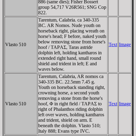
886 (same dies); Fisher Bossert
group 54,717 V26R561; SNG Cop
822.
Tarentum, Calabria. ca 340-335
BC. AR Nomos. Nude youth on
horseback right, placing wreath on
horse's head; F before, naked youth
below removing stone from horse's
Vlasto 510
Text
Image
hoof / TAΡAΣ, Taras astride
dolphin left, holding kantharos in
extended right hand, small round
shield and trident in left; E and
waves below.
Tarentum, Calabria, AR nomos ca
340-335 BC. 22.5mm 7.45 g.
Youth on horseback standing right,
crowning horse, a second youth
removing a stone from the horse's
Vlasto 510
hoof, Φ in right field / TAΡAΣ to
Text
Image
right of Phalanthos riding dolphin
left over waves, holding kantharos
and trident, shield on arm. E
beneath the dolphin. Vlasto 510;
Italy 888; Evans type IVC.