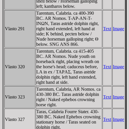
shell below / Horseman galloping
left; kantharos below.
Tarentum, Calabria. ca 400-390
BC. AR Nomos. T-AΡ-AN-T-
INΩN, Taras astride dolphin right,
Vlasto 291
right hand extended, left hand at
Text
Image
side; K behind, pecten below /
Nude horseman galloping right; Θ
below. SNG ANS 866.
Tarentum, Calabria. ca 415-405
BC. AR Nomos. Nude youth on
horseback right, placing wreath on
Vlasto 320
the horse's head; caduceus before,
Text
Image
LA in ex / TAΡAΣ, Taras astride
dolphin right, left hand extended,
right hand at side.
Tarentum, Calabria, AR Nomos. ca
430-380 BC. Taras astride dolphin
Vlasto 323
Text
Image
right / Naked ephebos crowning
horse right.
Taras, Calabria Fourre Stater. 430-
380 BC. Naked Ephebos crowning
Vlasto 327
Text
Image
stationary horse / Taras seated on
dolphin right.