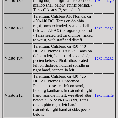
Vlasto 185
riding dolphin right, arms extended,
Text
Image
scallop shell below, ethnic behind. /
Taras Oikistes (?) seated left.
Tarentum, Calabria AR Nomos. ca
450-440 BC. Taras on dolphin
right, arms extended, scallop shell
Vlasto 189
Text
Image
below; TAΡAΣ (retrograde) behind
/ Taras seated left on diphros, naked
to waist, with staff and distaff.
Tarentum, Calabria. ca 450-440
BC. AR Nomos. TAΡAΣ, Taras on
dolphin left, both hands extended;
Vlasto 194
Text
Image
pecten below / Phalanthos seated
left on diphros, holding spindle in
right hand, sceptre in left.
Tarentum, Calabria. ca 430-425
BC. AR Nomos. Diademed
Phalanthos seated left on stool,
holding kantharos in extended right
Vlasto 212
hand, spindle in left; wreathed altar
Text
Image
before / TAΡAN-TI-NΩN, Taras
on dolphin right, left hand
extended, right hand at side; pecten
below.