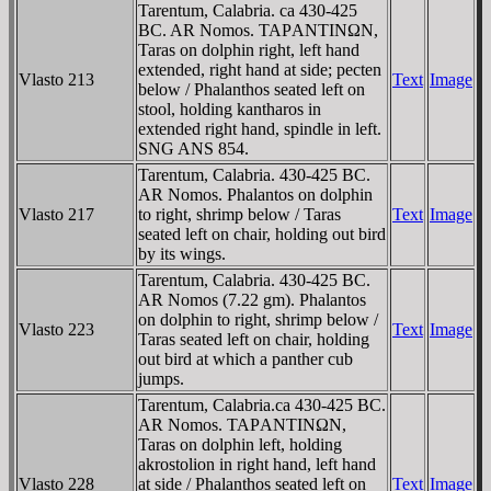
Tarentum, Calabria. ca 430-425
BC. AR Nomos. TAΡANTINΩN,
Taras on dolphin right, left hand
extended, right hand at side; pecten
Vlasto 213
Text
Image
below / Phalanthos seated left on
stool, holding kantharos in
extended right hand, spindle in left.
SNG ANS 854.
Tarentum, Calabria. 430-425 BC.
AR Nomos. Phalantos on dolphin
Vlasto 217
to right, shrimp below / Taras
Text
Image
seated left on chair, holding out bird
by its wings.
Tarentum, Calabria. 430-425 BC.
AR Nomos (7.22 gm). Phalantos
on dolphin to right, shrimp below /
Vlasto 223
Text
Image
Taras seated left on chair, holding
out bird at which a panther cub
jumps.
Tarentum, Calabria.ca 430-425 BC.
AR Nomos. TAΡANTINΩN,
Taras on dolphin left, holding
akrostolion in right hand, left hand
Vlasto 228
at side / Phalanthos seated left on
Text
Image