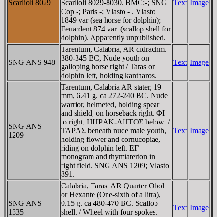
Scarlioli 8029
Scarlioli 8029-8030. BMC:-; SNG
Text
Image
Cop -; Paris -; Vlasto - . Vlasto
1849 var (sea horse for dolphin);
Feuardent 874 var. (scallop shell for
dolphin). Apparently unpublished.
Tarentum, Calabria, AR didrachm.
380-345 BC, Nude youth on
SNG ANS 948
Text
Image
galloping horse right / Taras on
dolphin left, holding kantharos.
Tarentum, Calabria AR stater, 19
mm, 6.41 g. ca 272-240 BC. Nude
warrior, helmeted, holding spear
and shield, on horseback right. ΦI
to right, HHΡAK-ΛHTOΣ below. /
SNG ANS
TAΡAΣ beneath nude male youth,
Text
Image
1209
holding flower and cornucopiae,
riding on dolphin left. EΓ
monogram and thymiaterion in
right field. SNG ANS 1209; Vlasto
891.
Calabria, Taras, AR Quarter Obol
or Hexante (One-sixth of a litra),
SNG ANS
0.15 g. ca 480-470 BC. Scallop
Text
Image
1335
shell. / Wheel with four spokes.