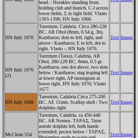
head. / Herakles standing front,
holding club and branch. C-I across
lower fields, Σ in right field. Vlasto
1393-1396; HN Italy 1066.
Tarentum, Calabria. Circa 280-228
BC. AR Obol (8mm, 0.54 g, 3h).
HN Italy 1076
Kantharos; dots to left, right, and
Text
Image
above / Kantharos; E to left, dot to
right. Vlasto -; HN Italy 1076.
Tarentum (Taras), Calabria, AR
Obol, 280-228 BC, 8mm, 0.5 gr.
Kantharos, one dot above, two dots
HN Italy 1076
below / Kantharos; stag leaping left
Text
Image
(2)
at lower right, AP monogram at
lower right. HN Italy 1076; Vlasto
1677.
Tarentum, Calabria.Circa 275-200
HN Italy 1088
BC. AE 11mm. Scallop shell / Two
Text
Image
dolphins right.
Tarentum, Calabria. ca 450-440
BC. AR Nomos. TAΡAΣ, Taras
astride dolphin left, both hands
extended; pecten below / TAΡAΣ,
McClean 554
Text
Image
Phalanthos nude to waist and