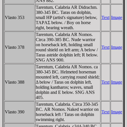
ANS 882.
Tarentum, Calabria AR Didrachm.
380-345 BC. Taras on dolphin,
Vlasto 353
small HP (artist's signature) below,
Text
Image
TAΡAΣ below. / Boy on horse
right, bearing wreath.
Tarentum, Calabria AR Nomos.
Circa 390-385 BC. Nude warrior
on horseback left, holding small
Vlasto 378
Text
Image
round shield on left arm; A below /
Taras astride dolphin left; R below.
SNG ANS 900.
Tarentum, Calabria AR Nomos. ca
380-345 BC. Helmeted horseman
mounted left, carrying round shield;
Vlasto 388
Δ below / Taras on dolphin left,
Text
Image
holding kantharos; waves, small
dolphin and E below. SNG ANS
405.
Tarentum, Calabria. Circa 350-345
BC. AR Nomos. Naked warrior on
Vlasto 390
Text
Image
horseback left / Taras on dolphin
swimming right.
Tarentum, Calabria. c344-340 BC.