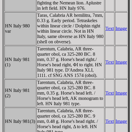
fighting the Nemean lion. Aplustre
in left field. HN Italy 976.
Taras, Calabria AR hemilitra, 7mm,
0.33 g. Early period. Tetraskeles
HN Italy 980
within linear circle / Dolphin right
Text
Image
var
within linear circle. Not in HN
Italy, same obverse as HN Italy 980
(shell on obverse).
Tarentum, Calabria, AR three-
quarter obol, ca 325-280 BC. 8
HN Italy 981
mm, 0.37 g. Horse's head right./
Text
Image
(1)
Horse's head right, ΦI to right. HN
Italy 981 type. D'Andrea XLI,
1111. cf SNG ANS 1574 (obol).
Tarentum, Calabria, AR three-
quarter obol, ca 325-280 BC. 8
HN Italy 981
mm, 0.35 g. Horse's head left. /
Text
Image
(2)
Horse's head left, AK monogram to
left. HN Italy 981 type.
Tarentum, Calabria, AR three-
quarter obol, ca 325-280 BC. 9
HN Italy 981(3)
mm, 0.48 g. Horse's head right. /
Text
Image
Horse's head right, Δ to left. HN
Italy 981 type.