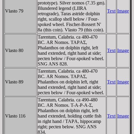
prototype). Silver nomos (7.35 gm).
Blundered legend (LIIRA
Vlasto 79
Text
Image
retrograde), Taras astride dolphin
right, scallop shell below / Four-
spoked wheel. Fischer-Bossert N'
8a (this coin). Vlasto 79 (this coin).
Tarentum, Calabria. ca 480-470
BC. AR Nomos. TAΡAΣ,
Phalanthos on dolphin right, left
Vlasto 80
Text
Image
hand extended, right hand at side;
pecten below / Four-spoked wheel.
SNG ANS 828.
Tarentum, Calabria. ca 480-470
BC. AR Nomos. TAΡAΣ,
Vlasto 89
Phalanthos on dolphin left, right
Text
Image
hand extended, right hand at side;
pecten below / Four-spoked wheel.
Tarentum, Calabria. ca 490-480
BC. AR Nomos. T-A-Ρ-A-Σ,
Phalanthos on dolphin right, left
Vlasto 116
hand extended, holding cuttle fish
Text
Image
in right hand / TAΡA, hippocamp
right; pecten below. SNG ANS
834.