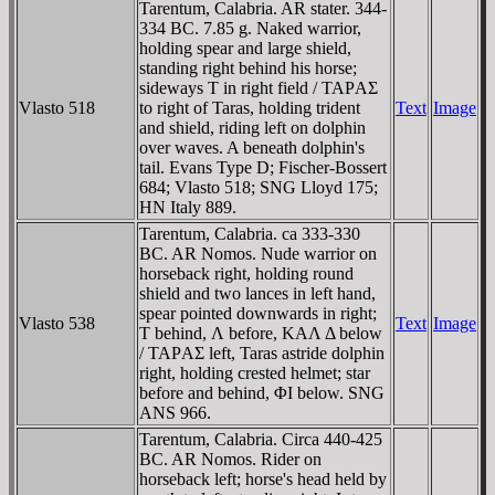
Tarentum, Calabria. AR stater. 344-
334 BC. 7.85 g. Naked warrior,
holding spear and large shield,
standing right behind his horse;
sideways T in right field / TAΡAΣ
Vlasto 518
to right of Taras, holding trident
Text
Image
and shield, riding left on dolphin
over waves. A beneath dolphin's
tail. Evans Type D; Fischer-Bossert
684; Vlasto 518; SNG Lloyd 175;
HN Italy 889.
Tarentum, Calabria. ca 333-330
BC. AR Nomos. Nude warrior on
horseback right, holding round
shield and two lances in left hand,
spear pointed downwards in right;
Vlasto 538
Text
Image
T behind, Λ before, KAΛ Δ below
/ TAΡAΣ left, Taras astride dolphin
right, holding crested helmet; star
before and behind, ΦI below. SNG
ANS 966.
Tarentum, Calabria. Circa 440-425
BC. AR Nomos. Rider on
horseback left; horse's head held by