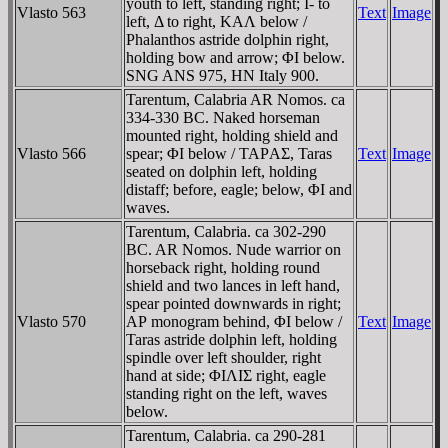
youth to left, standing right; I- to
Vlasto 563
Text
Image
left, Δ to right, KAΛ below /
Phalanthos astride dolphin right,
holding bow and arrow; ΦI below.
SNG ANS 975, HN Italy 900.
Tarentum, Calabria AR Nomos. ca
334-330 BC. Naked horseman
mounted right, holding shield and
Vlasto 566
spear; ΦI below / TAΡAΣ, Taras
Text
Image
seated on dolphin left, holding
distaff; before, eagle; below, ΦI and
waves.
Tarentum, Calabria. ca 302-290
BC. AR Nomos. Nude warrior on
horseback right, holding round
shield and two lances in left hand,
spear pointed downwards in right;
Vlasto 570
AΡ monogram behind, ΦI below /
Text
Image
Taras astride dolphin left, holding
spindle over left shoulder, right
hand at side; ΦIΛIΣ right, eagle
standing right on the left, waves
below.
Tarentum, Calabria. ca 290-281