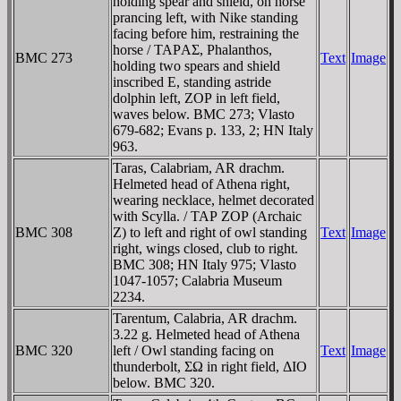
holding spear and shield, on horse
prancing left, with Nike standing
facing before him, restraining the
horse / TAΡAΣ, Phalanthos,
BMC 273
Text
Image
holding two spears and shield
inscribed E, standing astride
dolphin left, ZOΡ in left field,
waves below. BMC 273; Vlasto
679-682; Evans p. 133, 2; HN Italy
963.
Taras, Calabriam, AR drachm.
Helmeted head of Athena right,
wearing necklace, helmet decorated
with Scylla. / TAΡ ZOΡ (Archaic
BMC 308
Z) to left and right of owl standing
Text
Image
right, wings closed, club to right.
BMC 308; HN Italy 975; Vlasto
1047-1057; Calabria Museum
2234.
Tarentum, Calabria, AR drachm.
3.22 g. Helmeted head of Athena
BMC 320
left / Owl standing facing on
Text
Image
thunderbolt, ΣΩ in right field, ΔIO
below. BMC 320.