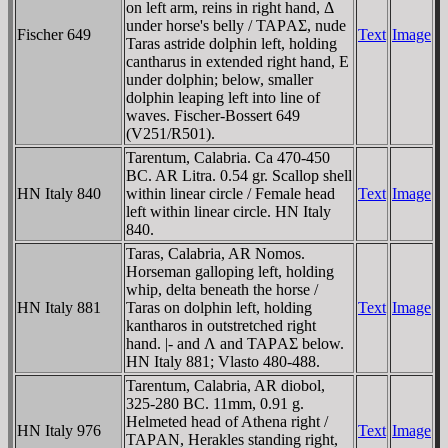
on left arm, reins in right hand, Δ
under horse's belly / TAΡAΣ, nude
Fischer 649
Text
Image
Taras astride dolphin left, holding
cantharus in extended right hand, E
under dolphin; below, smaller
dolphin leaping left into line of
waves. Fischer-Bossert 649
(V251/R501).
Tarentum, Calabria. Ca 470-450
BC. AR Litra. 0.54 gr. Scallop shell
HN Italy 840
within linear circle / Female head
Text
Image
left within linear circle. HN Italy
840.
Taras, Calabria, AR Nomos.
Horseman galloping left, holding
whip, delta beneath the horse /
HN Italy 881
Taras on dolphin left, holding
Text
Image
kantharos in outstretched right
hand. |- and Λ and TAΡAΣ below.
HN Italy 881; Vlasto 480-488.
Tarentum, Calabria, AR diobol,
325-280 BC. 11mm, 0.91 g.
Helmeted head of Athena right /
HN Italy 976
Text
Image
TAΡAN, Herakles standing right,