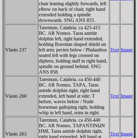
chair leaning slightly forwards, left
elbow on back of chair, right hand
extended holding a spindle
downwards. SNG ANS 855.
Tarentum, Calabria. ca 425-415
BC. AR Nomos. Taras astride
dolphin left, right hand extended,
holding Boeotian shaped shield on
Vlasto 237
left arm; pecten below / Phalanthos
Text
Image
seated left with legs crossed on
diphros, holding staff in right hand,
spindle on ground behind. SNG
ANS 858.
Tarentum, Calabria. ca 450-440
BC. AR Nomos. TAΡA, Taras
astride dolphin right, right hand
Vlasto 260
extended, left hand at side; T
Text
Image
before, waves below / Nude
horseman galloping right, holding
whip in left hand, reins in right.
Tarentum, Calabria. ca 450-440
BC. AR Nomos. TAΡANTINΩN
HMI, Taras astride dolphin right,
Vlasto 263
Text
Image
right hand extended, left hand at