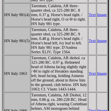
Tarentum, Calabria, AR three-
quarter obol, ca 325-280 BC. 8
HN Italy 981(4)
mm, 0.37 g. Horse's head right. /
Text
Image
Horse's head right, O or Θ to right.
HN Italy 981 type.
Tarentum, Calabria, AR three-
quarter obol, ca 325-280 BC. 9
mm, 0.48 g. Horse's head right. /
HN Italy 981(5)
Text
Image
Horse's head left, ivy leaf to left.
HN Italy 981 type. D'Andrea
Series XLIV, Type 1564.
Tarentum, Calabria, AR diobol. ca
325-280 BC. 0.97 g. Helmeted
head of Athena facing slightly right
/ ΦI to right of Herakles standing
HN Italy 1063
Text
Image
left, head facing, holding Antaeus
off the ground, about to throw him
to the ground, club below. HN Italy
1063; Cf. Vlasto 1443-1444.
Tarentum, Calabria, AR Diobol, 12
mm, 0.86 g. ca. 280-228 BC. Head
of Athena right, wearing Corinthian
helmet, AM monogram behind
HN Italy 1066
Text
Image