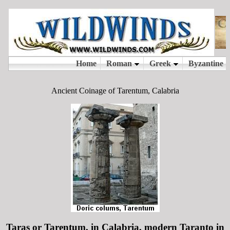
Ancient Coinage of Tarentum, Calabria
Taras or Tarentum, in Calabria, modern Taranto in