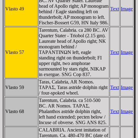
BC. AV Quarter Stater. Laureate
head of Apollo right; AP monogram
Vlasto 49
Text
Image
behind / Eagle standing left on
thunderbolt; AP monogram to left.
Fischer-Bossert G59, HN Italy 986.
Tarentum, Calabria. ca 280 BC. AV
Quarter Stater - Triobol (2.15 gm).
Laureate head of Apollo right; NK
monogram behind /
Vlasto 57
TAΡANTINΩN left, eagle
Text
Image
standing right on thunderbolt; FI
upper right, two amphorae
surmounted by stars right, NIKAP
in exergue. SNG Cop 837.
Taras, Calabria, AR Nomos.
Vlasto 59
TAΡAΣ, Taras astride dolphin right
Text
Image
/ four-spoked wheel.
Tarentum, Calabria. ca 510-500
BC. AR Nomos. TAΡAΣ,
Vlasto 68
Phalanthos astride dolphin right,
Text
Image
left hand extended; pecten below /
Incuse of obverse. SNG ANS 825.
CALABRIA. Ancient imitation of
Tarentum. Ca. 480-470 BC (date of