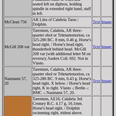
seated left on diphros, holding
spindle in extended right hand, staff
in left.
AR Litra of Calabria Taras /
McClean 756
Text
Image
Dolphin.
Tarentum, Calabria, AR three-
quarter obol or Tritetartemorion, ca
325-280 BC. 8 mm, 0.46 g. Horse's
head right. / Horse's head right,
McGill 208 var
Text
Image
thunderbolt behind head. McGill
208 var (with additional letter M on
reverse); Anders Coll. 692. Not in
Vlasto.
Tarentum, Calabria, AR three-
quarter obol or Tritetartemorion, ca
Naumann 57,
325-280 BC. 9 mm, 0.43 g. Horse's
Text
Image
20
head right. X below. / Horse's head
right, K to right. Vlasto -; Berlin -;
BMC -; Naumann 57, 20.
Tarentum, AE16, Calabria 3rd
Century B.C. 4.17 g, 16.1mm.
Horse's head right. / Dolphin
swimming right, trident above.