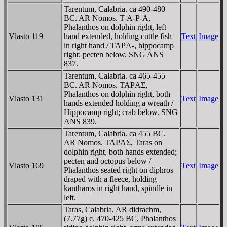
Tarentum, Calabria. ca 490-480
BC. AR Nomos. T-A-Ρ-A,
Phalanthos on dolphin right, left
Vlasto 119
hand extended, holding cuttle fish
Text
Image
in right hand / TAΡA-, hippocamp
right; pecten below. SNG ANS
837.
Tarentum, Calabria. ca 465-455
BC. AR Nomos. TAΡAΣ,
Phalanthos on dolphin right, both
Vlasto 131
Text
Image
hands extended holding a wreath /
Hippocamp right; crab below. SNG
ANS 839.
Tarentum, Calabria. ca 455 BC.
AR Nomos. TAΡAΣ, Taras on
dolphin right, both hands extended;
pecten and octopus below /
Vlasto 169
Text
Image
Phalanthos seated right on diphros
draped with a fleece, holding
kantharos in right hand, spindle in
left.
Taras, Calabria, AR didrachm,
(7.77g) c. 470-425 BC, Phalanthos