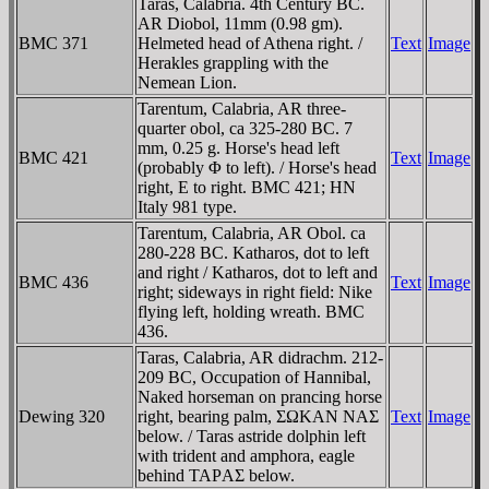
Taras, Calabria. 4th Century BC.
AR Diobol, 11mm (0.98 gm).
BMC 371
Helmeted head of Athena right. /
Text
Image
Herakles grappling with the
Nemean Lion.
Tarentum, Calabria, AR three-
quarter obol, ca 325-280 BC. 7
mm, 0.25 g. Horse's head left
BMC 421
Text
Image
(probably Φ to left). / Horse's head
right, E to right. BMC 421; HN
Italy 981 type.
Tarentum, Calabria, AR Obol. ca
280-228 BC. Katharos, dot to left
and right / Katharos, dot to left and
BMC 436
Text
Image
right; sideways in right field: Nike
flying left, holding wreath. BMC
436.
Taras, Calabria, AR didrachm. 212-
209 BC, Occupation of Hannibal,
Naked horseman on prancing horse
Dewing 320
right, bearing palm, ΣΩKAN NAΣ
Text
Image
below. / Taras astride dolphin left
with trident and amphora, eagle
behind TAΡAΣ below.