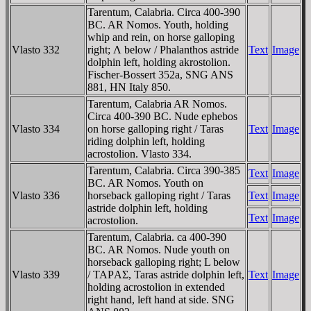
Tarentum, Calabria. Circa 400-390
BC. AR Nomos. Youth, holding
whip and rein, on horse galloping
Vlasto 332
right; Λ below / Phalanthos astride
Text
Image
dolphin left, holding akrostolion.
Fischer-Bossert 352a, SNG ANS
881, HN Italy 850.
Tarentum, Calabria AR Nomos.
Circa 400-390 BC. Nude ephebos
Vlasto 334
on horse galloping right / Taras
Text
Image
riding dolphin left, holding
acrostolion. Vlasto 334.
Tarentum, Calabria. Circa 390-385
Text
Image
BC. AR Nomos. Youth on
Vlasto 336
horseback galloping right / Taras
Text
Image
astride dolphin left, holding
Text
Image
acrostolion.
Tarentum, Calabria. ca 400-390
BC. AR Nomos. Nude youth on
horseback galloping right; L below
Vlasto 339
/ TAΡAΣ, Taras astride dolphin left,
Text
Image
holding acrostolion in extended
right hand, left hand at side. SNG