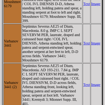
Moushmov
/ COL IVL DIENSIS D-D, Athena
Text
Image
6179
standing left, holding patera and spear, a
standing serpent at foot to left and right.
Moushmov 6179; Moushmov Supp. III,
399.
Septimius Severus AE25 of Dium,
Macedonia. 8.0 g. IMP C L SEPT
SEVERVM PER, laureate, draped and
cuirassed bust right / COL IVL
Varbanov
DIENSIS, Athena standing left, holding
Text
Image
3441
patera and serpent-entwined spear,
another serpent at her feet to left, D-D
across fields. Varbanov 3441;
Moushmov 6179.
Septimius Severus AE25 of Dium,
Macedonia. AD 193-211. 7.84 g. IMP
C L SEPT SEVERVM PER, laureate,
draped and cuirassed bust right. / COL
Varbanov
IVL DIENSIVM, D-D across fields,
Text
Image
3441 (2)
Athena standing front, looking left,
holding patera and serpent-entwined
spear, serpent at foot left. Varbanov
3441; Kremydi 3; Mionnet Supp. III,
401.