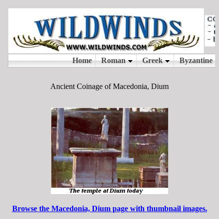
Ancient Coinage of Macedonia, Dium
Browse the Macedonia, Dium page with thumbnail images.