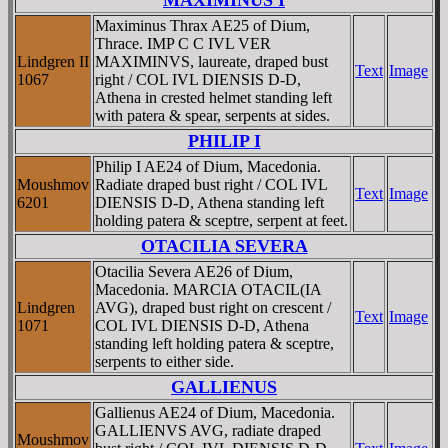
Maximinus Thrax AE25 of Dium,
Thrace. IMP C C IVL VER
Lindgren II
MAXIMINVS, laureate, draped bust
Text
Image
1067
right / COL IVL DIENSIS D-D,
Athena in crested helmet standing left
with patera & spear, serpents at sides.
PHILIP I
Philip I AE24 of Dium, Macedonia.
Moushmov
Radiate draped bust right / COL IVL
Text
Image
6201
DIENSIS D-D, Athena standing left
holding patera & sceptre, serpent at feet.
OTACILIA SEVERA
Otacilia Severa AE26 of Dium,
Macedonia. MARCIA OTACIL(IA
Lindgren
AVG), draped bust right on crescent /
Text
Image
1071
COL IVL DIENSIS D-D, Athena
standing left holding patera & sceptre,
serpents to either side.
GALLIENUS
Gallienus AE24 of Dium, Macedonia.
GALLIENVS AVG, radiate draped
Moushmov