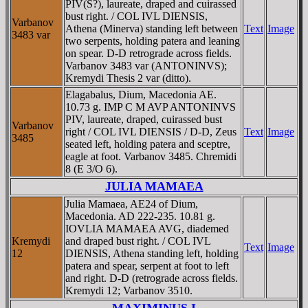
PIV(S?), laureate, draped and cuirassed
bust right. / COL IVL DIENSIS,
Varbanov
Athena (Minerva) standing left between
Text
Image
3483 var
two serpents, holding patera and leaning
on spear. D-D retrograde across fields.
Varbanov 3483 var (ANTONINVS);
Kremydi Thesis 2 var (ditto).
Elagabalus, Dium, Macedonia AE.
10.73 g. IMP C M AVP ANTONINVS
PIV, laureate, draped, cuirassed bust
Varbanov
right / COL IVL DIENSIS / D-D, Zeus
Text
Image
3485
seated left, holding patera and sceptre,
eagle at foot. Varbanov 3485. Chremidi
8 (E 3/O 6).
JULIA MAMAEA
Julia Mamaea, AE24 of Dium,
Macedonia. AD 222-235. 10.81 g.
IOVLIA MAMAEA AVG, diademed
Kremydi
and draped bust right. / COL IVL
Text
Image
12
DIENSIS, Athena standing left, holding
patera and spear, serpent at foot to left
and right. D-D (retrograde across fields.
Kremydi 12; Varbanov 3510.
MAXIMINUS I