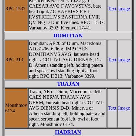
Rusticelius Basterna. 10.82 g. TI
CAESAR AVG F AVGVSTVS, bare
RPC 1537
Text
Image
head right. / C BAEBIVS P F L
RVSTICELIVS BASTERNA IIVIR
QVINQ D D in five lines. RPC I 1537;
Varbanov 3392; Kremydi 17-41.
DOMITIAN
Domitian, AE20 of Dium, Macedonia.
AD 81-96. 6.96 g. IMP CAES
DOMITIANVS AVG, laureate head
RPC 313
right. / COL IVL AVG DIENSIS, D -
Text
Image
D, Athena standing left, holding patera
and spear; owl standing right at foot
right. RPC II 313; Varbanov 3399.
TRAJAN
Trajan, AE of Dium, Macedonia. IMP
CAES NERVA TRAIAN AVG
GERM, laureate head right / COL IVL
Moushmov
AVG DIENSIS D-D, Minerva or
Text
Image
6174
Athena standing left, holding patera and
spear, serpent at foot left, owl at foot
right. Moushmov 6174.
HADRIAN