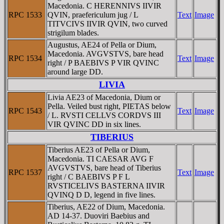
Macedonia. C HERENNIVS IIVIR
RPC 1533
QVIN, praefericulum jug / L
Text
Image
TITVCIVS IIVIR QVIN, two curved
strigilum blades.
Augustus, AE24 of Pella or Dium,
Macedonia. AVGVSTVS, bare head
RPC 1534
Text
Image
right / P BAEBIVS P VIR QVINC
around large DD.
LIVIA
Livia AE23 of Macedonia, Dium or
Pella. Veiled bust right, PIETAS below
RPC 1543
Text
Image
/ L. RVSTI CELLVS CORDVS III
VIR QVINC DD in six lines.
TIBERIUS
Tiberius AE23 of Pella or Dium,
Macedonia. TI CAESAR AVG F
AVGVSTVS, bare head of Tiberius
RPC 1537
Text
Image
right / C BAEBIVS P F L
RVSTICELIVS BASTERNA IIVIR
QVINQ D D, legend in five lines.
Tiberius, AE22 of Dium, Macedonia.
AD 14-37. Duoviri Baebius and