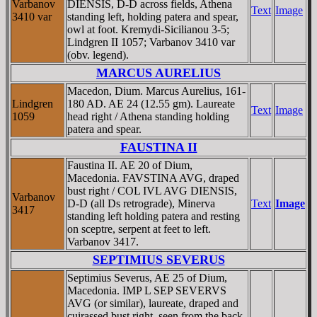
Varbanov
DIENSIS, D-D across fields, Athena
Text
Image
3410 var
standing left, holding patera and spear,
owl at foot. Kremydi-Sicilianou 3-5;
Lindgren II 1057; Varbanov 3410 var
(obv. legend).
MARCUS AURELIUS
Macedon, Dium. Marcus Aurelius, 161-
Lindgren
180 AD. AE 24 (12.55 gm). Laureate
Text
Image
1059
head right / Athena standing holding
patera and spear.
FAUSTINA II
Faustina II. AE 20 of Dium,
Macedonia. FAVSTINA AVG, draped
bust right / COL IVL AVG DIENSIS,
Varbanov
D-D (all Ds retrograde), Minerva
Text
Image
3417
standing left holding patera and resting
on sceptre, serpent at feet to left.
Varbanov 3417.
SEPTIMIUS SEVERUS
Septimius Severus, AE 25 of Dium,
Macedonia. IMP L SEP SEVERVS
AVG (or similar), laureate, draped and
cuirassed bust right, seen from the back