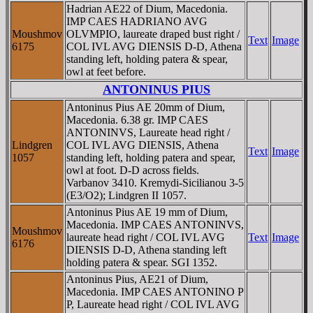
Hadrian AE22 of Dium, Macedonia.
IMP CAES HADRIANO AVG
Moushmov
OLVMPIO, laureate draped bust right /
Text
Image
6175
COL IVL AVG DIENSIS D-D, Athena
standing left, holding patera & spear,
owl at feet before.
ANTONINUS PIUS
Antoninus Pius AE 20mm of Dium,
Macedonia. 6.38 gr. IMP CAES
ANTONINVS, Laureate head right /
Lindgren
COL IVL AVG DIENSIS, Athena
Text
Image
1057
standing left, holding patera and spear,
owl at foot. D-D across fields.
Varbanov 3410. Kremydi-Sicilianou 3-5
(E3/O2); Lindgren II 1057.
Antoninus Pius AE 19 mm of Dium,
Macedonia. IMP CAES ANTONINVS,
Moushmov
laureate head right / COL IVL AVG
Text
Image
6176
DIENSIS D-D, Athena standing left
holding patera & spear. SGI 1352.
Antoninus Pius, AE21 of Dium,
Macedonia. IMP CAES ANTONINO P
P, Laureate head right / COL IVL AVG