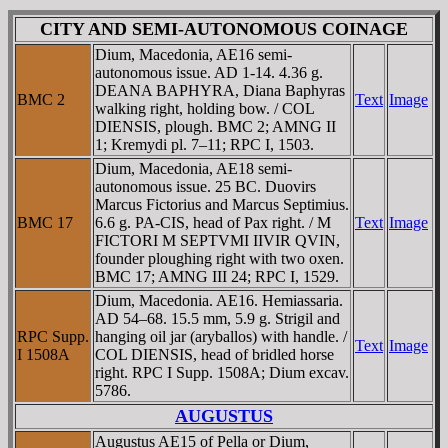
CITY AND SEMI-AUTONOMOUS COINAGE
Dium, Macedonia, AE16 semi-
autonomous issue. AD 1-14. 4.36 g.
DEANA BAPHYRA, Diana Baphyras
BMC 2
Text
Image
walking right, holding bow. / COL
DIENSIS, plough. BMC 2; AMNG II
1; Kremydi pl. 7–11; RPC I, 1503.
Dium, Macedonia, AE18 semi-
autonomous issue. 25 BC. Duovirs
Marcus Fictorius and Marcus Septimius.
BMC 17
6.6 g. PA-CIS, head of Pax right. / M
Text
Image
FICTORI M SEPTVMI IIVIR QVIN,
founder ploughing right with two oxen.
BMC 17; AMNG III 24; RPC I, 1529.
Dium, Macedonia. AE16. Hemiassaria.
AD 54–68. 15.5 mm, 5.9 g. Strigil and
RPC Supp.
hanging oil jar (aryballos) with handle. /
Text
Image
I 1508A
COL DIENSIS, head of bridled horse
right. RPC I Supp. 1508A; Dium excav.
5786.
AUGUSTUS
Augustus AE15 of Pella or Dium,