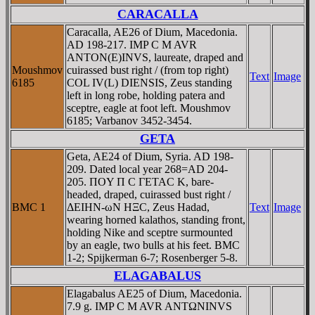
CARACALLA
Caracalla, AE26 of Dium, Macedonia.
AD 198-217. IMP C M AVR
ANTON(E)INVS, laureate, draped and
Moushmov
cuirassed bust right / (from top right)
Text
Image
6185
COL IV(L) DIENSIS, Zeus standing
left in long robe, holding patera and
sceptre, eagle at foot left. Moushmov
6185; Varbanov 3452-3454.
GETA
Geta, AE24 of Dium, Syria. AD 198-
209. Dated local year 268=AD 204-
205. ΠOY Π C ΓETAC K, bare-
headed, draped, cuirassed bust right /
BMC 1
ΔEIHN-ωN HΞC, Zeus Hadad,
Text
Image
wearing horned kalathos, standing front,
holding Nike and sceptre surmounted
by an eagle, two bulls at his feet. BMC
1-2; Spijkerman 6-7; Rosenberger 5-8.
ELAGABALUS
Elagabalus AE25 of Dium, Macedonia.
7.9 g. IMP C M AVR ANTΩNINVS