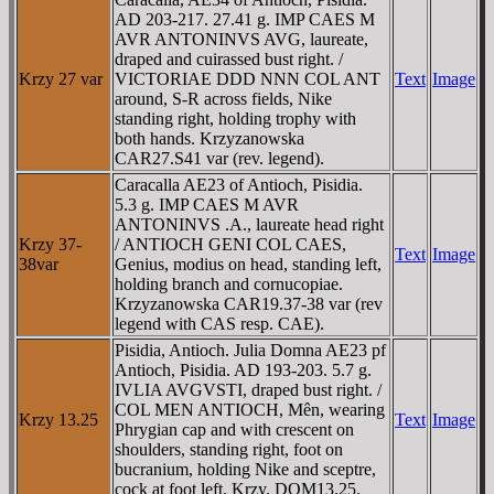
AD 203-217. 27.41 g. IMP CAES M
AVR ANTONINVS AVG, laureate,
draped and cuirassed bust right. /
Krzy 27 var
VICTORIAE DDD NNN COL ANT
Text
Image
around, S-R across fields, Nike
standing right, holding trophy with
both hands. Krzyzanowska
CAR27.S41 var (rev. legend).
Caracalla AE23 of Antioch, Pisidia.
5.3 g. IMP CAES M AVR
ANTONINVS .A., laureate head right
Krzy 37-
/ ANTIOCH GENI COL CAES,
Text
Image
38var
Genius, modius on head, standing left,
holding branch and cornucopiae.
Krzyzanowska CAR19.37-38 var (rev
legend with CAS resp. CAE).
Pisidia, Antioch. Julia Domna AE23 pf
Antioch, Pisidia. AD 193-203. 5.7 g.
IVLIA AVGVSTI, draped bust right. /
COL MEN ANTIOCH, Mên, wearing
Krzy 13.25
Text
Image
Phrygian cap and with crescent on
shoulders, standing right, foot on
bucranium, holding Nike and sceptre,
cock at foot left. Krzy. DOM13.25.