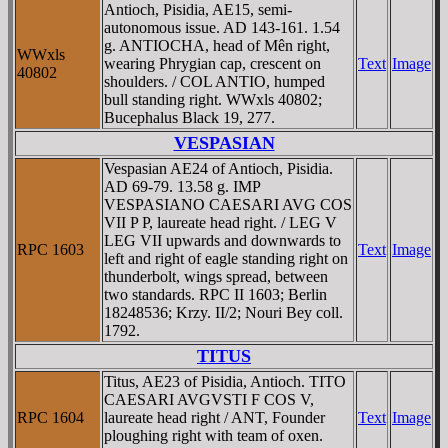
Antioch, Pisidia, AE15, semi-
autonomous issue. AD 143-161. 1.54
g. ANTIOCHA, head of Mên right,
WWxls
wearing Phrygian cap, crescent on
Text
Image
40802
shoulders. / COL ANTIO, humped
bull standing right. WWxls 40802;
Bucephalus Black 19, 277.
VESPASIAN
Vespasian AE24 of Antioch, Pisidia.
AD 69-79. 13.58 g. IMP
VESPASIANO CAESARI AVG COS
VII P P, laureate head right. / LEG V
LEG VII upwards and downwards to
RPC 1603
Text
Image
left and right of eagle standing right on
thunderbolt, wings spread, between
two standards. RPC II 1603; Berlin
18248536; Krzy. II/2; Nouri Bey coll.
1792.
TITUS
Titus, AE23 of Pisidia, Antioch. TITO
CAESARI AVGVSTI F COS V,
RPC 1604
laureate head right / ANT, Founder
Text
Image
ploughing right with team of oxen.