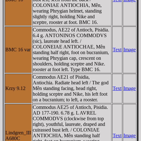
COLONIAE ANTIOCHIA, Mên,
wearing Phrygian helmet, standing
slightly right, holding Nike and
sceptre, rooster at foot. BMC 16.
Commodus, AE22 of Antioch, Pisidia.
6.4 g. ANTONINOS COMMODVS
(sic), laureate head left. /
COLONEIAE ANTIOCHAE, Mên
BMC 16 var
Text
Image
standing half right, foot on bucranium,
wearing Phrygian cap, crescent on
shoulders, holding sceptre and Nike.
rooster at foot left. Type BMC 16.
Commodus AE21 of Pisidia,
Antiochia. Radiate head left / The god
Krzy 9.12
Mên standing facing, head right,
Text
Image
holding sceptre and Nike, his left foot
on a bucranium; to left, a rooster.
Commodus AE25 of Antioch, Pisidia.
AD 177-190. 6.78 g. L AVREL
COMMODVS (clockwise from top
right), youthful, laureate, draped and
cuirassed bust left. / COLONIAE
Lindgren_III
ANTIOCHIA, Mên standing half
Text
Image
A680C