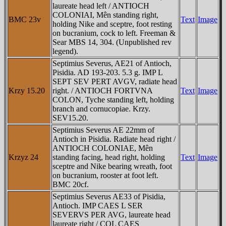
laureate head left / ANTIOCH
COLONIAI, Mên standing right,
BMC 23v
Text
Image
holding Nike and sceptre, foot resting
on bucranium, cock to left. Freeman &
Sear MBS 14, 304. (Unpublished rev
legend).
Septimius Severus, AE21 of Antioch,
Pisidia. AD 193-203. 5.3 g. IMP L
SEPT SEV PERT AVGV, radiate head
Krzy 15.20
right. / ANTIOCH FORTVNA
Text
Image
COLON, Tyche standing left, holding
branch and cornucopiae. Krzy.
SEV15.20.
Septimius Severus AE 22mm of
Antioch in Pisidia. Radiate head right /
ANTIOCH COLONIAE, Mên
Krzyz 24
standing facing, head right, holding
Text
Image
sceptre and Nike bearing wreath, foot
on bucranium, rooster at foot left.
BMC 20cf.
Septimius Severus AE33 of Pisidia,
Antioch. IMP CAES L SER
SEVERVS PER AVG, laureate head
laureate right / COL CAES