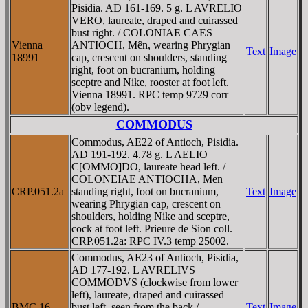
Pisidia. AD 161-169. 5 g. L AVRELIO
VERO, laureate, draped and cuirassed
bust right. / COLONIAE CAES
Vienna
ANTIOCH, Mên, wearing Phrygian
Text
Image
18991
cap, crescent on shoulders, standing
right, foot on bucranium, holding
sceptre and Nike, rooster at foot left.
Vienna 18991. RPC temp 9729 corr
(obv legend).
COMMODUS
Commodus, AE22 of Antioch, Pisidia.
AD 191-192. 4.78 g. L AELIO
C[OMMO]DO, laureate head left. /
COLONEIAE ANTIOCHA, Men
CRP.051.2a
standing right, foot on bucranium,
Text
Image
wearing Phrygian cap, crescent on
shoulders, holding Nike and sceptre,
cock at foot left. Prieure de Sion coll.
CRP.051.2a: RPC IV.3 temp 25002.
Commodus, AE23 of Antioch, Pisidia,
AD 177-192. L AVRELIVS
COMMODVS (clockwise from lower
left), laureate, draped and cuirassed
BMC 16
bust left, seen from the back /
Text
Image