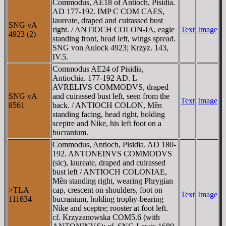
Commodus, AE18 of Antioch, Pisidia.
AD 177-192. IMP C COM CAES,
laureate, draped and cuirassed bust
SNG vA
right. / ANTIOCH COLON-IA, eagle
Text
Image
4923 (2)
standing front, head left, wings spread.
SNG von Aulock 4923; Krzyz. 143,
IV.5.
Commodus AE24 of Pisidia,
Antiochia. 177-192 AD. L
AVRELIVS COMMODVS, draped
SNG vA
and cuirassed bust left, seen from the
Text
Image
8561
back. / ANTIOCH COLON, Mên
standing facing, head right, holding
sceptre and Nike, his left foot on a
bucranium.
Commodus, Antioch, Pisidia. AD 180-
192. ANTONEINVS COMMODVS
(sic), laureate, draped and cuirassed
bust left / ANTIOCH COLONIAE,
Mên standing right, wearing Phrygian
>TLA
cap, crescent on shoulders, foot on
Text
Image
111634
bucranium, holding trophy-bearing
Nike and sceptre; rooster at foot left.
cf. Krzyzanowska COM5.6 (with