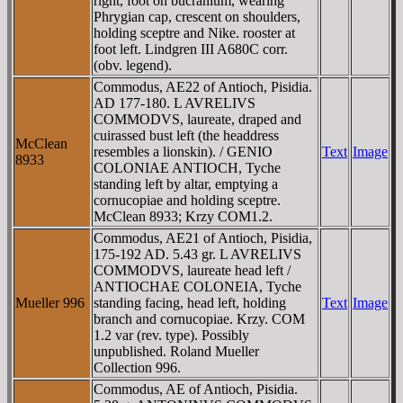
right, foot on bucranium, wearing
Phrygian cap, crescent on shoulders,
holding sceptre and Nike. rooster at
foot left. Lindgren III A680C corr.
(obv. legend).
Commodus, AE22 of Antioch, Pisidia.
AD 177-180. L AVRELIVS
COMMODVS, laureate, draped and
cuirassed bust left (the headdress
McClean
resembles a lionskin). / GENIO
Text
Image
8933
COLONIAE ANTIOCH, Tyche
standing left by altar, emptying a
cornucopiae and holding sceptre.
McClean 8933; Krzy COM1.2.
Commodus, AE21 of Antioch, Pisidia,
175-192 AD. 5.43 gr. L AVRELIVS
COMMODVS, laureate head left /
ANTIOCHAE COLONEIA, Tyche
Mueller 996
standing facing, head left, holding
Text
Image
branch and cornucopiae. Krzy. COM
1.2 var (rev. type). Possibly
unpublished. Roland Mueller
Collection 996.
Commodus, AE of Antioch, Pisidia.