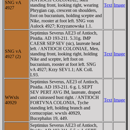
SNG vA
standing front, looking right, wearing
Text
Image
4927
Phrygian cap, crescent on shoulders,
foot on bucranium, holding sceptre and
Nike, rooster at foot left. SNG von
Aulock 4927; Krzyzanowska 1.1.
Septimius Severus AE23 of Antioch,
Pisidia. AD 193-211. 5.31g. IMP
CAESR SEP SEV (sic), laureate head
left. / ANTIOCH COLONIAE, Men,
SNG vA
standing front, looking right, holding
Text
Image
4927 (2)
Nike and sceptre, left foot on
bucranium, rooster at foot left. SNG
vA 4927; Krzy SEV1.1; AK Coll.
L93.
Septimius Severus, AE23 of Antioch,
Pisidia. AD 193-211. 6 g. L SEPT
SEV PERT AVG IM, laureate, draped
WWxls
and cuirassed bust right. / ANTIOCH
Text
Image
40929
FORTVNA COLONIA, Tyche
standing left, holding branch and
cornucopiae. wwxls 40929,
Bucephalus 19, 449.
Septimius Severus AE23 of Antioch,