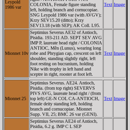
Leypold
COLONIA, Female figure standing
Text
Image
1986 var
left, holding branch and cornucopiae.
SNG Leypold 1986 var (with AVGV);
Krzy SEV15.20 (ditto); Krzy
SEV13.18 (with SEP); AK Coll. L95.
Septimius Severus AE32 of Antioch,
Pisidia. 193-211 AD. SEPT SEV AVG
IMP P, laureate head right / COLONIA
ANTIOC, Mên (Lunus), wearing long
Mionnet 10v
robe and Phrygian cap, crescent on left
Text
Image
shoulder, standing slightly right, left
foot resting on bucranium, holding
Nike with trophy in left hand and
sceptre in right, rooster at foot left.
Septimius Severus. AE24. Antioch,
Pisidia. (from top right) SEVERVS
PIVS AVG, laureate head right / (from
Mionnet 25
top left) GE-N COL CA-ANTIOCH,
Text
Image
female deity standing left, holding
branch and cornucopiae. Mionnet
Supp. VII, 25; BMC 26 var (GENI).
Septimius Severus AE24 of Antioch,
Pisidia, 6.2 g. IMP C L SEP