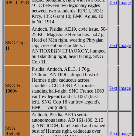
RPC I, 3531
Text
Image
/ C C between two legionary eagles
between two standards. RPC I, 3531;
Krzy. 135; Grant 10; BMC Aquis. 10
in NC 1914.
Antioch, Pisidia, AE19, civic issue. 50-
25 BC. Magistrate Herilochos. 5.47 g.
Head of Mên right, wearing Phrygian
SNG Cop
cap, crescent on shoulders. /
Text
Image
11
ANTIOXEΩN HΡIΛOXOY, humped
bull standing right, head facing. SNG
Cop 11.
Pisidia, Antioch, AE13, 1.76g,
13.0mm. ANTIOC, draped bust of
Hermes right, caduceus across
SNG Fr
shoulder / CO-LONI-A I, rooster
Text
Image
1069v
standing half-right. SNG France 1069
var (rev legend) and cf. 1067 (bust
left), SNG Cop 16 var (rev legend),
BMC 1 var (ditto).
Antioch, Pisidia, AE15 semi-
autonomous issue. AD 161-180. 2.15
g. ANTIOCH, bareheaded and draped
SNG
bust of Hermes right, caduceus over
Righetti
Text
Image