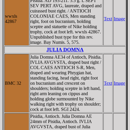
Pisidia. AD 193-211. 5.5 g. L SEPT
SEV PERT AVG, laureate, draped and
cuirassed bust right. / ANTIOCH
wwxls
COLONIAE CAES, Men standing
Text
Image
42867
right, foot on bucranium, holding
sceptre and statuette of Nike holding
trophy, cock at foot left. wwxls 42867.
Unpublished bust type for this rev.
image. Bay Numis. 5, 575.
JULIA DOMNA
Julia Domna AE34 of Antioch, Pisidia.
IVLIA AVGVSTA, draped bust right /
COL CAES ANTIOCH S-R, Men,
draped and wearing Phrygian hat,
standing facing, head right, right foot
BMC 32
on bucranium and crescent on
Text
Image
shoulders; holding sceptre in left hand,
right arm leaning on cippus and
holding globe surmounted by Nike
walking right with trophy on shoulder;
cock at foot left. SGI 2424.
Pisidia, Antioch. Julia Domna AE
24mm of Pisidia, Antioch. IVLIA
AVGVSTA, draped bust of Julia