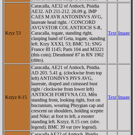
Caracalla, AE32 of Antioch, Pisidia
AE32. AD 211-212. 26.09 g. IMP
CAES M AVR ANTONINVS AVG,
laureate head right. / CONCORD
AVGVSTOR COL ANTIOCH S-R,
Kryz 53
Caracalla, togate, standing right,
Text
Image
clasping hand of Geta, togate, standing
left. Krzy XXXI, 53; BMC 51; SNG
France III 1145; Paris 104 and M3221
(this coin); Dieudonné 87 in RN 1902
(ditto).
Caracalla, AE21 of Antioch, Pisidia.
AD 203. 5.41 g. (clockwise from top
left) ANTONINVS PIVS AVG,
laureate, draped and cuirassed bust
right / clockwise from lower left)
ANTIOCH FORTVNA CO, Mên
Krzyz 8-15
Text
Image
standing front, looking right, foot on
bucranium, wearing Phrygian cap and
crescent on shoulders, holding sceptre
and Nike; at foot to left, a rooster
standing left. Krzyz. 8.15 corr. (obv.
legend); BMC 39 var (rev legend).
Caracalla AE22 of Antioch, Pisidia,