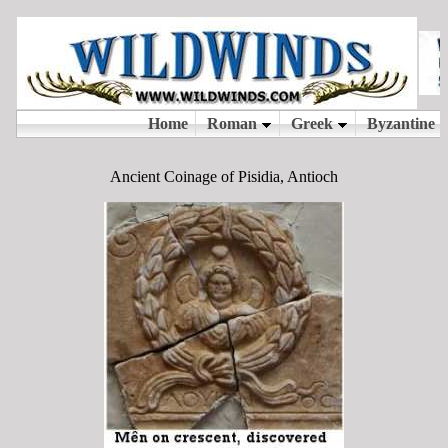
Ancient Coinage of Pisidia, Antioch