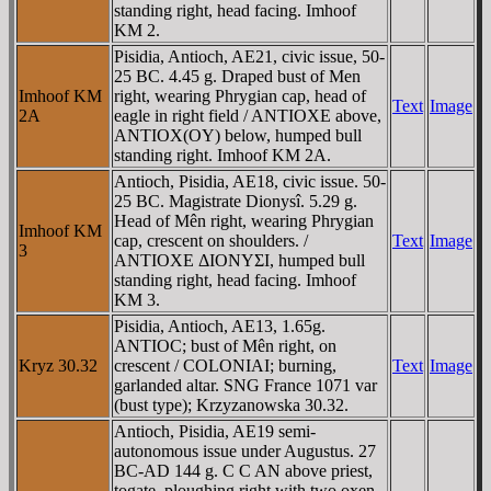
standing right, head facing. Imhoof
KM 2.
Pisidia, Antioch, AE21, civic issue, 50-
25 BC. 4.45 g. Draped bust of Men
Imhoof KM
right, wearing Phrygian cap, head of
Text
Image
2A
eagle in right field / ANTIOXE above,
ANTIOX(OY) below, humped bull
standing right. Imhoof KM 2A.
Antioch, Pisidia, AE18, civic issue. 50-
25 BC. Magistrate Dionysî. 5.29 g.
Head of Mên right, wearing Phrygian
Imhoof KM
cap, crescent on shoulders. /
Text
Image
3
ANTIOXE ΔIONYΣI, humped bull
standing right, head facing. Imhoof
KM 3.
Pisidia, Antioch, AE13, 1.65g.
ANTIOC; bust of Mên right, on
Kryz 30.32
crescent / COLONIAI; burning,
Text
Image
garlanded altar. SNG France 1071 var
(bust type); Krzyzanowska 30.32.
Antioch, Pisidia, AE19 semi-
autonomous issue under Augustus. 27
BC-AD 144 g. C C AN above priest,
togate, ploughing right with two oxen.