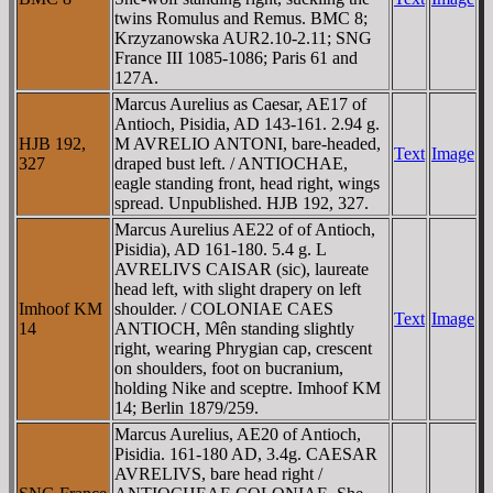
twins Romulus and Remus. BMC 8;
Krzyzanowska AUR2.10-2.11; SNG
France III 1085-1086; Paris 61 and
127A.
Marcus Aurelius as Caesar, AE17 of
Antioch, Pisidia, AD 143-161. 2.94 g.
HJB 192,
M AVRELIO ANTONI, bare-headed,
Text
Image
327
draped bust left. / ANTIOCHAE,
eagle standing front, head right, wings
spread. Unpublished. HJB 192, 327.
Marcus Aurelius AE22 of of Antioch,
Pisidia), AD 161-180. 5.4 g. L
AVRELIVS CAISAR (sic), laureate
head left, with slight drapery on left
Imhoof KM
shoulder. / COLONIAE CAES
Text
Image
14
ANTIOCH, Mên standing slightly
right, wearing Phrygian cap, crescent
on shoulders, foot on bucranium,
holding Nike and sceptre. Imhoof KM
14; Berlin 1879/259.
Marcus Aurelius, AE20 of Antioch,
Pisidia. 161-180 AD, 3.4g. CAESAR
AVRELIVS, bare head right /