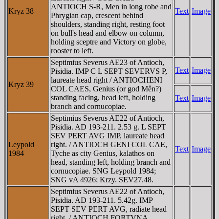
ANTIOCH S-R, Men in long robe and
Kryz 38
Text
Image
Phrygian cap, crescent behind
shoulders, standing right, resting foot
on bull's head and elbow on column,
holding sceptre and Victory on globe,
rooster to left.
Septimius Severus AE23 of Antioch,
Text
Image
Pisidia. IMP C L SEPT SEVERVS P,
laureate head right / ANTIOCHENI
Kryz 39
COL CAES, Genius (or god Mên?)
standing facing, head left, holding
Text
Image
branch and cornucopiae.
Septimius Severus AE22 of Antioch,
Pisidia. AD 193-211. 2.53 g. L SEPT
SEV PERT AVG IMP, laureate head
Leypold
right. / ANTIOCH GENI COL CAE,
Text
Image
1984
Tyche as city Genius, kalathos on
head, standing left, holding branch and
cornucopiae. SNG Leypold 1984;
SNG vA 4926; Krzy. SEV27.48.
Septimius Severus AE22 of Antioch,
Pisidia. AD 193-211. 5.42g. IMP
SEPT SEV PERT AVG, radiate head
right. / ANTIOCH FORTVNA