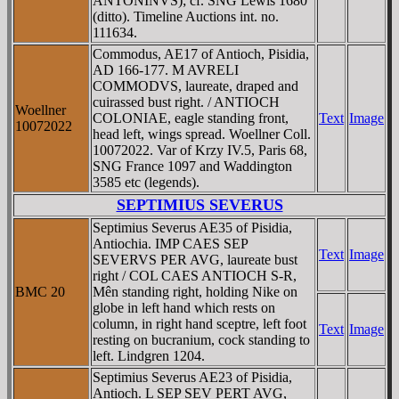
ANTONINVS); cf. SNG Lewis 1680
(ditto). Timeline Auctions int. no.
111634.
Commodus, AE17 of Antioch, Pisidia,
AD 166-177. M AVRELI
COMMODVS, laureate, draped and
cuirassed bust right. / ANTIOCH
Woellner
COLONIAE, eagle standing front,
Text
Image
10072022
head left, wings spread. Woellner Coll.
10072022. Var of Krzy IV.5, Paris 68,
SNG France 1097 and Waddington
3585 etc (legends).
SEPTIMIUS SEVERUS
Septimius Severus AE35 of Pisidia,
Antiochia. IMP CAES SEP
Text
Image
SEVERVS PER AVG, laureate bust
right / COL CAES ANTIOCH S-R,
BMC 20
Mên standing right, holding Nike on
globe in left hand which rests on
column, in right hand sceptre, left foot
Text
Image
resting on bucranium, cock standing to
left. Lindgren 1204.
Septimius Severus AE23 of Pisidia,
Antioch. L SEP SEV PERT AVG,