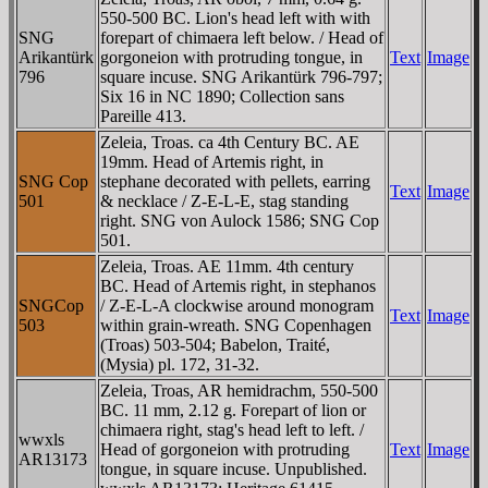
550-500 BC. Lion's head left with with
SNG
forepart of chimaera left below. / Head of
Arikantürk
gorgoneion with protruding tongue, in
Text
Image
796
square incuse. SNG Arikantürk 796-797;
Six 16 in NC 1890; Collection sans
Pareille 413.
Zeleia, Troas. ca 4th Century BC. AE
19mm. Head of Artemis right, in
SNG Cop
stephane decorated with pellets, earring
Text
Image
501
& necklace / Z-E-L-E, stag standing
right. SNG von Aulock 1586; SNG Cop
501.
Zeleia, Troas. AE 11mm. 4th century
BC. Head of Artemis right, in stephanos
SNGCop
/ Z-E-L-A clockwise around monogram
Text
Image
503
within grain-wreath. SNG Copenhagen
(Troas) 503-504; Babelon, Traité,
(Mysia) pl. 172, 31-32.
Zeleia, Troas, AR hemidrachm, 550-500
BC. 11 mm, 2.12 g. Forepart of lion or
chimaera right, stag's head left to left. /
wwxls
Head of gorgoneion with protruding
Text
Image
AR13173
tongue, in square incuse. Unpublished.