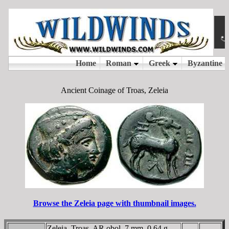
Ancient Coinage of Troas, Zeleia
Browse the Zeleia page with thumbnail images.
Zeleia, Troas, AR obol, 7 mm, 0.64 g.